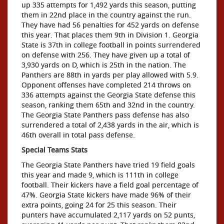
up 335 attempts for 1,492 yards this season, putting
them in 22nd place in the country against the run.
They have had 56 penalties for 452 yards on defense
this year. That places them 9th in Division 1. Georgia
State is 37th in college football in points surrendered
on defense with 256. They have given up a total of
3,930 yards on D, which is 25th in the nation. The
Panthers are 88th in yards per play allowed with 5.9.
Opponent offenses have completed 214 throws on
336 attempts against the Georgia State defense this
season, ranking them 65th and 32nd in the country.
The Georgia State Panthers pass defense has also
surrendered a total of 2,438 yards in the air, which is
46th overall in total pass defense.
Special Teams Stats
The Georgia State Panthers have tried 19 field goals
this year and made 9, which is 111th in college
football. Their kickers have a field goal percentage of
47%. Georgia State kickers have made 96% of their
extra points, going 24 for 25 this season. Their
punters have accumulated 2,117 yards on 52 punts,