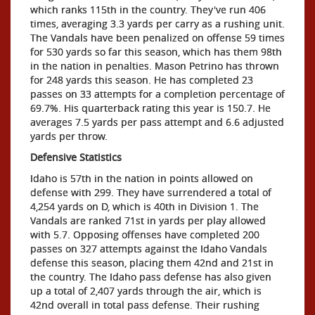
which ranks 115th in the country. They've run 406
times, averaging 3.3 yards per carry as a rushing unit.
The Vandals have been penalized on offense 59 times
for 530 yards so far this season, which has them 98th
in the nation in penalties. Mason Petrino has thrown
for 248 yards this season. He has completed 23
passes on 33 attempts for a completion percentage of
69.7%. His quarterback rating this year is 150.7. He
averages 7.5 yards per pass attempt and 6.6 adjusted
yards per throw.
Defensive Statistics
Idaho is 57th in the nation in points allowed on
defense with 299. They have surrendered a total of
4,254 yards on D, which is 40th in Division 1. The
Vandals are ranked 71st in yards per play allowed
with 5.7. Opposing offenses have completed 200
passes on 327 attempts against the Idaho Vandals
defense this season, placing them 42nd and 21st in
the country. The Idaho pass defense has also given
up a total of 2,407 yards through the air, which is
42nd overall in total pass defense. Their rushing