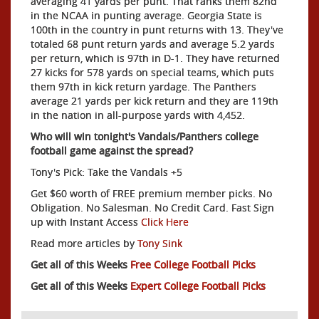
averaging 41 yards per punt. That ranks them 82nd
in the NCAA in punting average. Georgia State is
100th in the country in punt returns with 13. They've
totaled 68 punt return yards and average 5.2 yards
per return, which is 97th in D-1. They have returned
27 kicks for 578 yards on special teams, which puts
them 97th in kick return yardage. The Panthers
average 21 yards per kick return and they are 119th
in the nation in all-purpose yards with 4,452.
Who will win tonight's Vandals/Panthers college
football game against the spread?
Tony's Pick: Take the Vandals +5
Get $60 worth of FREE premium member picks. No
Obligation. No Salesman. No Credit Card. Fast Sign
up with Instant Access
Click Here
Read more articles by
Tony Sink
Get all of this Weeks
Free College Football Picks
Get all of this Weeks
Expert College Football Picks