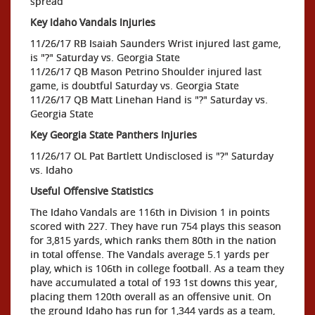
spread
Key Idaho Vandals Injuries
11/26/17 RB Isaiah Saunders Wrist injured last game,
is "?" Saturday vs. Georgia State
11/26/17 QB Mason Petrino Shoulder injured last
game, is doubtful Saturday vs. Georgia State
11/26/17 QB Matt Linehan Hand is "?" Saturday vs.
Georgia State
Key Georgia State Panthers Injuries
11/26/17 OL Pat Bartlett Undisclosed is "?" Saturday
vs. Idaho
Useful Offensive Statistics
The Idaho Vandals are 116th in Division 1 in points
scored with 227. They have run 754 plays this season
for 3,815 yards, which ranks them 80th in the nation
in total offense. The Vandals average 5.1 yards per
play, which is 106th in college football. As a team they
have accumulated a total of 193 1st downs this year,
placing them 120th overall as an offensive unit. On
the ground Idaho has run for 1,344 yards as a team,