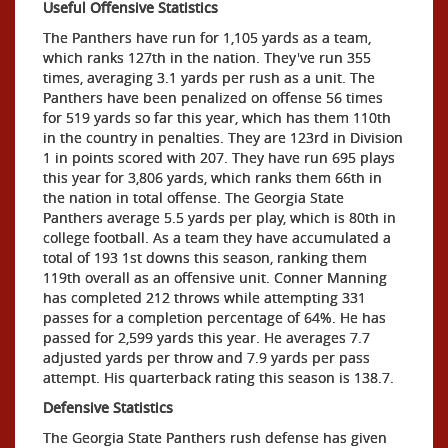
Useful Offensive Statistics
The Panthers have run for 1,105 yards as a team,
which ranks 127th in the nation. They've run 355
times, averaging 3.1 yards per rush as a unit. The
Panthers have been penalized on offense 56 times
for 519 yards so far this year, which has them 110th
in the country in penalties. They are 123rd in Division
1 in points scored with 207. They have run 695 plays
this year for 3,806 yards, which ranks them 66th in
the nation in total offense. The Georgia State
Panthers average 5.5 yards per play, which is 80th in
college football. As a team they have accumulated a
total of 193 1st downs this season, ranking them
119th overall as an offensive unit. Conner Manning
has completed 212 throws while attempting 331
passes for a completion percentage of 64%. He has
passed for 2,599 yards this year. He averages 7.7
adjusted yards per throw and 7.9 yards per pass
attempt. His quarterback rating this season is 138.7.
Defensive Statistics
The Georgia State Panthers rush defense has given