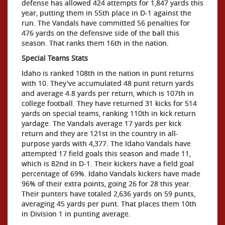
defense has allowed 424 attempts for 1,847 yards this
year, putting them in 55th place in D-1 against the
run. The Vandals have committed 56 penalties for
476 yards on the defensive side of the ball this
season. That ranks them 16th in the nation.
Special Teams Stats
Idaho is ranked 108th in the nation in punt returns
with 10. They've accumulated 48 punt return yards
and average 4.8 yards per return, which is 107th in
college football. They have returned 31 kicks for 514
yards on special teams, ranking 110th in kick return
yardage. The Vandals average 17 yards per kick
return and they are 121st in the country in all-
purpose yards with 4,377. The Idaho Vandals have
attempted 17 field goals this season and made 11,
which is 82nd in D-1. Their kickers have a field goal
percentage of 69%. Idaho Vandals kickers have made
96% of their extra points, going 26 for 28 this year.
Their punters have totaled 2,636 yards on 59 punts,
averaging 45 yards per punt. That places them 10th
in Division 1 in punting average.