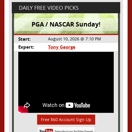
DAILY FREE VIDEO PICKS
PGA / NASCAR Sunday!
Start:
August 10, 2026 @ 7:10 PM
Expert:
Tony George
Free $60 Account Sign Up