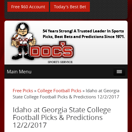
Free $60 Account
Today's Best Bet
54 Years Strong! A Trusted Leader In Sports
Picks, Best Bets and Predictions Since 1971.
Main Menu
Free Picks
»
College Football Picks
» Idaho at Georgia
State College Football Picks & Predictions 12/2/2017
Idaho at Georgia State College
Football Picks & Predictions
12/2/2017