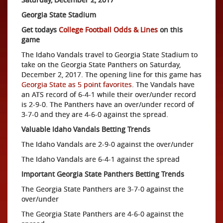
Georgia State Stadium
Get todays
College Football Odds & Lines
on this
game
The Idaho Vandals travel to Georgia State Stadium to
take on the Georgia State Panthers on Saturday,
December 2, 2017. The opening line for this game has
Georgia State as 5 point favorites
. The Vandals have
an ATS record of 6-4-1 while their over/under record
is 2-9-0. The Panthers have an over/under record of
3-7-0 and they are 4-6-0 against the spread.
Valuable Idaho Vandals Betting Trends
The Idaho Vandals are 2-9-0 against the over/under
The Idaho Vandals are 6-4-1 against the spread
Important Georgia State Panthers Betting Trends
The Georgia State Panthers are 3-7-0 against the
over/under
The Georgia State Panthers are 4-6-0 against the