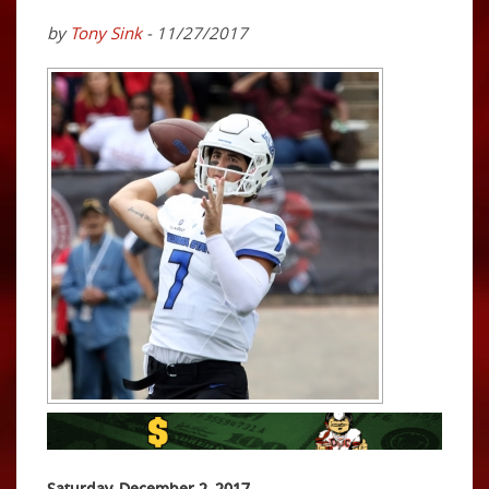
by
Tony Sink
- 11/27/2017
Saturday, December 2, 2017