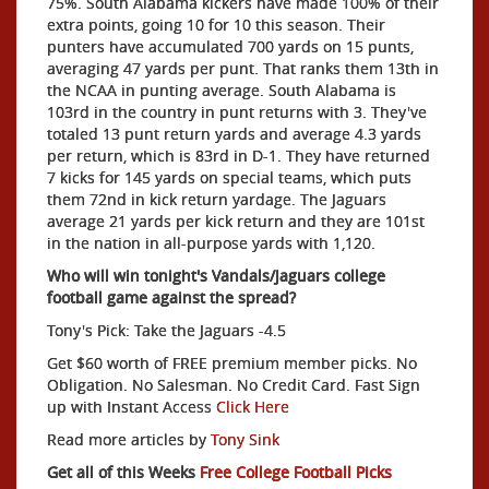
75%. South Alabama kickers have made 100% of their
extra points, going 10 for 10 this season. Their
punters have accumulated 700 yards on 15 punts,
averaging 47 yards per punt. That ranks them 13th in
the NCAA in punting average. South Alabama is
103rd in the country in punt returns with 3. They've
totaled 13 punt return yards and average 4.3 yards
per return, which is 83rd in D-1. They have returned
7 kicks for 145 yards on special teams, which puts
them 72nd in kick return yardage. The Jaguars
average 21 yards per kick return and they are 101st
in the nation in all-purpose yards with 1,120.
Who will win tonight's Vandals/Jaguars college
football game against the spread?
Tony's Pick: Take the Jaguars -4.5
Get $60 worth of FREE premium member picks. No
Obligation. No Salesman. No Credit Card. Fast Sign
up with Instant Access
Click Here
Read more articles by
Tony Sink
Get all of this Weeks
Free College Football Picks