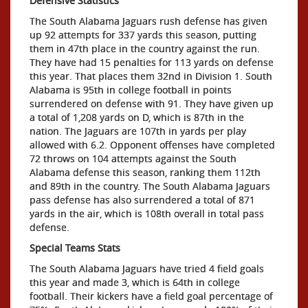
Defensive Statistics
The South Alabama Jaguars rush defense has given
up 92 attempts for 337 yards this season, putting
them in 47th place in the country against the run.
They have had 15 penalties for 113 yards on defense
this year. That places them 32nd in Division 1. South
Alabama is 95th in college football in points
surrendered on defense with 91. They have given up
a total of 1,208 yards on D, which is 87th in the
nation. The Jaguars are 107th in yards per play
allowed with 6.2. Opponent offenses have completed
72 throws on 104 attempts against the South
Alabama defense this season, ranking them 112th
and 89th in the country. The South Alabama Jaguars
pass defense has also surrendered a total of 871
yards in the air, which is 108th overall in total pass
defense.
Special Teams Stats
The South Alabama Jaguars have tried 4 field goals
this year and made 3, which is 64th in college
football. Their kickers have a field goal percentage of