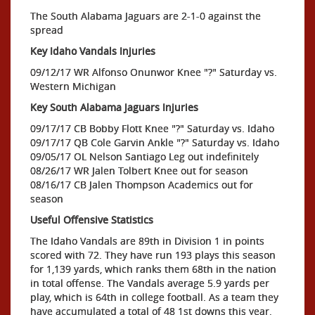
The South Alabama Jaguars are 2-1-0 against the
spread
Key Idaho Vandals Injuries
09/12/17 WR Alfonso Onunwor Knee "?" Saturday vs.
Western Michigan
Key South Alabama Jaguars Injuries
09/17/17 CB Bobby Flott Knee "?" Saturday vs. Idaho
09/17/17 QB Cole Garvin Ankle "?" Saturday vs. Idaho
09/05/17 OL Nelson Santiago Leg out indefinitely
08/26/17 WR Jalen Tolbert Knee out for season
08/16/17 CB Jalen Thompson Academics out for
season
Useful Offensive Statistics
The Idaho Vandals are 89th in Division 1 in points
scored with 72. They have run 193 plays this season
for 1,139 yards, which ranks them 68th in the nation
in total offense. The Vandals average 5.9 yards per
play, which is 64th in college football. As a team they
have accumulated a total of 48 1st downs this year,