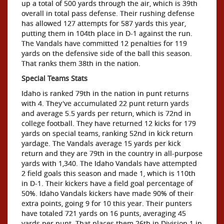
up a total of 500 yards through the air, which is 39th
overall in total pass defense. Their rushing defense
has allowed 127 attempts for 587 yards this year,
putting them in 104th place in D-1 against the run.
The Vandals have committed 12 penalties for 119
yards on the defensive side of the ball this season.
That ranks them 38th in the nation.
Special Teams Stats
Idaho is ranked 79th in the nation in punt returns
with 4. They've accumulated 22 punt return yards
and average 5.5 yards per return, which is 72nd in
college football. They have returned 12 kicks for 179
yards on special teams, ranking 52nd in kick return
yardage. The Vandals average 15 yards per kick
return and they are 79th in the country in all-purpose
yards with 1,340. The Idaho Vandals have attempted
2 field goals this season and made 1, which is 110th
in D-1. Their kickers have a field goal percentage of
50%. Idaho Vandals kickers have made 90% of their
extra points, going 9 for 10 this year. Their punters
have totaled 721 yards on 16 punts, averaging 45
yards per punt. That places them 26th in Division 1 in