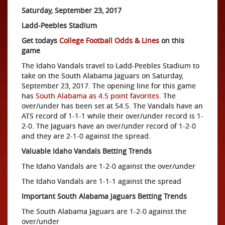
Saturday, September 23, 2017
Ladd-Peebles Stadium
Get todays
College Football Odds & Lines
on this
game
The Idaho Vandals travel to Ladd-Peebles Stadium to
take on the South Alabama Jaguars on Saturday,
September 23, 2017. The opening line for this game
has
South Alabama as 4.5 point favorites
. The
over/under has been set at 54.5. The Vandals have an
ATS record of 1-1-1 while their over/under record is 1-
2-0. The Jaguars have an over/under record of 1-2-0
and they are 2-1-0 against the spread.
Valuable Idaho Vandals Betting Trends
The Idaho Vandals are 1-2-0 against the over/under
The Idaho Vandals are 1-1-1 against the spread
Important South Alabama Jaguars Betting Trends
The South Alabama Jaguars are 1-2-0 against the
over/under