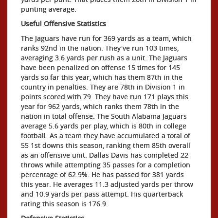
punting average.
Useful Offensive Statistics
The Jaguars have run for 369 yards as a team, which
ranks 92nd in the nation. They've run 103 times,
averaging 3.6 yards per rush as a unit. The Jaguars
have been penalized on offense 15 times for 145
yards so far this year, which has them 87th in the
country in penalties. They are 78th in Division 1 in
points scored with 79. They have run 171 plays this
year for 962 yards, which ranks them 78th in the
nation in total offense. The South Alabama Jaguars
average 5.6 yards per play, which is 80th in college
football. As a team they have accumulated a total of
55 1st downs this season, ranking them 85th overall
as an offensive unit. Dallas Davis has completed 22
throws while attempting 35 passes for a completion
percentage of 62.9%. He has passed for 381 yards
this year. He averages 11.3 adjusted yards per throw
and 10.9 yards per pass attempt. His quarterback
rating this season is 176.9.