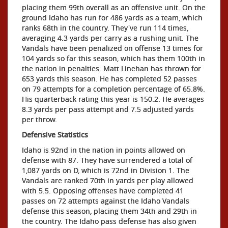
placing them 99th overall as an offensive unit. On the
ground Idaho has run for 486 yards as a team, which
ranks 68th in the country. They've run 114 times,
averaging 4.3 yards per carry as a rushing unit. The
Vandals have been penalized on offense 13 times for
104 yards so far this season, which has them 100th in
the nation in penalties. Matt Linehan has thrown for
653 yards this season. He has completed 52 passes
on 79 attempts for a completion percentage of 65.8%.
His quarterback rating this year is 150.2. He averages
8.3 yards per pass attempt and 7.5 adjusted yards
per throw.
Defensive Statistics
Idaho is 92nd in the nation in points allowed on
defense with 87. They have surrendered a total of
1,087 yards on D, which is 72nd in Division 1. The
Vandals are ranked 70th in yards per play allowed
with 5.5. Opposing offenses have completed 41
passes on 72 attempts against the Idaho Vandals
defense this season, placing them 34th and 29th in
the country. The Idaho pass defense has also given