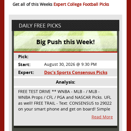
Get all of this Weeks
Expert College Football Picks
DAILY FREE PICKS
Big Push this Week!
Pick:
Start:
August 30, 2026 @ 9:30 PM
Expert:
Doc's Sports Consensus Picks
Analysis:
FREE TEST DRIVE ** WNBA - MLB - / MLB -
WNBA Props / CFL / PGA and NASCAR Picks. UFL
as well! FREE TRAIL - Text: CONSENSUS to 29022
on your smart phone and get on board! Simple
sign up - no obligation All Major Sports will be
Read More
covered and adding NASCAR and PROPS as well