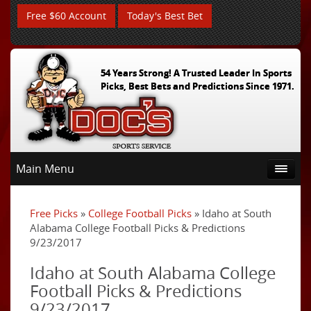
Free $60 Account
Today's Best Bet
54 Years Strong! A Trusted Leader In Sports
Picks, Best Bets and Predictions Since 1971.
Main Menu
Free Picks
»
College Football Picks
» Idaho at South
Alabama College Football Picks & Predictions
9/23/2017
Idaho at South Alabama College
Football Picks & Predictions
9/23/2017