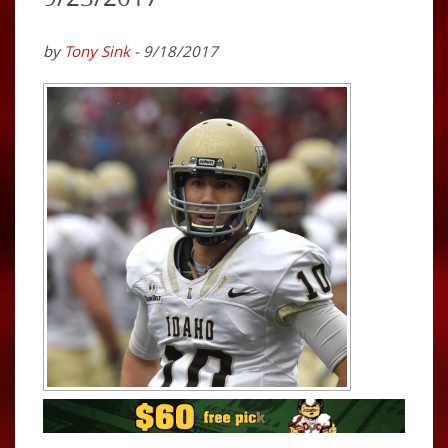
by
Tony Sink
- 9/18/2017