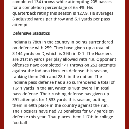
completed 134 throws while attempting 205 passes
for a completion percentage of 65.4%. His
quarterback rating this season is 127.9. He averages
6 adjusted yards per throw and 6.1 yards per pass
attempt.
Defensive Statistics
Indiana is 78th in the country in points surrendered
on defense with 259. They have given up a total of
3,144 yards on D, which is 39th in D-1. The Hoosiers
are 21st in yards per play allowed with 4.9. Opponent
offenses have completed 141 throws on 252 attempts
against the Indiana Hoosiers defense this season,
ranking them 24th and 28th in the nation. The
Indiana pass defense has also surrendered a total of
1,611 yards in the air, which is 18th overall in total
pass defense. Their rushing defense has given up
391 attempts for 1,533 yards this season, putting
them in 69th place in the country against the run.
The Hoosiers have had 73 penalties for 647 yards on
defense this year. That places them 117th in college
football.