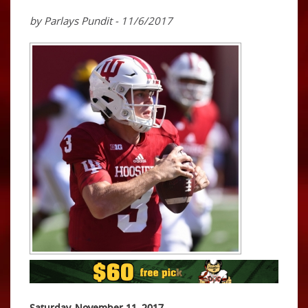
by Parlays Pundit - 11/6/2017
Saturday, November 11, 2017