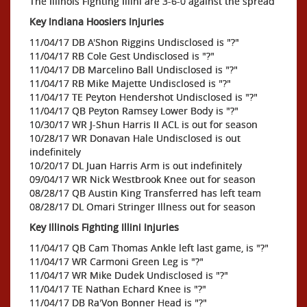
The Illinois Fighting Illini are 3-6-0 against the spread
Key Indiana Hoosiers Injuries
11/04/17 DB A'Shon Riggins Undisclosed is "?"
11/04/17 RB Cole Gest Undisclosed is "?"
11/04/17 DB Marcelino Ball Undisclosed is "?"
11/04/17 RB Mike Majette Undisclosed is "?"
11/04/17 TE Peyton Hendershot Undisclosed is "?"
11/04/17 QB Peyton Ramsey Lower Body is "?"
10/30/17 WR J-Shun Harris II ACL is out for season
10/28/17 WR Donavan Hale Undisclosed is out
indefinitely
10/20/17 DL Juan Harris Arm is out indefinitely
09/04/17 WR Nick Westbrook Knee out for season
08/28/17 QB Austin King Transferred has left team
08/28/17 DL Omari Stringer Illness out for season
Key Illinois Fighting Illini Injuries
11/04/17 QB Cam Thomas Ankle left last game, is "?"
11/04/17 WR Carmoni Green Leg is "?"
11/04/17 WR Mike Dudek Undisclosed is "?"
11/04/17 TE Nathan Echard Knee is "?"
11/04/17 DB Ra'Von Bonner Head is "?"