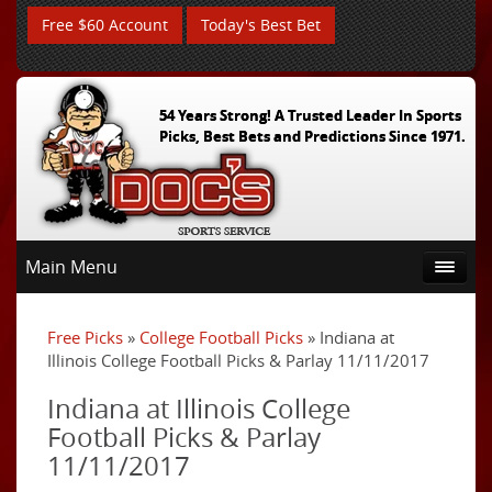
Free $60 Account
Today's Best Bet
54 Years Strong! A Trusted Leader In Sports
Picks, Best Bets and Predictions Since 1971.
Main Menu
Free Picks
»
College Football Picks
» Indiana at
Illinois College Football Picks & Parlay 11/11/2017
Indiana at Illinois College
Football Picks & Parlay
11/11/2017