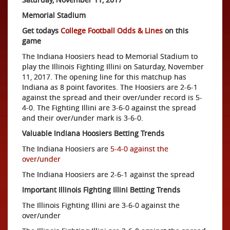
Memorial Stadium
Get todays
College Football Odds & Lines
on this
game
The Indiana Hoosiers head to Memorial Stadium to
play the Illinois Fighting Illini on Saturday, November
11, 2017. The opening line for this matchup has
Indiana as 8 point favorites. The Hoosiers are 2-6-1
against the spread and their over/under record is 5-
4-0. The Fighting Illini are 3-6-0 against the spread
and their over/under mark is 3-6-0.
Valuable Indiana Hoosiers Betting Trends
The Indiana Hoosiers are
5-4-0 against the
over/under
The Indiana Hoosiers are 2-6-1 against the spread
Important Illinois Fighting Illini Betting Trends
The Illinois Fighting Illini are 3-6-0 against the
over/under