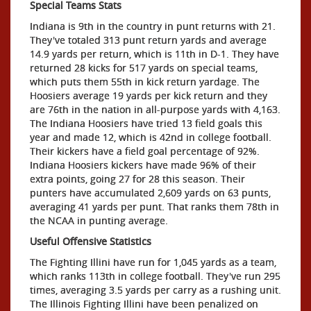
Special Teams Stats
Indiana is 9th in the country in punt returns with 21.
They've totaled 313 punt return yards and average
14.9 yards per return, which is 11th in D-1. They have
returned 28 kicks for 517 yards on special teams,
which puts them 55th in kick return yardage. The
Hoosiers average 19 yards per kick return and they
are 76th in the nation in all-purpose yards with 4,163.
The Indiana Hoosiers have tried 13 field goals this
year and made 12, which is 42nd in college football.
Their kickers have a field goal percentage of 92%.
Indiana Hoosiers kickers have made 96% of their
extra points, going 27 for 28 this season. Their
punters have accumulated 2,609 yards on 63 punts,
averaging 41 yards per punt. That ranks them 78th in
the NCAA in punting average.
Useful Offensive Statistics
The Fighting Illini have run for 1,045 yards as a team,
which ranks 113th in college football. They've run 295
times, averaging 3.5 yards per carry as a rushing unit.
The Illinois Fighting Illini have been penalized on