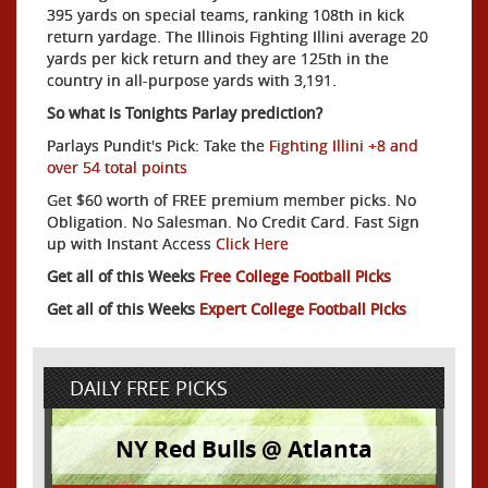
395 yards on special teams, ranking 108th in kick
return yardage. The Illinois Fighting Illini average 20
yards per kick return and they are 125th in the
country in all-purpose yards with 3,191.
So what is Tonights Parlay prediction?
Parlays Pundit's Pick: Take the
Fighting Illini +8 and
over 54 total points
Get $60 worth of FREE premium member picks. No
Obligation. No Salesman. No Credit Card. Fast Sign
up with Instant Access
Click Here
Get all of this Weeks
Free College Football Picks
Get all of this Weeks
Expert College Football Picks
DAILY FREE PICKS
NY Red Bulls @ Atlanta