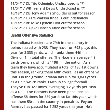
11/04/17 DL Tito Odenigbo Undisclosed is "?"
11/04/17 WR Trenard Davis Undisclosed is "?"
10/18/17 DB Tony Adams Shoulder is out for season
10/18/17 LB Tre Watson Knee is out indefinitely
10/14/17 RB Mike Epstein Foot out for season
08/23/17 LB Jake Hansen Knee out for season
Useful Offensive Statistics
The Indiana Hoosiers are 79th in the country in
points scored with 233. They have run 693 plays this
year for 3,333 yards, which ranks them 44th in
Division 1 in total offense. The Hoosiers average 4.8
yards per play, which is 119th in the nation. As a
team they have accumulated a total of 185 1st downs
this season, ranking them 68th overall as an offensive
unit. On the ground Indiana has run for 1,043 yards
as a unit, which ranks 114th in college football.
They've run 327 times, averaging 3.2 yards per rush
as a unit. The Hoosiers have been penalized on
offense 58 times for 559 yards so far this year, which
has them 53rd in the country in penalties. Peyton
Ramsey has passed for 1,252 yards this year. He's