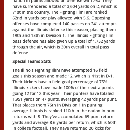
nation in points allowed on defense with 260. They
have surrendered a total of 3,604 yards on D, which is
71st in the country. The Fighting Illini are ranked
62nd in yards per play allowed with 5.6. Opposing
offenses have completed 140 passes on 241 attempts
against the Illinois defense this season, placing them
19th and 18th in Division 1. The Illinois Fighting Illini
pass defense has also given up a total of 1,752 yards
through the air, which is 39th overall in total pass
defense.
Special Teams Stats
The Illinois Fighting Illini have attempted 16 field
goals this season and made 12, which is 41st in D-1.
Their kickers have a field goal percentage of 75%.
Illinois kickers have made 100% of their extra points,
going 12 for 12 this year. Their punters have totaled
1,951 yards on 47 punts, averaging 42 yards per punt.
That places them 76th in Division 1 in punting
average. Illinois is ranked 110th in the nation in punt
returns with 8. They've accumulated 69 punt return
yards and average 8.6 yards per return, which is 50th
in college football. They have returned 20 kicks for