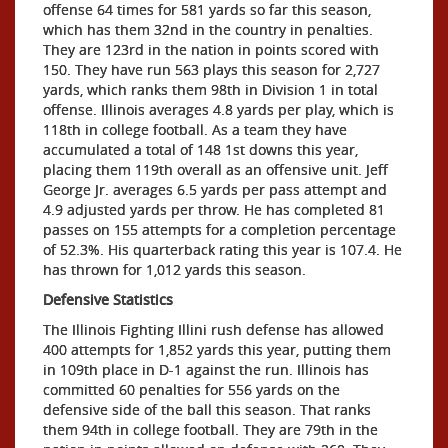
offense 64 times for 581 yards so far this season,
which has them 32nd in the country in penalties.
They are 123rd in the nation in points scored with
150. They have run 563 plays this season for 2,727
yards, which ranks them 98th in Division 1 in total
offense. Illinois averages 4.8 yards per play, which is
118th in college football. As a team they have
accumulated a total of 148 1st downs this year,
placing them 119th overall as an offensive unit. Jeff
George Jr. averages 6.5 yards per pass attempt and
4.9 adjusted yards per throw. He has completed 81
passes on 155 attempts for a completion percentage
of 52.3%. His quarterback rating this year is 107.4. He
has thrown for 1,012 yards this season.
Defensive Statistics
The Illinois Fighting Illini rush defense has allowed
400 attempts for 1,852 yards this year, putting them
in 109th place in D-1 against the run. Illinois has
committed 60 penalties for 556 yards on the
defensive side of the ball this season. That ranks
them 94th in college football. They are 79th in the