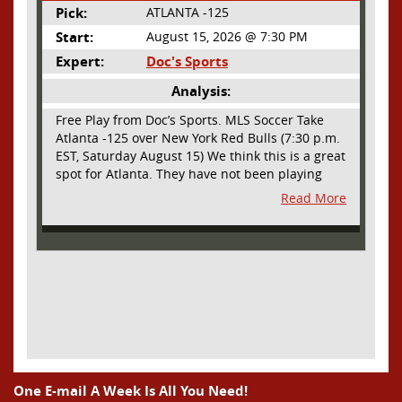
Pick:
ATLANTA -125
Start:
August 15, 2026 @ 7:30 PM
Expert:
Doc's Sports
Analysis:
Free Play from Doc’s Sports. MLS Soccer Take
Atlanta -125 over New York Red Bulls (7:30 p.m.
EST, Saturday August 15) We think this is a great
spot for Atlanta. They have not been playing
their best lately but this will be a homecoming
Read More
for them as they have not played a home match
since May 9, before the World Cup. Even though
they lost last time out, we liked what we saw
from them at Philly. They were up by two goals
most of the match vs the Union but they were a
man down and Philadelphia scored two goals in
extra time to steal three points. As we stated,
Atlanta has not played at home in a long time
and we think this return will give them an extra
burst of energy and it’s not like the Red Bulls
are a great side. They are quite far above
One E-mail A Week Is All You Need!