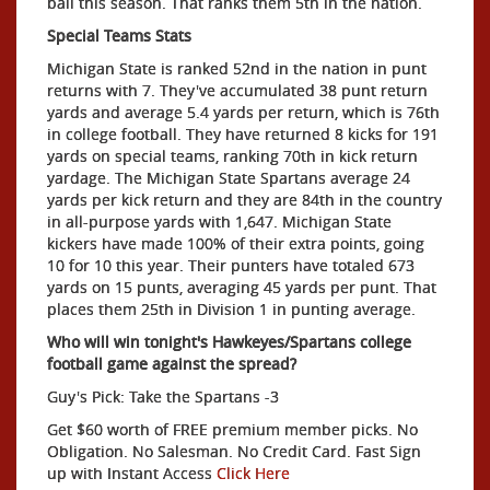
ball this season. That ranks them 5th in the nation.
Special Teams Stats
Michigan State is ranked 52nd in the nation in punt
returns with 7. They've accumulated 38 punt return
yards and average 5.4 yards per return, which is 76th
in college football. They have returned 8 kicks for 191
yards on special teams, ranking 70th in kick return
yardage. The Michigan State Spartans average 24
yards per kick return and they are 84th in the country
in all-purpose yards with 1,647. Michigan State
kickers have made 100% of their extra points, going
10 for 10 this year. Their punters have totaled 673
yards on 15 punts, averaging 45 yards per punt. That
places them 25th in Division 1 in punting average.
Who will win tonight's Hawkeyes/Spartans college
football game against the spread?
Guy's Pick: Take the Spartans -3
Get $60 worth of FREE premium member picks. No
Obligation. No Salesman. No Credit Card. Fast Sign
up with Instant Access
Click Here