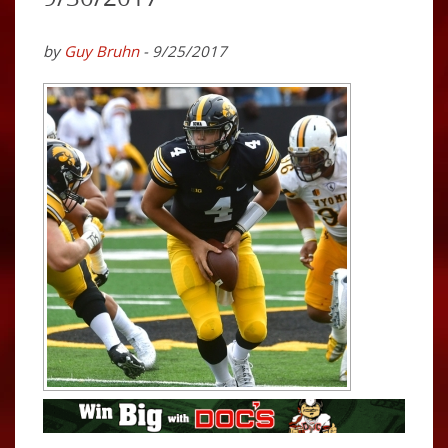
by
Guy Bruhn
- 9/25/2017