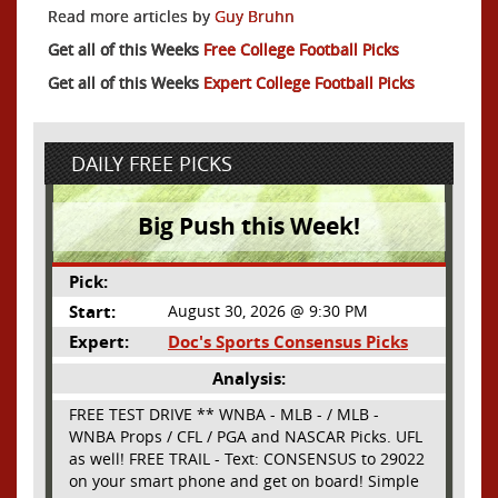
Read more articles by
Guy Bruhn
Get all of this Weeks
Free College Football Picks
Get all of this Weeks
Expert College Football Picks
DAILY FREE PICKS
Big Push this Week!
Pick:
Start:
August 30, 2026 @ 9:30 PM
Expert:
Doc's Sports Consensus Picks
Analysis:
FREE TEST DRIVE ** WNBA - MLB - / MLB -
WNBA Props / CFL / PGA and NASCAR Picks. UFL
as well! FREE TRAIL - Text: CONSENSUS to 29022
on your smart phone and get on board! Simple