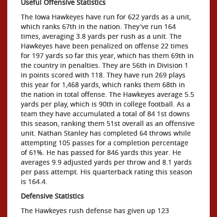
Useful Offensive Statistics
The Iowa Hawkeyes have run for 622 yards as a unit,
which ranks 67th in the nation. They've run 164
times, averaging 3.8 yards per rush as a unit. The
Hawkeyes have been penalized on offense 22 times
for 197 yards so far this year, which has them 69th in
the country in penalties. They are 56th in Division 1
in points scored with 118. They have run 269 plays
this year for 1,468 yards, which ranks them 68th in
the nation in total offense. The Hawkeyes average 5.5
yards per play, which is 90th in college football. As a
team they have accumulated a total of 84 1st downs
this season, ranking them 51st overall as an offensive
unit. Nathan Stanley has completed 64 throws while
attempting 105 passes for a completion percentage
of 61%. He has passed for 846 yards this year. He
averages 9.9 adjusted yards per throw and 8.1 yards
per pass attempt. His quarterback rating this season
is 164.4.
Defensive Statistics
The Hawkeyes rush defense has given up 123