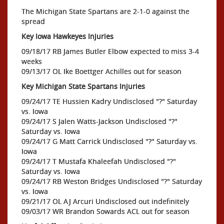
The Michigan State Spartans are 2-1-0 against the
spread
Key Iowa Hawkeyes Injuries
09/18/17 RB James Butler Elbow expected to miss 3-4
weeks
09/13/17 OL Ike Boettger Achilles out for season
Key Michigan State Spartans Injuries
09/24/17 TE Hussien Kadry Undisclosed "?" Saturday
vs. Iowa
09/24/17 S Jalen Watts-Jackson Undisclosed "?"
Saturday vs. Iowa
09/24/17 G Matt Carrick Undisclosed "?" Saturday vs.
Iowa
09/24/17 T Mustafa Khaleefah Undisclosed "?"
Saturday vs. Iowa
09/24/17 RB Weston Bridges Undisclosed "?" Saturday
vs. Iowa
09/21/17 OL AJ Arcuri Undisclosed out indefinitely
09/03/17 WR Brandon Sowards ACL out for season