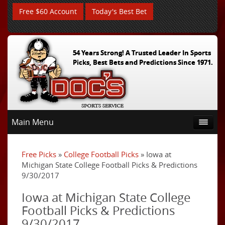
Free $60 Account
Today's Best Bet
54 Years Strong! A Trusted Leader In Sports
Picks, Best Bets and Predictions Since 1971.
Main Menu
Free Picks
»
College Football Picks
» Iowa at
Michigan State College Football Picks & Predictions
9/30/2017
Iowa at Michigan State College
Football Picks & Predictions
9/30/2017