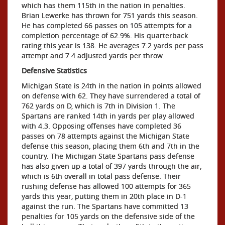
which has them 115th in the nation in penalties.
Brian Lewerke has thrown for 751 yards this season.
He has completed 66 passes on 105 attempts for a
completion percentage of 62.9%. His quarterback
rating this year is 138. He averages 7.2 yards per pass
attempt and 7.4 adjusted yards per throw.
Defensive Statistics
Michigan State is 24th in the nation in points allowed
on defense with 62. They have surrendered a total of
762 yards on D, which is 7th in Division 1. The
Spartans are ranked 14th in yards per play allowed
with 4.3. Opposing offenses have completed 36
passes on 78 attempts against the Michigan State
defense this season, placing them 6th and 7th in the
country. The Michigan State Spartans pass defense
has also given up a total of 397 yards through the air,
which is 6th overall in total pass defense. Their
rushing defense has allowed 100 attempts for 365
yards this year, putting them in 20th place in D-1
against the run. The Spartans have committed 13
penalties for 105 yards on the defensive side of the