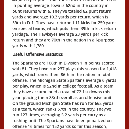
in punting average. Iowa is 62nd in the country in
punt returns with 6. They've totaled 62 punt return
yards and average 10.3 yards per return, which is
39th in D-1. They have returned 11 kicks for 250 yards
on special teams, which puts them 39th in kick return
yardage. The Hawkeyes average 23 yards per kick
return and they are 70th in the nation in all-purpose
yards with 1,780.
Useful Offensive Statistics
The Spartans are 106th in Division 1 in points scored
with 81. They have run 237 plays this season for 1,418
yards, which ranks them 86th in the nation in total
offense. The Michigan State Spartans average 6 yards
per play, which is 52nd in college football. As a team
they have accumulated a total of 72 1st downs this
year, placing them 83rd overall as an offensive unit.
On the ground Michigan State has run for 662 yards
as a team, which ranks 57th in the country. They've
run 127 times, averaging 5.2 yards per carry as a
rushing unit. The Spartans have been penalized on
offense 16 times for 152 yards so far this season,