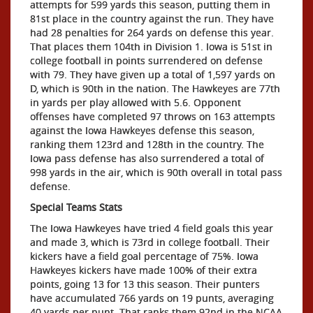
attempts for 599 yards this season, putting them in
81st place in the country against the run. They have
had 28 penalties for 264 yards on defense this year.
That places them 104th in Division 1. Iowa is 51st in
college football in points surrendered on defense
with 79. They have given up a total of 1,597 yards on
D, which is 90th in the nation. The Hawkeyes are 77th
in yards per play allowed with 5.6. Opponent
offenses have completed 97 throws on 163 attempts
against the Iowa Hawkeyes defense this season,
ranking them 123rd and 128th in the country. The
Iowa pass defense has also surrendered a total of
998 yards in the air, which is 90th overall in total pass
defense.
Special Teams Stats
The Iowa Hawkeyes have tried 4 field goals this year
and made 3, which is 73rd in college football. Their
kickers have a field goal percentage of 75%. Iowa
Hawkeyes kickers have made 100% of their extra
points, going 13 for 13 this season. Their punters
have accumulated 766 yards on 19 punts, averaging
40 yards per punt. That ranks them 92nd in the NCAA