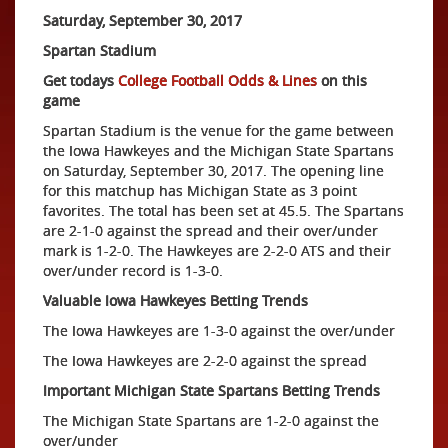
Saturday, September 30, 2017
Spartan Stadium
Get todays
College Football Odds & Lines
on this
game
Spartan Stadium is the venue for the game between
the Iowa Hawkeyes and the Michigan State Spartans
on Saturday, September 30, 2017. The opening line
for this matchup has Michigan State as 3 point
favorites. The total has been set at 45.5. The Spartans
are 2-1-0 against the spread and their over/under
mark is 1-2-0. The Hawkeyes are 2-2-0 ATS and their
over/under record is 1-3-0.
Valuable Iowa Hawkeyes Betting Trends
The Iowa Hawkeyes are 1-3-0 against the over/under
The Iowa Hawkeyes are 2-2-0 against the spread
Important Michigan State Spartans Betting Trends
The Michigan State Spartans are 1-2-0 against the
over/under