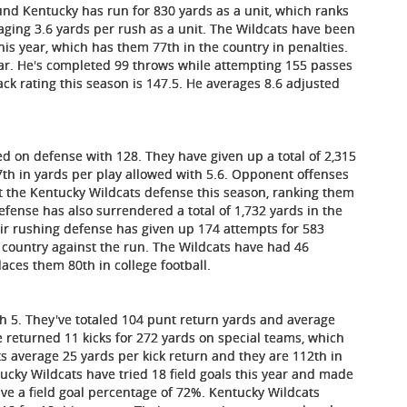
und Kentucky has run for 830 yards as a unit, which ranks
raging 3.6 yards per rush as a unit. The Wildcats have been
his year, which has them 77th in the country in penalties.
ar. He's completed 99 throws while attempting 155 passes
ck rating this season is 147.5. He averages 8.6 adjusted
ed on defense with 128. They have given up a total of 2,315
67th in yards per play allowed with 5.6. Opponent offenses
 the Kentucky Wildcats defense this season, ranking them
fense has also surrendered a total of 1,732 yards in the
heir rushing defense has given up 174 attempts for 583
e country against the run. The Wildcats have had 46
laces them 80th in college football.
th 5. They've totaled 104 punt return yards and average
e returned 11 kicks for 272 yards on special teams, which
s average 25 yards per kick return and they are 112th in
tucky Wildcats have tried 18 field goals this year and made
have a field goal percentage of 72%. Kentucky Wildcats