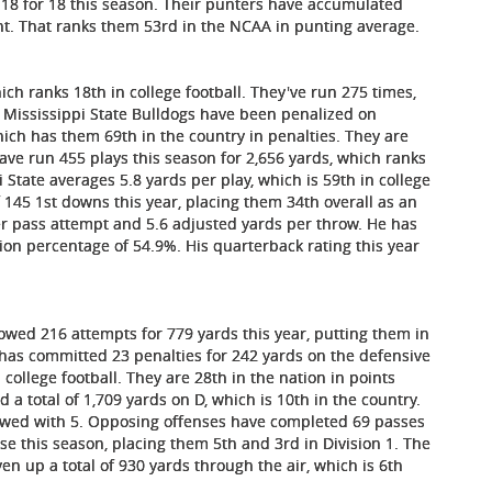
 18 for 18 this season. Their punters have accumulated
nt. That ranks them 53rd in the NCAA in punting average.
ch ranks 18th in college football. They've run 275 times,
e Mississippi State Bulldogs have been penalized on
hich has them 69th in the country in penalties. They are
ave run 455 plays this season for 2,656 yards, which ranks
i State averages 5.8 yards per play, which is 59th in college
 145 1st downs this year, placing them 34th overall as an
per pass attempt and 5.6 adjusted yards per throw. He has
on percentage of 54.9%. His quarterback rating this year
owed 216 attempts for 779 yards this year, putting them in
e has committed 23 penalties for 242 yards on the defensive
 college football. They are 28th in the nation in points
a total of 1,709 yards on D, which is 10th in the country.
lowed with 5. Opposing offenses have completed 69 passes
se this season, placing them 5th and 3rd in Division 1. The
en up a total of 930 yards through the air, which is 6th