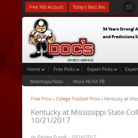
Free $60 Account
Today's Best Bet
54 Years Strong! A
and Predictions S
Home
Free Picks
Expert Picks
Exper
Matchups/Stats
More NCAA FB
Free Picks
»
College Football Picks
» Kentucky at Miss
Kentucky at Mississippi State Col
10/21/2017
by Parlays Pundit - 10/16/2017