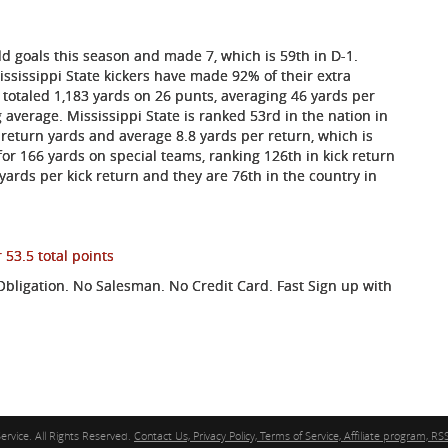
ld goals this season and made 7, which is 59th in D-1.
ississippi State kickers have made 92% of their extra
e totaled 1,183 yards on 26 punts, averaging 46 yards per
 average. Mississippi State is ranked 53rd in the nation in
return yards and average 8.8 yards per return, which is
 for 166 yards on special teams, ranking 126th in kick return
yards per kick return and they are 76th in the country in
 53.5 total points
ligation. No Salesman. No Credit Card. Fast Sign up with
ervice. All Rights Reserved.
Contact Us, Privacy Policy, Terms of Service, Affiliate program, RSS