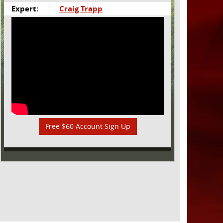
Expert:
Craig Trapp
Free $60 Account Sign Up