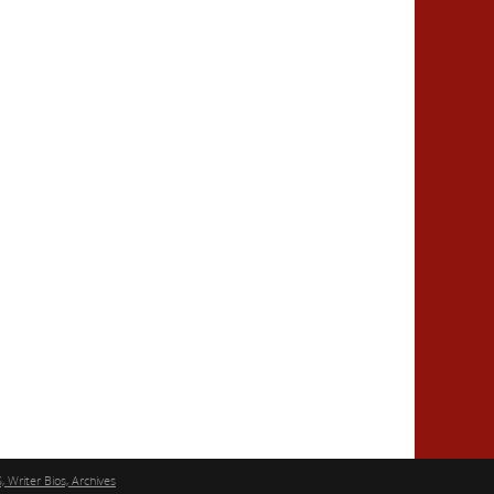
, Writer Bios, Archives