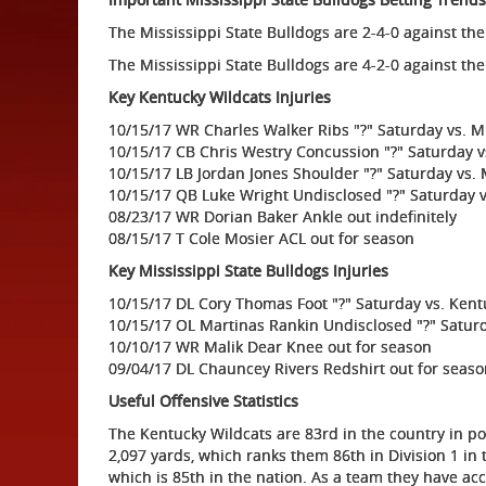
The Mississippi State Bulldogs are 2-4-0 against th
The Mississippi State Bulldogs are 4-2-0 against th
Key Kentucky Wildcats Injuries
10/15/17 WR Charles Walker Ribs "?" Saturday vs. Mi
10/15/17 CB Chris Westry Concussion "?" Saturday vs
10/15/17 LB Jordan Jones Shoulder "?" Saturday vs. M
10/15/17 QB Luke Wright Undisclosed "?" Saturday vs
08/23/17 WR Dorian Baker Ankle out indefinitely
08/15/17 T Cole Mosier ACL out for season
Key Mississippi State Bulldogs Injuries
10/15/17 DL Cory Thomas Foot "?" Saturday vs. Kent
10/15/17 OL Martinas Rankin Undisclosed "?" Satur
10/10/17 WR Malik Dear Knee out for season
09/04/17 DL Chauncey Rivers Redshirt out for seas
Useful Offensive Statistics
The Kentucky Wildcats are 83rd in the country in po
2,097 yards, which ranks them 86th in Division 1 in 
which is 85th in the nation. As a team they have ac