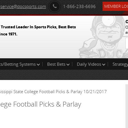
service@docsports.com
1-866-238-6696
MEMBER LOG
O
 Trusted Leader In Sports Picks, Best Bets
O
a
ince 1971.
ts/Betting Systems
Best Bets
Daily Videos
Strategy
issippi State College Football Picks & Parlay 10/21/2017
lege Football Picks & Parlay