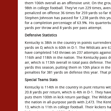
them 106th overall as an offensive unit. On the gro
98th in college football. They've run 229 times, ave
penalized on offense 36 times for 259 yards so far t
Stephen Johnson has passed for 1,238 yards this ye
for a completion percentage of 63.9%. His quarterba
yards per throw and 8 yards per pass attempt.
Defensive Statistics
Kentucky is 38th in the country in points surrender
yards on D, which is 60th in D-1. The Wildcats are 
have completed 143 throws on 237 attempts against
116th and 118th in the nation. The Kentucky pass de
air, which is 113th overall in total pass defense. T
yards this season, putting them in 10th place in th
penalties for 381 yards on defense this year. That p
Special Teams Stats
Kentucky is 114th in the country in punt returns wi
20.8 yards per return, which is 4th in D-1. They hav
puts them 100th in kick return yardage. The Wildcat
the nation in all-purpose yards with 2,473. The Ken
13, which is 11th in college football. Their kickers 