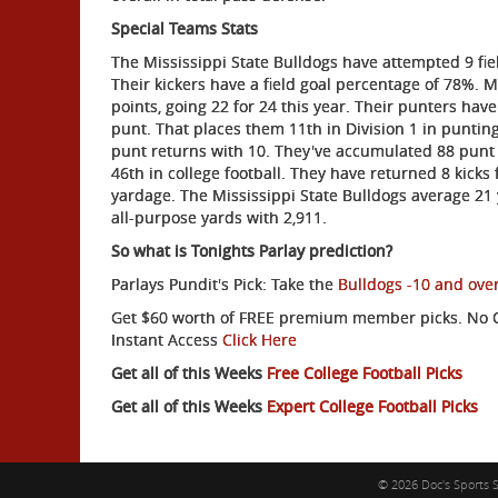
Special Teams Stats
The Mississippi State Bulldogs have attempted 9 fie
Their kickers have a field goal percentage of 78%. M
points, going 22 for 24 this year. Their punters hav
punt. That places them 11th in Division 1 in punting
punt returns with 10. They've accumulated 88 punt 
46th in college football. They have returned 8 kicks
yardage. The Mississippi State Bulldogs average 21 
all-purpose yards with 2,911.
So what is Tonights Parlay prediction?
Parlays Pundit's Pick: Take the
Bulldogs -10 and over
Get $60 worth of FREE premium member picks. No Ob
Instant Access
Click Here
Get all of this Weeks
Free College Football Picks
Get all of this Weeks
Expert College Football Picks
© 2026 Doc's Sports S