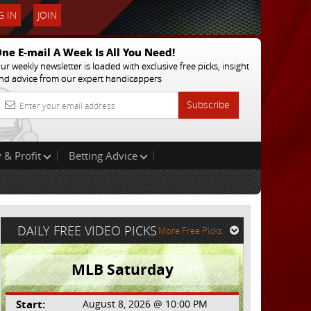
 IN
JOIN
ne E-mail A Week Is All You Need!
ur weekly newsletter is loaded with exclusive free picks, insight
nd advice from our expert handicappers
Subscribe
 & Profit
Betting Advice
DAILY FREE VIDEO PICKS
More Free Picks
MLB Saturday
Start:
August 8, 2026 @ 10:00 PM