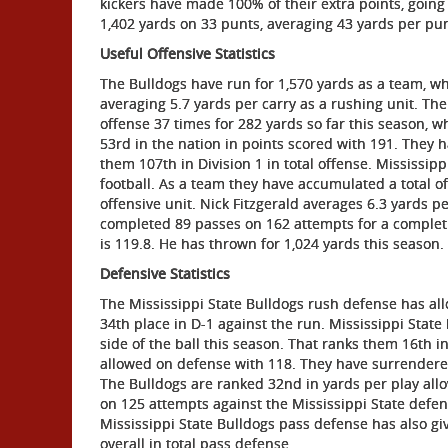
kickers have made 100% of their extra points, going
1,402 yards on 33 punts, averaging 43 yards per pu
Useful Offensive Statistics
The Bulldogs have run for 1,570 yards as a team, whi
averaging 5.7 yards per carry as a rushing unit. Th
offense 37 times for 282 yards so far this season, w
53rd in the nation in points scored with 191. They h
them 107th in Division 1 in total offense. Mississipp
football. As a team they have accumulated a total of
offensive unit. Nick Fitzgerald averages 6.3 yards 
completed 89 passes on 162 attempts for a completi
is 119.8. He has thrown for 1,024 yards this season.
Defensive Statistics
The Mississippi State Bulldogs rush defense has all
34th place in D-1 against the run. Mississippi Stat
side of the ball this season. That ranks them 16th in
allowed on defense with 118. They have surrendered 
The Bulldogs are ranked 32nd in yards per play al
on 125 attempts against the Mississippi State defen
Mississippi State Bulldogs pass defense has also giv
overall in total pass defense.