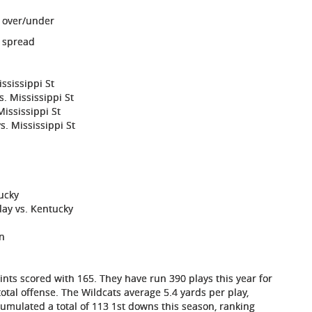
e over/under
e spread
ssissippi St
. Mississippi St
ississippi St
. Mississippi St
ucky
day vs. Kentucky
on
ints scored with 165. They have run 390 plays this year for
total offense. The Wildcats average 5.4 yards per play,
cumulated a total of 113 1st downs this season, ranking