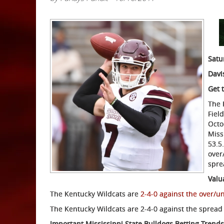
Satu
Davi
Get 
The 
Fiel
Octo
Miss
53.5
over
spre
Valu
The Kentucky Wildcats are
2-4-0 against the over/u
The Kentucky Wildcats are 2-4-0 against the spread
Important Mississippi State Bulldogs Betting Trends