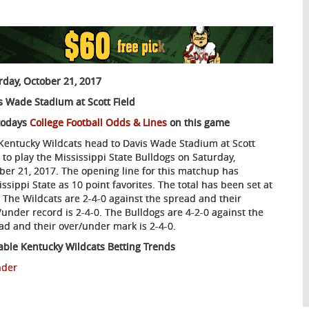
rday, October 21, 2017
s Wade Stadium at Scott Field
todays
College Football Odds & Lines
on this game
Kentucky Wildcats head to Davis Wade Stadium at Scott
d to play the Mississippi State Bulldogs on Saturday,
ber 21, 2017. The opening line for this matchup has
issippi State as 10 point favorites. The total has been set at
. The Wildcats are 2-4-0 against the spread and their
/under record is 2-4-0. The Bulldogs are 4-2-0 against the
ad and their over/under mark is 2-4-0.
able Kentucky Wildcats Betting Trends
nder