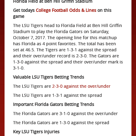
Florida Field at Ben Hill Griffin Stadium
Get todays
College Football Odds & Lines
on this
game
The LSU Tigers head to Florida Field at Ben Hill Griffin
Stadium to play the Florida Gators on Saturday,
October 7, 2017. The opening line for this matchup
has Florida as 4 point favorites. The total has been
set at 46.5. The Tigers are 1-3-1 against the spread
and their over/under record is 2-3-0. The Gators are
1-3-0 against the spread and their over/under mark is
3-1-0.
Valuable LSU Tigers Betting Trends
The LSU Tigers are
2-3-0 against the over/under
The LSU Tigers are 1-3-1 against the spread
Important Florida Gators Betting Trends
The Florida Gators are 3-1-0 against the over/under
The Florida Gators are 1-3-0 against the spread
Key LSU Tigers Injuries