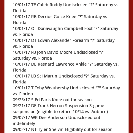
10/01/17 TE Caleb Roddy Undisclosed "?" Saturday vs.
Florida
10/01/17 RB Derrius Guice Knee "?" Saturday vs.
Florida
10/01/17 OL Donavaughn Campbell Foot "?" Saturday
vs. Florida
10/01/17 DT Edwin Alexander Forearm "?" Saturday
vs. Florida
10/01/17 FB John David Moore Undisclosed "?"
Saturday vs. Florida
10/01/17 DE Rashard Lawrence Ankle "?" Saturday vs.
Florida
10/01/17 LB Sci Martin Undisclosed "?" Saturday vs.
Florida
10/01/17 T Toby Weathersby Undisclosed "?" Saturday
vs. Florida
09/25/17 S Ed Paris Knee out for season
09/21/17 DE Frank Herron Suspension 3-game
suspension (eligible to return 10/14 vs. Auburn)
09/07/17 WR Dee Anderson Undisclosed out
indefinitely
09/02/17 NT Tyler Shelvin Eligibility out for season