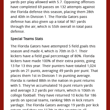
yards per play allowed with 5.7. Opposing offenses
have completed 69 passes on 132 attempts against
the Florida defense this season, placing them 28th
and 40th in Division 1. The Florida Gators pass
defense has also given up a total of 961 yards
through the air, which is 55th overall in total pass
defense.
Special Teams Stats
The Florida Gators have attempted 5 field goals this
season and made 4, which is 70th in D-1. Their
kickers have a field goal percentage of 80%. Florida
kickers have made 100% of their extra points, going
13 for 13 this year. Their punters have totaled 1,024
yards on 21 punts, averaging 49 yards per punt. That
places them 1st in Division 1 in punting average.
Florida is ranked 88th in the nation in punt returns
with 5. They've accumulated 16 punt return yards
and average 3.2 yards per return, which is 106th in
college football. They have returned 10 kicks for 186
yards on special teams, ranking 98th in kick return
yardage. The Florida Gators average 19 yards per kick
return and they are 117th in the country in all-