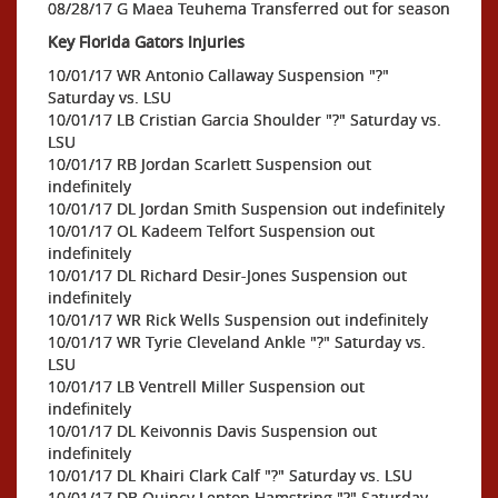
08/28/17 G Maea Teuhema Transferred out for season
Key Florida Gators Injuries
10/01/17 WR Antonio Callaway Suspension "?"
Saturday vs. LSU
10/01/17 LB Cristian Garcia Shoulder "?" Saturday vs.
LSU
10/01/17 RB Jordan Scarlett Suspension out
indefinitely
10/01/17 DL Jordan Smith Suspension out indefinitely
10/01/17 OL Kadeem Telfort Suspension out
indefinitely
10/01/17 DL Richard Desir-Jones Suspension out
indefinitely
10/01/17 WR Rick Wells Suspension out indefinitely
10/01/17 WR Tyrie Cleveland Ankle "?" Saturday vs.
LSU
10/01/17 LB Ventrell Miller Suspension out
indefinitely
10/01/17 DL Keivonnis Davis Suspension out
indefinitely
10/01/17 DL Khairi Clark Calf "?" Saturday vs. LSU
10/01/17 DB Quincy Lenton Hamstring "?" Saturday