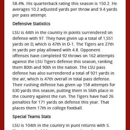
58.4%. His quarterback rating this season is 150.2. He
averages 10.2 adjusted yards per throw and 9.4 yards
per pass attempt.
Defensive Statistics
LSU is 44th in the country in points surrendered on
defense with 97. They have given up a total of 1,551
yards on D, which is 47th in D-1. The Tigers are 27th
in yards per play allowed with 4.8. Opponent
offenses have completed 92 throws on 162 attempts
against the LSU Tigers defense this season, ranking
them 80th and 90th in the nation. The LSU pass
defense has also surrendered a total of 921 yards in
the air, which is 47th overall in total pass defense.
Their rushing defense has given up 158 attempts for
630 yards this season, putting them in 56th place in
the country against the run. The Tigers have had 26
penalties for 171 yards on defense this year. That
places them 17th in college football.
Special Teams Stats
LSU is 104th in the country in punt returns with 5.