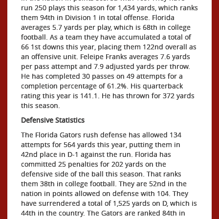
run 250 plays this season for 1,434 yards, which ranks
them 94th in Division 1 in total offense. Florida
averages 5.7 yards per play, which is 68th in college
football. As a team they have accumulated a total of
66 1st downs this year, placing them 122nd overall as
an offensive unit. Feleipe Franks averages 7.6 yards
per pass attempt and 7.9 adjusted yards per throw.
He has completed 30 passes on 49 attempts for a
completion percentage of 61.2%. His quarterback
rating this year is 141.1. He has thrown for 372 yards
this season.
Defensive Statistics
The Florida Gators rush defense has allowed 134
attempts for 564 yards this year, putting them in
42nd place in D-1 against the run. Florida has
committed 25 penalties for 202 yards on the
defensive side of the ball this season. That ranks
them 38th in college football. They are 52nd in the
nation in points allowed on defense with 104. They
have surrendered a total of 1,525 yards on D, which is
44th in the country. The Gators are ranked 84th in