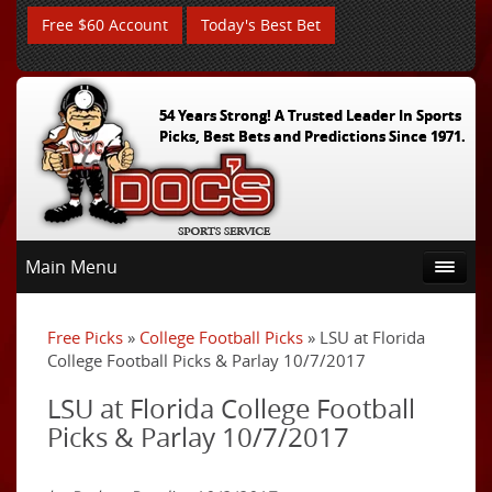
Free $60 Account
Today's Best Bet
54 Years Strong! A Trusted Leader In Sports
Picks, Best Bets and Predictions Since 1971.
Main Menu
Free Picks
»
College Football Picks
» LSU at Florida
College Football Picks & Parlay 10/7/2017
LSU at Florida College Football
Picks & Parlay 10/7/2017