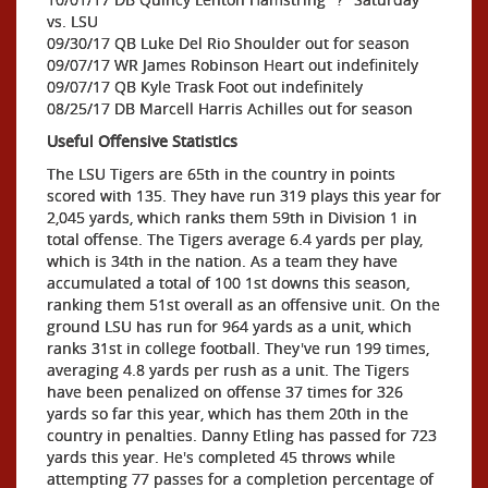
vs. LSU
09/30/17 QB Luke Del Rio Shoulder out for season
09/07/17 WR James Robinson Heart out indefinitely
09/07/17 QB Kyle Trask Foot out indefinitely
08/25/17 DB Marcell Harris Achilles out for season
Useful Offensive Statistics
The LSU Tigers are 65th in the country in points
scored with 135. They have run 319 plays this year for
2,045 yards, which ranks them 59th in Division 1 in
total offense. The Tigers average 6.4 yards per play,
which is 34th in the nation. As a team they have
accumulated a total of 100 1st downs this season,
ranking them 51st overall as an offensive unit. On the
ground LSU has run for 964 yards as a unit, which
ranks 31st in college football. They've run 199 times,
averaging 4.8 yards per rush as a unit. The Tigers
have been penalized on offense 37 times for 326
yards so far this year, which has them 20th in the
country in penalties. Danny Etling has passed for 723
yards this year. He's completed 45 throws while
attempting 77 passes for a completion percentage of