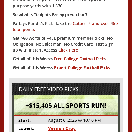
purpose yards with 1,636.
So what is Tonights Parlay prediction?
Parlays Pundit's Pick: Take the
Gators -4 and over 46.5
total points
Get $60 worth of FREE premium member picks. No
Obligation. No Salesman. No Credit Card. Fast Sign
up with Instant Access
Click Here
Get all of this Weeks
Free College Football Picks
Get all of this Weeks
Expert College Football Picks
DAILY FREE VIDEO PICKS
+$15,405 ALL SPORTS RUN!
Start:
August 6, 2026 @ 10:10 PM
Expert:
Vernon Croy