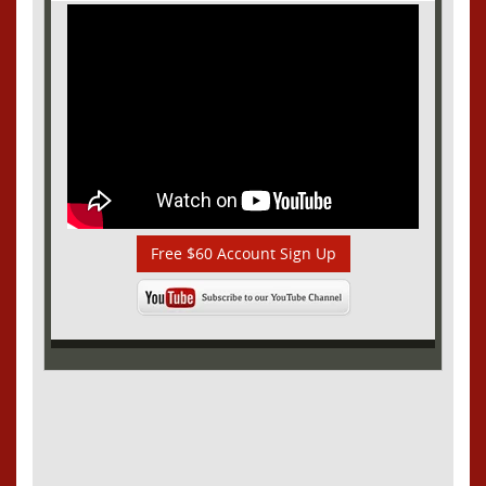
Free $60 Account Sign Up