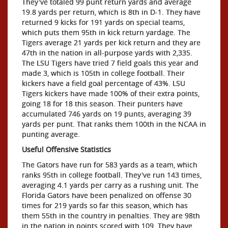
They've totaled 99 punt return yards and average
19.8 yards per return, which is 8th in D-1. They have
returned 9 kicks for 191 yards on special teams,
which puts them 95th in kick return yardage. The
Tigers average 21 yards per kick return and they are
47th in the nation in all-purpose yards with 2,335.
The LSU Tigers have tried 7 field goals this year and
made 3, which is 105th in college football. Their
kickers have a field goal percentage of 43%. LSU
Tigers kickers have made 100% of their extra points,
going 18 for 18 this season. Their punters have
accumulated 746 yards on 19 punts, averaging 39
yards per punt. That ranks them 100th in the NCAA in
punting average.
Useful Offensive Statistics
The Gators have run for 583 yards as a team, which
ranks 95th in college football. They've run 143 times,
averaging 4.1 yards per carry as a rushing unit. The
Florida Gators have been penalized on offense 30
times for 219 yards so far this season, which has
them 55th in the country in penalties. They are 98th
in the nation in points scored with 109. They have