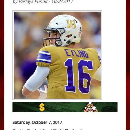
by Parlays Pundit - 10/2/2017
Saturday, October 7, 2017