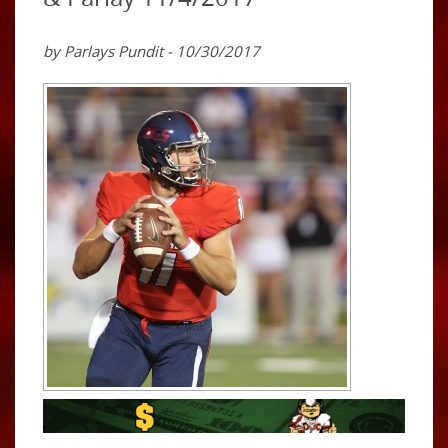
by Parlays Pundit - 10/30/2017