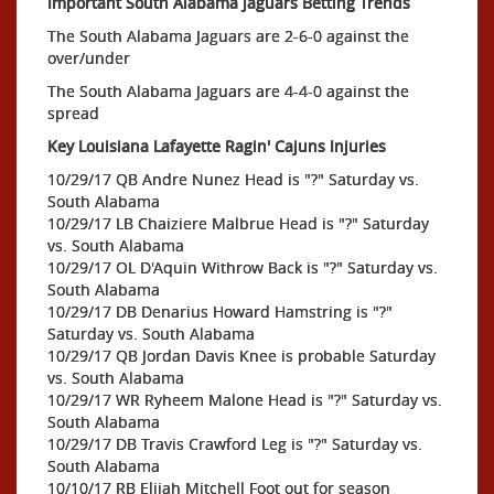
Important South Alabama Jaguars Betting Trends
The South Alabama Jaguars are 2-6-0 against the
over/under
The South Alabama Jaguars are 4-4-0 against the
spread
Key Louisiana Lafayette Ragin' Cajuns Injuries
10/29/17 QB Andre Nunez Head is "?" Saturday vs.
South Alabama
10/29/17 LB Chaiziere Malbrue Head is "?" Saturday
vs. South Alabama
10/29/17 OL D'Aquin Withrow Back is "?" Saturday vs.
South Alabama
10/29/17 DB Denarius Howard Hamstring is "?"
Saturday vs. South Alabama
10/29/17 QB Jordan Davis Knee is probable Saturday
vs. South Alabama
10/29/17 WR Ryheem Malone Head is "?" Saturday vs.
South Alabama
10/29/17 DB Travis Crawford Leg is "?" Saturday vs.
South Alabama
10/10/17 RB Elijah Mitchell Foot out for season