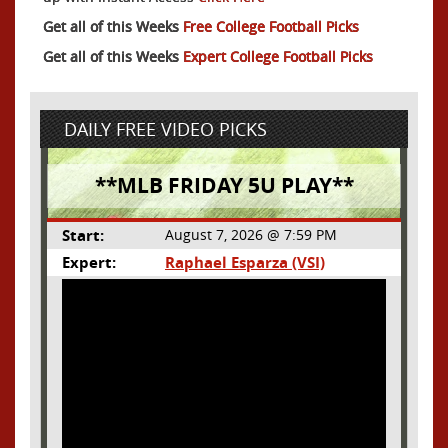
Get all of this Weeks
Free College Football Picks
Get all of this Weeks
Expert College Football Picks
DAILY FREE VIDEO PICKS
**MLB FRIDAY 5U PLAY**
Start:
August 7, 2026 @ 7:59 PM
Expert:
Raphael Esparza (VSI)