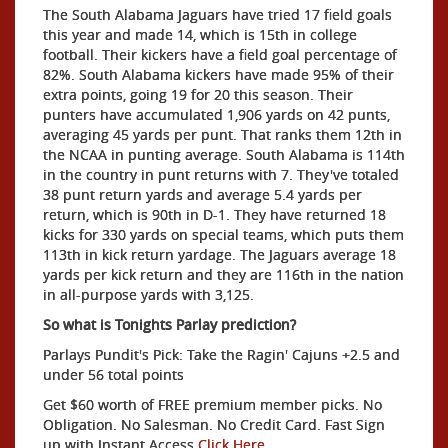
The South Alabama Jaguars have tried 17 field goals
this year and made 14, which is 15th in college
football. Their kickers have a field goal percentage of
82%. South Alabama kickers have made 95% of their
extra points, going 19 for 20 this season. Their
punters have accumulated 1,906 yards on 42 punts,
averaging 45 yards per punt. That ranks them 12th in
the NCAA in punting average. South Alabama is 114th
in the country in punt returns with 7. They've totaled
38 punt return yards and average 5.4 yards per
return, which is 90th in D-1. They have returned 18
kicks for 330 yards on special teams, which puts them
113th in kick return yardage. The Jaguars average 18
yards per kick return and they are 116th in the nation
in all-purpose yards with 3,125.
So what is Tonights Parlay prediction?
Parlays Pundit's Pick: Take the Ragin' Cajuns +2.5 and
under 56 total points
Get $60 worth of FREE premium member picks. No
Obligation. No Salesman. No Credit Card. Fast Sign
up with Instant Access
Click Here