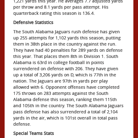
1,221 yards this year. He averages 7.7 adjusted yards
per throw and 8.1 yards per pass attempt. His
quarterback rating this season is 136.4.
Defensive Statistics
The South Alabama Jaguars rush defense has given
up 255 attempts for 1,102 yards this season, putting
them in 38th place in the country against the run.
They have had 40 penalties for 289 yards on defense
this year. That places them 8th in Division 1. South
Alabama is 63rd in college football in points
surrendered on defense with 206. They have given
up a total of 3,206 yards on D, which is 77th in the
nation. The Jaguars are 97th in yards per play
allowed with 6. Opponent offenses have completed
175 throws on 283 attempts against the South
Alabama defense this season, ranking them 115th
and 105th in the country. The South Alabama Jaguars
pass defense has also surrendered a total of 2,104
yards in the air, which is 101st overall in total pass
defense.
Special Teams Stats