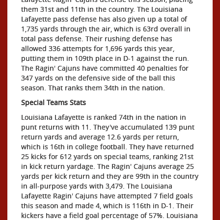
them 31st and 11th in the country. The Louisiana
Lafayette pass defense has also given up a total of
1,735 yards through the air, which is 63rd overall in
total pass defense. Their rushing defense has
allowed 336 attempts for 1,696 yards this year,
putting them in 109th place in D-1 against the run.
The Ragin' Cajuns have committed 40 penalties for
347 yards on the defensive side of the ball this
season. That ranks them 34th in the nation.
Special Teams Stats
Louisiana Lafayette is ranked 74th in the nation in
punt returns with 11. They've accumulated 139 punt
return yards and average 12.6 yards per return,
which is 16th in college football. They have returned
25 kicks for 612 yards on special teams, ranking 21st
in kick return yardage. The Ragin' Cajuns average 25
yards per kick return and they are 99th in the country
in all-purpose yards with 3,479. The Louisiana
Lafayette Ragin' Cajuns have attempted 7 field goals
this season and made 4, which is 116th in D-1. Their
kickers have a field goal percentage of 57%. Louisiana