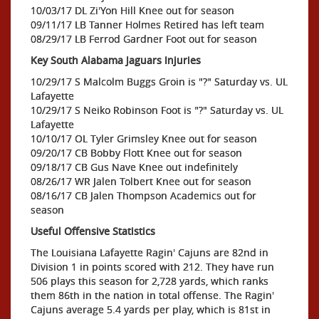
10/03/17 DL Zi'Yon Hill Knee out for season
09/11/17 LB Tanner Holmes Retired has left team
08/29/17 LB Ferrod Gardner Foot out for season
Key South Alabama Jaguars Injuries
10/29/17 S Malcolm Buggs Groin is "?" Saturday vs. UL
Lafayette
10/29/17 S Neiko Robinson Foot is "?" Saturday vs. UL
Lafayette
10/10/17 OL Tyler Grimsley Knee out for season
09/20/17 CB Bobby Flott Knee out for season
09/18/17 CB Gus Nave Knee out indefinitely
08/26/17 WR Jalen Tolbert Knee out for season
08/16/17 CB Jalen Thompson Academics out for
season
Useful Offensive Statistics
The Louisiana Lafayette Ragin' Cajuns are 82nd in
Division 1 in points scored with 212. They have run
506 plays this season for 2,728 yards, which ranks
them 86th in the nation in total offense. The Ragin'
Cajuns average 5.4 yards per play, which is 81st in