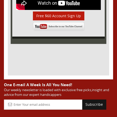
Free $60 Account Sign Up
One E-mail A Week Is All You Need!
Our weekly newsletter is loaded with exclusive free picks,insight and
advice from our expert handicappers
Subscribe