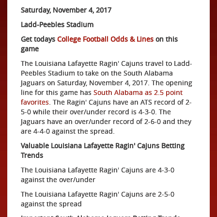
Saturday, November 4, 2017
Ladd-Peebles Stadium
Get todays
College Football Odds & Lines
on this
game
The Louisiana Lafayette Ragin' Cajuns travel to Ladd-
Peebles Stadium to take on the South Alabama
Jaguars on Saturday, November 4, 2017. The opening
line for this game has
South Alabama as 2.5 point
favorites
. The Ragin' Cajuns have an ATS record of 2-
5-0 while their over/under record is 4-3-0. The
Jaguars have an over/under record of 2-6-0 and they
are 4-4-0 against the spread.
Valuable Louisiana Lafayette Ragin' Cajuns Betting
Trends
The Louisiana Lafayette Ragin' Cajuns are 4-3-0
against the over/under
The Louisiana Lafayette Ragin' Cajuns are 2-5-0
against the spread