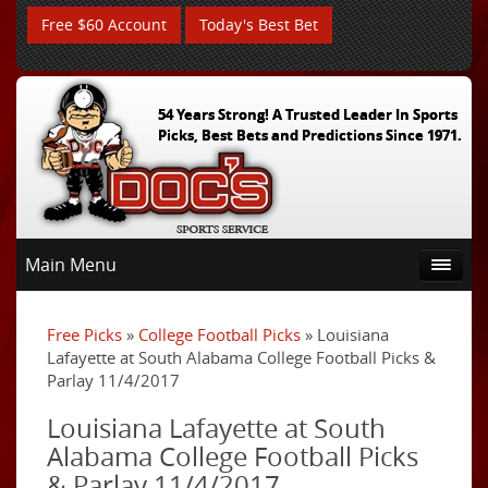
Free $60 Account
Today's Best Bet
54 Years Strong! A Trusted Leader In Sports
Picks, Best Bets and Predictions Since 1971.
Main Menu
Free Picks
»
College Football Picks
» Louisiana
Lafayette at South Alabama College Football Picks &
Parlay 11/4/2017
Louisiana Lafayette at South
Alabama College Football Picks
& Parlay 11/4/2017