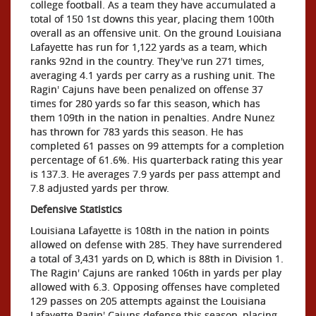
college football. As a team they have accumulated a
total of 150 1st downs this year, placing them 100th
overall as an offensive unit. On the ground Louisiana
Lafayette has run for 1,122 yards as a team, which
ranks 92nd in the country. They've run 271 times,
averaging 4.1 yards per carry as a rushing unit. The
Ragin' Cajuns have been penalized on offense 37
times for 280 yards so far this season, which has
them 109th in the nation in penalties. Andre Nunez
has thrown for 783 yards this season. He has
completed 61 passes on 99 attempts for a completion
percentage of 61.6%. His quarterback rating this year
is 137.3. He averages 7.9 yards per pass attempt and
7.8 adjusted yards per throw.
Defensive Statistics
Louisiana Lafayette is 108th in the nation in points
allowed on defense with 285. They have surrendered
a total of 3,431 yards on D, which is 88th in Division 1.
The Ragin' Cajuns are ranked 106th in yards per play
allowed with 6.3. Opposing offenses have completed
129 passes on 205 attempts against the Louisiana
Lafayette Ragin' Cajuns defense this season, placing