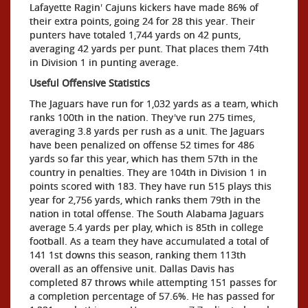
Lafayette Ragin' Cajuns kickers have made 86% of
their extra points, going 24 for 28 this year. Their
punters have totaled 1,744 yards on 42 punts,
averaging 42 yards per punt. That places them 74th
in Division 1 in punting average.
Useful Offensive Statistics
The Jaguars have run for 1,032 yards as a team, which
ranks 100th in the nation. They've run 275 times,
averaging 3.8 yards per rush as a unit. The Jaguars
have been penalized on offense 52 times for 486
yards so far this year, which has them 57th in the
country in penalties. They are 104th in Division 1 in
points scored with 183. They have run 515 plays this
year for 2,756 yards, which ranks them 79th in the
nation in total offense. The South Alabama Jaguars
average 5.4 yards per play, which is 85th in college
football. As a team they have accumulated a total of
141 1st downs this season, ranking them 113th
overall as an offensive unit. Dallas Davis has
completed 87 throws while attempting 151 passes for
a completion percentage of 57.6%. He has passed for