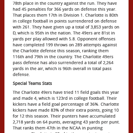
78th place in the country against the run. They have
had 45 penalties for 366 yards on defense this year.
That places them 17th in Division 1. Charlotte is 80th
in college football in points surrendered on defense
with 261. They have given up a total of 3,853 yards on
D, which is 95th in the nation. The 49ers are 81st in
yards per play allowed with 5.8. Opponent offenses
have completed 199 throws on 289 attempts against
the Charlotte defense this season, ranking them
116th and 79th in the country. The Charlotte 49ers
pass defense has also surrendered a total of 2,264
yards in the air, which is 96th overall in total pass
defense.
Special Teams Stats
The Charlotte 49ers have tried 11 field goals this year
and made 4, which is 123rd in college football. Their
kickers have a field goal percentage of 36%. Charlotte
kickers have made 83% of their extra points, going 10
for 12 this season. Their punters have accumulated
2,718 yards on 64 punts, averaging 43 yards per punt.
That ranks them 47th in the NCAA in punting