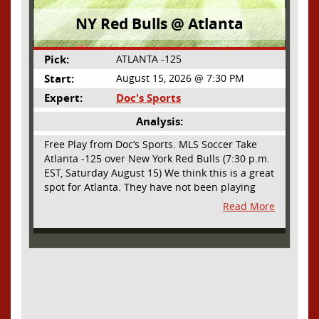
NY Red Bulls @ Atlanta
Pick:
ATLANTA -125
Start:
August 15, 2026 @ 7:30 PM
Expert:
Doc's Sports
Analysis:
Free Play from Doc’s Sports. MLS Soccer Take
Atlanta -125 over New York Red Bulls (7:30 p.m.
EST, Saturday August 15) We think this is a great
spot for Atlanta. They have not been playing
their best lately but this will be a homecoming
Read More
for them as they have not played a home match
since May 9, before the World Cup. Even though
they lost last time out, we liked what we saw
from them at Philly. They were up by two goals
most of the match vs the Union but they were a
man down and Philadelphia scored two goals in
extra time to steal three points. As we stated,
Atlanta has not played at home in a long time