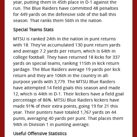
year, putting them in 45th place in D-1 against the
run. The Blue Raiders have committed 48 penalties
for 449 yards on the defensive side of the ball this
season. That ranks them 56th in the nation.
Special Teams Stats
MTSU is ranked 24th in the nation in punt returns
with 18. They've accumulated 130 punt return yards
and average 7.2 yards per return, which is 64th in
college football. They have returned 18 kicks for 337
yards on special teams, ranking 115th in kick return
yardage. The Blue Raiders average 19 yards per kick
return and they are 106th in the country in all-
purpose yards with 3,779. The MTSU Blue Raiders
have attempted 14 field goals this season and made
12, which is 44th in D-1. Their kickers have a field goal
percentage of 86%. MTSU Blue Raiders kickers have
made 91% of their extra points, going 19 for 21 this
year. Their punters have totaled 1,767 yards on 44
punts, averaging 40 yards per punt. That places them
94th in Division 1 in punting average.
Useful Offensive Statistics