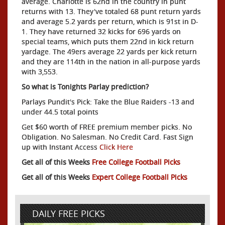
average. Charlotte is 62nd in the country in punt
returns with 13. They've totaled 68 punt return yards
and average 5.2 yards per return, which is 91st in D-
1. They have returned 32 kicks for 696 yards on
special teams, which puts them 22nd in kick return
yardage. The 49ers average 22 yards per kick return
and they are 114th in the nation in all-purpose yards
with 3,553.
So what is Tonights Parlay prediction?
Parlays Pundit's Pick: Take the Blue Raiders -13 and
under 44.5 total points
Get $60 worth of FREE premium member picks. No
Obligation. No Salesman. No Credit Card. Fast Sign
up with Instant Access
Click Here
Get all of this Weeks
Free College Football Picks
Get all of this Weeks
Expert College Football Picks
DAILY FREE PICKS