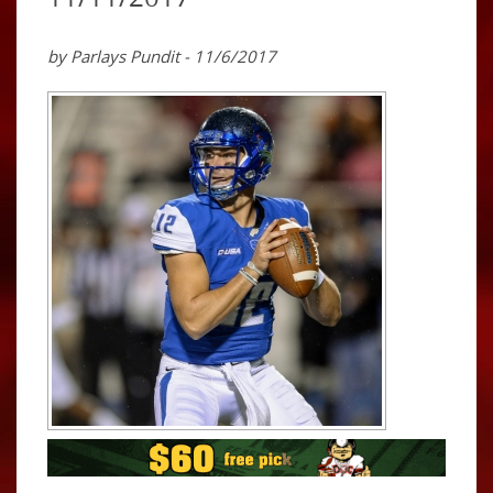
by Parlays Pundit - 11/6/2017