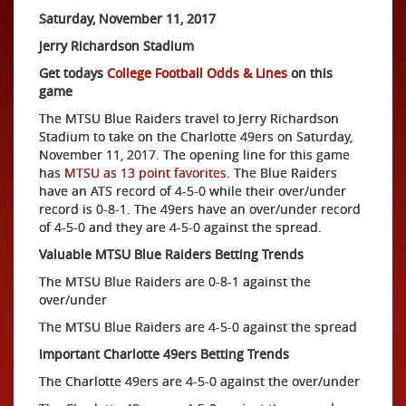
Saturday, November 11, 2017
Jerry Richardson Stadium
Get todays
College Football Odds & Lines
on this
game
The MTSU Blue Raiders travel to Jerry Richardson
Stadium to take on the Charlotte 49ers on Saturday,
November 11, 2017. The opening line for this game
has
MTSU as 13 point favorites
. The Blue Raiders
have an ATS record of 4-5-0 while their over/under
record is 0-8-1. The 49ers have an over/under record
of 4-5-0 and they are 4-5-0 against the spread.
Valuable MTSU Blue Raiders Betting Trends
The MTSU Blue Raiders are 0-8-1 against the
over/under
The MTSU Blue Raiders are 4-5-0 against the spread
Important Charlotte 49ers Betting Trends
The Charlotte 49ers are 4-5-0 against the over/under