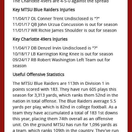
The Charlotte 49ers are 4-5-0 against the spread
Key MTSU Blue Raiders Injuries
11/04/17 OL Conner Trent Undisclosed is "?"
11/01/17 QB John Urzua Concussion is out for season
11/01/17 WR Richie James Shoulder is out for season
Key Charlotte 49ers Injuries
11/04/17 DB Denzel Irvin Undisclosed is "?"
10/18/17 LB Karrington King Knee is out for season
09/24/17 RB Robert Washington Left Team out for
season
Useful Offensive Statistics
The MTSU Blue Raiders are 113th in Division 1 in
points scored with 183. They have run 605 plays this
season for 3,313 yards, which ranks them 52nd in the
nation in total offense. The Blue Raiders average 5.5
yards per play, which is 82nd in college football. As a
team they have accumulated a total of 183 1st downs
this year, placing them 74th overall as an offensive
unit. On the ground MTSU has run for 1,096 yards as
a team, which ranks 109th in the country. They've run