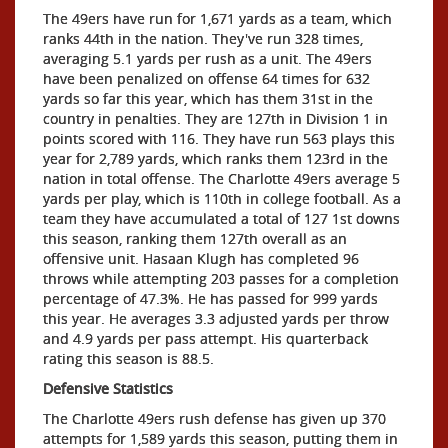
The 49ers have run for 1,671 yards as a team, which
ranks 44th in the nation. They've run 328 times,
averaging 5.1 yards per rush as a unit. The 49ers
have been penalized on offense 64 times for 632
yards so far this year, which has them 31st in the
country in penalties. They are 127th in Division 1 in
points scored with 116. They have run 563 plays this
year for 2,789 yards, which ranks them 123rd in the
nation in total offense. The Charlotte 49ers average 5
yards per play, which is 110th in college football. As a
team they have accumulated a total of 127 1st downs
this season, ranking them 127th overall as an
offensive unit. Hasaan Klugh has completed 96
throws while attempting 203 passes for a completion
percentage of 47.3%. He has passed for 999 yards
this year. He averages 3.3 adjusted yards per throw
and 4.9 yards per pass attempt. His quarterback
rating this season is 88.5.
Defensive Statistics
The Charlotte 49ers rush defense has given up 370
attempts for 1,589 yards this season, putting them in