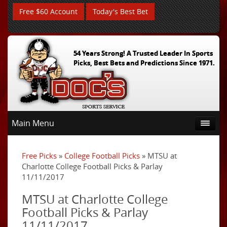
Free $60 Account
Today's Best Bet
54 Years Strong! A Trusted Leader In Sports
Picks, Best Bets and Predictions Since 1971.
Main Menu
Free Picks
»
College Football Picks
» MTSU at
Charlotte College Football Picks & Parlay
11/11/2017
MTSU at Charlotte College
Football Picks & Parlay
11/11/2017