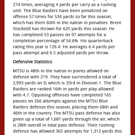
274 times, averaging 4 yards per carry as a rushing
unit. The Blue Raiders have been penalized on
offense 57 times for 534 yards so far this season,
which has them 60th in the nation in penalties. Brent
Stockstill has thrown for 625 yards this season. He
has completed 53 passes on 97 attempts for a
completion percentage of 54.6%. His quarterback
rating this year is 126.4. He averages 6.4 yards per
pass attempt and 6.5 adjusted yards per throw.
Defensive Statistics
MTSU is 48th in the nation in points allowed on
defense with 219. They have surrendered a total of
2,993 yards on D, which is 33rd in Division 1. The Blue
Raiders are ranked 16th in yards per play allowed
with 4.7. Opposing offenses have completed 165
passes on 266 attempts against the MTSU Blue
Raiders defense this season, placing them 68th and
46th in the country. The MTSU pass defense has also
given up a total of 1,681 yards through the air, which
is 28th overall in total pass defense. Their rushing
defense has allowed 365 attempts for 1,312 yards this