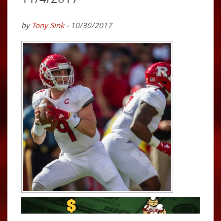
by
Tony Sink
- 10/30/2017