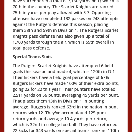
have surrendered a total of 3,160 yards on D, which is
70th in the country. The Scarlet Knights are ranked
75th in yards per play allowed with 5.7. Opposing
offenses have completed 132 passes on 248 attempts
against the Rutgers defense this season, placing
them 38th and 59th in Division 1. The Rutgers Scarlet
Knights pass defense has also given up a total of
1,700 yards through the air, which is 59th overall in
total pass defense.
Special Teams Stats
The Rutgers Scarlet Knights have attempted 6 field
goals this season and made 4, which is 120th in D-1.
Their kickers have a field goal percentage of 67%.
Rutgers kickers have made 100% of their extra points,
going 22 for 22 this year. Their punters have totaled
2,511 yards on 56 punts, averaging 45 yards per punt.
That places them 13th in Division 1 in punting
average. Rutgers is ranked 63rd in the nation in punt
returns with 12. They've accumulated 125 punt
return yards and average 10.4 yards per return,
which is 32nd in college football. They have returned
22 kicks for 343 yards on special teams, ranking 110th