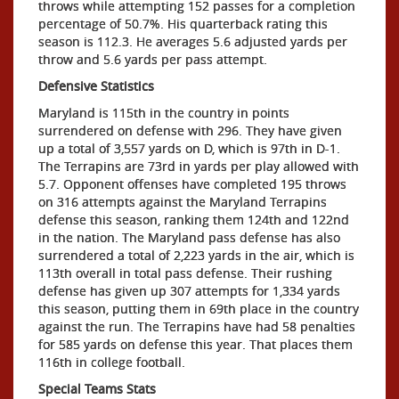
throws while attempting 152 passes for a completion
percentage of 50.7%. His quarterback rating this
season is 112.3. He averages 5.6 adjusted yards per
throw and 5.6 yards per pass attempt.
Defensive Statistics
Maryland is 115th in the country in points
surrendered on defense with 296. They have given
up a total of 3,557 yards on D, which is 97th in D-1.
The Terrapins are 73rd in yards per play allowed with
5.7. Opponent offenses have completed 195 throws
on 316 attempts against the Maryland Terrapins
defense this season, ranking them 124th and 122nd
in the nation. The Maryland pass defense has also
surrendered a total of 2,223 yards in the air, which is
113th overall in total pass defense. Their rushing
defense has given up 307 attempts for 1,334 yards
this season, putting them in 69th place in the country
against the run. The Terrapins have had 58 penalties
for 585 yards on defense this year. That places them
116th in college football.
Special Teams Stats