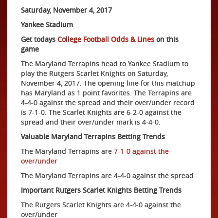
Saturday, November 4, 2017
Yankee Stadium
Get todays
College Football Odds & Lines
on this
game
The Maryland Terrapins head to Yankee Stadium to
play the Rutgers Scarlet Knights on Saturday,
November 4, 2017. The opening line for this matchup
has Maryland as 1 point favorites. The Terrapins are
4-4-0 against the spread and their over/under record
is 7-1-0. The Scarlet Knights are 6-2-0 against the
spread and their over/under mark is 4-4-0.
Valuable Maryland Terrapins Betting Trends
The Maryland Terrapins are
7-1-0 against the
over/under
The Maryland Terrapins are 4-4-0 against the spread
Important Rutgers Scarlet Knights Betting Trends
The Rutgers Scarlet Knights are 4-4-0 against the
over/under