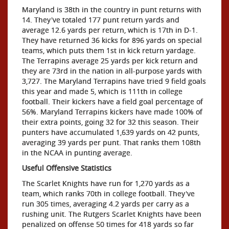
Maryland is 38th in the country in punt returns with
14. They've totaled 177 punt return yards and
average 12.6 yards per return, which is 17th in D-1.
They have returned 36 kicks for 896 yards on special
teams, which puts them 1st in kick return yardage.
The Terrapins average 25 yards per kick return and
they are 73rd in the nation in all-purpose yards with
3,727. The Maryland Terrapins have tried 9 field goals
this year and made 5, which is 111th in college
football. Their kickers have a field goal percentage of
56%. Maryland Terrapins kickers have made 100% of
their extra points, going 32 for 32 this season. Their
punters have accumulated 1,639 yards on 42 punts,
averaging 39 yards per punt. That ranks them 108th
in the NCAA in punting average.
Useful Offensive Statistics
The Scarlet Knights have run for 1,270 yards as a
team, which ranks 70th in college football. They've
run 305 times, averaging 4.2 yards per carry as a
rushing unit. The Rutgers Scarlet Knights have been
penalized on offense 50 times for 418 yards so far