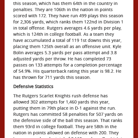
this season, which has them 64th in the country in
penalties. They are 106th in the nation in points
scored with 172. They have run 499 plays this season
for 2,306 yards, which ranks them 122nd in Division 1
in total offense. Rutgers averages 4.6 yards per play,
which is 124th in college football. As a team they
have accumulated a total of 119 1st downs this year,
placing them 125th overall as an offensive unit. Kyle
Bolin averages 5.3 yards per pass attempt and 3.8
adjusted yards per throw. He has completed 73
passes on 133 attempts for a completion percentage
of 54.9%. His quarterback rating this year is 98.2. He
has thrown for 711 yards this season.
Defensive Statistics
The Rutgers Scarlet Knights rush defense has
allowed 302 attempts for 1,460 yards this year,
putting them in 79th place in D-1 against the run.
Rutgers has committed 58 penalties for 507 yards on
the defensive side of the ball this season. That ranks
them 93rd in college football. They are 58th in the
nation in points allowed on defense with 200. They