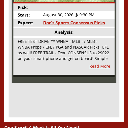
Pick:
Start:
August 30, 2026 @ 9:30 PM
Expert:
Doc's Sports Consensus Picks
Analysis:
FREE TEST DRIVE ** WNBA - MLB - / MLB -
WNBA Props / CFL / PGA and NASCAR Picks. UFL
as well! FREE TRAIL - Text: CONSENSUS to 29022
on your smart phone and get on board! Simple
sign up - no obligation All Major Sports will be
Read More
covered and adding NASCAR and PROPS as well
One E-mail A Week Is All You Need!