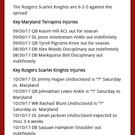
The Rutgers Scarlet Knights are 6-2-0 against the
spread
Key Maryland Terrapins Injuries
09/26/17 QB Kasim Hill ACL out for season
09/06/17 DL Jesse Aniebonam Ankle out indefinitely
09/05/17 QB Tyrell Pigrome Knee out for season
08/30/17 DB Alex Woods Disciplinary out indefinitely
08/26/17 DB Markquese Bell Disciplinary out
indefinitely
Key Rutgers Scarlet Knights Injuries
10/29/17 DL Jimmy Hogan Undisclosed is "?" Saturday
vs. Maryland
10/29/17 QB Johnathan Lewis Ankle is "?" Saturday vs.
Maryland
10/29/17 WR Rashad Blunt Undisclosed is "?"
Saturday vs. Maryland
10/10/17 OL Jonah Jackson Undisclosed expected to
miss 3-4 weeks
10/10/17 DB Saquan Hampton Shoulder out
indefinitely