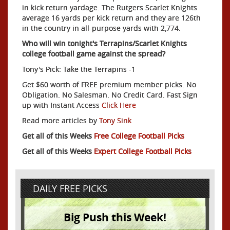
in kick return yardage. The Rutgers Scarlet Knights
average 16 yards per kick return and they are 126th
in the country in all-purpose yards with 2,774.
Who will win tonight's Terrapins/Scarlet Knights
college football game against the spread?
Tony's Pick: Take the Terrapins -1
Get $60 worth of FREE premium member picks. No
Obligation. No Salesman. No Credit Card. Fast Sign
up with Instant Access
Click Here
Read more articles by
Tony Sink
Get all of this Weeks
Free College Football Picks
Get all of this Weeks
Expert College Football Picks
DAILY FREE PICKS
Big Push this Week!