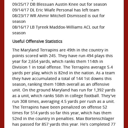
09/25/17 DB Blessuan Austin Knee out for season
09/14/17 DL Eric Wiafe Personal has left team
08/23/17 WR Ahmir Mitchell Dismissed is out for
season
08/16/17 LB Tyreek Maddox-Williams ACL out for
season
Useful Offensive Statistics
The Maryland Terrapins are 49th in the country in
points scored with 245. They have run 494 plays this
year for 2,654 yards, which ranks them 114th in
Division 1 in total offense. The Terrapins average 5.4
yards per play, which is 82nd in the nation. As a team
they have accumulated a total of 144 1st downs this
season, ranking them 108th overall as an offensive
unit. On the ground Maryland has run for 1,392 yards
as a unit, which ranks 56th in college football. They've
run 308 times, averaging 4.5 yards per rush as a unit.
The Terrapins have been penalized on offense 52
times for 514 yards so far this year, which has them
52nd in the country in penalties. Max Bortenschlager
has passed for 857 yards this year. He's completed 77