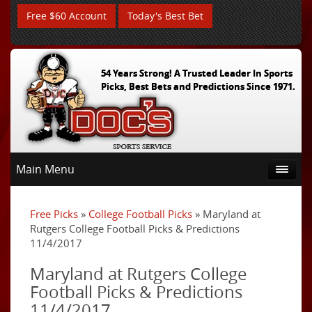
Free $60 Account
Today's Best Bet
54 Years Strong! A Trusted Leader In Sports
Picks, Best Bets and Predictions Since 1971.
Main Menu
Free Picks
»
College Football Picks
» Maryland at
Rutgers College Football Picks & Predictions
11/4/2017
Maryland at Rutgers College
Football Picks & Predictions
11/4/2017