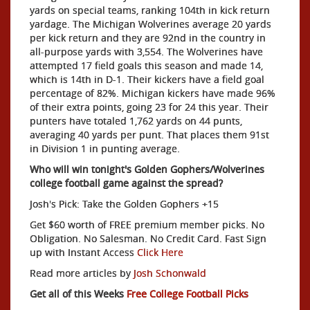
yards on special teams, ranking 104th in kick return
yardage. The Michigan Wolverines average 20 yards
per kick return and they are 92nd in the country in
all-purpose yards with 3,554. The Wolverines have
attempted 17 field goals this season and made 14,
which is 14th in D-1. Their kickers have a field goal
percentage of 82%. Michigan kickers have made 96%
of their extra points, going 23 for 24 this year. Their
punters have totaled 1,762 yards on 44 punts,
averaging 40 yards per punt. That places them 91st
in Division 1 in punting average.
Who will win tonight's Golden Gophers/Wolverines
college football game against the spread?
Josh's Pick: Take the Golden Gophers +15
Get $60 worth of FREE premium member picks. No
Obligation. No Salesman. No Credit Card. Fast Sign
up with Instant Access
Click Here
Read more articles by
Josh Schonwald
Get all of this Weeks
Free College Football Picks