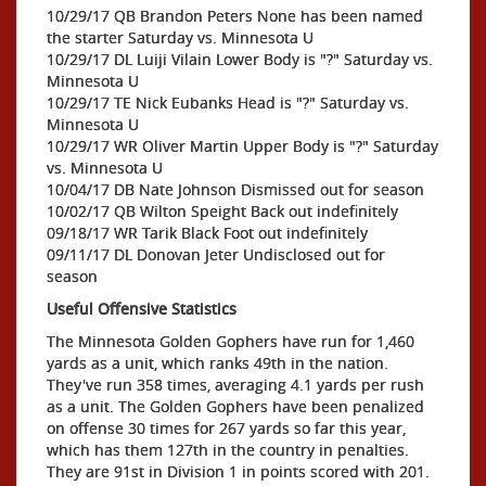
10/29/17 QB Brandon Peters None has been named
the starter Saturday vs. Minnesota U
10/29/17 DL Luiji Vilain Lower Body is "?" Saturday vs.
Minnesota U
10/29/17 TE Nick Eubanks Head is "?" Saturday vs.
Minnesota U
10/29/17 WR Oliver Martin Upper Body is "?" Saturday
vs. Minnesota U
10/04/17 DB Nate Johnson Dismissed out for season
10/02/17 QB Wilton Speight Back out indefinitely
09/18/17 WR Tarik Black Foot out indefinitely
09/11/17 DL Donovan Jeter Undisclosed out for
season
Useful Offensive Statistics
The Minnesota Golden Gophers have run for 1,460
yards as a unit, which ranks 49th in the nation.
They've run 358 times, averaging 4.1 yards per rush
as a unit. The Golden Gophers have been penalized
on offense 30 times for 267 yards so far this year,
which has them 127th in the country in penalties.
They are 91st in Division 1 in points scored with 201.