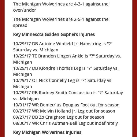
The Michigan Wolverines are 4-3-1 against the
over/under
The Michigan Wolverines are 2-5-1 against the
spread
Key Minnesota Golden Gophers Injuries
10/29/17 DB Antoine Winfield Jr. Hamstring is "?"
Saturday vs. Michigan
10/29/17 TE Brandon Lingen Ankle is "?" Saturday vs.
Michigan
10/29/17 DB Kiondre Thomas Leg is "?" Saturday vs.
Michigan
10/29/17 OL Nick Connelly Leg is "?" Saturday vs.
Michigan
10/29/17 RB Rodney Smith Concussion is "?" Saturday
vs. Michigan
10/01/17 WR Demetrius Douglas Foot out for season
09/27/17 WR Melvin Holland Jr. Leg out for season
09/27/17 DB Zo Craighton Leg out for season
08/30/17 WR Chris Autman-Bell Leg out indefinitely
Key Michigan Wolverines Injuries