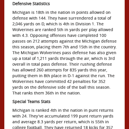
Defensive Statistics
Michigan is 18th in the nation in points allowed on
defense with 144. They have surrendered a total of
2,046 yards on D, which is 4th in Division 1. The
Wolverines are ranked 5th in yards per play allowed
with 4.3. Opposing offenses have completed 100
passes on 212 attempts against the Michigan defense
this season, placing them 7th and 15th in the country.
The Michigan Wolverines pass defense has also given
up a total of 1,211 yards through the air, which is 3rd
overall in total pass defense. Their rushing defense
has allowed 260 attempts for 835 yards this year,
putting them in 8th place in D-1 against the run. The
Wolverines have committed 42 penalties for 352
yards on the defensive side of the ball this season.
That ranks them 36th in the nation.
Special Teams Stats
Michigan is ranked 4th in the nation in punt returns
with 24. They've accumulated 199 punt return yards
and average 8.3 yards per return, which is 55th in
college football. They have returned 18 kicks for 357