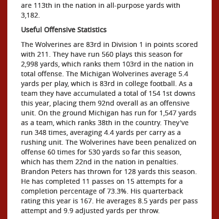
are 113th in the nation in all-purpose yards with
3,182.
Useful Offensive Statistics
The Wolverines are 83rd in Division 1 in points scored
with 211. They have run 560 plays this season for
2,998 yards, which ranks them 103rd in the nation in
total offense. The Michigan Wolverines average 5.4
yards per play, which is 83rd in college football. As a
team they have accumulated a total of 154 1st downs
this year, placing them 92nd overall as an offensive
unit. On the ground Michigan has run for 1,547 yards
as a team, which ranks 38th in the country. They've
run 348 times, averaging 4.4 yards per carry as a
rushing unit. The Wolverines have been penalized on
offense 60 times for 530 yards so far this season,
which has them 22nd in the nation in penalties.
Brandon Peters has thrown for 128 yards this season.
He has completed 11 passes on 15 attempts for a
completion percentage of 73.3%. His quarterback
rating this year is 167. He averages 8.5 yards per pass
attempt and 9.9 adjusted yards per throw.