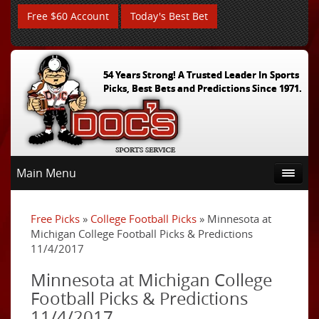
Free $60 Account
Today's Best Bet
54 Years Strong! A Trusted Leader In Sports
Picks, Best Bets and Predictions Since 1971.
Main Menu
Free Picks
»
College Football Picks
» Minnesota at
Michigan College Football Picks & Predictions
11/4/2017
Minnesota at Michigan College
Football Picks & Predictions
11/4/2017