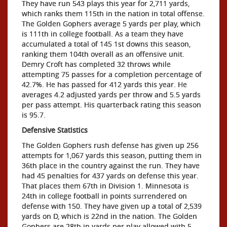
They have run 543 plays this year for 2,711 yards,
which ranks them 115th in the nation in total offense.
The Golden Gophers average 5 yards per play, which
is 111th in college football. As a team they have
accumulated a total of 145 1st downs this season,
ranking them 104th overall as an offensive unit.
Demry Croft has completed 32 throws while
attempting 75 passes for a completion percentage of
42.7%. He has passed for 412 yards this year. He
averages 4.2 adjusted yards per throw and 5.5 yards
per pass attempt. His quarterback rating this season
is 95.7.
Defensive Statistics
The Golden Gophers rush defense has given up 256
attempts for 1,067 yards this season, putting them in
36th place in the country against the run. They have
had 45 penalties for 437 yards on defense this year.
That places them 67th in Division 1. Minnesota is
24th in college football in points surrendered on
defense with 150. They have given up a total of 2,539
yards on D, which is 22nd in the nation. The Golden
Gophers are 28th in yards per play allowed with 5.