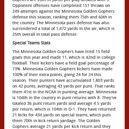
Opponent offenses have completed 151 throws on
249 attempts against the Minnesota Golden Gophers
defense this season, ranking them 75th and 60th in
the country. The Minnesota pass defense has also
surrendered a total of 1,472 yards in the air, which is
25th overall in total pass defense.
Special Teams Stats
The Minnesota Golden Gophers have tried 15 field
goals this year and made 11, which is 42nd in college
football. Their kickers have a field goal percentage of
73%. Minnesota Golden Gophers kickers have made
100% of their extra points, going 24 for 24 this
season. Their punters have accumulated 1,803 yards
on 42 punts, averaging 43 yards per punt. That ranks
them 41st in the NCAA in punting average. Minnesota
is 104th in the country in punt returns with 8. They've
totaled 36 punt return yards and average 4.5 yards
per return, which is 104th in D-1. They have returned
21 kicks for 434 yards on special teams, which puts
them 70th in kick return yardage. The Golden
Gophers average 21 yards per kick return and they