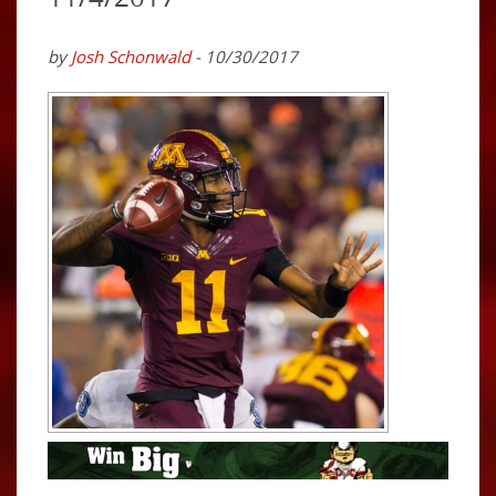
by
Josh Schonwald
- 10/30/2017