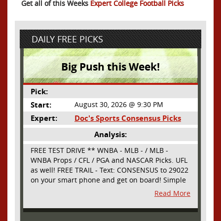
Get all of this Weeks
Expert College Football Picks
DAILY FREE PICKS
Big Push this Week!
Pick:
Start:
August 30, 2026 @ 9:30 PM
Expert:
Doc's Sports Consensus Picks
Analysis:
FREE TEST DRIVE ** WNBA - MLB - / MLB -
WNBA Props / CFL / PGA and NASCAR Picks. UFL
as well! FREE TRAIL - Text: CONSENSUS to 29022
on your smart phone and get on board! Simple
sign up - no obligation All Major Sports will be
Read More
covered and adding NASCAR and PROPS as well