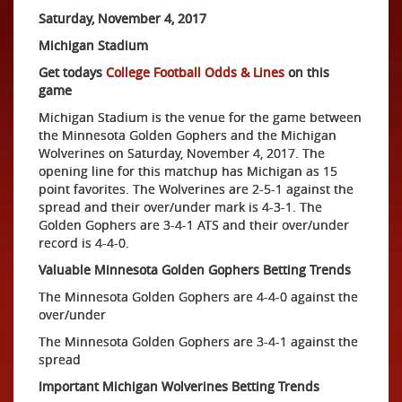
Saturday, November 4, 2017
Michigan Stadium
Get todays
College Football Odds & Lines
on this
game
Michigan Stadium is the venue for the game between
the Minnesota Golden Gophers and the Michigan
Wolverines on Saturday, November 4, 2017. The
opening line for this matchup has Michigan as 15
point favorites. The Wolverines are 2-5-1 against the
spread and their over/under mark is 4-3-1. The
Golden Gophers are 3-4-1 ATS and their over/under
record is 4-4-0.
Valuable Minnesota Golden Gophers Betting Trends
The Minnesota Golden Gophers are 4-4-0 against the
over/under
The Minnesota Golden Gophers are 3-4-1 against the
spread
Important Michigan Wolverines Betting Trends