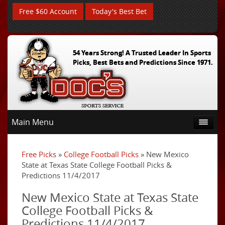
Free $60 Account
Today's Best Bet
54 Years Strong! A Trusted Leader In Sports
Picks, Best Bets and Predictions Since 1971.
Main Menu
Free Picks
»
College Football Picks
» New Mexico
State at Texas State College Football Picks &
Predictions 11/4/2017
New Mexico State at Texas State
College Football Picks &
Predictions 11/4/2017