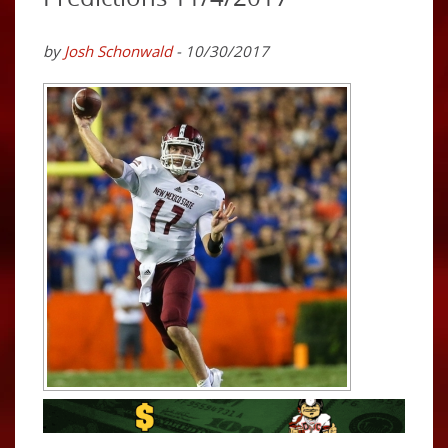
by
Josh Schonwald
- 10/30/2017