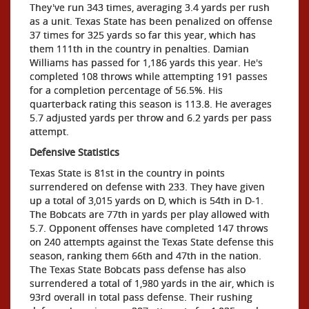
They've run 343 times, averaging 3.4 yards per rush
as a unit. Texas State has been penalized on offense
37 times for 325 yards so far this year, which has
them 111th in the country in penalties. Damian
Williams has passed for 1,186 yards this year. He's
completed 108 throws while attempting 191 passes
for a completion percentage of 56.5%. His
quarterback rating this season is 113.8. He averages
5.7 adjusted yards per throw and 6.2 yards per pass
attempt.
Defensive Statistics
Texas State is 81st in the country in points
surrendered on defense with 233. They have given
up a total of 3,015 yards on D, which is 54th in D-1.
The Bobcats are 77th in yards per play allowed with
5.7. Opponent offenses have completed 147 throws
on 240 attempts against the Texas State defense this
season, ranking them 66th and 47th in the nation.
The Texas State Bobcats pass defense has also
surrendered a total of 1,980 yards in the air, which is
93rd overall in total pass defense. Their rushing