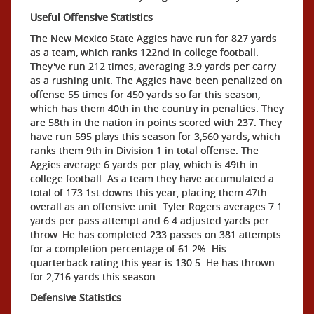
Useful Offensive Statistics
The New Mexico State Aggies have run for 827 yards
as a team, which ranks 122nd in college football.
They've run 212 times, averaging 3.9 yards per carry
as a rushing unit. The Aggies have been penalized on
offense 55 times for 450 yards so far this season,
which has them 40th in the country in penalties. They
are 58th in the nation in points scored with 237. They
have run 595 plays this season for 3,560 yards, which
ranks them 9th in Division 1 in total offense. The
Aggies average 6 yards per play, which is 49th in
college football. As a team they have accumulated a
total of 173 1st downs this year, placing them 47th
overall as an offensive unit. Tyler Rogers averages 7.1
yards per pass attempt and 6.4 adjusted yards per
throw. He has completed 233 passes on 381 attempts
for a completion percentage of 61.2%. His
quarterback rating this year is 130.5. He has thrown
for 2,716 yards this season.
Defensive Statistics