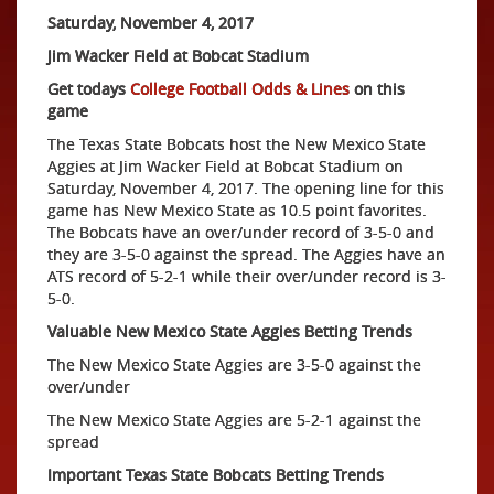
Saturday, November 4, 2017
Jim Wacker Field at Bobcat Stadium
Get todays
College Football Odds & Lines
on this
game
The Texas State Bobcats host the New Mexico State
Aggies at Jim Wacker Field at Bobcat Stadium on
Saturday, November 4, 2017. The opening line for this
game has New Mexico State as 10.5 point favorites.
The Bobcats have an over/under record of 3-5-0 and
they are 3-5-0 against the spread. The Aggies have an
ATS record of 5-2-1 while their over/under record is 3-
5-0.
Valuable New Mexico State Aggies Betting Trends
The New Mexico State Aggies are 3-5-0 against the
over/under
The New Mexico State Aggies are 5-2-1 against the
spread
Important Texas State Bobcats Betting Trends