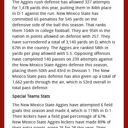
The Aggies rush defense has allowed 327 attempts
for 1,478 yards this year, putting them in 84th place
in D-1 against the run. New Mexico State has
committed 65 penalties for 545 yards on the
defensive side of the ball this season. That ranks
them 104th in college football. They are 95th in the
nation in points allowed on defense with 257. They
have surrendered a total of 3,140 yards on D, which is
67th in the country. The Aggies are ranked 58th in
yards per play allowed with 5.5. Opposing offenses
have completed 140 passes on 239 attempts against
the New Mexico State Aggies defense this season,
placing them 50th and 43rd in Division 1. The New
Mexico State pass defense has also given up a total of
1,662 yards through the air, which is 53rd overall in
total pass defense.
Special Teams Stats
The New Mexico State Aggies have attempted 6 field
goals this season and made 4, which is 119th in D-1.
Their kickers have a field goal percentage of 67%.
New Mexico State Aggies kickers have made 89% of
their extra points, going 25 for 28 this year. Their