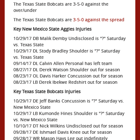
The Texas State Bobcats are 3-5-0 against the
over/under
The Texas State Bobcats are
3-5-0 against the spread
Key New Mexico State Aggies Injuries
10/29/17 DB Malik Demby Undisclosed is "?" Saturday
vs. Texas State
10/29/17 DL Stody Bradley Shoulder is "?" Saturday
vs. Texas State
09/14/17 DL Calvin Allen Personal has left team
08/27/17 DL Derek Watson Shoulder out for season
08/23/17 OL Davis Harker Concussion out for season
08/23/17 LB Derek Ibekwe Redshirt out for season
Key Texas State Bobcats Injuries
10/29/17 DE Jeff Banks Concussion is "?" Saturday vs.
New Mexico State
10/29/17 LB Kumonde Hines Shoulder is "?" Saturday
vs. New Mexico State
10/10/17 DT Nick Wilkins Undisclosed out for season
09/28/17 DE Ishmael Davis Knee out for season
09/28/17 WR Mason Hays Leg out indefinitely