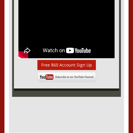
Free $60 Account Sign Up