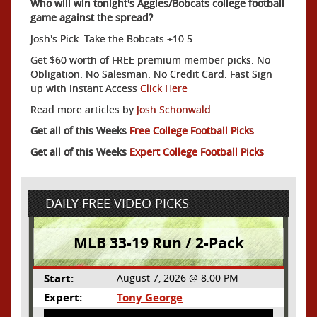
Who will win tonight's Aggies/Bobcats college football
game against the spread?
Josh's Pick: Take the Bobcats +10.5
Get $60 worth of FREE premium member picks. No
Obligation. No Salesman. No Credit Card. Fast Sign
up with Instant Access
Click Here
Read more articles by
Josh Schonwald
Get all of this Weeks
Free College Football Picks
Get all of this Weeks
Expert College Football Picks
DAILY FREE VIDEO PICKS
MLB 33-19 Run / 2-Pack
Start:
August 7, 2026 @ 8:00 PM
Expert:
Tony George