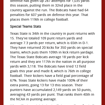
defense has given up 287 attempts for 1,035 yards
this season, putting them in 32nd place in the
country against the run. The Bobcats have had 64
penalties for 607 yards on defense this year. That
places them 119th in college football.
Special Teams Stats
Texas State is 34th in the country in punt returns with
15. They've totaled 109 punt return yards and
average 7.3 yards per return, which is 65th in D-1.
They have returned 20 kicks for 350 yards on special
teams, which puts them 109th in kick return yardage.
The Texas State Bobcats average 18 yards per kick
return and they are 117th in the nation in all-purpose
yards with 3,118. The Bobcats have tried 12 field
goals this year and made 8, which is 76th in college
football. Their kickers have a field goal percentage of
67%. Texas State kickers have made 100% of their
extra points, going 13 for 13 this season. Their
punters have accumulated 2,149 yards on 50 punts,
averaging 43 yards per punt. That ranks them 40th in
the NCAA in punting average.