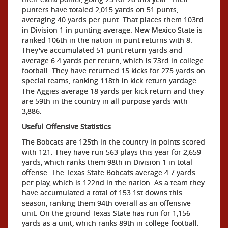
punters have totaled 2,015 yards on 51 punts,
averaging 40 yards per punt. That places them 103rd
in Division 1 in punting average. New Mexico State is
ranked 106th in the nation in punt returns with 8.
They've accumulated 51 punt return yards and
average 6.4 yards per return, which is 73rd in college
football. They have returned 15 kicks for 275 yards on
special teams, ranking 118th in kick return yardage.
The Aggies average 18 yards per kick return and they
are 59th in the country in all-purpose yards with
3,886.
Useful Offensive Statistics
The Bobcats are 125th in the country in points scored
with 121. They have run 563 plays this year for 2,659
yards, which ranks them 98th in Division 1 in total
offense. The Texas State Bobcats average 4.7 yards
per play, which is 122nd in the nation. As a team they
have accumulated a total of 153 1st downs this
season, ranking them 94th overall as an offensive
unit. On the ground Texas State has run for 1,156
yards as a unit, which ranks 89th in college football.