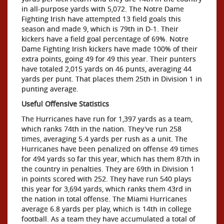
in all-purpose yards with 5,072. The Notre Dame
Fighting Irish have attempted 13 field goals this
season and made 9, which is 79th in D-1. Their
kickers have a field goal percentage of 69%. Notre
Dame Fighting Irish kickers have made 100% of their
extra points, going 49 for 49 this year. Their punters
have totaled 2,015 yards on 46 punts, averaging 44
yards per punt. That places them 25th in Division 1 in
punting average.
Useful Offensive Statistics
The Hurricanes have run for 1,397 yards as a team,
which ranks 74th in the nation. They've run 258
times, averaging 5.4 yards per rush as a unit. The
Hurricanes have been penalized on offense 49 times
for 494 yards so far this year, which has them 87th in
the country in penalties. They are 69th in Division 1
in points scored with 252. They have run 540 plays
this year for 3,694 yards, which ranks them 43rd in
the nation in total offense. The Miami Hurricanes
average 6.8 yards per play, which is 14th in college
football. As a team they have accumulated a total of