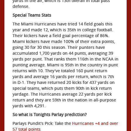
yards in the air, which is 13th overall in total pass
defense.
Special Teams Stats
The Miami Hurricanes have tried 14 field goals this
year and made 12, which is 35th in college football.
Their kickers have a field goal percentage of 86%.
Miami kickers have made 100% of their extra points,
going 30 for 30 this season. Their punters have
accumulated 1,700 yards on 44 punts, averaging 39
yards per punt. That ranks them 116th in the NCAA in
punting average. Miami is 95th in the country in punt
returns with 10. They've totaled 160 punt return
yards and average 16 yards per return, which is 7th
in D-1. They have returned 20 kicks for 437 yards on
special teams, which puts them 90th in kick return
yardage. The Hurricanes average 22 yards per kick
return and they are 59th in the nation in all-purpose
yards with 4,291.
So what is Tonights Parlay prediction?
Parlays Pundit's Pick: Take the
Hurricanes +4 and over
57 total points