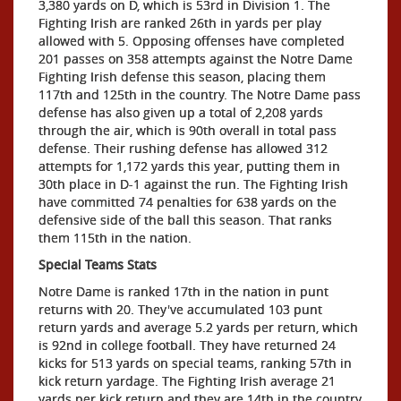
3,380 yards on D, which is 53rd in Division 1. The
Fighting Irish are ranked 26th in yards per play
allowed with 5. Opposing offenses have completed
201 passes on 358 attempts against the Notre Dame
Fighting Irish defense this season, placing them
117th and 125th in the country. The Notre Dame pass
defense has also given up a total of 2,208 yards
through the air, which is 90th overall in total pass
defense. Their rushing defense has allowed 312
attempts for 1,172 yards this year, putting them in
30th place in D-1 against the run. The Fighting Irish
have committed 74 penalties for 638 yards on the
defensive side of the ball this season. That ranks
them 115th in the nation.
Special Teams Stats
Notre Dame is ranked 17th in the nation in punt
returns with 20. They've accumulated 103 punt
return yards and average 5.2 yards per return, which
is 92nd in college football. They have returned 24
kicks for 513 yards on special teams, ranking 57th in
kick return yardage. The Fighting Irish average 21
yards per kick return and they are 14th in the country