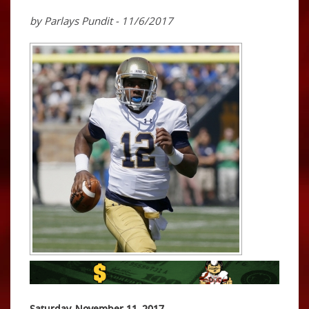
by Parlays Pundit - 11/6/2017
Saturday, November 11, 2017