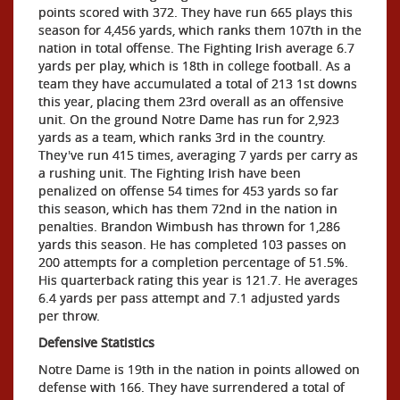
points scored with 372. They have run 665 plays this
season for 4,456 yards, which ranks them 107th in the
nation in total offense. The Fighting Irish average 6.7
yards per play, which is 18th in college football. As a
team they have accumulated a total of 213 1st downs
this year, placing them 23rd overall as an offensive
unit. On the ground Notre Dame has run for 2,923
yards as a team, which ranks 3rd in the country.
They've run 415 times, averaging 7 yards per carry as
a rushing unit. The Fighting Irish have been
penalized on offense 54 times for 453 yards so far
this season, which has them 72nd in the nation in
penalties. Brandon Wimbush has thrown for 1,286
yards this season. He has completed 103 passes on
200 attempts for a completion percentage of 51.5%.
His quarterback rating this year is 121.7. He averages
6.4 yards per pass attempt and 7.1 adjusted yards
per throw.
Defensive Statistics
Notre Dame is 19th in the nation in points allowed on
defense with 166. They have surrendered a total of