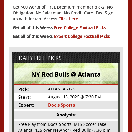
Get $60 worth of FREE premium member picks. No
Obligation. No Salesman. No Credit Card. Fast Sign
up with Instant Access
Click Here
Get all of this Weeks
Free College Football Picks
Get all of this Weeks
Expert College Football Picks
DAILY FREE PICKS
NY Red Bulls @ Atlanta
Pick:
ATLANTA -125
Start:
August 15, 2026 @ 7:30 PM
Expert:
Doc's Sports
Analysis:
Free Play from Doc’s Sports. MLS Soccer Take
Atlanta -125 over New York Red Bulls (7:30 p.m.