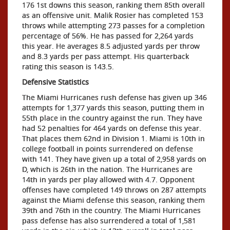
176 1st downs this season, ranking them 85th overall
as an offensive unit. Malik Rosier has completed 153
throws while attempting 273 passes for a completion
percentage of 56%. He has passed for 2,264 yards
this year. He averages 8.5 adjusted yards per throw
and 8.3 yards per pass attempt. His quarterback
rating this season is 143.5.
Defensive Statistics
The Miami Hurricanes rush defense has given up 346
attempts for 1,377 yards this season, putting them in
55th place in the country against the run. They have
had 52 penalties for 464 yards on defense this year.
That places them 62nd in Division 1. Miami is 10th in
college football in points surrendered on defense
with 141. They have given up a total of 2,958 yards on
D, which is 26th in the nation. The Hurricanes are
14th in yards per play allowed with 4.7. Opponent
offenses have completed 149 throws on 287 attempts
against the Miami defense this season, ranking them
39th and 76th in the country. The Miami Hurricanes
pass defense has also surrendered a total of 1,581