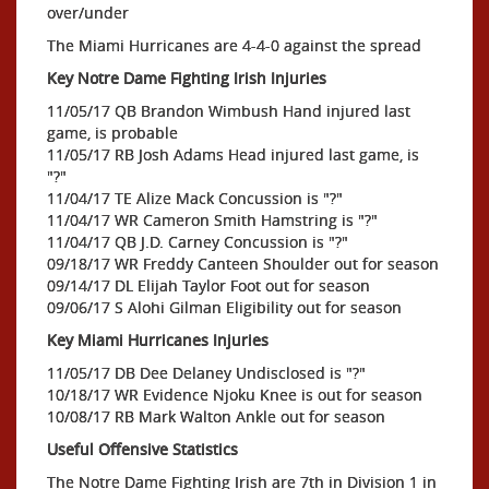
over/under
The Miami Hurricanes are 4-4-0 against the spread
Key Notre Dame Fighting Irish Injuries
11/05/17 QB Brandon Wimbush Hand injured last
game, is probable
11/05/17 RB Josh Adams Head injured last game, is
"?"
11/04/17 TE Alize Mack Concussion is "?"
11/04/17 WR Cameron Smith Hamstring is "?"
11/04/17 QB J.D. Carney Concussion is "?"
09/18/17 WR Freddy Canteen Shoulder out for season
09/14/17 DL Elijah Taylor Foot out for season
09/06/17 S Alohi Gilman Eligibility out for season
Key Miami Hurricanes Injuries
11/05/17 DB Dee Delaney Undisclosed is "?"
10/18/17 WR Evidence Njoku Knee is out for season
10/08/17 RB Mark Walton Ankle out for season
Useful Offensive Statistics
The Notre Dame Fighting Irish are 7th in Division 1 in