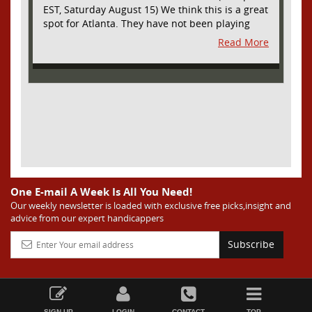
EST, Saturday August 15) We think this is a great
spot for Atlanta. They have not been playing
their best lately but this will be a homecoming
Read More
for them as they have not played a home match
since May 9, before the World Cup. Even though
they lost last time out, we liked what we saw
from them at Philly. They were up by two goals
most of the match vs the Union but they were a
man down and Philadelphia scored two goals in
extra time to steal three points. As we stated,
Atlanta has not played at home in a long time
and we think this return will give them an extra
burst of energy and it’s not like the Red Bulls
are a great side. They are quite far above
One E-mail A Week Is All You Need!
Atlanta in the standings but have a -10 goal
Our weekly newsletter is loaded with exclusive free picks,insight and
advice from our expert handicappers
differential compared to -14 for Atlanta, who
have faced a real tough schedule on this road
Subscribe
trip. It’s telling that Atlanta is a decent favorite
here with their recent performances, and we
think this is an amazing spot for them to pick
up three points and some momentum for the
second half of the season in front of the home
SIGN UP
LOGIN
CONTACT
TOP