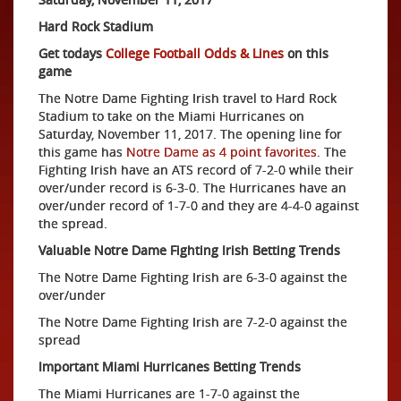
Hard Rock Stadium
Get todays
College Football Odds & Lines
on this
game
The Notre Dame Fighting Irish travel to Hard Rock
Stadium to take on the Miami Hurricanes on
Saturday, November 11, 2017. The opening line for
this game has
Notre Dame as 4 point favorites
. The
Fighting Irish have an ATS record of 7-2-0 while their
over/under record is 6-3-0. The Hurricanes have an
over/under record of 1-7-0 and they are 4-4-0 against
the spread.
Valuable Notre Dame Fighting Irish Betting Trends
The Notre Dame Fighting Irish are 6-3-0 against the
over/under
The Notre Dame Fighting Irish are 7-2-0 against the
spread
Important Miami Hurricanes Betting Trends
The Miami Hurricanes are 1-7-0 against the