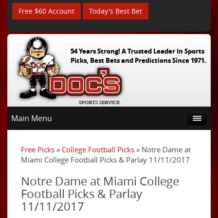
Free $60 Account
Today's Best Bet
54 Years Strong! A Trusted Leader In Sports
Picks, Best Bets and Predictions Since 1971.
Main Menu
Free Picks
»
College Football Picks
» Notre Dame at
Miami College Football Picks & Parlay 11/11/2017
Notre Dame at Miami College
Football Picks & Parlay
11/11/2017