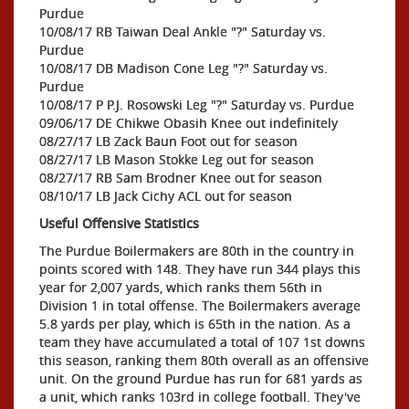
Purdue
10/08/17 RB Taiwan Deal Ankle "?" Saturday vs.
Purdue
10/08/17 DB Madison Cone Leg "?" Saturday vs.
Purdue
10/08/17 P P.J. Rosowski Leg "?" Saturday vs. Purdue
09/06/17 DE Chikwe Obasih Knee out indefinitely
08/27/17 LB Zack Baun Foot out for season
08/27/17 LB Mason Stokke Leg out for season
08/27/17 RB Sam Brodner Knee out for season
08/10/17 LB Jack Cichy ACL out for season
Useful Offensive Statistics
The Purdue Boilermakers are 80th in the country in
points scored with 148. They have run 344 plays this
year for 2,007 yards, which ranks them 56th in
Division 1 in total offense. The Boilermakers average
5.8 yards per play, which is 65th in the nation. As a
team they have accumulated a total of 107 1st downs
this season, ranking them 80th overall as an offensive
unit. On the ground Purdue has run for 681 yards as
a unit, which ranks 103rd in college football. They've