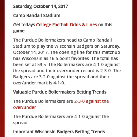
Saturday, October 14, 2017
Camp Randall Stadium
Get todays
College Football Odds & Lines
on this
game
The Purdue Boilermakers head to Camp Randall
Stadium to play the Wisconsin Badgers on Saturday,
October 14, 2017. The opening line for this matchup
has Wisconsin as 16.5 point favorites. The total has
been set at 53.5. The Boilermakers are 4-1-0 against
the spread and their over/under record is 2-3-0. The
Badgers are 3-2-0 against the spread and their
over/under mark is 4-1-0.
Valuable Purdue Boilermakers Betting Trends
The Purdue Boilermakers are
2-3-0 against the
over/under
The Purdue Boilermakers are 4-1-0 against the
spread
Important Wisconsin Badgers Betting Trends