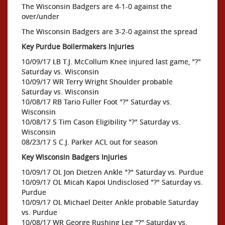
The Wisconsin Badgers are 4-1-0 against the
over/under
The Wisconsin Badgers are 3-2-0 against the spread
Key Purdue Boilermakers Injuries
10/09/17 LB T.J. McCollum Knee injured last game, "?"
Saturday vs. Wisconsin
10/09/17 WR Terry Wright Shoulder probable
Saturday vs. Wisconsin
10/08/17 RB Tario Fuller Foot "?" Saturday vs.
Wisconsin
10/08/17 S Tim Cason Eligibility "?" Saturday vs.
Wisconsin
08/23/17 S C.J. Parker ACL out for season
Key Wisconsin Badgers Injuries
10/09/17 OL Jon Dietzen Ankle "?" Saturday vs. Purdue
10/09/17 OL Micah Kapoi Undisclosed "?" Saturday vs.
Purdue
10/09/17 OL Michael Deiter Ankle probable Saturday
vs. Purdue
10/08/17 WR George Rushing Leg "?" Saturday vs.