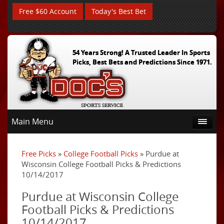
Free $60 Account
Today's Best Bet
54 Years Strong! A Trusted Leader In Sports
Picks, Best Bets and Predictions Since 1971.
Main Menu
Free Picks
»
College Football Picks
» Purdue at
Wisconsin College Football Picks & Predictions
10/14/2017
Purdue at Wisconsin College
Football Picks & Predictions
10/14/2017