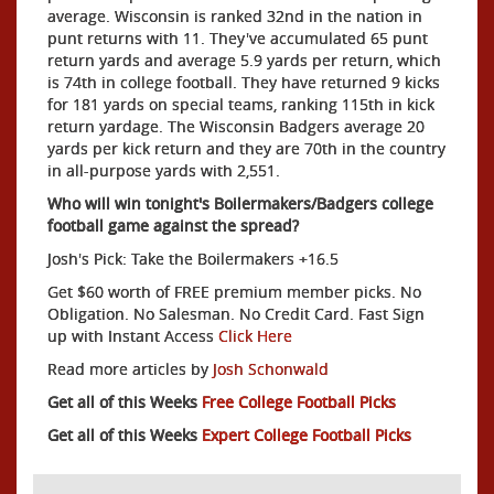
average. Wisconsin is ranked 32nd in the nation in
punt returns with 11. They've accumulated 65 punt
return yards and average 5.9 yards per return, which
is 74th in college football. They have returned 9 kicks
for 181 yards on special teams, ranking 115th in kick
return yardage. The Wisconsin Badgers average 20
yards per kick return and they are 70th in the country
in all-purpose yards with 2,551.
Who will win tonight's Boilermakers/Badgers college
football game against the spread?
Josh's Pick: Take the Boilermakers +16.5
Get $60 worth of FREE premium member picks. No
Obligation. No Salesman. No Credit Card. Fast Sign
up with Instant Access
Click Here
Read more articles by
Josh Schonwald
Get all of this Weeks
Free College Football Picks
Get all of this Weeks
Expert College Football Picks