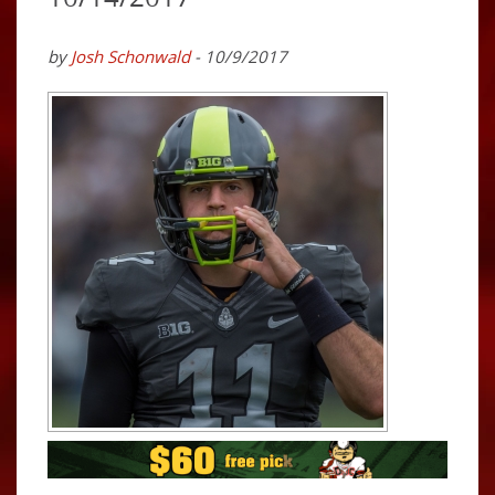
by
Josh Schonwald
- 10/9/2017