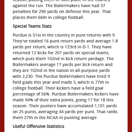
against the run. The Boilermakers have had 37
penalties for 290 yards on defense this year. That
places them 66th in college football.
Special Teams Stats
Purdue is 51st in the country in punt returns with 9.
They've totaled 16 punt return yards and average 1.8
yards per return, which is 123rd in D-1. They have
returned 12 kicks for 207 yards on special teams,
which puts them 102nd in kick return yardage. The
Boilermakers average 17 yards per kick return and
they are 102nd in the nation in all-purpose yards
with 2,230. The Purdue Boilermakers have tried 9
field goals this year and made 5, which is 77th in
college football. Their kickers have a field goal
percentage of 56%. Purdue Boilermakers kickers have
made 94% of their extra points, going 17 for 18 this
season. Their punters have accumulated 1,101 yards
on 25 punts, averaging 44 yards per punt. That ranks
them 27th in the NCAA in punting average.
Useful Offensive Statistics