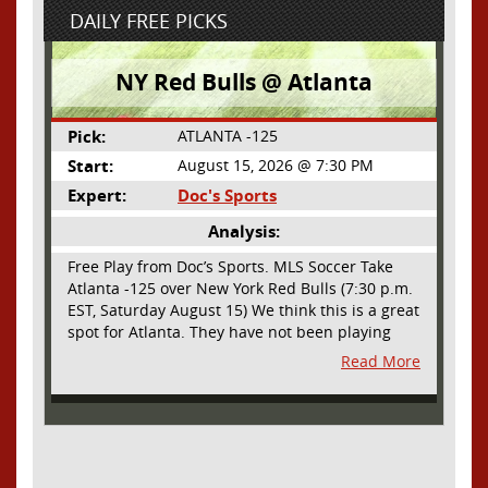
DAILY FREE PICKS
NY Red Bulls @ Atlanta
Pick:
ATLANTA -125
Start:
August 15, 2026 @ 7:30 PM
Expert:
Doc's Sports
Analysis:
Free Play from Doc’s Sports. MLS Soccer Take
Atlanta -125 over New York Red Bulls (7:30 p.m.
EST, Saturday August 15) We think this is a great
spot for Atlanta. They have not been playing
their best lately but this will be a homecoming
Read More
for them as they have not played a home match
since May 9, before the World Cup. Even though
they lost last time out, we liked what we saw
from them at Philly. They were up by two goals
most of the match vs the Union but they were a
man down and Philadelphia scored two goals in