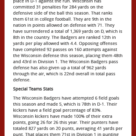
place in D-1 against the run. Wisconsin has
committed 31 penalties for 284 yards on the
defensive side of the ball this season. That ranks
them 61st in college football. They are 9th in the
nation in points allowed on defense with 71. They
have surrendered a total of 1,369 yards on D, which is
8th in the country. The Badgers are ranked 12th in
yards per play allowed with 4.4. Opposing offenses
have completed 92 passes on 160 attempts against
the Wisconsin defense this season, placing them 48th
and 43rd in Division 1. The Wisconsin Badgers pass
defense has also given up a total of 962 yards
through the air, which is 22nd overall in total pass
defense.
Special Teams Stats
The Wisconsin Badgers have attempted 6 field goals
this season and made 5, which is 78th in D-1. Their
kickers have a field goal percentage of 83%.
Wisconsin kickers have made 100% of their extra
points, going 26 for 26 this year. Their punters have
totaled 827 yards on 20 punts, averaging 41 yards per
punt. That places them 71st in Division 1 in punting