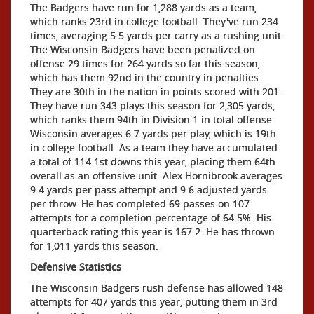
The Badgers have run for 1,288 yards as a team,
which ranks 23rd in college football. They've run 234
times, averaging 5.5 yards per carry as a rushing unit.
The Wisconsin Badgers have been penalized on
offense 29 times for 264 yards so far this season,
which has them 92nd in the country in penalties.
They are 30th in the nation in points scored with 201.
They have run 343 plays this season for 2,305 yards,
which ranks them 94th in Division 1 in total offense.
Wisconsin averages 6.7 yards per play, which is 19th
in college football. As a team they have accumulated
a total of 114 1st downs this year, placing them 64th
overall as an offensive unit. Alex Hornibrook averages
9.4 yards per pass attempt and 9.6 adjusted yards
per throw. He has completed 69 passes on 107
attempts for a completion percentage of 64.5%. His
quarterback rating this year is 167.2. He has thrown
for 1,011 yards this season.
Defensive Statistics
The Wisconsin Badgers rush defense has allowed 148
attempts for 407 yards this year, putting them in 3rd