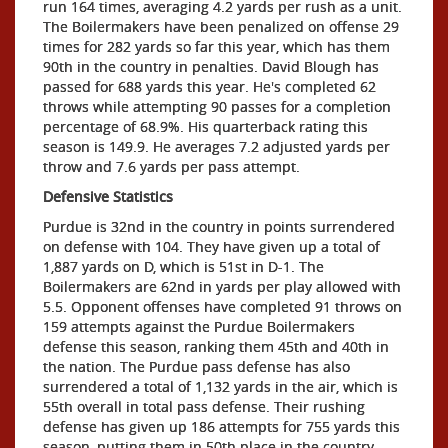
run 164 times, averaging 4.2 yards per rush as a unit.
The Boilermakers have been penalized on offense 29
times for 282 yards so far this year, which has them
90th in the country in penalties. David Blough has
passed for 688 yards this year. He's completed 62
throws while attempting 90 passes for a completion
percentage of 68.9%. His quarterback rating this
season is 149.9. He averages 7.2 adjusted yards per
throw and 7.6 yards per pass attempt.
Defensive Statistics
Purdue is 32nd in the country in points surrendered
on defense with 104. They have given up a total of
1,887 yards on D, which is 51st in D-1. The
Boilermakers are 62nd in yards per play allowed with
5.5. Opponent offenses have completed 91 throws on
159 attempts against the Purdue Boilermakers
defense this season, ranking them 45th and 40th in
the nation. The Purdue pass defense has also
surrendered a total of 1,132 yards in the air, which is
55th overall in total pass defense. Their rushing
defense has given up 186 attempts for 755 yards this
season, putting them in 50th place in the country