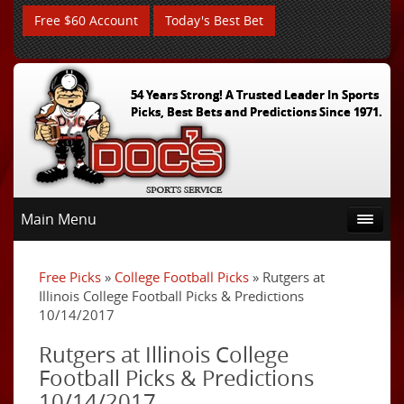
Free $60 Account
Today's Best Bet
54 Years Strong! A Trusted Leader In Sports
Picks, Best Bets and Predictions Since 1971.
Main Menu
Free Picks
»
College Football Picks
» Rutgers at
Illinois College Football Picks & Predictions
10/14/2017
Rutgers at Illinois College
Football Picks & Predictions
10/14/2017