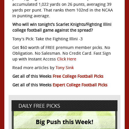
accumulated 1,022 yards on 26 punts, averaging 39
yards per punt. That ranks them 102nd in the NCAA
in punting average.
Who will win tonight's Scarlet Knights/Fighting Illini
college football game against the spread?
Tony's Pick: Take the Fighting Illini -3
Get $60 worth of FREE premium member picks. No
Obligation. No Salesman. No Credit Card. Fast Sign
up with Instant Access
Click Here
Read more articles by
Tony Sink
Get all of this Weeks
Free College Football Picks
Get all of this Weeks
Expert College Football Picks
DAILY FREE PICKS
Big Push this Week!