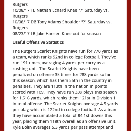
Rutgers
10/08/17 TE Nathan Echard Knee "?" Saturday vs.
Rutgers
10/08/17 DB Tony Adams Shoulder "?" Saturday vs.
Rutgers
08/23/17 LB Jake Hansen Knee out for season
Useful Offensive Statistics
The Rutgers Scarlet Knights have run for 770 yards as
a team, which ranks 92nd in college football. They've
run 191 times, averaging 4 yards per carry as a
rushing unit. The Scarlet Knights have been
penalized on offense 35 times for 288 yards so far
this season, which has them 55th in the country in
penalties. They are 113th in the nation in points
scored with 109. They have run 339 plays this season
for 1,516 yards, which ranks them 121st in Division 1
in total offense. The Scarlet Knights average 4.5 yards
per play, which is 122nd in college football. As a team
they have accumulated a total of 84 1st downs this
year, placing them 118th overall as an offensive unit.
Kyle Bolin averages 5.3 yards per pass attempt and