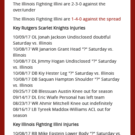
The Illinois Fighting Illini are 2-3-0 against the
over/under
The Illinois Fighting Illini are
1-4-0 against the spread
Key Rutgers Scarlet Knights Injuries
10/09/17 OL Jonah Jackson Undisclosed doubtful
Saturday vs. Illinois
10/08/17 WR Janarion Grant Head "?" Saturday vs.
Illinois
10/08/17 DL Jimmy Hogan Undisclosed "?" Saturday
vs. Illinois
10/08/17 DB Kiy Hester Leg "?" Saturday vs. Illinois
10/08/17 DB Saquan Hampton Shoulder "?" Saturday
vs. Illinois
09/25/17 DB Blessuan Austin Knee out for season
09/14/17 DL Eric Wiafe Personal has left team
08/23/17 WR Ahmir Mitchell Knee out indefinitely
08/16/17 LB Tyreek Maddox-Williams ACL out for
season
Key Illinois Fighting Illini Injuries
10/08/17 RB Mike Epstein Lower Body "?" Saturday vs.