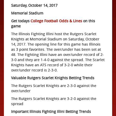
Saturday, October 14, 2017
Memorial Stadium
Get todays
College Football Odds & Lines
on this
game
The Illinois Fighting Illini host the Rutgers Scarlet
Knights at Memorial Stadium on Saturday, October
14, 2017. The opening line for this game has Illinois
as 3 point favorites. The over/under has been set at
48. The Fighting Illini have an over/under record of 2-
3-0 and they are 1-4-0 against the spread. The Scarlet
Knights have an ATS record of 3-2-0 while their
over/under record is 2-3-0.
Valuable Rutgers Scarlet Knights Betting Trends
The Rutgers Scarlet Knights are 2-3-0 against the
over/under
The Rutgers Scarlet Knights are 3-2-0 against the
spread
Important Illinois Fighting Illini Betting Trends