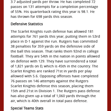
3.7 adjusted yards per throw. He has completed 72
passes on 131 attempts for a completion percentage
of 55%. His quarterback rating this year is 98.1. He
has thrown for 698 yards this season.
Defensive Statistics
The Scarlet Knights rush defense has allowed 181
attempts for 761 yards this year, putting them in 53rd
place in D-1 against the run. Rutgers has committed
38 penalties for 359 yards on the defensive side of
the ball this season. That ranks them 92nd in college
football. They are 54th in the nation in points allowed
on defense with 129. They have surrendered a total
of 1,821 yards on D, which is 45th in the country. The
Scarlet Knights are ranked 71st in yards per play
allowed with 5.6. Opposing offenses have completed
76 passes on 146 attempts against the Rutgers
Scarlet Knights defense this season, placing them
15th and 21st in Division 1. The Rutgers pass defense
has also given up a total of 1,060 yards through the
air, which is 40th overall in total pass defense.
Special Teams Stats