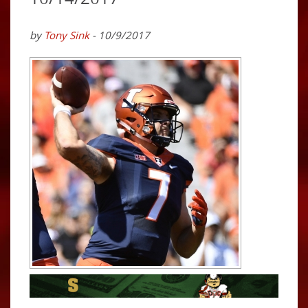
by
Tony Sink
- 10/9/2017