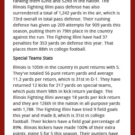
ranking them 62nd and 52nd in the nation. The
Illinois Fighting Illini pass defense has also
surrendered a total of 1,242 yards in the air, which is
73rd overall in total pass defense. Their rushing
defense has given up 209 attempts for 909 yards this
season, putting them in 79th place in the country
against the run. The Fighting Illini have had 37
penalties for 353 yards on defense this year. That
places them 88th in college football.
Special Teams Stats
Illinois is 105th in the country in punt returns with 5.
They've totaled 56 punt return yards and average
11.2 yards per return, which is 31st in D-1. They have
returned 12 kicks for 217 yards on special teams,
which puts them 98th in kick return yardage. The
Illinois Fighting Illini average 18 yards per kick return
and they are 126th in the nation in all-purpose yards
with 1,788. The Fighting Illini have tried 9 field goals
this year and made 8, which is 31st in college
football. Their kickers have a field goal percentage of
89%. Illinois kickers have made 100% of their extra
points, going 5 for 5 this season. Their punters have