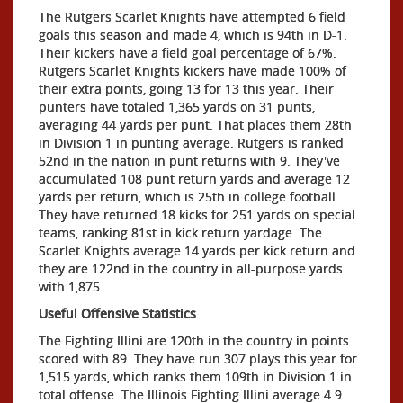
The Rutgers Scarlet Knights have attempted 6 field
goals this season and made 4, which is 94th in D-1.
Their kickers have a field goal percentage of 67%.
Rutgers Scarlet Knights kickers have made 100% of
their extra points, going 13 for 13 this year. Their
punters have totaled 1,365 yards on 31 punts,
averaging 44 yards per punt. That places them 28th
in Division 1 in punting average. Rutgers is ranked
52nd in the nation in punt returns with 9. They've
accumulated 108 punt return yards and average 12
yards per return, which is 25th in college football.
They have returned 18 kicks for 251 yards on special
teams, ranking 81st in kick return yardage. The
Scarlet Knights average 14 yards per kick return and
they are 122nd in the country in all-purpose yards
with 1,875.
Useful Offensive Statistics
The Fighting Illini are 120th in the country in points
scored with 89. They have run 307 plays this year for
1,515 yards, which ranks them 109th in Division 1 in
total offense. The Illinois Fighting Illini average 4.9