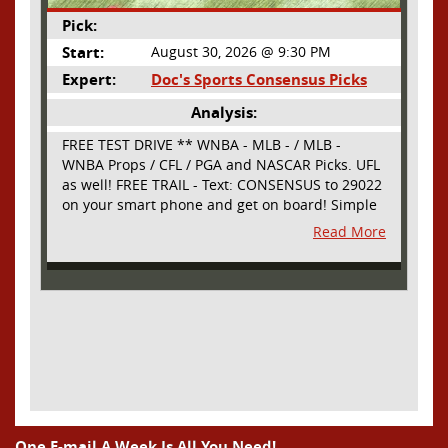
Pick:
Start:
August 30, 2026 @ 9:30 PM
Expert:
Doc's Sports Consensus Picks
Analysis:
FREE TEST DRIVE ** WNBA - MLB - / MLB -
WNBA Props / CFL / PGA and NASCAR Picks. UFL
as well! FREE TRAIL - Text: CONSENSUS to 29022
on your smart phone and get on board! Simple
sign up - no obligation All Major Sports will be
Read More
covered and adding NASCAR and PROPS as well
One E-mail A Week Is All You Need!