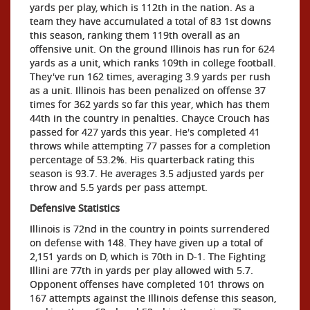
yards per play, which is 112th in the nation. As a
team they have accumulated a total of 83 1st downs
this season, ranking them 119th overall as an
offensive unit. On the ground Illinois has run for 624
yards as a unit, which ranks 109th in college football.
They've run 162 times, averaging 3.9 yards per rush
as a unit. Illinois has been penalized on offense 37
times for 362 yards so far this year, which has them
44th in the country in penalties. Chayce Crouch has
passed for 427 yards this year. He's completed 41
throws while attempting 77 passes for a completion
percentage of 53.2%. His quarterback rating this
season is 93.7. He averages 3.5 adjusted yards per
throw and 5.5 yards per pass attempt.
Defensive Statistics
Illinois is 72nd in the country in points surrendered
on defense with 148. They have given up a total of
2,151 yards on D, which is 70th in D-1. The Fighting
Illini are 77th in yards per play allowed with 5.7.
Opponent offenses have completed 101 throws on
167 attempts against the Illinois defense this season,