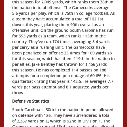
this season for 2,049 yards, which ranks them 38th in
the nation in total offense. The Gamecocks average
5.6 yards per play, which is 75th in college football. As
a team they have accumulated a total of 102 1st
downs this year, placing them 90th overall as an
offensive unit. On the ground South Carolina has run
for 593 yards as a team, which ranks 113th in the
country. They've run 174 times, averaging 3.4 yards
per carry as a rushing unit. The Gamecocks have
been penalized on offense 23 times for 169 yards so
far this season, which has them 119th in the nation in
penalties. Jake Bentley has thrown for 1,456 yards
this season. He has completed 114 passes on 188
attempts for a completion percentage of 60.6%. His
quarterback rating this year is 142.5. He averages 7.7
yards per pass attempt and 8.1 adjusted yards per
throw.
Defensive Statistics
South Carolina is 50th in the nation in points allowed
on defense with 126. They have surrendered a total
of 2,367 yards on D, which is 92nd in Division 1. The
Gamecocks are ranked 53rd in yards per play allowed