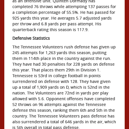
as an offensive unit. Quinten Dormady has
completed 76 throws while attempting 137 passes for
a completion percentage of 55.5%. He has passed for
925 yards this year. He averages 5.7 adjusted yards
per throw and 6.8 yards per pass attempt. His
quarterback rating this season is 117.9.
Defensive Statistics
The Tennessee Volunteers rush defense has given up
245 attempts for 1,263 yards this season, putting
them in 114th place in the country against the run.
They have had 30 penalties for 228 yards on defense
this year. That places them 29th in Division 1.
Tennessee is 53rd in college football in points
surrendered on defense with 128. They have given
up a total of 1,909 yards on D, which is 52nd in the
nation. The Volunteers are 72nd in yards per play
allowed with 5.6. Opponent offenses have completed
52 throws on 96 attempts against the Tennessee
defense this season, ranking them 6th and 5th in the
country. The Tennessee Volunteers pass defense has
also surrendered a total of 646 yards in the air, which
is 5th overall in total pass defense.