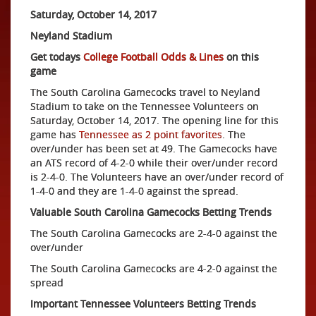
Saturday, October 14, 2017
Neyland Stadium
Get todays
College Football Odds & Lines
on this
game
The South Carolina Gamecocks travel to Neyland
Stadium to take on the Tennessee Volunteers on
Saturday, October 14, 2017. The opening line for this
game has
Tennessee as 2 point favorites
. The
over/under has been set at 49. The Gamecocks have
an ATS record of 4-2-0 while their over/under record
is 2-4-0. The Volunteers have an over/under record of
1-4-0 and they are 1-4-0 against the spread.
Valuable South Carolina Gamecocks Betting Trends
The South Carolina Gamecocks are 2-4-0 against the
over/under
The South Carolina Gamecocks are 4-2-0 against the
spread
Important Tennessee Volunteers Betting Trends