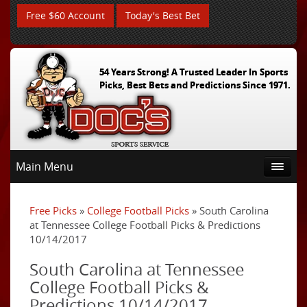
Free $60 Account
Today's Best Bet
54 Years Strong! A Trusted Leader In Sports
Picks, Best Bets and Predictions Since 1971.
Main Menu
Free Picks
»
College Football Picks
» South Carolina
at Tennessee College Football Picks & Predictions
10/14/2017
South Carolina at Tennessee
College Football Picks &
Predictions 10/14/2017