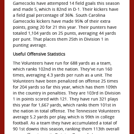
Gamecocks have attempted 14 field goals this season
and made 5, which is 82nd in D-1. Their kickers have
a field goal percentage of 36%. South Carolina
Gamecocks kickers have made 95% of their extra
points, going 20 for 21 this year. Their punters have
totaled 1,104 yards on 25 punts, averaging 44 yards
per punt. That places them 25th in Division 1 in
punting average.
Useful Offensive Statistics
The Volunteers have run for 688 yards as a team,
which ranks 102nd in the nation. They've run 160
times, averaging 4.3 yards per rush as a unit. The
Volunteers have been penalized on offense 25 times
for 204 yards so far this year, which has them 109th
in the country in penalties. They are 103rd in Division
1 in points scored with 121. They have run 321 plays
this year for 1,667 yards, which ranks them 101st in
the nation in total offense. The Tennessee Volunteers
average 5.2 yards per play, which is 99th in college
football. As a team they have accumulated a total of
90 1st downs this season, ranking them 113th overall