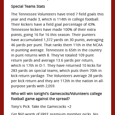
Special Teams Stats
The Tennessee Volunteers have tried 7 field goals this
year and made 3, which is 114th in college football.
Their kickers have a field goal percentage of 43%.
Tennessee kickers have made 100% of their extra
points, going 16 for 16 this season. Their punters
have accumulated 1,372 yards on 30 punts, averaging
46 yards per punt. That ranks them 11th in the NCAA
in punting average. Tennessee is 65th in the country
in punt returns with 8. They've totaled 109 punt
return yards and average 13.6 yards per return,
which is 17th in D-1. They have returned 10 kicks for
283 yards on special teams, which puts them 70th in
kick return yardage. The Volunteers average 28 yards
per kick return and they are 112th in the nation in all-
purpose yards with 2,059.
Who will win tonight's Gamecocks/Volunteers college
football game against the spread?
Tony's Pick: Take the Gamecocks +2
Get $60 worth of FREE premium member picks. No