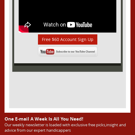
Free $60 Account Sign Up
One E-mail A Week Is All You Need!
Our weekly newsletter is loaded with exclusive free picks,insight and
advice from our expert handicappers