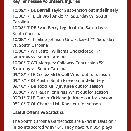
Key Tennessee Volunteers Injuries
10/09/17 DL Darrell Taylor Suspension out indefinitely
10/08/17 TE Eli Wolf Ankle "?" Saturday vs. South
Carolina
10/08/17 DB Evan Berry Leg doubtful Saturday vs.
South Carolina
10/08/17 TE Jakob Johnson Undisclosed "?" Saturday
vs. South Carolina
10/08/17 WR Latrell Williams Undisclosed "?"
Saturday vs. South Carolina
10/08/17 WR Marquez Callaway Concussion "?"
Saturday vs. South Carolina
09/18/17 LB Cortez McDowell Wrist out for season
09/17/17 DL Austin Smith Knee out indefinitely
09/16/17 DB Todd Kelly Jr. Knee out for season
09/06/17 WR Jauan Jennings Wrist out for season
09/01/17 LB Darrin Kirkland Jr. Knee out for season
08/16/17 OL Chance Hall Knee out for season
Useful Offensive Statistics
The South Carolina Gamecocks are 62nd in Division 1
in points scored with 161. They have run 364 plays