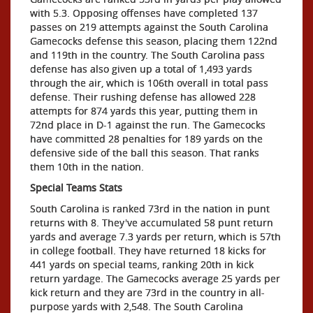
with 5.3. Opposing offenses have completed 137
passes on 219 attempts against the South Carolina
Gamecocks defense this season, placing them 122nd
and 119th in the country. The South Carolina pass
defense has also given up a total of 1,493 yards
through the air, which is 106th overall in total pass
defense. Their rushing defense has allowed 228
attempts for 874 yards this year, putting them in
72nd place in D-1 against the run. The Gamecocks
have committed 28 penalties for 189 yards on the
defensive side of the ball this season. That ranks
them 10th in the nation.
Special Teams Stats
South Carolina is ranked 73rd in the nation in punt
returns with 8. They've accumulated 58 punt return
yards and average 7.3 yards per return, which is 57th
in college football. They have returned 18 kicks for
441 yards on special teams, ranking 20th in kick
return yardage. The Gamecocks average 25 yards per
kick return and they are 73rd in the country in all-
purpose yards with 2,548. The South Carolina