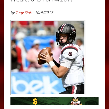
by
Tony Sink
- 10/9/2017