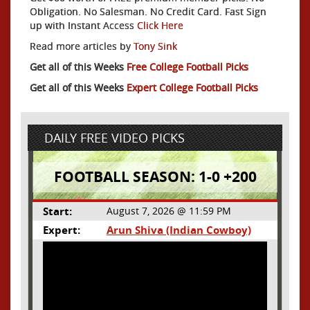
Obligation. No Salesman. No Credit Card. Fast Sign
up with Instant Access
Click Here
Read more articles by
Tony Sink
Get all of this Weeks
Free College Football Picks
Get all of this Weeks
Expert College Football Picks
DAILY FREE VIDEO PICKS
FOOTBALL SEASON: 1-0 +200
Start:
August 7, 2026 @ 11:59 PM
Expert:
Arun Shiva (Indian Cowboy)