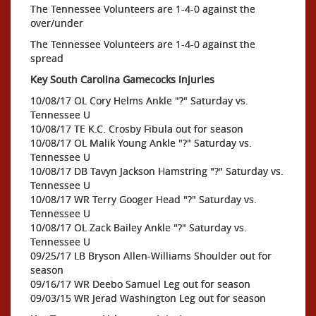
The Tennessee Volunteers are 1-4-0 against the
over/under
The Tennessee Volunteers are 1-4-0 against the
spread
Key South Carolina Gamecocks Injuries
10/08/17 OL Cory Helms Ankle "?" Saturday vs.
Tennessee U
10/08/17 TE K.C. Crosby Fibula out for season
10/08/17 OL Malik Young Ankle "?" Saturday vs.
Tennessee U
10/08/17 DB Tavyn Jackson Hamstring "?" Saturday vs.
Tennessee U
10/08/17 WR Terry Googer Head "?" Saturday vs.
Tennessee U
10/08/17 OL Zack Bailey Ankle "?" Saturday vs.
Tennessee U
09/25/17 LB Bryson Allen-Williams Shoulder out for
season
09/16/17 WR Deebo Samuel Leg out for season
09/03/15 WR Jerad Washington Leg out for season