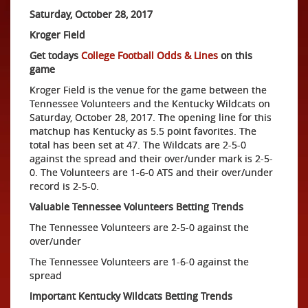
Saturday, October 28, 2017
Kroger Field
Get todays
College Football Odds & Lines
on this
game
Kroger Field is the venue for the game between the
Tennessee Volunteers and the Kentucky Wildcats on
Saturday, October 28, 2017. The opening line for this
matchup has Kentucky as 5.5 point favorites. The
total has been set at 47. The Wildcats are 2-5-0
against the spread and their over/under mark is 2-5-
0. The Volunteers are 1-6-0 ATS and their over/under
record is 2-5-0.
Valuable Tennessee Volunteers Betting Trends
The Tennessee Volunteers are 2-5-0 against the
over/under
The Tennessee Volunteers are 1-6-0 against the
spread
Important Kentucky Wildcats Betting Trends