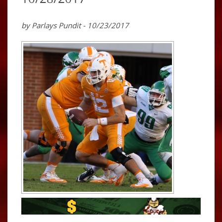
by Parlays Pundit - 10/23/2017