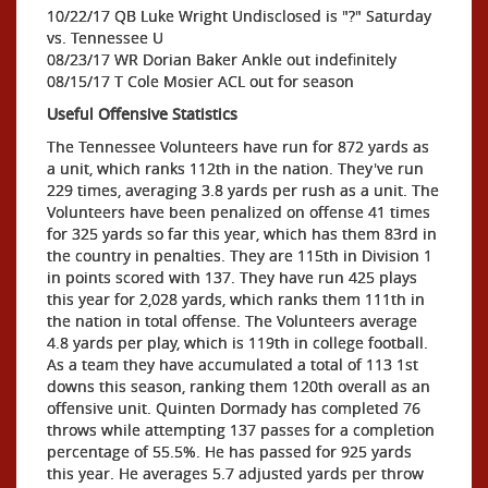
10/22/17 QB Luke Wright Undisclosed is "?" Saturday
vs. Tennessee U
08/23/17 WR Dorian Baker Ankle out indefinitely
08/15/17 T Cole Mosier ACL out for season
Useful Offensive Statistics
The Tennessee Volunteers have run for 872 yards as
a unit, which ranks 112th in the nation. They've run
229 times, averaging 3.8 yards per rush as a unit. The
Volunteers have been penalized on offense 41 times
for 325 yards so far this year, which has them 83rd in
the country in penalties. They are 115th in Division 1
in points scored with 137. They have run 425 plays
this year for 2,028 yards, which ranks them 111th in
the nation in total offense. The Volunteers average
4.8 yards per play, which is 119th in college football.
As a team they have accumulated a total of 113 1st
downs this season, ranking them 120th overall as an
offensive unit. Quinten Dormady has completed 76
throws while attempting 137 passes for a completion
percentage of 55.5%. He has passed for 925 yards
this year. He averages 5.7 adjusted yards per throw