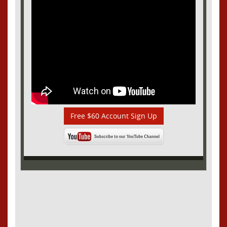
Free $60 Account Sign Up