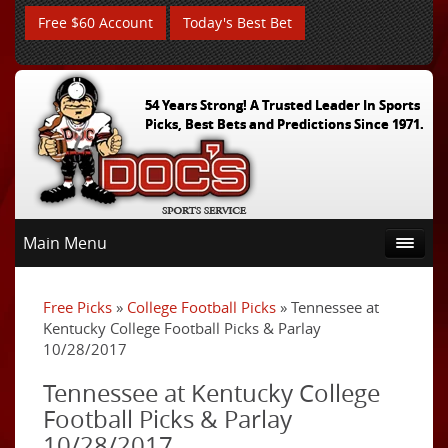
Free $60 Account
Today's Best Bet
54 Years Strong! A Trusted Leader In Sports
Picks, Best Bets and Predictions Since 1971.
Main Menu
Free Picks
»
College Football Picks
» Tennessee at
Kentucky College Football Picks & Parlay
10/28/2017
Tennessee at Kentucky College
Football Picks & Parlay
10/28/2017