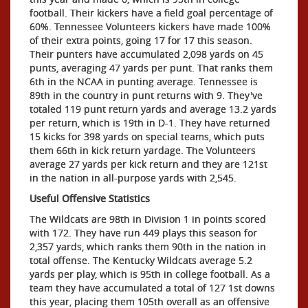
football. Their kickers have a field goal percentage of
60%. Tennessee Volunteers kickers have made 100%
of their extra points, going 17 for 17 this season.
Their punters have accumulated 2,098 yards on 45
punts, averaging 47 yards per punt. That ranks them
6th in the NCAA in punting average. Tennessee is
89th in the country in punt returns with 9. They've
totaled 119 punt return yards and average 13.2 yards
per return, which is 19th in D-1. They have returned
15 kicks for 398 yards on special teams, which puts
them 66th in kick return yardage. The Volunteers
average 27 yards per kick return and they are 121st
in the nation in all-purpose yards with 2,545.
Useful Offensive Statistics
The Wildcats are 98th in Division 1 in points scored
with 172. They have run 449 plays this season for
2,357 yards, which ranks them 90th in the nation in
total offense. The Kentucky Wildcats average 5.2
yards per play, which is 95th in college football. As a
team they have accumulated a total of 127 1st downs
this year, placing them 105th overall as an offensive