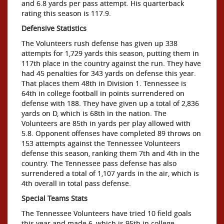
and 6.8 yards per pass attempt. His quarterback
rating this season is 117.9.
Defensive Statistics
The Volunteers rush defense has given up 338
attempts for 1,729 yards this season, putting them in
117th place in the country against the run. They have
had 45 penalties for 343 yards on defense this year.
That places them 48th in Division 1. Tennessee is
64th in college football in points surrendered on
defense with 188. They have given up a total of 2,836
yards on D, which is 68th in the nation. The
Volunteers are 85th in yards per play allowed with
5.8. Opponent offenses have completed 89 throws on
153 attempts against the Tennessee Volunteers
defense this season, ranking them 7th and 4th in the
country. The Tennessee pass defense has also
surrendered a total of 1,107 yards in the air, which is
4th overall in total pass defense.
Special Teams Stats
The Tennessee Volunteers have tried 10 field goals
this year and made 6, which is 95th in college