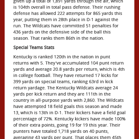
given up a total of 1,891 yards through the air, which
is 104th overall in total pass defense. Their rushing
defense has allowed 222 attempts for 865 yards this
year, putting them in 28th place in D-1 against the
run. The Wildcats have committed 51 penalties for
436 yards on the defensive side of the ball this
season. That ranks them 86th in the nation.
Special Teams Stats
Kentucky is ranked 120th in the nation in punt
returns with 5. They've accumulated 104 punt return
yards and average 20.8 yards per return, which is 4th
in college football. They have returned 17 kicks for
399 yards on special teams, ranking 63rd in kick
return yardage. The Kentucky Wildcats average 24
yards per kick return and they are 111th in the
country in all-purpose yards with 2,860. The Wildcats
have attempted 18 field goals this season and made
13, which is 13th in D-1. Their kickers have a field goal
percentage of 72%. Kentucky kickers have made 100%
of their extra points, going 19 for 19 this year. Their
punters have totaled 1,718 yards on 40 punts,
averaging 43 yards per punt. That places them 45th