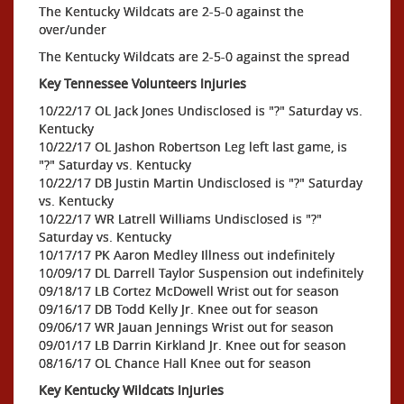
The Kentucky Wildcats are 2-5-0 against the
over/under
The Kentucky Wildcats are 2-5-0 against the spread
Key Tennessee Volunteers Injuries
10/22/17 OL Jack Jones Undisclosed is "?" Saturday vs.
Kentucky
10/22/17 OL Jashon Robertson Leg left last game, is
"?" Saturday vs. Kentucky
10/22/17 DB Justin Martin Undisclosed is "?" Saturday
vs. Kentucky
10/22/17 WR Latrell Williams Undisclosed is "?"
Saturday vs. Kentucky
10/17/17 PK Aaron Medley Illness out indefinitely
10/09/17 DL Darrell Taylor Suspension out indefinitely
09/18/17 LB Cortez McDowell Wrist out for season
09/16/17 DB Todd Kelly Jr. Knee out for season
09/06/17 WR Jauan Jennings Wrist out for season
09/01/17 LB Darrin Kirkland Jr. Knee out for season
08/16/17 OL Chance Hall Knee out for season
Key Kentucky Wildcats Injuries