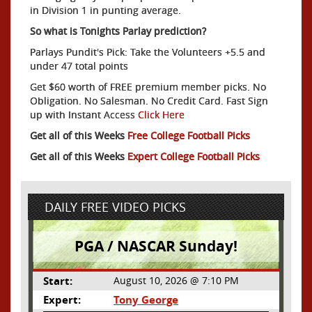
in Division 1 in punting average.
So what is Tonights Parlay prediction?
Parlays Pundit's Pick: Take the Volunteers +5.5 and
under 47 total points
Get $60 worth of FREE premium member picks. No
Obligation. No Salesman. No Credit Card. Fast Sign
up with Instant Access
Click Here
Get all of this Weeks
Free College Football Picks
Get all of this Weeks
Expert College Football Picks
DAILY FREE VIDEO PICKS
PGA / NASCAR Sunday!
Start:
August 10, 2026 @ 7:10 PM
Expert:
Tony George