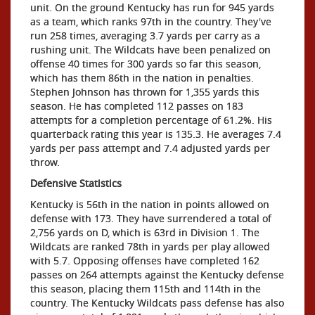
unit. On the ground Kentucky has run for 945 yards
as a team, which ranks 97th in the country. They've
run 258 times, averaging 3.7 yards per carry as a
rushing unit. The Wildcats have been penalized on
offense 40 times for 300 yards so far this season,
which has them 86th in the nation in penalties.
Stephen Johnson has thrown for 1,355 yards this
season. He has completed 112 passes on 183
attempts for a completion percentage of 61.2%. His
quarterback rating this year is 135.3. He averages 7.4
yards per pass attempt and 7.4 adjusted yards per
throw.
Defensive Statistics
Kentucky is 56th in the nation in points allowed on
defense with 173. They have surrendered a total of
2,756 yards on D, which is 63rd in Division 1. The
Wildcats are ranked 78th in yards per play allowed
with 5.7. Opposing offenses have completed 162
passes on 264 attempts against the Kentucky defense
this season, placing them 115th and 114th in the
country. The Kentucky Wildcats pass defense has also