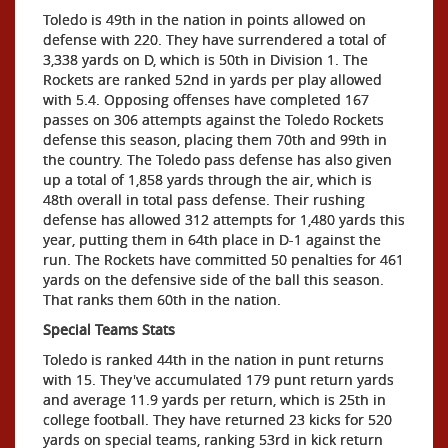
Toledo is 49th in the nation in points allowed on
defense with 220. They have surrendered a total of
3,338 yards on D, which is 50th in Division 1. The
Rockets are ranked 52nd in yards per play allowed
with 5.4. Opposing offenses have completed 167
passes on 306 attempts against the Toledo Rockets
defense this season, placing them 70th and 99th in
the country. The Toledo pass defense has also given
up a total of 1,858 yards through the air, which is
48th overall in total pass defense. Their rushing
defense has allowed 312 attempts for 1,480 yards this
year, putting them in 64th place in D-1 against the
run. The Rockets have committed 50 penalties for 461
yards on the defensive side of the ball this season.
That ranks them 60th in the nation.
Special Teams Stats
Toledo is ranked 44th in the nation in punt returns
with 15. They've accumulated 179 punt return yards
and average 11.9 yards per return, which is 25th in
college football. They have returned 23 kicks for 520
yards on special teams, ranking 53rd in kick return