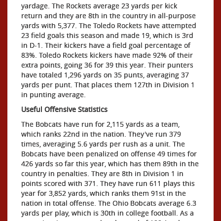
yardage. The Rockets average 23 yards per kick
return and they are 8th in the country in all-purpose
yards with 5,377. The Toledo Rockets have attempted
23 field goals this season and made 19, which is 3rd
in D-1. Their kickers have a field goal percentage of
83%. Toledo Rockets kickers have made 92% of their
extra points, going 36 for 39 this year. Their punters
have totaled 1,296 yards on 35 punts, averaging 37
yards per punt. That places them 127th in Division 1
in punting average.
Useful Offensive Statistics
The Bobcats have run for 2,115 yards as a team,
which ranks 22nd in the nation. They've run 379
times, averaging 5.6 yards per rush as a unit. The
Bobcats have been penalized on offense 49 times for
426 yards so far this year, which has them 89th in the
country in penalties. They are 8th in Division 1 in
points scored with 371. They have run 611 plays this
year for 3,852 yards, which ranks them 91st in the
nation in total offense. The Ohio Bobcats average 6.3
yards per play, which is 30th in college football. As a