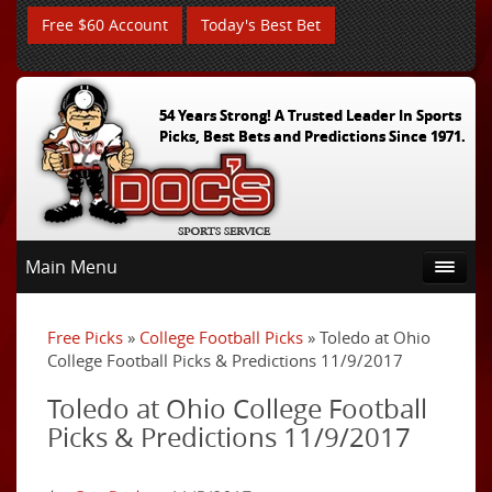
Free $60 Account
Today's Best Bet
54 Years Strong! A Trusted Leader In Sports
Picks, Best Bets and Predictions Since 1971.
Main Menu
Free Picks
»
College Football Picks
» Toledo at Ohio
College Football Picks & Predictions 11/9/2017
Toledo at Ohio College Football
Picks & Predictions 11/9/2017