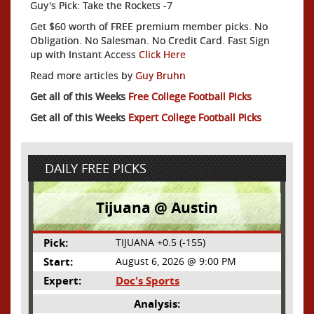
Guy's Pick: Take the Rockets -7
Get $60 worth of FREE premium member picks. No
Obligation. No Salesman. No Credit Card. Fast Sign
up with Instant Access
Click Here
Read more articles by
Guy Bruhn
Get all of this Weeks
Free College Football Picks
Get all of this Weeks
Expert College Football Picks
DAILY FREE PICKS
Tijuana @ Austin
Pick:
TIJUANA +0.5 (-155)
Start:
August 6, 2026 @ 9:00 PM
Expert:
Doc's Sports
Analysis: