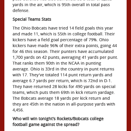
yards in the air, which is 95th overall in total pass
defense.
Special Teams Stats
The Ohio Bobcats have tried 14 field goals this year
and made 11, which is 55th in college football. Their
kickers have a field goal percentage of 79%. Ohio
kickers have made 96% of their extra points, going 44
for 46 this season. Their punters have accumulated
1,700 yards on 42 punts, averaging 41 yards per punt.
That ranks them 90th in the NCAA in punting
average. Ohio is 33rd in the country in punt returns
with 17. They've totaled 114 punt return yards and
average 6.7 yards per return, which is 72nd in D-1.
They have returned 28 kicks for 490 yards on special
teams, which puts them 69th in kick return yardage.
The Bobcats average 18 yards per kick return and
they are 45th in the nation in all-purpose yards with
4,456.
Who will win tonight's Rockets/Bobcats college
football game against the spread?