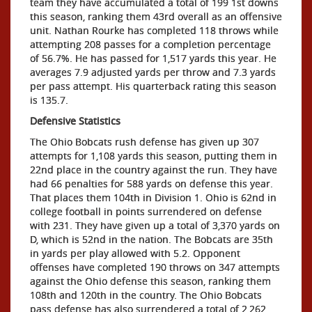
team they have accumulated a total of 199 1st downs
this season, ranking them 43rd overall as an offensive
unit. Nathan Rourke has completed 118 throws while
attempting 208 passes for a completion percentage
of 56.7%. He has passed for 1,517 yards this year. He
averages 7.9 adjusted yards per throw and 7.3 yards
per pass attempt. His quarterback rating this season
is 135.7.
Defensive Statistics
The Ohio Bobcats rush defense has given up 307
attempts for 1,108 yards this season, putting them in
22nd place in the country against the run. They have
had 66 penalties for 588 yards on defense this year.
That places them 104th in Division 1. Ohio is 62nd in
college football in points surrendered on defense
with 231. They have given up a total of 3,370 yards on
D, which is 52nd in the nation. The Bobcats are 35th
in yards per play allowed with 5.2. Opponent
offenses have completed 190 throws on 347 attempts
against the Ohio defense this season, ranking them
108th and 120th in the country. The Ohio Bobcats
pass defense has also surrendered a total of 2,262