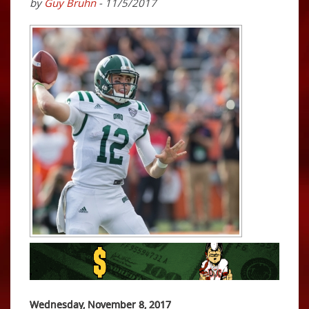
by
Guy Bruhn
- 11/5/2017
Wednesday, November 8, 2017