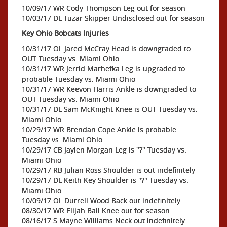
10/09/17 WR Cody Thompson Leg out for season
10/03/17 DL Tuzar Skipper Undisclosed out for season
Key Ohio Bobcats Injuries
10/31/17 OL Jared McCray Head is downgraded to
OUT Tuesday vs. Miami Ohio
10/31/17 WR Jerrid Marhefka Leg is upgraded to
probable Tuesday vs. Miami Ohio
10/31/17 WR Keevon Harris Ankle is downgraded to
OUT Tuesday vs. Miami Ohio
10/31/17 DL Sam McKnight Knee is OUT Tuesday vs.
Miami Ohio
10/29/17 WR Brendan Cope Ankle is probable
Tuesday vs. Miami Ohio
10/29/17 CB Jaylen Morgan Leg is "?" Tuesday vs.
Miami Ohio
10/29/17 RB Julian Ross Shoulder is out indefinitely
10/29/17 DL Keith Key Shoulder is "?" Tuesday vs.
Miami Ohio
10/09/17 OL Durrell Wood Back out indefinitely
08/30/17 WR Elijah Ball Knee out for season
08/16/17 S Mayne Williams Neck out indefinitely