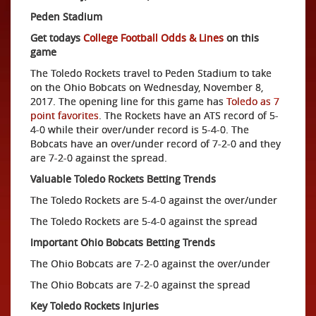
Peden Stadium
Get todays
College Football Odds & Lines
on this
game
The Toledo Rockets travel to Peden Stadium to take
on the Ohio Bobcats on Wednesday, November 8,
2017. The opening line for this game has
Toledo as 7
point favorites
. The Rockets have an ATS record of 5-
4-0 while their over/under record is 5-4-0. The
Bobcats have an over/under record of 7-2-0 and they
are 7-2-0 against the spread.
Valuable Toledo Rockets Betting Trends
The Toledo Rockets are 5-4-0 against the over/under
The Toledo Rockets are 5-4-0 against the spread
Important Ohio Bobcats Betting Trends
The Ohio Bobcats are 7-2-0 against the over/under
The Ohio Bobcats are 7-2-0 against the spread
Key Toledo Rockets Injuries