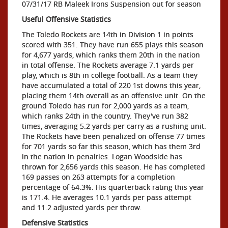
07/31/17 RB Maleek Irons Suspension out for season
Useful Offensive Statistics
The Toledo Rockets are 14th in Division 1 in points
scored with 351. They have run 655 plays this season
for 4,677 yards, which ranks them 20th in the nation
in total offense. The Rockets average 7.1 yards per
play, which is 8th in college football. As a team they
have accumulated a total of 220 1st downs this year,
placing them 14th overall as an offensive unit. On the
ground Toledo has run for 2,000 yards as a team,
which ranks 24th in the country. They've run 382
times, averaging 5.2 yards per carry as a rushing unit.
The Rockets have been penalized on offense 77 times
for 701 yards so far this season, which has them 3rd
in the nation in penalties. Logan Woodside has
thrown for 2,656 yards this season. He has completed
169 passes on 263 attempts for a completion
percentage of 64.3%. His quarterback rating this year
is 171.4. He averages 10.1 yards per pass attempt
and 11.2 adjusted yards per throw.
Defensive Statistics