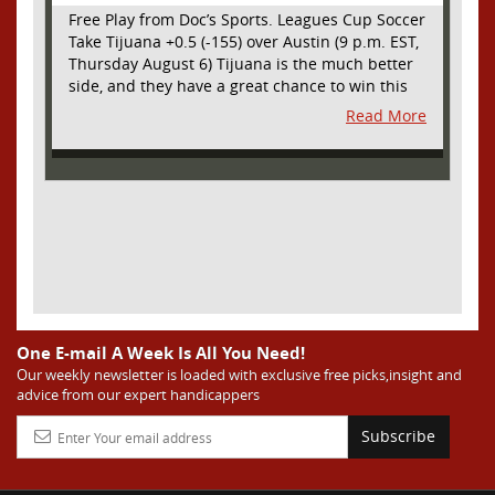
Free Play from Doc’s Sports. Leagues Cup Soccer
Take Tijuana +0.5 (-155) over Austin (9 p.m. EST,
Thursday August 6) Tijuana is the much better
side, and they have a great chance to win this
outright, but we will pay the juice for the extra
Read More
half goal in the case of a draw. Tijuana has
shown they are a real force and a contender in
Liga MX this season and they could go far in
this tournament as Tijuana is hungry for some
hardware and a ticket to the Champions Cup
that goes to the top 3 teams in Leagues Cup
from both MLS and Liga MX. They have the
young phenom Gilberto Mora, who made a
splash for Mexico in the World Cup and has
teams from Europe clamoring for his services.
They have other strong players as well. Through
One E-mail A Week Is All You Need!
Matchday 3 in the Liga they are in second place
Our weekly newsletter is loaded with exclusive free picks,insight and
advice from our expert handicappers
and tied with mighty America from Mexico City
on points and only behind by one goal on goal
Subscribe
differential. We expect them to be competitive
all season, and we think they will do great in
Leagues Cup. Austin has been one of the worst