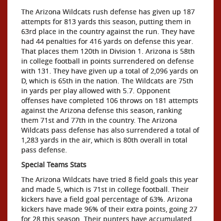
The Arizona Wildcats rush defense has given up 187
attempts for 813 yards this season, putting them in
63rd place in the country against the run. They have
had 44 penalties for 416 yards on defense this year.
That places them 120th in Division 1. Arizona is 58th
in college football in points surrendered on defense
with 131. They have given up a total of 2,096 yards on
D, which is 65th in the nation. The Wildcats are 75th
in yards per play allowed with 5.7. Opponent
offenses have completed 106 throws on 181 attempts
against the Arizona defense this season, ranking
them 71st and 77th in the country. The Arizona
Wildcats pass defense has also surrendered a total of
1,283 yards in the air, which is 80th overall in total
pass defense.
Special Teams Stats
The Arizona Wildcats have tried 8 field goals this year
and made 5, which is 71st in college football. Their
kickers have a field goal percentage of 63%. Arizona
kickers have made 96% of their extra points, going 27
for 28 this season. Their punters have accumulated