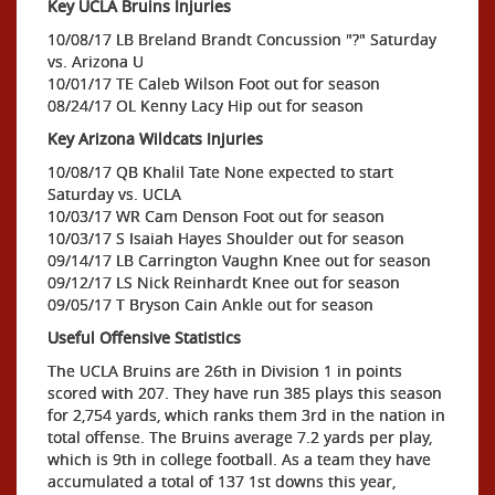
Key UCLA Bruins Injuries
10/08/17 LB Breland Brandt Concussion "?" Saturday
vs. Arizona U
10/01/17 TE Caleb Wilson Foot out for season
08/24/17 OL Kenny Lacy Hip out for season
Key Arizona Wildcats Injuries
10/08/17 QB Khalil Tate None expected to start
Saturday vs. UCLA
10/03/17 WR Cam Denson Foot out for season
10/03/17 S Isaiah Hayes Shoulder out for season
09/14/17 LB Carrington Vaughn Knee out for season
09/12/17 LS Nick Reinhardt Knee out for season
09/05/17 T Bryson Cain Ankle out for season
Useful Offensive Statistics
The UCLA Bruins are 26th in Division 1 in points
scored with 207. They have run 385 plays this season
for 2,754 yards, which ranks them 3rd in the nation in
total offense. The Bruins average 7.2 yards per play,
which is 9th in college football. As a team they have
accumulated a total of 137 1st downs this year,