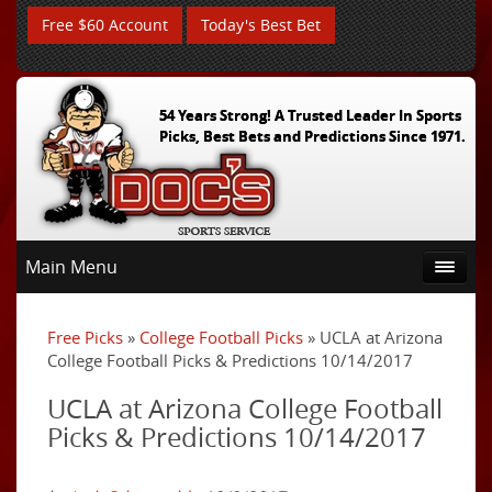
Free $60 Account
Today's Best Bet
54 Years Strong! A Trusted Leader In Sports
Picks, Best Bets and Predictions Since 1971.
Main Menu
Free Picks
»
College Football Picks
» UCLA at Arizona
College Football Picks & Predictions 10/14/2017
UCLA at Arizona College Football
Picks & Predictions 10/14/2017