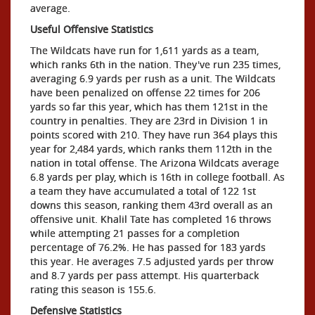
average.
Useful Offensive Statistics
The Wildcats have run for 1,611 yards as a team,
which ranks 6th in the nation. They've run 235 times,
averaging 6.9 yards per rush as a unit. The Wildcats
have been penalized on offense 22 times for 206
yards so far this year, which has them 121st in the
country in penalties. They are 23rd in Division 1 in
points scored with 210. They have run 364 plays this
year for 2,484 yards, which ranks them 112th in the
nation in total offense. The Arizona Wildcats average
6.8 yards per play, which is 16th in college football. As
a team they have accumulated a total of 122 1st
downs this season, ranking them 43rd overall as an
offensive unit. Khalil Tate has completed 16 throws
while attempting 21 passes for a completion
percentage of 76.2%. He has passed for 183 yards
this year. He averages 7.5 adjusted yards per throw
and 8.7 yards per pass attempt. His quarterback
rating this season is 155.6.
Defensive Statistics