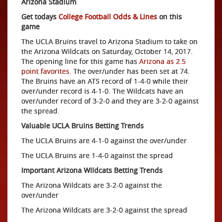
Arizona Stadium
Get todays
College Football Odds & Lines
on this
game
The UCLA Bruins travel to Arizona Stadium to take on
the Arizona Wildcats on Saturday, October 14, 2017.
The opening line for this game has
Arizona as 2.5
point favorites
. The over/under has been set at 74.
The Bruins have an ATS record of 1-4-0 while their
over/under record is 4-1-0. The Wildcats have an
over/under record of 3-2-0 and they are 3-2-0 against
the spread.
Valuable UCLA Bruins Betting Trends
The UCLA Bruins are 4-1-0 against the over/under
The UCLA Bruins are 1-4-0 against the spread
Important Arizona Wildcats Betting Trends
The Arizona Wildcats are 3-2-0 against the
over/under
The Arizona Wildcats are 3-2-0 against the spread