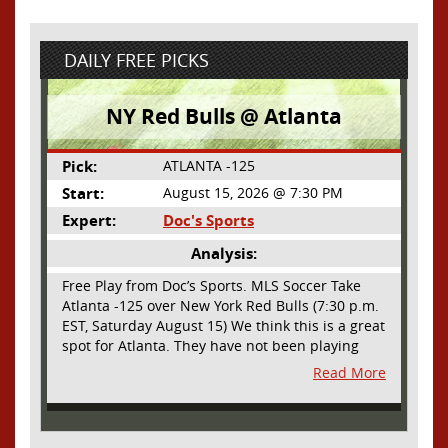
DAILY FREE PICKS
NY Red Bulls @ Atlanta
Pick:
ATLANTA -125
Start:
August 15, 2026 @ 7:30 PM
Expert:
Doc's Sports
Analysis:
Free Play from Doc’s Sports. MLS Soccer Take
Atlanta -125 over New York Red Bulls (7:30 p.m.
EST, Saturday August 15) We think this is a great
spot for Atlanta. They have not been playing
their best lately but this will be a homecoming
Read More
for them as they have not played a home match
since May 9, before the World Cup. Even though
they lost last time out, we liked what we saw
from them at Philly. They were up by two goals