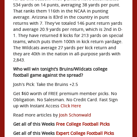
534 yards on 14 punts, averaging 38 yards per punt.
That ranks them 116th in the NCAA in punting
average. Arizona is 83rd in the country in punt
returns with 7. They've totaled 146 punt return yards
and average 20.9 yards per return, which is 2nd in D-
1. They have returned 8 kicks for 213 yards on special
teams, which puts them 100th in kick return yardage.
The Wildcats average 27 yards per kick return and
they are 40th in the nation in all-purpose yards with
2,843.
Who will win tonight's Bruins/Wildcats college
football game against the spread?
Josh's Pick: Take the Bruins +2.5
Get $60 worth of FREE premium member picks. No
Obligation. No Salesman. No Credit Card. Fast Sign
up with Instant Access
Click Here
Read more articles by
Josh Schonwald
Get all of this Weeks
Free College Football Picks
Get all of this Weeks
Expert College Football Picks