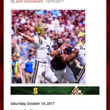
by
Josh Schonwald
- 10/9/2017
Saturday, October 14, 2017