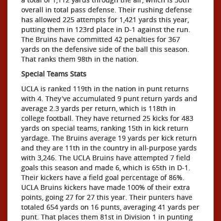
overall in total pass defense. Their rushing defense
has allowed 225 attempts for 1,421 yards this year,
putting them in 123rd place in D-1 against the run.
The Bruins have committed 42 penalties for 367
yards on the defensive side of the ball this season.
That ranks them 98th in the nation.
Special Teams Stats
UCLA is ranked 119th in the nation in punt returns
with 4. They've accumulated 9 punt return yards and
average 2.3 yards per return, which is 118th in
college football. They have returned 25 kicks for 483
yards on special teams, ranking 15th in kick return
yardage. The Bruins average 19 yards per kick return
and they are 11th in the country in all-purpose yards
with 3,246. The UCLA Bruins have attempted 7 field
goals this season and made 6, which is 65th in D-1.
Their kickers have a field goal percentage of 86%.
UCLA Bruins kickers have made 100% of their extra
points, going 27 for 27 this year. Their punters have
totaled 654 yards on 16 punts, averaging 41 yards per
punt. That places them 81st in Division 1 in punting