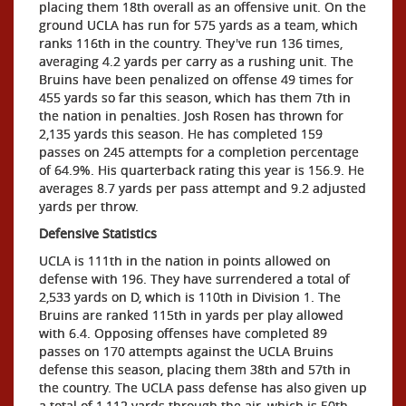
placing them 18th overall as an offensive unit. On the
ground UCLA has run for 575 yards as a team, which
ranks 116th in the country. They've run 136 times,
averaging 4.2 yards per carry as a rushing unit. The
Bruins have been penalized on offense 49 times for
455 yards so far this season, which has them 7th in
the nation in penalties. Josh Rosen has thrown for
2,135 yards this season. He has completed 159
passes on 245 attempts for a completion percentage
of 64.9%. His quarterback rating this year is 156.9. He
averages 8.7 yards per pass attempt and 9.2 adjusted
yards per throw.
Defensive Statistics
UCLA is 111th in the nation in points allowed on
defense with 196. They have surrendered a total of
2,533 yards on D, which is 110th in Division 1. The
Bruins are ranked 115th in yards per play allowed
with 6.4. Opposing offenses have completed 89
passes on 170 attempts against the UCLA Bruins
defense this season, placing them 38th and 57th in
the country. The UCLA pass defense has also given up
a total of 1,112 yards through the air, which is 50th