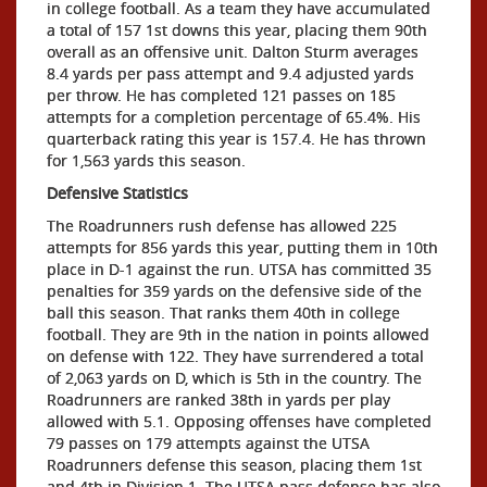
in college football. As a team they have accumulated
a total of 157 1st downs this year, placing them 90th
overall as an offensive unit. Dalton Sturm averages
8.4 yards per pass attempt and 9.4 adjusted yards
per throw. He has completed 121 passes on 185
attempts for a completion percentage of 65.4%. His
quarterback rating this year is 157.4. He has thrown
for 1,563 yards this season.
Defensive Statistics
The Roadrunners rush defense has allowed 225
attempts for 856 yards this year, putting them in 10th
place in D-1 against the run. UTSA has committed 35
penalties for 359 yards on the defensive side of the
ball this season. That ranks them 40th in college
football. They are 9th in the nation in points allowed
on defense with 122. They have surrendered a total
of 2,063 yards on D, which is 5th in the country. The
Roadrunners are ranked 38th in yards per play
allowed with 5.1. Opposing offenses have completed
79 passes on 179 attempts against the UTSA
Roadrunners defense this season, placing them 1st
and 4th in Division 1. The UTSA pass defense has also