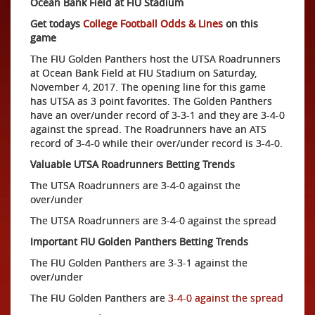
Ocean Bank Field at FIU Stadium
Get todays
College Football Odds & Lines
on this
game
The FIU Golden Panthers host the UTSA Roadrunners
at Ocean Bank Field at FIU Stadium on Saturday,
November 4, 2017. The opening line for this game
has UTSA as 3 point favorites. The Golden Panthers
have an over/under record of 3-3-1 and they are 3-4-0
against the spread. The Roadrunners have an ATS
record of 3-4-0 while their over/under record is 3-4-0.
Valuable UTSA Roadrunners Betting Trends
The UTSA Roadrunners are 3-4-0 against the
over/under
The UTSA Roadrunners are 3-4-0 against the spread
Important FIU Golden Panthers Betting Trends
The FIU Golden Panthers are 3-3-1 against the
over/under
The FIU Golden Panthers are
3-4-0 against the spread