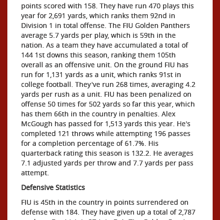
points scored with 158. They have run 470 plays this
year for 2,691 yards, which ranks them 92nd in
Division 1 in total offense. The FIU Golden Panthers
average 5.7 yards per play, which is 59th in the
nation. As a team they have accumulated a total of
144 1st downs this season, ranking them 105th
overall as an offensive unit. On the ground FIU has
run for 1,131 yards as a unit, which ranks 91st in
college football. They've run 268 times, averaging 4.2
yards per rush as a unit. FIU has been penalized on
offense 50 times for 502 yards so far this year, which
has them 66th in the country in penalties. Alex
McGough has passed for 1,513 yards this year. He's
completed 121 throws while attempting 196 passes
for a completion percentage of 61.7%. His
quarterback rating this season is 132.2. He averages
7.1 adjusted yards per throw and 7.7 yards per pass
attempt.
Defensive Statistics
FIU is 45th in the country in points surrendered on
defense with 184. They have given up a total of 2,787