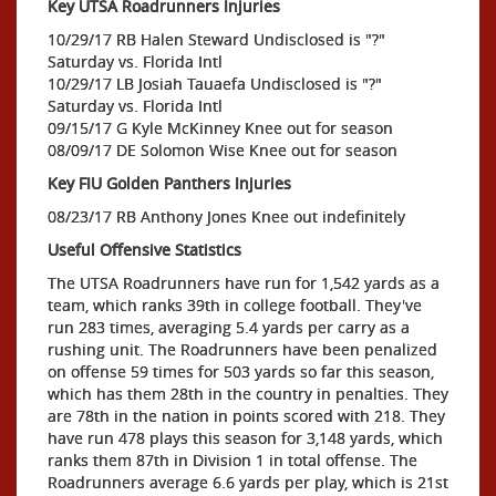
Key UTSA Roadrunners Injuries
10/29/17 RB Halen Steward Undisclosed is "?"
Saturday vs. Florida Intl
10/29/17 LB Josiah Tauaefa Undisclosed is "?"
Saturday vs. Florida Intl
09/15/17 G Kyle McKinney Knee out for season
08/09/17 DE Solomon Wise Knee out for season
Key FIU Golden Panthers Injuries
08/23/17 RB Anthony Jones Knee out indefinitely
Useful Offensive Statistics
The UTSA Roadrunners have run for 1,542 yards as a
team, which ranks 39th in college football. They've
run 283 times, averaging 5.4 yards per carry as a
rushing unit. The Roadrunners have been penalized
on offense 59 times for 503 yards so far this season,
which has them 28th in the country in penalties. They
are 78th in the nation in points scored with 218. They
have run 478 plays this season for 3,148 yards, which
ranks them 87th in Division 1 in total offense. The
Roadrunners average 6.6 yards per play, which is 21st