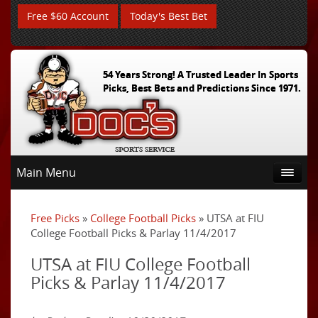
Free $60 Account
Today's Best Bet
54 Years Strong! A Trusted Leader In Sports
Picks, Best Bets and Predictions Since 1971.
Main Menu
Free Picks
»
College Football Picks
» UTSA at FIU
College Football Picks & Parlay 11/4/2017
UTSA at FIU College Football
Picks & Parlay 11/4/2017