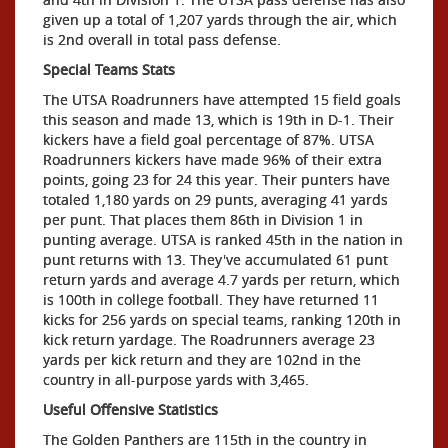
given up a total of 1,207 yards through the air, which
is 2nd overall in total pass defense.
Special Teams Stats
The UTSA Roadrunners have attempted 15 field goals
this season and made 13, which is 19th in D-1. Their
kickers have a field goal percentage of 87%. UTSA
Roadrunners kickers have made 96% of their extra
points, going 23 for 24 this year. Their punters have
totaled 1,180 yards on 29 punts, averaging 41 yards
per punt. That places them 86th in Division 1 in
punting average. UTSA is ranked 45th in the nation in
punt returns with 13. They've accumulated 61 punt
return yards and average 4.7 yards per return, which
is 100th in college football. They have returned 11
kicks for 256 yards on special teams, ranking 120th in
kick return yardage. The Roadrunners average 23
yards per kick return and they are 102nd in the
country in all-purpose yards with 3,465.
Useful Offensive Statistics
The Golden Panthers are 115th in the country in