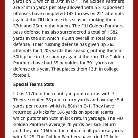
yards on D, which is 37th in D-1. The Golden Panthers
are 81st in yards per play allowed with 5.8. Opponent
offenses have completed 143 throws on 221 attempts
against the FIU defense this season, ranking them
57th and 25th in the nation. The FIU Golden Panthers
pass defense has also surrendered a total of 1,582
yards in the air, which is 38th overall in total pass
defense. Their rushing defense has given up 263
attempts for 1,205 yards this season, putting them in
50th place in the country against the run. The Golden
Panthers have had 35 penalties for 301 yards on
defense this year. That places them 12th in college
football.
Special Teams Stats
FIU is 117th in the country in punt returns with 7.
They've totaled 38 punt return yards and average 5.4
yards per return, which is 88th in D-1. They have
returned 20 kicks for 396 yards on special teams,
which puts them 90th in kick return yardage. The FIU
Golden Panthers average 20 yards per kick return
and they are 116th in the nation in all-purpose yards
with 3,125. The Golden Panthers have tried 12 field