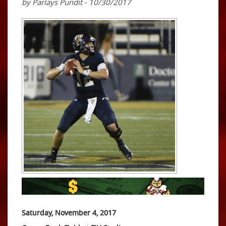
by Parlays Pundit - 10/30/2017
Saturday, November 4, 2017