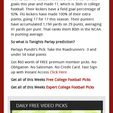
goals this year and made 11, which is 36th in college
football. Their kickers have a field goal percentage of
92%. FIU kickers have made 100% of their extra
points, going 17 for 17 this season. Their punters
have accumulated 1,194 yards on 29 punts, averaging
41 yards per punt. That ranks them 80th in the NCAA
in punting average.
So what is Tonights Parlay prediction?
Parlays Pundit's Pick: Take the Roadrunners -3 and
under 56 total points
Get $60 worth of FREE premium member picks. No
Obligation. No Salesman. No Credit Card. Fast Sign
up with Instant Access
Click Here
Get all of this Weeks
Free College Football Picks
Get all of this Weeks
Expert College Football Picks
DAILY FREE VIDEO PICKS