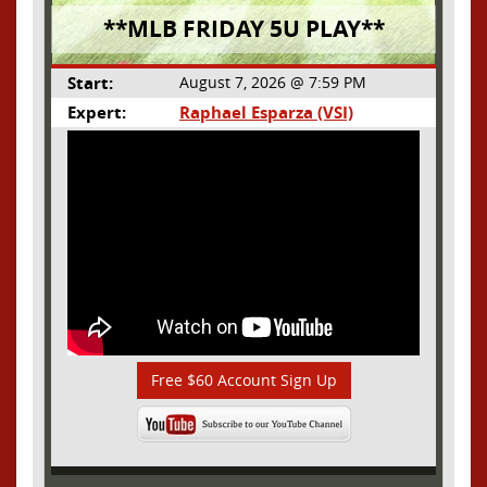
**MLB FRIDAY 5U PLAY**
Start:
August 7, 2026 @ 7:59 PM
Expert:
Raphael Esparza (VSI)
Free $60 Account Sign Up