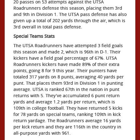
20 passes on 53 attempts against the UTSA
Roadrunners defense this season, placing them 3rd
and 9th in Division 1. The UTSA pass defense has also
given up a total of 202 yards through the air, which is
3rd overall in total pass defense.
Special Teams Stats
The UTSA Roadrunners have attempted 3 field goals
this season and made 2, which is 96th in D-1. Their
kickers have a field goal percentage of 67%. UTSA
Roadrunners kickers have made 89% of their extra
points, going 8 for 9 this year. Their punters have
totaled 317 yards on 8 punts, averaging 40 yards per
punt. That places them 93rd in Division 1 in punting
average. UTSA is ranked 67th in the nation in punt
returns with 5. They've accumulated 6 punt return
yards and average 1.2 yards per return, which is
109th in college football. They have returned 5 kicks
for 78 yards on special teams, ranking 109th in kick
return yardage. The Roadrunners average 16 yards
per kick return and they are 116th in the country in
all-purpose yards with 961.