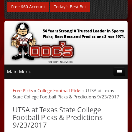
Free $60 Account
Today's Best Bet
54 Years Strong! A Trusted Leader In Sports
Picks, Best Bets and Predictions Since 1971.
Main Menu
Free Picks
»
College Football Picks
» UTSA at Texas
State College Football Picks & Predictions 9/23/2017
UTSA at Texas State College
Football Picks & Predictions
9/23/2017