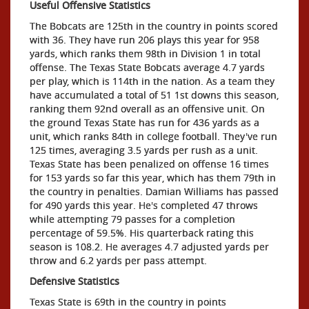
Useful Offensive Statistics
The Bobcats are 125th in the country in points scored
with 36. They have run 206 plays this year for 958
yards, which ranks them 98th in Division 1 in total
offense. The Texas State Bobcats average 4.7 yards
per play, which is 114th in the nation. As a team they
have accumulated a total of 51 1st downs this season,
ranking them 92nd overall as an offensive unit. On
the ground Texas State has run for 436 yards as a
unit, which ranks 84th in college football. They've run
125 times, averaging 3.5 yards per rush as a unit.
Texas State has been penalized on offense 16 times
for 153 yards so far this year, which has them 79th in
the country in penalties. Damian Williams has passed
for 490 yards this year. He's completed 47 throws
while attempting 79 passes for a completion
percentage of 59.5%. His quarterback rating this
season is 108.2. He averages 4.7 adjusted yards per
throw and 6.2 yards per pass attempt.
Defensive Statistics
Texas State is 69th in the country in points