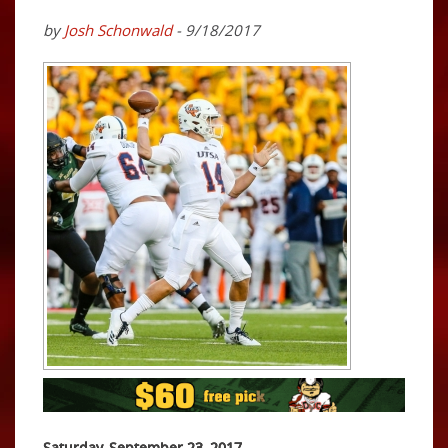
by
Josh Schonwald
- 9/18/2017
Saturday, September 23, 2017