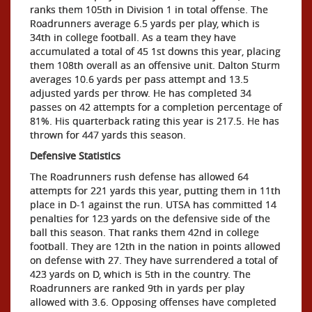
ranks them 105th in Division 1 in total offense. The
Roadrunners average 6.5 yards per play, which is
34th in college football. As a team they have
accumulated a total of 45 1st downs this year, placing
them 108th overall as an offensive unit. Dalton Sturm
averages 10.6 yards per pass attempt and 13.5
adjusted yards per throw. He has completed 34
passes on 42 attempts for a completion percentage of
81%. His quarterback rating this year is 217.5. He has
thrown for 447 yards this season.
Defensive Statistics
The Roadrunners rush defense has allowed 64
attempts for 221 yards this year, putting them in 11th
place in D-1 against the run. UTSA has committed 14
penalties for 123 yards on the defensive side of the
ball this season. That ranks them 42nd in college
football. They are 12th in the nation in points allowed
on defense with 27. They have surrendered a total of
423 yards on D, which is 5th in the country. The
Roadrunners are ranked 9th in yards per play
allowed with 3.6. Opposing offenses have completed