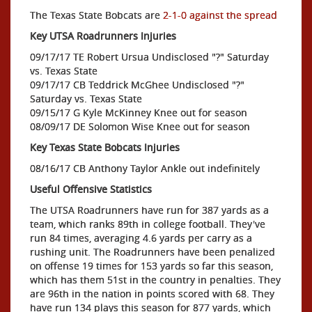
The Texas State Bobcats are
2-1-0 against the spread
Key UTSA Roadrunners Injuries
09/17/17 TE Robert Ursua Undisclosed "?" Saturday
vs. Texas State
09/17/17 CB Teddrick McGhee Undisclosed "?"
Saturday vs. Texas State
09/15/17 G Kyle McKinney Knee out for season
08/09/17 DE Solomon Wise Knee out for season
Key Texas State Bobcats Injuries
08/16/17 CB Anthony Taylor Ankle out indefinitely
Useful Offensive Statistics
The UTSA Roadrunners have run for 387 yards as a
team, which ranks 89th in college football. They've
run 84 times, averaging 4.6 yards per carry as a
rushing unit. The Roadrunners have been penalized
on offense 19 times for 153 yards so far this season,
which has them 51st in the country in penalties. They
are 96th in the nation in points scored with 68. They
have run 134 plays this season for 877 yards, which