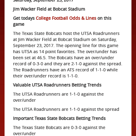
Jim Wacker Field at Bobcat Stadium
Get todays
College Football Odds & Lines
on this
game
The Texas State Bobcats host the UTSA Roadrunners
at Jim Wacker Field at Bobcat Stadium on Saturday,
September 23, 2017. The opening line for this game
has UTSA as 14 point favorites. The over/under has
been set at 46.5. The Bobcats have an over/under
record of 0-3-0 and they are 2-1-0 against the spread.
The Roadrunners have an ATS record of 1-1-0 while
their over/under record is 1-1-0.
Valuable UTSA Roadrunners Betting Trends
The UTSA Roadrunners are 1-1-0 against the
over/under
The UTSA Roadrunners are 1-1-0 against the spread
Important Texas State Bobcats Betting Trends
The Texas State Bobcats are 0-3-0 against the
over/under