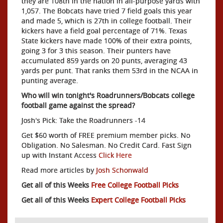
they are 108th in the nation in all-purpose yards with
1,057. The Bobcats have tried 7 field goals this year
and made 5, which is 27th in college football. Their
kickers have a field goal percentage of 71%. Texas
State kickers have made 100% of their extra points,
going 3 for 3 this season. Their punters have
accumulated 859 yards on 20 punts, averaging 43
yards per punt. That ranks them 53rd in the NCAA in
punting average.
Who will win tonight's Roadrunners/Bobcats college
football game against the spread?
Josh's Pick: Take the Roadrunners -14
Get $60 worth of FREE premium member picks. No
Obligation. No Salesman. No Credit Card. Fast Sign
up with Instant Access
Click Here
Read more articles by
Josh Schonwald
Get all of this Weeks
Free College Football Picks
Get all of this Weeks
Expert College Football Picks