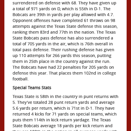
surrendered on defense with 68. They have given up
a total of 971 yards on D, which is 55th in D-1. The
Bobcats are 39th in yards per play allowed with 4.7.
Opponent offenses have completed 61 throws on 98
attempts against the Texas State defense this season,
ranking them 83rd and 77th in the nation. The Texas
State Bobcats pass defense has also surrendered a
total of 705 yards in the air, which is 76th overall in
total pass defense. Their rushing defense has given
up 110 attempts for 266 yards this season, putting
them in 25th place in the country against the run.
The Bobcats have had 22 penalties for 205 yards on
defense this year. That places them 102nd in college
football.
Special Teams Stats
Texas State is 58th in the country in punt returns with
5. They've totaled 28 punt return yards and average
5.6 yards per return, which is 71st in D-1. They have
returned 4 kicks for 71 yards on special teams, which
puts them 114th in kick return yardage. The Texas
State Bobcats average 18 yards per kick return and