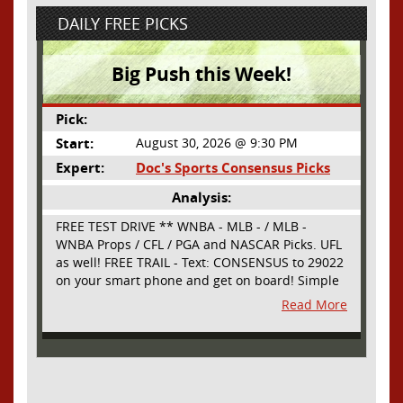
DAILY FREE PICKS
Big Push this Week!
Pick:
Start:
August 30, 2026 @ 9:30 PM
Expert:
Doc's Sports Consensus Picks
Analysis:
FREE TEST DRIVE ** WNBA - MLB - / MLB -
WNBA Props / CFL / PGA and NASCAR Picks. UFL
as well! FREE TRAIL - Text: CONSENSUS to 29022
on your smart phone and get on board! Simple
sign up - no obligation All Major Sports will be
Read More
covered and adding NASCAR and PROPS as well