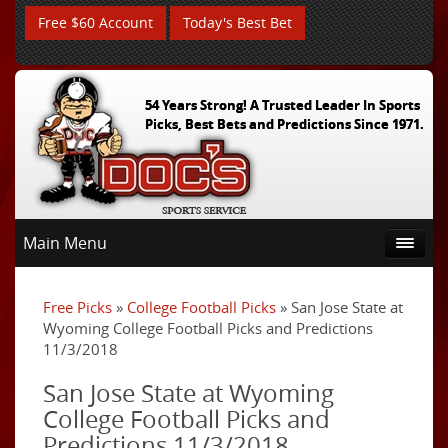
Free $60 Account
Today's Best Bet
54 Years Strong! A Trusted Leader In Sports
Picks, Best Bets and Predictions Since 1971.
Main Menu
Free Picks
»
College Football Picks
» San Jose State at
Wyoming College Football Picks and Predictions
11/3/2018
San Jose State at Wyoming
College Football Picks and
Predictions 11/3/2018