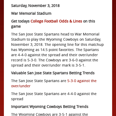
Saturday, November 3, 2018
War Memorial Stadium
Get todays
College Football Odds & Lines
on this
game
The San Jose State Spartans head to War Memorial
Stadium to play the Wyoming Cowboys on Saturday,
November 3, 2018. The opening line for this matchup
has Wyoming as 14.5 point favorites. The Spartans
are 4-4-0 against the spread and their over/under
record is 5-3-0. The Cowboys are 3-6-0 against the
spread and their over/under mark is 3-5-1.
Valuable San Jose State Spartans Betting Trends
The San Jose State Spartans are
5-3-0 against the
over/under
The San Jose State Spartans are 4-4-0 against the
spread
Important Wyoming Cowboys Betting Trends
The Wyoming Cowboys are 3-5-1 against the