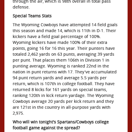
through the air, which is 98th overall in total pass
defense.
Special Teams Stats
The Wyoming Cowboys have attempted 14 field goals
this season and made 14, which is 11th in D-1. Their
kickers have a field goal percentage of 100%.
Wyoming kickers have made 100% of their extra
points, going 16 for 16 this year. Their punters have
totaled 2,462 yards on 63 punts, averaging 39 yards
per punt. That places them 106th in Division 1 in
punting average. Wyoming is ranked 22nd in the
nation in punt returns with 17. They've accumulated
94 punt return yards and average 5.5 yards per
return, which is 107th in college football. They have
returned 8 kicks for 161 yards on special teams,
ranking 120th in kick return yardage. The Wyoming
Cowboys average 20 yards per kick return and they
are 121st in the country in all-purpose yards with
2,975.
Who will win tonight's Spartans/Cowboys college
football game against the spread?