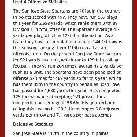
Useful Offensive Statistics
The San Jose State Spartans are 101st in the country
in points scored with 197. They have run 569 plays
this year for 2,658 yards, which ranks them 37th in
Division 1 in total offense. The Spartans average 4.7
yards per play, which is 122nd in the nation. As a
team they have accumulated a total of 144 1st downs
this season, ranking them 110th overall as an
offensive unit. On the ground San Jose State has run
for 521 yards as a unit, which ranks 129th in college
football. They've run 264 times, averaging 2 yards per
rush as a unit. The Spartans have been penalized on
offense 57 times for 469 yards so far this year, which
has them 35th in the country in penalties. Josh Love
has passed for 1,580 yards this year. He's completed
125 throws while attempting 221 passes for a
completion percentage of 56.6%. His quarterback
rating this season is 128.2. He averages 6.8 adjusted
yards per throw and 7.1 yards per pass attempt.
Defensive Statistics
San Jose State is 117th in the country in points