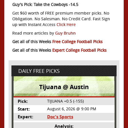
Guy's Pick: Take the Cowboys -14.5
Get $60 worth of FREE premium member picks. No
Obligation. No Salesman. No Credit Card. Fast Sign
up with Instant Access
Click Here
Read more articles by
Guy Bruhn
Get all of this Weeks
Free College Football Picks
Get all of this Weeks
Expert College Football Picks
DAILY FREE PICKS
Tijuana @ Austin
Pick:
TIJUANA +0.5 (-155)
Start:
August 6, 2026 @ 9:00 PM
Expert:
Doc's Sports
Analysis: