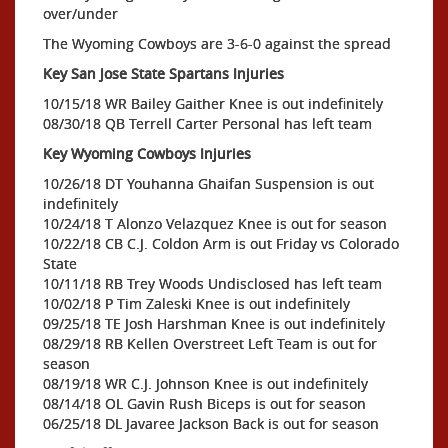
over/under
The Wyoming Cowboys are 3-6-0 against the spread
Key San Jose State Spartans Injuries
10/15/18 WR Bailey Gaither Knee is out indefinitely
08/30/18 QB Terrell Carter Personal has left team
Key Wyoming Cowboys Injuries
10/26/18 DT Youhanna Ghaifan Suspension is out
indefinitely
10/24/18 T Alonzo Velazquez Knee is out for season
10/22/18 CB C.J. Coldon Arm is out Friday vs Colorado
State
10/11/18 RB Trey Woods Undisclosed has left team
10/02/18 P Tim Zaleski Knee is out indefinitely
09/25/18 TE Josh Harshman Knee is out indefinitely
08/29/18 RB Kellen Overstreet Left Team is out for
season
08/19/18 WR C.J. Johnson Knee is out indefinitely
08/14/18 OL Gavin Rush Biceps is out for season
06/25/18 DL Javaree Jackson Back is out for season