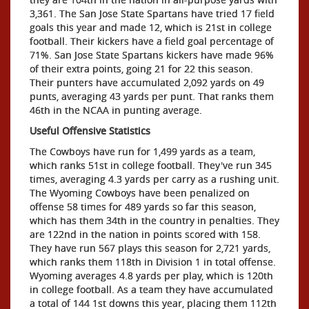
3,361. The San Jose State Spartans have tried 17 field
goals this year and made 12, which is 21st in college
football. Their kickers have a field goal percentage of
71%. San Jose State Spartans kickers have made 96%
of their extra points, going 21 for 22 this season.
Their punters have accumulated 2,092 yards on 49
punts, averaging 43 yards per punt. That ranks them
46th in the NCAA in punting average.
Useful Offensive Statistics
The Cowboys have run for 1,499 yards as a team,
which ranks 51st in college football. They've run 345
times, averaging 4.3 yards per carry as a rushing unit.
The Wyoming Cowboys have been penalized on
offense 58 times for 489 yards so far this season,
which has them 34th in the country in penalties. They
are 122nd in the nation in points scored with 158.
They have run 567 plays this season for 2,721 yards,
which ranks them 118th in Division 1 in total offense.
Wyoming averages 4.8 yards per play, which is 120th
in college football. As a team they have accumulated
a total of 144 1st downs this year, placing them 112th