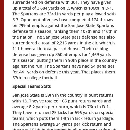
surrendered on defense with 301. They have given
up a total of 3,684 yards on D, which is 106th in D-1.
The Spartans are 73rd in yards per play allowed with
5.7. Opponent offenses have completed 174 throws
on 299 attempts against the San Jose State Spartans
defense this season, ranking them 107th and 116th in
the nation. The San Jose State pass defense has also
surrendered a total of 2,215 yards in the air, which is
111th overall in total pass defense. Their rushing
defense has given up 350 attempts for 1,469 yards
this season, putting them in 90th place in the country
against the run. The Spartans have had 54 penalties
for 441 yards on defense this year. That places them
57th in college football.
Special Teams Stats
San Jose State is 59th in the country in punt returns
with 13. They've totaled 106 punt return yards and
average 8.2 yards per return, which is 76th in D-1.
They have returned 25 kicks for 596 yards on special
teams, which puts them 14th in kick return yardage.
The Spartans average 24 yards per kick return and
they are 104th in the nation in all-purpose yards with