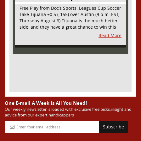
Free Play from Doc’s Sports. Leagues Cup Soccer
Take Tijuana +0.5 (-155) over Austin (9 p.m. EST,
Thursday August 6) Tijuana is the much better
side, and they have a great chance to win this
outright, but we will pay the juice for the extra
Read More
half goal in the case of a draw. Tijuana has
shown they are a real force and a contender in
Liga MX this season and they could go far in
this tournament as Tijuana is hungry for some
hardware and a ticket to the Champions Cup
that goes to the top 3 teams in Leagues Cup
from both MLS and Liga MX. They have the
young phenom Gilberto Mora, who made a
splash for Mexico in the World Cup and has
teams from Europe clamoring for his services.
They have other strong players as well. Through
One E-mail A Week Is All You Need!
Matchday 3 in the Liga they are in second place
Our weekly newsletter is loaded with exclusive free picks,insight and
advice from our expert handicappers
and tied with mighty America from Mexico City
on points and only behind by one goal on goal
Subscribe
differential. We expect them to be competitive
all season, and we think they will do great in
Leagues Cup. Austin has been one of the worst