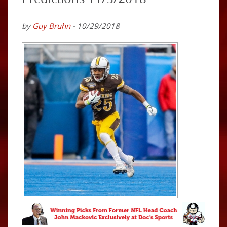
by
Guy Bruhn
- 10/29/2018