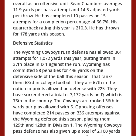
overall as an offensive unit. Sean Chambers averages
11.9 yards per pass attempt and 14.5 adjusted yards
per throw. He has completed 10 passes on 15
attempts for a completion percentage of 66.7%. His
quarterback rating this year is 210.3. He has thrown
for 178 yards this season.
Defensive Statistics
The Wyoming Cowboys rush defense has allowed 301
attempts for 1,072 yards this year, putting them in
37th place in D-1 against the run. Wyoming has
committed 58 penalties for 446 yards on the
defensive side of the ball this season. That ranks
them 63rd in college football. They are 67th in the
nation in points allowed on defense with 225. They
have surrendered a total of 3,172 yards on D, which is
75th in the country. The Cowboys are ranked 36th in
yards per play allowed with 5. Opposing offenses
have completed 214 passes on 336 attempts against
the Wyoming defense this season, placing them
129th and 128th in Division 1. The Wyoming Cowboys
pass defense has also given up a total of 2,100 yards