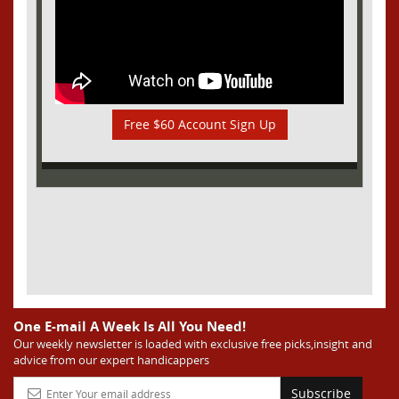
Free $60 Account Sign Up
One E-mail A Week Is All You Need!
Our weekly newsletter is loaded with exclusive free picks,insight and
advice from our expert handicappers
Subscribe