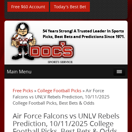
Free $60 Account
Today's Best Bet
54 Years Strong! A Trusted Leader In Sports
Picks, Best Bets and Predictions Since 1971.
Main Menu
Free Picks
»
College Football Picks
» Air Force
Falcons vs UNLV Rebels Prediction, 10/11/2025
College Football Picks, Best Bets & Odds
Air Force Falcons vs UNLV Rebels
Prediction, 10/11/2025 College
Football Picks, Best Bets & Odds