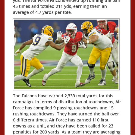
yds. The Air Force Falcons ended up running the ball
45 times and totaled 211 yds, earning them an
average of 4.7 yards per tote.
The Falcons have earned 2,339 total yards for this
campaign. In terms of distribution of touchdowns, Air
Force has compiled 9 passing touchdowns and 15
rushing touchdowns. They have turned the ball over
6 different times. Air Force has earned 110 first
downs as a unit, and they have been called for 23
penalties for 203 yards. As a team they are averaging