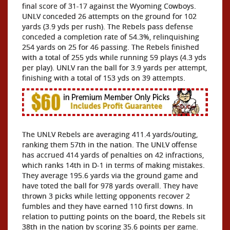
final score of 31-17 against the Wyoming Cowboys.
UNLV conceded 26 attempts on the ground for 102
yards (3.9 yds per rush). The Rebels pass defense
conceded a completion rate of 54.3%, relinquishing
254 yards on 25 for 46 passing. The Rebels finished
with a total of 255 yds while running 59 plays (4.3 yds
per play). UNLV ran the ball for 3.9 yards per attempt,
finishing with a total of 153 yds on 39 attempts.
The UNLV Rebels are averaging 411.4 yards/outing,
ranking them 57th in the nation. The UNLV offense
has accrued 414 yards of penalties on 42 infractions,
which ranks 14th in D-1 in terms of making mistakes.
They average 195.6 yards via the ground game and
have toted the ball for 978 yards overall. They have
thrown 3 picks while letting opponents recover 2
fumbles and they have earned 110 first downs. In
relation to putting points on the board, the Rebels sit
38th in the nation by scoring 35.6 points per game.