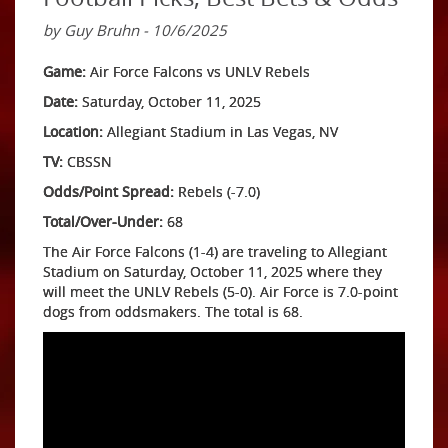
by Guy Bruhn - 10/6/2025
Game:
Air Force Falcons vs UNLV Rebels
Date:
Saturday, October 11, 2025
Location:
Allegiant Stadium in Las Vegas, NV
TV:
CBSSN
Odds/Point Spread:
Rebels (-7.0)
Total/Over-Under:
68
The Air Force Falcons (1-4) are traveling to Allegiant
Stadium on Saturday, October 11, 2025 where they
will meet the UNLV Rebels (5-0). Air Force is 7.0-point
dogs from oddsmakers. The total is 68.