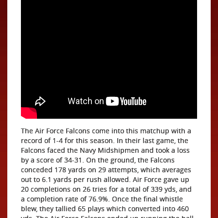
The Air Force Falcons come into this matchup with a
record of 1-4 for this season. In their last game, the
Falcons faced the Navy Midshipmen and took a loss
by a score of 34-31. On the ground, the Falcons
conceded 178 yards on 29 attempts, which averages
out to 6.1 yards per rush allowed. Air Force gave up
20 completions on 26 tries for a total of 339 yds, and
a completion rate of 76.9%. Once the final whistle
blew, they tallied 65 plays which converted into 460