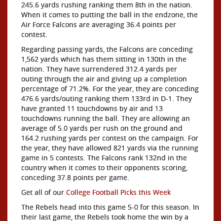
245.6 yards rushing ranking them 8th in the nation.
When it comes to putting the ball in the endzone, the
Air Force Falcons are averaging 36.4 points per
contest.
Regarding passing yards, the Falcons are conceding
1,562 yards which has them sitting in 130th in the
nation. They have surrendered 312.4 yards per
outing through the air and giving up a completion
percentage of 71.2%. For the year, they are conceding
476.6 yards/outing ranking them 133rd in D-1. They
have granted 11 touchdowns by air and 13
touchdowns running the ball. They are allowing an
average of 5.0 yards per rush on the ground and
164.2 rushing yards per contest on the campaign. For
the year, they have allowed 821 yards via the running
game in 5 contests. The Falcons rank 132nd in the
country when it comes to their opponents scoring,
conceding 37.8 points per game.
Get all of our
College Football Picks this Week
The Rebels head into this game 5-0 for this season. In
their last game, the Rebels took home the win by a