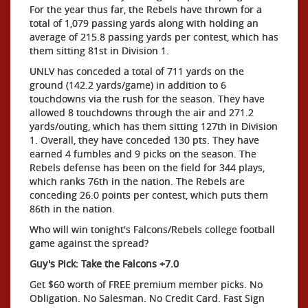
For the year thus far, the Rebels have thrown for a
total of 1,079 passing yards along with holding an
average of 215.8 passing yards per contest, which has
them sitting 81st in Division 1.
UNLV has conceded a total of 711 yards on the
ground (142.2 yards/game) in addition to 6
touchdowns via the rush for the season. They have
allowed 8 touchdowns through the air and 271.2
yards/outing, which has them sitting 127th in Division
1. Overall, they have conceded 130 pts. They have
earned 4 fumbles and 9 picks on the season. The
Rebels defense has been on the field for 344 plays,
which ranks 76th in the nation. The Rebels are
conceding 26.0 points per contest, which puts them
86th in the nation.
Who will win tonight's Falcons/Rebels college football
game against the spread?
Guy's Pick: Take the Falcons +7.0
Get $60 worth of FREE premium member picks. No
Obligation. No Salesman. No Credit Card. Fast Sign