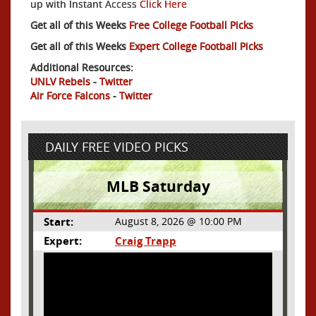
up with Instant Access
Click Here
Get all of this Weeks
Free College Football Picks
Get all of this Weeks
Expert College Football Picks
Additional Resources:
UNLV Rebels
-
Twitter
Air Force Falcons
-
Twitter
DAILY FREE VIDEO PICKS
MLB Saturday
Start:
August 8, 2026 @ 10:00 PM
Expert:
Craig Trapp