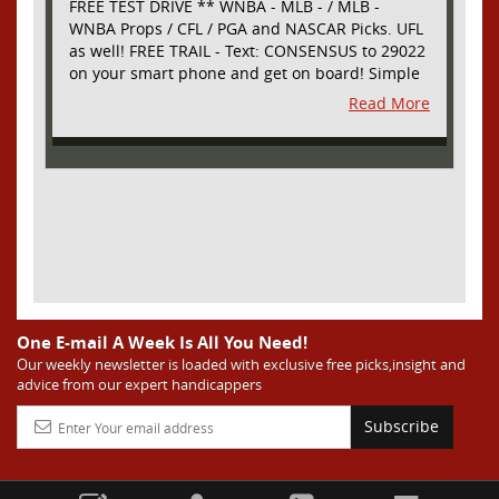
FREE TEST DRIVE ** WNBA - MLB - / MLB -
WNBA Props / CFL / PGA and NASCAR Picks. UFL
as well! FREE TRAIL - Text: CONSENSUS to 29022
on your smart phone and get on board! Simple
sign up - no obligation All Major Sports will be
Read More
covered and adding NASCAR and PROPS as well
One E-mail A Week Is All You Need!
Our weekly newsletter is loaded with exclusive free picks,insight and
advice from our expert handicappers
Subscribe