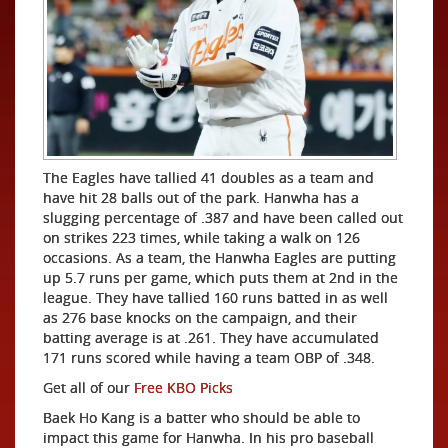
The Eagles have tallied 41 doubles as a team and
have hit 28 balls out of the park. Hanwha has a
slugging percentage of .387 and have been called out
on strikes 223 times, while taking a walk on 126
occasions. As a team, the Hanwha Eagles are putting
up 5.7 runs per game, which puts them at 2nd in the
league. They have tallied 160 runs batted in as well
as 276 base knocks on the campaign, and their
batting average is at .261. They have accumulated
171 runs scored while having a team OBP of .348.
Get all of our
Free KBO Picks
Baek Ho Kang is a batter who should be able to
impact this game for Hanwha. In his pro baseball