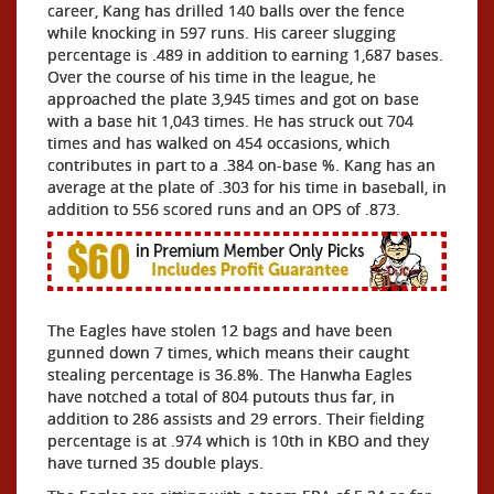
career, Kang has drilled 140 balls over the fence
while knocking in 597 runs. His career slugging
percentage is .489 in addition to earning 1,687 bases.
Over the course of his time in the league, he
approached the plate 3,945 times and got on base
with a base hit 1,043 times. He has struck out 704
times and has walked on 454 occasions, which
contributes in part to a .384 on-base %. Kang has an
average at the plate of .303 for his time in baseball, in
addition to 556 scored runs and an OPS of .873.
The Eagles have stolen 12 bags and have been
gunned down 7 times, which means their caught
stealing percentage is 36.8%. The Hanwha Eagles
have notched a total of 804 putouts thus far, in
addition to 286 assists and 29 errors. Their fielding
percentage is at .974 which is 10th in KBO and they
have turned 35 double plays.