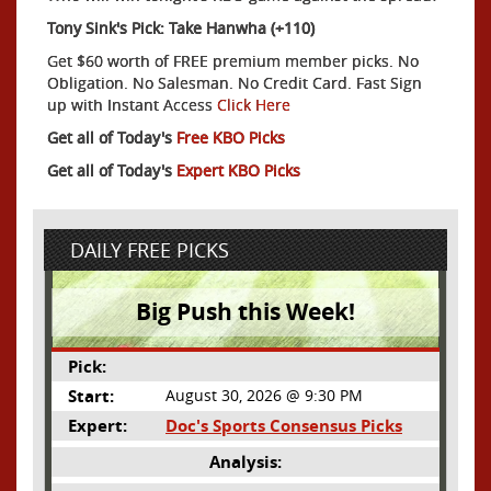
Tony Sink's Pick: Take Hanwha (+110)
Get $60 worth of FREE premium member picks. No
Obligation. No Salesman. No Credit Card. Fast Sign
up with Instant Access
Click Here
Get all of Today's
Free KBO Picks
Get all of Today's
Expert KBO Picks
DAILY FREE PICKS
Big Push this Week!
Pick:
Start:
August 30, 2026 @ 9:30 PM
Expert:
Doc's Sports Consensus Picks
Analysis: