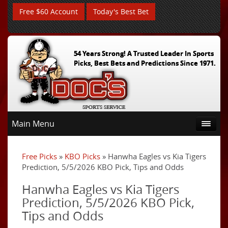
Free $60 Account
Today's Best Bet
54 Years Strong! A Trusted Leader In Sports
Picks, Best Bets and Predictions Since 1971.
Main Menu
Free Picks
»
KBO Picks
» Hanwha Eagles vs Kia Tigers
Prediction, 5/5/2026 KBO Pick, Tips and Odds
Hanwha Eagles vs Kia Tigers
Prediction, 5/5/2026 KBO Pick,
Tips and Odds