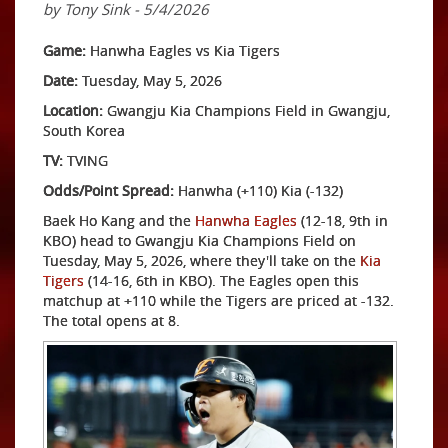
by Tony Sink - 5/4/2026
Game:
Hanwha Eagles vs Kia Tigers
Date:
Tuesday, May 5, 2026
Location:
Gwangju Kia Champions Field in Gwangju,
South Korea
TV:
TVING
Odds/Point Spread:
Hanwha (+110) Kia (-132)
Baek Ho Kang and the
Hanwha Eagles
(12-18, 9th in
KBO) head to Gwangju Kia Champions Field on
Tuesday, May 5, 2026, where they'll take on the
Kia
Tigers
(14-16, 6th in KBO). The Eagles open this
matchup at +110 while the Tigers are priced at -132.
The total opens at 8.