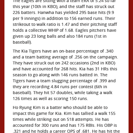
The Eagles are sitting with a team ERA of 5.24 so far
this year (10th in KBO), and the staff has struck out
226 batters. Hanwha has yielded 295 base hits (9.9
per 9 innings) in addition to 156 earned runs. Their
strikeout to walk ratio is 1.47 and their pitching staff
holds a collective WHIP of 1.68. Eagles pitchers have
given up 23 long balls and also 184 runs (1st in
baseball).
The Kia Tigers have an on-base percentage of .340
and a team batting average of .256 on the campaign.
They have struck out on 242 occasions (2nd in KBO)
and have accounted for 268 hits. Kia has 31 HRs this
season to go along with 146 runs batted in. The
Tigers have a team slugging percentage of .399 and
they are recording 4.84 runs per contest (6th in
baseball). They hit 57 doubles, while taking a walk
126 times as well as scoring 150 runs.
Ho Ryung Kim is a batter who should be able to
impact this game for Kia. Kim has tallied a walk 155
times while striking out on 518 attempts. He has
accounted for 300 runs and has 175 RBIs. His OBP is
.321 and he holds a career OPS of .681. He has hit the