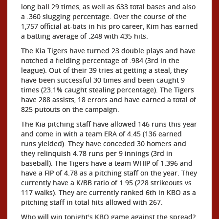
long ball 29 times, as well as 633 total bases and also
a .360 slugging percentage. Over the course of the
1,757 official at-bats in his pro career, Kim has earned
a batting average of .248 with 435 hits.
The Kia Tigers have turned 23 double plays and have
notched a fielding percentage of .984 (3rd in the
league). Out of their 39 tries at getting a steal, they
have been successful 30 times and been caught 9
times (23.1% caught stealing percentage). The Tigers
have 288 assists, 18 errors and have earned a total of
825 putouts on the campaign.
The Kia pitching staff have allowed 146 runs this year
and come in with a team ERA of 4.45 (136 earned
runs yielded). They have conceded 30 homers and
they relinquish 4.78 runs per 9 innings (3rd in
baseball). The Tigers have a team WHIP of 1.396 and
have a FIP of 4.78 as a pitching staff on the year. They
currently have a K/BB ratio of 1.95 (228 strikeouts vs
117 walks). They are currently ranked 6th in KBO as a
pitching staff in total hits allowed with 267.
Who will win tonight's KBO game against the spread?