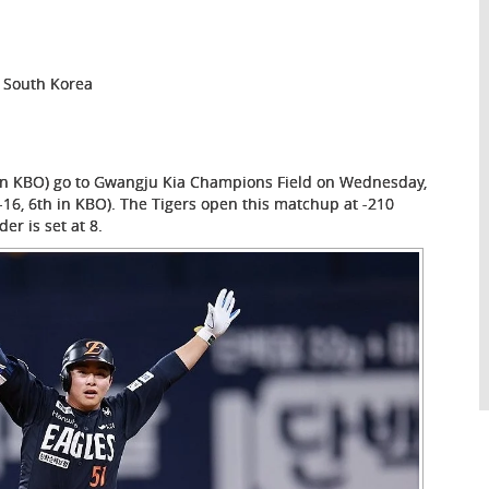
 South Korea
 in KBO) go to Gwangju Kia Champions Field on Wednesday,
-16, 6th in KBO). The Tigers open this matchup at -210
er is set at 8.