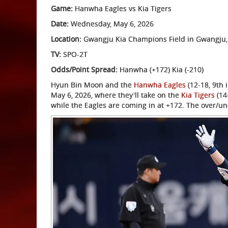
Game:
Hanwha Eagles vs Kia Tigers
Date:
Wednesday, May 6, 2026
Location:
Gwangju Kia Champions Field in Gwangju,
TV:
SPO-2T
Odds/Point Spread:
Hanwha (+172) Kia (-210)
Hyun Bin Moon and the
Hanwha Eagles
(12-18, 9th
May 6, 2026, where they'll take on the
Kia Tigers
(14
while the Eagles are coming in at +172. The over/und