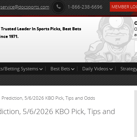
service@docsports.com
1-866-238-6696
MEMBER LOG
O
 Trusted Leader In Sports Picks, Best Bets
O
a
ince 1971.
ts/Betting Systems
Best Bets
Daily Videos
Strategy
 Prediction, 5/6/2026 KBO Pick, Tips and Odds
iction, 5/6/2026 KBO Pick, Tips and