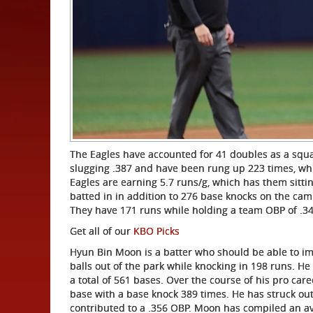
The Eagles have accounted for 41 doubles as a squa
slugging .387 and have been rung up 223 times, whi
Eagles are earning 5.7 runs/g, which has them sitti
batted in in addition to 276 base knocks on the camp
They have 171 runs while holding a team OBP of .34
Get all of our
KBO Picks
Hyun Bin Moon is a batter who should be able to im
balls out of the park while knocking in 198 runs. 
a total of 561 bases. Over the course of his pro ca
base with a base knock 389 times. He has struck ou
contributed to a .356 OBP. Moon has compiled an aver