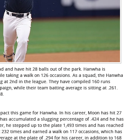
d and have hit 28 balls out of the park. Hanwha is
le taking a walk on 126 occasions. As a squad, the Hanwha
ng at 2nd in the league. They have compiled 160 runs
aign, while their team batting average is sitting at .261.
8.
pact this game for Hanwha. In his career, Moon has hit 27
He has accumulated a slugging percentage of .424 and he has
reer, he stepped up to the plate 1,493 times and has reached
t 232 times and earned a walk on 117 occasions, which has
age at the plate of .294 for his career, in addition to 168