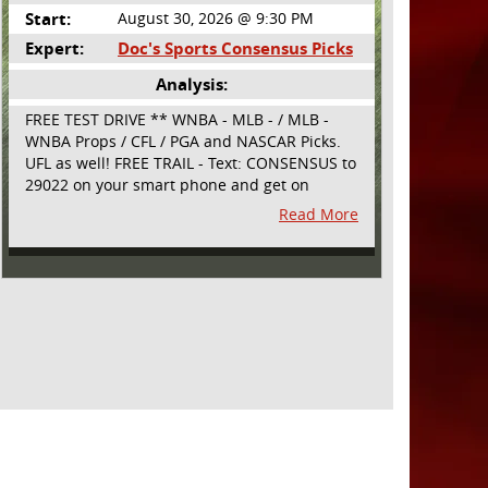
Start:
August 30, 2026 @ 9:30 PM
Expert:
Doc's Sports Consensus Picks
Analysis:
FREE TEST DRIVE ** WNBA - MLB - / MLB -
WNBA Props / CFL / PGA and NASCAR Picks.
UFL as well! FREE TRAIL - Text: CONSENSUS to
29022 on your smart phone and get on
board! Simple sign up - no obligation All
Read More
Major Sports will be covered and adding
NASCAR and PROPS as well