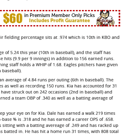
eir fielding percentage sits at .974 which is 10th in KBO and
of 5.24 this year (10th in baseball), and the staff has
 hits (9.9 per 9 innings) in addition to 156 earned runs.
tching staff holds a WHIP of 1.68. Eagles pitchers have given
 baseball).
n average of 4.84 runs per outing (6th in baseball). The
es as well as recording 150 runs. Kia has accounted for 31
y have struck out on 242 occasions (2nd in baseball) and
arned a team OBP of .340 as well as a batting average of
eep your eye on for Kia. Dale has earned a walk 219 times
n-base % is .318 and he has earned a career OPS of .658.
 is sitting with a batting avereage of .249 and has racked up
 batted in. He has hit a home run 31 times, with 808 total