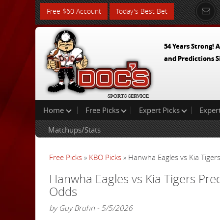
Free $60 Account
Today's Best Bet
54 Years Strong! A
and Predictions S
Home
Free Picks
Expert Picks
Exper
Matchups/Stats
Free Picks
»
KBO Picks
» Hanwha Eagles vs Kia Tigers
Hanwha Eagles vs Kia Tigers Pred
Odds
by Guy Bruhn - 5/5/2026