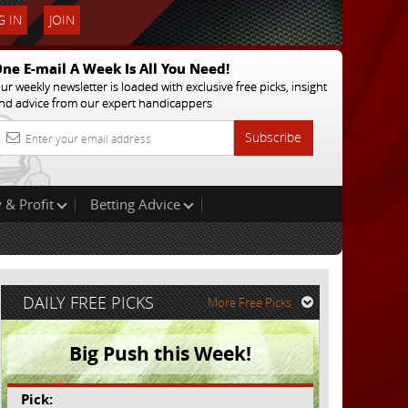
 IN
JOIN
ne E-mail A Week Is All You Need!
ur weekly newsletter is loaded with exclusive free picks, insight
nd advice from our expert handicappers
Subscribe
 & Profit
Betting Advice
DAILY FREE PICKS
More Free Picks
Big Push this Week!
Pick: