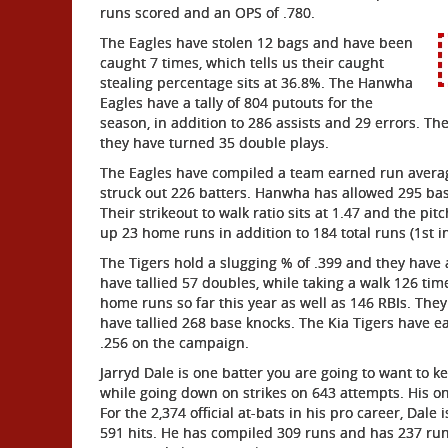
runs scored and an OPS of .780.
The Eagles have stolen 12 bags and have been
caught 7 times, which tells us their caught
stealing percentage sits at 36.8%. The Hanwha
Eagles have a tally of 804 putouts for the
season, in addition to 286 assists and 29 errors. Th
they have turned 35 double plays.
The Eagles have compiled a team earned run average 
struck out 226 batters. Hanwha has allowed 295 base
Their strikeout to walk ratio sits at 1.47 and the pi
up 23 home runs in addition to 184 total runs (1st in
The Tigers hold a slugging % of .399 and they have a
have tallied 57 doubles, while taking a walk 126 tim
home runs so far this year as well as 146 RBIs. The
have tallied 268 base knocks. The Kia Tigers have e
.256 on the campaign.
Jarryd Dale is one batter you are going to want to k
while going down on strikes on 643 attempts. His o
For the 2,374 official at-bats in his pro career, Dale
591 hits. He has compiled 309 runs and has 237 runs