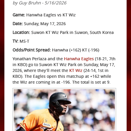
by Guy Bruhn - 5/16/2026
Game:
Hanwha Eagles vs KT Wiz
Date:
Sunday, May 17, 2026
Location:
Suwon KT Wiz Park in Suwon, South Korea
TV:
MS-T
Odds/Point Spread:
Hanwha (+162) KT (-196)
Yonathan Perlaza and the
Hanwha Eagles
(18-21, 7th
in KBO) go to Suwon KT Wiz Park on Sunday, May 17,
2026, where they'll meet the
KT Wiz
(24-14, 1st in
KBO). The Eagles open this matchup at +162 while
the Wiz are coming in at -196. The total is set at 9.