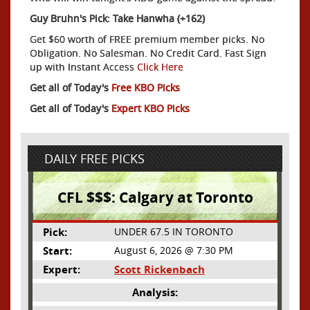
Guy Bruhn's Pick: Take Hanwha (+162)
Get $60 worth of FREE premium member picks. No
Obligation. No Salesman. No Credit Card. Fast Sign
up with Instant Access
Click Here
Get all of Today's
Free KBO Picks
Get all of Today's
Expert KBO Picks
DAILY FREE PICKS
CFL $$$: Calgary at Toronto
Pick:
UNDER 67.5 IN TORONTO
Start:
August 6, 2026 @ 7:30 PM
Expert:
Scott Rickenbach
Analysis: