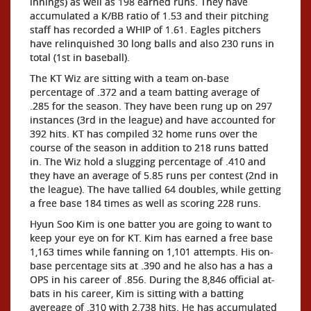
innings) as well as 198 earned runs. They have
accumulated a K/BB ratio of 1.53 and their pitching
staff has recorded a WHIP of 1.61. Eagles pitchers
have relinquished 30 long balls and also 230 runs in
total (1st in baseball).
The KT Wiz are sitting with a team on-base
percentage of .372 and a team batting average of
.285 for the season. They have been rung up on 297
instances (3rd in the league) and have accounted for
392 hits. KT has compiled 32 home runs over the
course of the season in addition to 218 runs batted
in. The Wiz hold a slugging percentage of .410 and
they have an average of 5.85 runs per contest (2nd in
the league). The have tallied 64 doubles, while getting
a free base 184 times as well as scoring 228 runs.
Hyun Soo Kim is one batter you are going to want to
keep your eye on for KT. Kim has earned a free base
1,163 times while fanning on 1,101 attempts. His on-
base percentage sits at .390 and he also has a has a
OPS in his career of .856. During the 8,846 official at-
bats in his career, Kim is sitting with a batting
avereage of .310 with 2,738 hits. He has accumulated