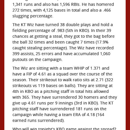
1,341 runs and also has 1,596 RBIs. He has homered
272 times, with 4,125 bases in total and also a .466
slugging percentage.
The KT Wiz have turned 38 double plays and hold a
fielding percentage of .983 (5th in KBO). In their 39
chances at getting a steal, they got to the bag before
the ball 32 times and been caught 7 times (17.9%
caught stealing percentage). The Wiz have recorded
399 assists, 25 errors and have accumulated 1,060
putouts on the campaign.
The Wiz are sitting with a team WHIP of 1.371 and
have a FIP of 4.61 as a squad over the course of the
season. Their strikeout to walk ratio sits at 2.71 (322
strikeouts vs 119 bases on balls). They are sitting at
4th in KBO as a pitching staff in total hits allowed
with 365. They have surrendered 30 homers and they
give up 4.61 runs per 9 innings (3rd in KBO). The KT
pitching staff have surrendered 181 runs on the
campaign while having a team ERA of 4.18 (164
earned runs surrendered).
Who will win tonight's KBO game against the spread?