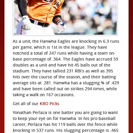
As a unit, the Hanwha Eagles are knocking in 6.3 runs
per game, which is 1st in the league. They have
notched a total of 247 runs while having a team on-
base percentage of .364. The Eagles have accrued 59
doubles as a unit and have hit 45 balls out of the
stadium. They have tallied 231 RBI's as well as 395
hits over the course of the season, and their batting
average sits at .281. Hanwha has a slugging % of .429
and have been called out on strikes 294 times, while
taking a walk on 167 occasions.
Get all of our
KBO Picks
Yonathan Perlaza is one batter you are going to want
to keep your eye on for Hanwha. In his pro baseball
career, Perlaza has hit 119 balls over the fence while
knocking in 537 runs. His slugging percentage is .465