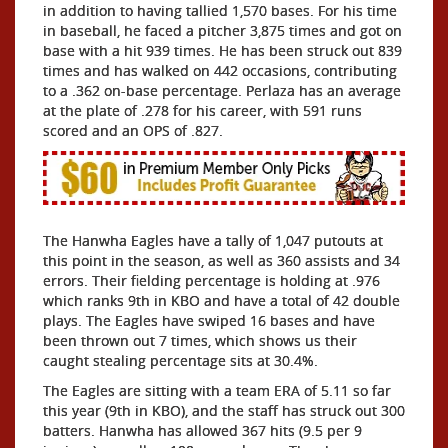
in addition to having tallied 1,570 bases. For his time
in baseball, he faced a pitcher 3,875 times and got on
base with a hit 939 times. He has been struck out 839
times and has walked on 442 occasions, contributing
to a .362 on-base percentage. Perlaza has an average
at the plate of .278 for his career, with 591 runs
scored and an OPS of .827.
The Hanwha Eagles have a tally of 1,047 putouts at
this point in the season, as well as 360 assists and 34
errors. Their fielding percentage is holding at .976
which ranks 9th in KBO and have a total of 42 double
plays. The Eagles have swiped 16 bases and have
been thrown out 7 times, which shows us their
caught stealing percentage sits at 30.4%.
The Eagles are sitting with a team ERA of 5.11 so far
this year (9th in KBO), and the staff has struck out 300
batters. Hanwha has allowed 367 hits (9.5 per 9