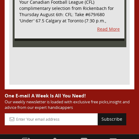
Your Canadian Football League (CFL)
complimentary selection from Rickenbach for
Thursday August 6th: CFL: Take #679/680
'Under' 67.5 Calgary at Toronto (7:30 p.m.,
Thursday August 6th) - The CFL has turned very
Read More
high- scoring this season after the rules
changes definitely increased production on
offense. However, this total seems too high. Yes,
the Argonauts will finally have a game at BMO
Field and they are happy to be home but don't
be surprised if they make some key defensive
adjustments entering this one. They want
revenge for Calgary hanging 58 on them in the
prior meeting. The Argonauts are off a bye week
so they had extra time to prepare. Also, they
allowed just 12 points in their win over BC prior
One E-mail A Week Is All You Need!
to the bye week. The Stampeders have allowed
Our weekly newsletter is loaded with exclusive free picks,insight and
advice from our expert handicappers
an average of just 25 ppg in their last two
games. I understand the high total based on
Subscribe
overall scoring trends in the league as well as
the prior meeting. However, this total seems too
high considering all of the above and we are
going to grab the value and take advantage of