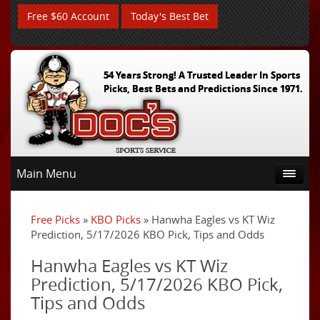
Free $60 Account
Today's Best Bet
54 Years Strong! A Trusted Leader In Sports
Picks, Best Bets and Predictions Since 1971.
Main Menu
Free Picks
»
KBO Picks
» Hanwha Eagles vs KT Wiz
Prediction, 5/17/2026 KBO Pick, Tips and Odds
Hanwha Eagles vs KT Wiz
Prediction, 5/17/2026 KBO Pick,
Tips and Odds