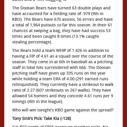
The Doosan Bears have turned 63 double plays and
have accounted for a fielding rate of .979 (9th in
KBO). The Bears have 670 assists, 56 errors and have
a total of 1,964 putouts so far this season. In their 61
chances at swiping a bag, they have had success 53
times and been caught 8 times (13.1% caught
stealing percentage).
The Bears hold a team WHIP of 1.426 in addition to
having a FIP of 4.61 as a squad over the course of the
season. They come in at 6th in baseball as a pitching
staff in total hits surrendered with 666. The Doosan
pitching staff have given up 335 runs on the year
while holding a team ERA of 4.00 (291 earned runs
relinquished). They currently have a strikeout to walk
ratio of 2.27 (607 strikeouts vs 267 walks). They have
allowed 54 homers and they concede 4.61 runs per 9
innings (4th in the league).
Who will win tonight's KBO game against the spread?
Tony Sink's Pick: Take Kia (-128)
Get $60 worth of FREE premium member picks. No