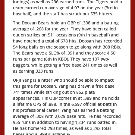
innings) as well as 296 earned runs. The Tigers hold a
team earned run average of 4.07 on the year (3rd in
baseball), and the staff has struck out 535 hitters.
The Doosan Bears hold an OBP of .338 and a batting
average of .268 for the year. They have been called
out on strikes on 511 occasions (9th in baseball) and
have notched a total of 678 hits. Doosan has recorded
54 long balls on the season to go along with 308 RBIs.
The Bears have a SLG% of .391 and they score 4.50
runs per game (8th in KBO). They have 107 two-
baggers, while getting a free base 241 times as well
as earning 333 runs.
Ui-ji Yang is a hitter who should be able to impact
this game for Doosan. Yang has drawn a free base
741 times while striking out on 852 plate
appearances. His OBP comes in at .389 and he holds
a lifetime OPS of .888. In the 6,597 official at-bats in
his professional career, Yang has earned a batting
average of .308 with 2,029 base hits. He has recorded
955 runs in addition to having 1,234 runs batted in.
He has homered 293 times, as well as 3,292 total
bases and a .499 slugging %.