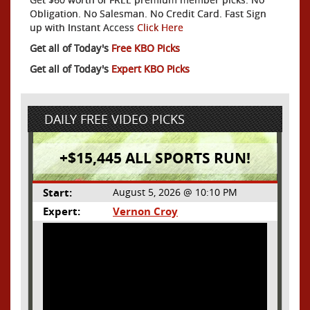
Obligation. No Salesman. No Credit Card. Fast Sign
up with Instant Access
Click Here
Get all of Today's
Free KBO Picks
Get all of Today's
Expert KBO Picks
DAILY FREE VIDEO PICKS
+$15,445 ALL SPORTS RUN!
Start:
August 5, 2026 @ 10:10 PM
Expert:
Vernon Croy