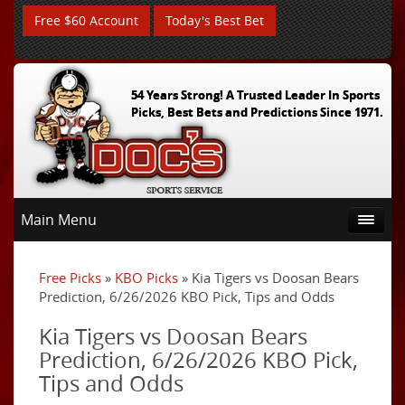
Free $60 Account
Today's Best Bet
54 Years Strong! A Trusted Leader In Sports
Picks, Best Bets and Predictions Since 1971.
Main Menu
Free Picks
»
KBO Picks
» Kia Tigers vs Doosan Bears
Prediction, 6/26/2026 KBO Pick, Tips and Odds
Kia Tigers vs Doosan Bears
Prediction, 6/26/2026 KBO Pick,
Tips and Odds