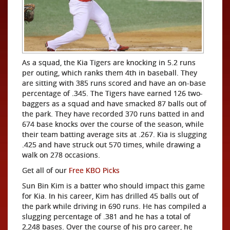
As a squad, the Kia Tigers are knocking in 5.2 runs
per outing, which ranks them 4th in baseball. They
are sitting with 385 runs scored and have an on-base
percentage of .345. The Tigers have earned 126 two-
baggers as a squad and have smacked 87 balls out of
the park. They have recorded 370 runs batted in and
674 base knocks over the course of the season, while
their team batting average sits at .267. Kia is slugging
.425 and have struck out 570 times, while drawing a
walk on 278 occasions.
Get all of our
Free KBO Picks
Sun Bin Kim is a batter who should impact this game
for Kia. In his career, Kim has drilled 45 balls out of
the park while driving in 690 runs. He has compiled a
slugging percentage of .381 and he has a total of
2,248 bases. Over the course of his pro career, he