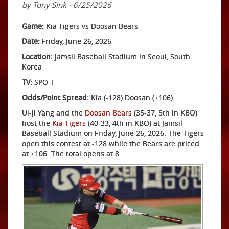
by Tony Sink - 6/25/2026
Game:
Kia Tigers vs Doosan Bears
Date:
Friday, June 26, 2026
Location:
Jamsil Baseball Stadium in Seoul, South
Korea
TV:
SPO-T
Odds/Point Spread:
Kia (-128) Doosan (+106)
Ui-ji Yang and the
Doosan Bears
(35-37, 5th in KBO)
host the
Kia Tigers
(40-33, 4th in KBO) at Jamsil
Baseball Stadium on Friday, June 26, 2026. The Tigers
open this contest at -128 while the Bears are priced
at +106. The total opens at 8.