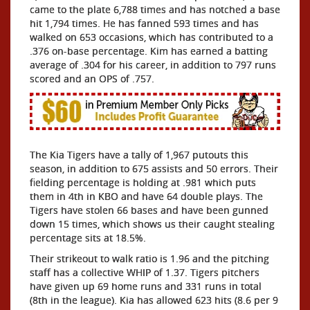
came to the plate 6,788 times and has notched a base
hit 1,794 times. He has fanned 593 times and has
walked on 653 occasions, which has contributed to a
.376 on-base percentage. Kim has earned a batting
average of .304 for his career, in addition to 797 runs
scored and an OPS of .757.
The Kia Tigers have a tally of 1,967 putouts this
season, in addition to 675 assists and 50 errors. Their
fielding percentage is holding at .981 which puts
them in 4th in KBO and have 64 double plays. The
Tigers have stolen 66 bases and have been gunned
down 15 times, which shows us their caught stealing
percentage sits at 18.5%.
Their strikeout to walk ratio is 1.96 and the pitching
staff has a collective WHIP of 1.37. Tigers pitchers
have given up 69 home runs and 331 runs in total
(8th in the league). Kia has allowed 623 hits (8.6 per 9