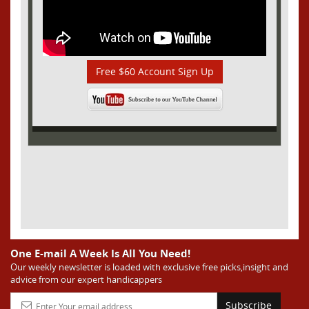
Free $60 Account Sign Up
One E-mail A Week Is All You Need!
Our weekly newsletter is loaded with exclusive free picks,insight and
advice from our expert handicappers
Subscribe