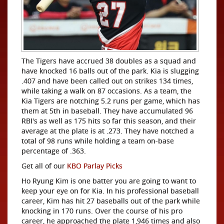
The Tigers have accrued 38 doubles as a squad and
have knocked 16 balls out of the park. Kia is slugging
.407 and have been called out on strikes 134 times,
while taking a walk on 87 occasions. As a team, the
Kia Tigers are notching 5.2 runs per game, which has
them at 5th in baseball. They have accumulated 96
RBI's as well as 175 hits so far this season, and their
average at the plate is at .273. They have notched a
total of 98 runs while holding a team on-base
percentage of .363.
Get all of our
KBO Parlay Picks
Ho Ryung Kim is one batter you are going to want to
keep your eye on for Kia. In his professional baseball
career, Kim has hit 27 baseballs out of the park while
knocking in 170 runs. Over the course of his pro
career, he approached the plate 1,946 times and also