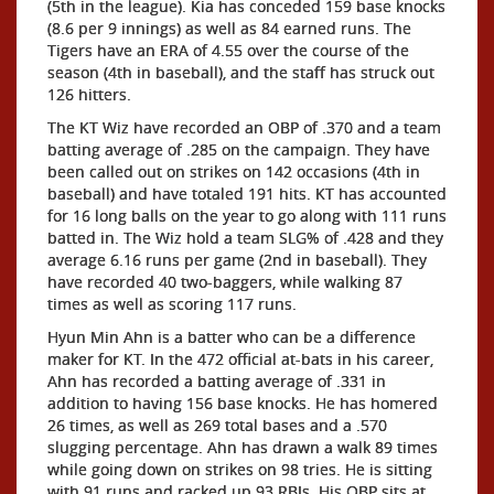
(5th in the league). Kia has conceded 159 base knocks
(8.6 per 9 innings) as well as 84 earned runs. The
Tigers have an ERA of 4.55 over the course of the
season (4th in baseball), and the staff has struck out
126 hitters.
The KT Wiz have recorded an OBP of .370 and a team
batting average of .285 on the campaign. They have
been called out on strikes on 142 occasions (4th in
baseball) and have totaled 191 hits. KT has accounted
for 16 long balls on the year to go along with 111 runs
batted in. The Wiz hold a team SLG% of .428 and they
average 6.16 runs per game (2nd in baseball). They
have recorded 40 two-baggers, while walking 87
times as well as scoring 117 runs.
Hyun Min Ahn is a batter who can be a difference
maker for KT. In the 472 official at-bats in his career,
Ahn has recorded a batting average of .331 in
addition to having 156 base knocks. He has homered
26 times, as well as 269 total bases and a .570
slugging percentage. Ahn has drawn a walk 89 times
while going down on strikes on 98 tries. He is sitting
with 91 runs and racked up 93 RBIs. His OBP sits at