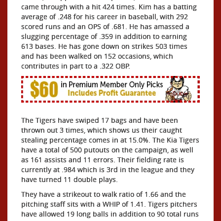
came through with a hit 424 times. Kim has a batting
average of .248 for his career in baseball, with 292
scored runs and an OPS of .681. He has amassed a
slugging percentage of .359 in addition to earning
613 bases. He has gone down on strikes 503 times
and has been walked on 152 occasions, which
contributes in part to a .322 OBP.
The Tigers have swiped 17 bags and have been
thrown out 3 times, which shows us their caught
stealing percentage comes in at 15.0%. The Kia Tigers
have a total of 500 putouts on the campaign, as well
as 161 assists and 11 errors. Their fielding rate is
currently at .984 which is 3rd in the league and they
have turned 11 double plays.
They have a strikeout to walk ratio of 1.66 and the
pitching staff sits with a WHIP of 1.41. Tigers pitchers
have allowed 19 long balls in addition to 90 total runs