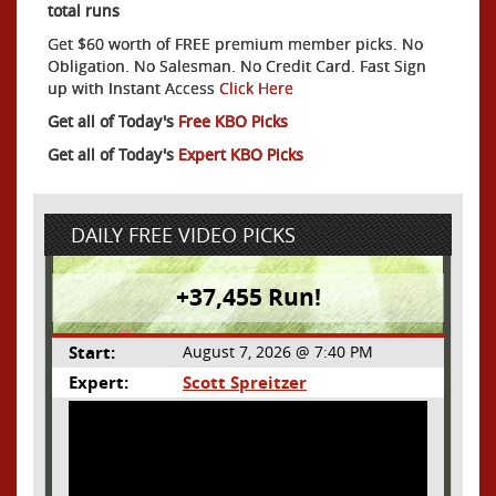
total runs
Get $60 worth of FREE premium member picks. No
Obligation. No Salesman. No Credit Card. Fast Sign
up with Instant Access
Click Here
Get all of Today's
Free KBO Picks
Get all of Today's
Expert KBO Picks
DAILY FREE VIDEO PICKS
+37,455 Run!
Start:
August 7, 2026 @ 7:40 PM
Expert:
Scott Spreitzer