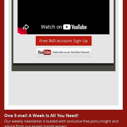
Free $60 Account Sign Up
One E-mail A Week Is All You Need!
Our weekly newsletter is loaded with exclusive free picks,insight and
advice from our expert handicappers