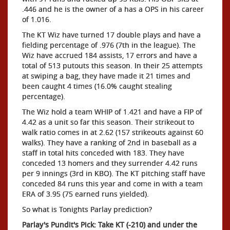
.446 and he is the owner of a has a OPS in his career
of 1.016.
The KT Wiz have turned 17 double plays and have a
fielding percentage of .976 (7th in the league). The
Wiz have accrued 184 assists, 17 errors and have a
total of 513 putouts this season. In their 25 attempts
at swiping a bag, they have made it 21 times and
been caught 4 times (16.0% caught stealing
percentage).
The Wiz hold a team WHIP of 1.421 and have a FIP of
4.42 as a unit so far this season. Their strikeout to
walk ratio comes in at 2.62 (157 strikeouts against 60
walks). They have a ranking of 2nd in baseball as a
staff in total hits conceded with 183. They have
conceded 13 homers and they surrender 4.42 runs
per 9 innings (3rd in KBO). The KT pitching staff have
conceded 84 runs this year and come in with a team
ERA of 3.95 (75 earned runs yielded).
So what is Tonights Parlay prediction?
Parlay's Pundit's Pick: Take KT (-210) and under the