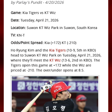
by Parlay's Pundit - 4/20/2026
Game:
Kia Tigers vs KT Wiz
Date:
Tuesday, April 21, 2026
Location:
Suwon KT Wiz Park in Suwon, South Korea
TV:
KN-T
Odds/Point Spread:
Kia (+172) KT (-210)
Ho Ryung Kim and the
Kia Tigers
(10-9, 5th in KBO)
head to Suwon KT Wiz Park on Tuesday, April 21, 2026,
where they'll meet the
KT Wiz
(13-6, 2nd in KBO). The
Tigers open this game at +172 while the Wiz are
priced at -210. The over/under opens at 8.5.