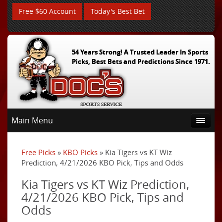
Free $60 Account
Today's Best Bet
54 Years Strong! A Trusted Leader In Sports
Picks, Best Bets and Predictions Since 1971.
Main Menu
Free Picks
»
KBO Picks
» Kia Tigers vs KT Wiz
Prediction, 4/21/2026 KBO Pick, Tips and Odds
Kia Tigers vs KT Wiz Prediction,
4/21/2026 KBO Pick, Tips and
Odds