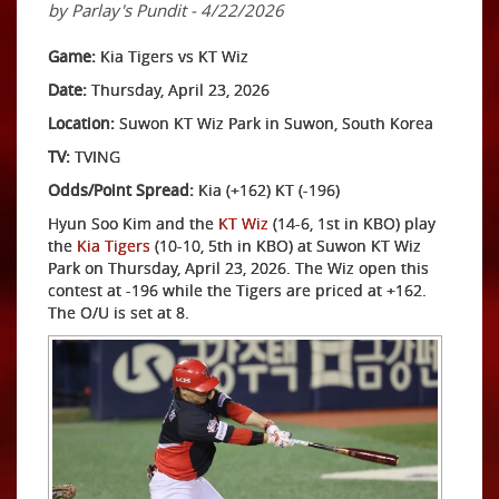
by Parlay's Pundit - 4/22/2026
Game:
Kia Tigers vs KT Wiz
Date:
Thursday, April 23, 2026
Location:
Suwon KT Wiz Park in Suwon, South Korea
TV:
TVING
Odds/Point Spread:
Kia (+162) KT (-196)
Hyun Soo Kim and the
KT Wiz
(14-6, 1st in KBO) play
the
Kia Tigers
(10-10, 5th in KBO) at Suwon KT Wiz
Park on Thursday, April 23, 2026. The Wiz open this
contest at -196 while the Tigers are priced at +162.
The O/U is set at 8.