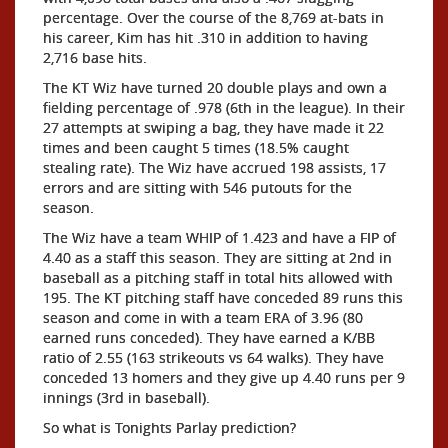
percentage. Over the course of the 8,769 at-bats in
his career, Kim has hit .310 in addition to having
2,716 base hits.
The KT Wiz have turned 20 double plays and own a
fielding percentage of .978 (6th in the league). In their
27 attempts at swiping a bag, they have made it 22
times and been caught 5 times (18.5% caught
stealing rate). The Wiz have accrued 198 assists, 17
errors and are sitting with 546 putouts for the
season.
The Wiz have a team WHIP of 1.423 and have a FIP of
4.40 as a staff this season. They are sitting at 2nd in
baseball as a pitching staff in total hits allowed with
195. The KT pitching staff have conceded 89 runs this
season and come in with a team ERA of 3.96 (80
earned runs conceded). They have earned a K/BB
ratio of 2.55 (163 strikeouts vs 64 walks). They have
conceded 13 homers and they give up 4.40 runs per 9
innings (3rd in baseball).
So what is Tonights Parlay prediction?