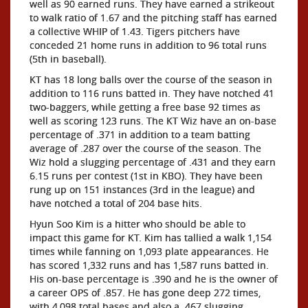
well as 90 earned runs. They have earned a strikeout
to walk ratio of 1.67 and the pitching staff has earned
a collective WHIP of 1.43. Tigers pitchers have
conceded 21 home runs in addition to 96 total runs
(5th in baseball).
KT has 18 long balls over the course of the season in
addition to 116 runs batted in. They have notched 41
two-baggers, while getting a free base 92 times as
well as scoring 123 runs. The KT Wiz have an on-base
percentage of .371 in addition to a team batting
average of .287 over the course of the season. The
Wiz hold a slugging percentage of .431 and they earn
6.15 runs per contest (1st in KBO). They have been
rung up on 151 instances (3rd in the league) and
have notched a total of 204 base hits.
Hyun Soo Kim is a hitter who should be able to
impact this game for KT. Kim has tallied a walk 1,154
times while fanning on 1,093 plate appearances. He
has scored 1,332 runs and has 1,587 runs batted in.
His on-base percentage is .390 and he is the owner of
a career OPS of .857. He has gone deep 272 times,
with 4,098 total bases and also a .467 slugging