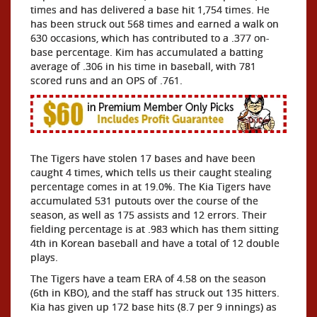
times and has delivered a base hit 1,754 times. He
has been struck out 568 times and earned a walk on
630 occasions, which has contributed to a .377 on-
base percentage. Kim has accumulated a batting
average of .306 in his time in baseball, with 781
scored runs and an OPS of .761.
The Tigers have stolen 17 bases and have been
caught 4 times, which tells us their caught stealing
percentage comes in at 19.0%. The Kia Tigers have
accumulated 531 putouts over the course of the
season, as well as 175 assists and 12 errors. Their
fielding percentage is at .983 which has them sitting
4th in Korean baseball and have a total of 12 double
plays.
The Tigers have a team ERA of 4.58 on the season
(6th in KBO), and the staff has struck out 135 hitters.
Kia has given up 172 base hits (8.7 per 9 innings) as