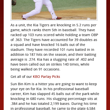
As a unit, the Kia Tigers are knocking in 5.2 runs per
game, which ranks them 5th in baseball. They have
racked up 103 runs scored while holding a team OBP
of .363. The Tigers have accounted for 39 doubles as
a squad and have knocked 16 balls out of the
stadium. They have recorded 101 runs batted in in
addition to 187 hits on the season, and their batting
average is .274. Kia has a slugging rate of .402 and
have been called out on strikes 140 times, while
being walked on 91 occasions.
Get all of our
KBO Parlay Picks
Sun Bin Kim is a hitter you are going to want to keep
your eye on for Kia. In his professional baseball
career, Kim has slapped 45 balls out of the park while
knocking in 680 runs. His slugging percentage sits at
.384 and he has totaled 2,199 bases. During his time
in professional baseball, he came to the plate 6,584