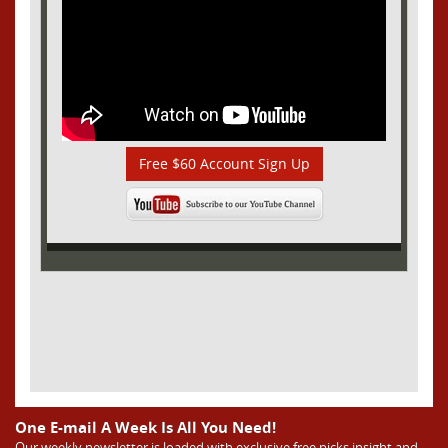
Free $60 Account Sign Up
One E-mail A Week Is All You Need!
Our weekly newsletter is loaded with exclusive free picks,insight and