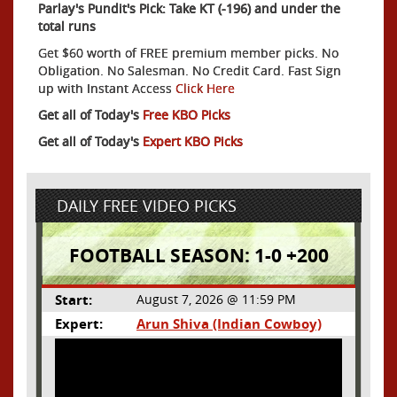
Parlay's Pundit's Pick: Take KT (-196) and under the
total runs
Get $60 worth of FREE premium member picks. No
Obligation. No Salesman. No Credit Card. Fast Sign
up with Instant Access
Click Here
Get all of Today's
Free KBO Picks
Get all of Today's
Expert KBO Picks
DAILY FREE VIDEO PICKS
FOOTBALL SEASON: 1-0 +200
Start:
August 7, 2026 @ 11:59 PM
Expert:
Arun Shiva (Indian Cowboy)