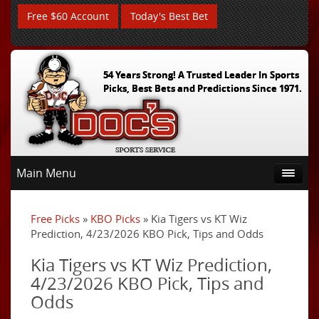
Free $60 Account
Today's Best Bet
54 Years Strong! A Trusted Leader In Sports
Picks, Best Bets and Predictions Since 1971.
Main Menu
Free Picks
»
KBO Picks
» Kia Tigers vs KT Wiz
Prediction, 4/23/2026 KBO Pick, Tips and Odds
Kia Tigers vs KT Wiz Prediction,
4/23/2026 KBO Pick, Tips and
Odds