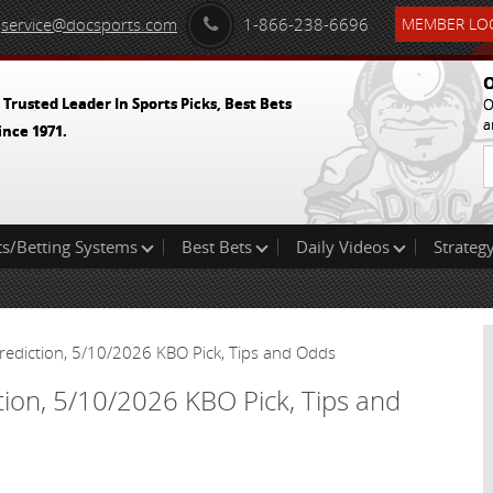
service@docsports.com
1-866-238-6696
MEMBER LOG
O
 Trusted Leader In Sports Picks, Best Bets
O
a
ince 1971.
ts/Betting Systems
Best Bets
Daily Videos
Strategy
ediction, 5/10/2026 KBO Pick, Tips and Odds
ion, 5/10/2026 KBO Pick, Tips and