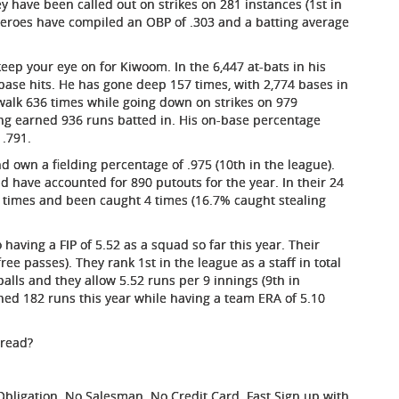
ey have been called out on strikes on 281 instances (1st in
eroes have compiled an OBP of .303 and a batting average
eep your eye on for Kiwoom. In the 6,447 at-bats in his
 base hits. He has gone deep 157 times, with 2,774 bases in
walk 636 times while going down on strikes on 979
ing earned 936 runs batted in. His on-base percentage
 .791.
own a fielding percentage of .975 (10th in the league).
d have accounted for 890 putouts for the year. In their 24
 times and been caught 4 times (16.7% caught stealing
having a FIP of 5.52 as a squad so far this year. Their
free passes). They rank 1st in the league as a staff in total
alls and they allow 5.52 runs per 9 innings (9th in
hed 182 runs this year while having a team ERA of 5.10
pread?
ligation. No Salesman. No Credit Card. Fast Sign up with