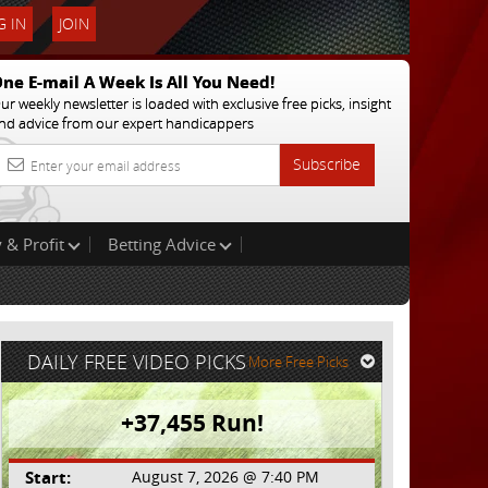
 IN
JOIN
ne E-mail A Week Is All You Need!
ur weekly newsletter is loaded with exclusive free picks, insight
nd advice from our expert handicappers
Subscribe
 & Profit
Betting Advice
DAILY FREE VIDEO PICKS
More Free Picks
+37,455 Run!
Start:
August 7, 2026 @ 7:40 PM