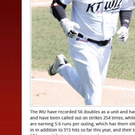
The Wiz have recorded 56 doubles as a unit and have
and have been called out on strikes 254 times, whil
are earning 5.6 runs per outing, which has them si
in in addition to 315 hits so far this year, and their