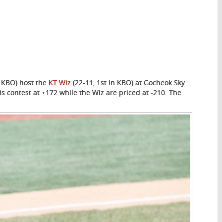
n KBO) host the
KT Wiz
(22-11, 1st in KBO) at Gocheok Sky
 contest at +172 while the Wiz are priced at -210. The