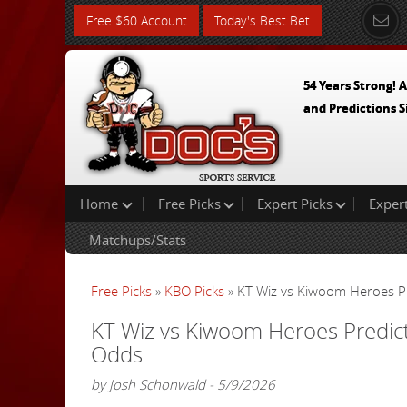
Free $60 Account
Today's Best Bet
54 Years Strong! A
and Predictions S
Home
Free Picks
Expert Picks
Exper
Matchups/Stats
Free Picks
»
KBO Picks
» KT Wiz vs Kiwoom Heroes Pr
KT Wiz vs Kiwoom Heroes Predict
Odds
by Josh Schonwald - 5/9/2026