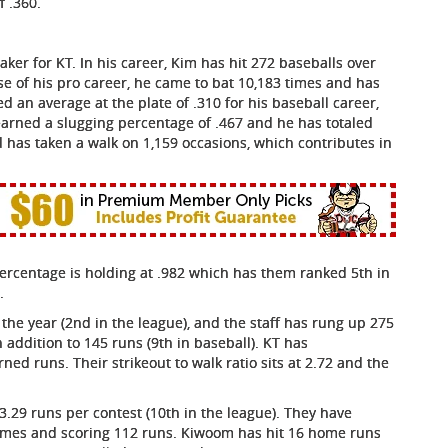
 .360.
ker for KT. In his career, Kim has hit 272 baseballs over
se of his pro career, he came to bat 10,183 times and has
 an average at the plate of .310 for his baseball career,
earned a slugging percentage of .467 and he has totaled
 has taken a walk on 1,159 occasions, which contributes in
 percentage is holding at .982 which has them ranked 5th in
.
he year (2nd in the league), and the staff has rung up 275
 addition to 145 runs (9th in baseball). KT has
ned runs. Their strikeout to walk ratio sits at 2.72 and the
3.29 runs per contest (10th in the league). They have
times and scoring 112 runs. Kiwoom has hit 16 home runs