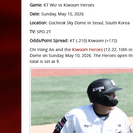
Game:
KT Wiz vs Kiwoom Heroes
Date:
Sunday, May 10, 2026
Location:
Gocheok Sky Dome in Seoul, South Korea
TV:
SPO-2T
Odds/Point Spread:
KT (-210) Kiwoom (+172)
Chi Hong An and the
Kiwoom Heroes
(12-22, 10th i
Dome on Sunday, May 10, 2026. The Heroes open this
total is set at 9.