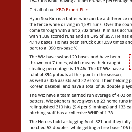
184 runs while having a team on-base percentage of
Get all of our
KBO Expert Picks
Hyun Soo Kim is a batter who can be a difference ma
the fence while driving in 1,591 runs. Over the cour
come through with a hit 2,732 times. Kim has accrued
with 1,338 scored runs and an OPS of .857. He has 
4,118 bases. He has been struck out 1,099 times and
part to a .390 on-base %.
The Wiz have swiped 29 bases and have been
thrown out 7 times, which means their caught
stealing percentage is 19.4%. The KT Wiz have a
total of 894 putouts at this point in the season,
as well as 336 assists and 22 errors. Their fielding
Korean baseball and have a total of 36 double plays
The Wiz have a team earned run average of 4.02 on t
batters. Wiz pitchers have given up 23 home runs in
relinquished 310 hits (9.4 per 9 innings) and 133 ear
pitching staff has a collective WHIP of 1.38.
The Heroes hold a slugging % of .321 and they tally 
notched 53 doubles, while getting a free base 106 