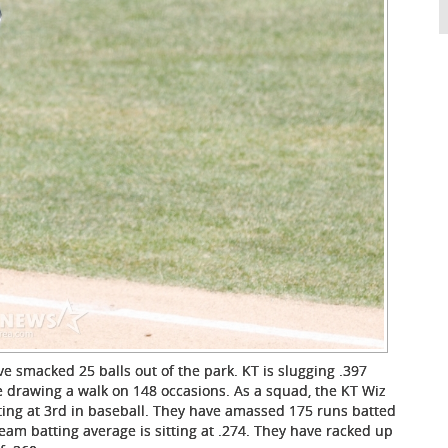
 smacked 25 balls out of the park. KT is slugging .397
e drawing a walk on 148 occasions. As a squad, the KT Wiz
tting at 3rd in baseball. They have amassed 175 runs batted
 team batting average is sitting at .274. They have racked up