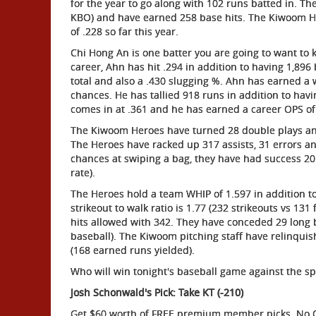
for the year to go along with 102 runs batted in. Th
KBO) and have earned 258 base hits. The Kiwoom H
of .228 so far this year.
Chi Hong An is one batter you are going to want to k
career, Ahn has hit .294 in addition to having 1,896
total and also a .430 slugging %. Ahn has earned a 
chances. He has tallied 918 runs in addition to hav
comes in at .361 and he has earned a career OPS of
The Kiwoom Heroes have turned 28 double plays and 
The Heroes have racked up 317 assists, 31 errors an
chances at swiping a bag, they have had success 20
rate).
The Heroes hold a team WHIP of 1.597 in addition to 
strikeout to walk ratio is 1.77 (232 strikeouts vs 131 
hits allowed with 342. They have conceded 29 long b
baseball). The Kiwoom pitching staff have relinquis
(168 earned runs yielded).
Who will win tonight's baseball game against the s
Josh Schonwald's Pick: Take KT (-210)
Get $60 worth of FREE premium member picks. No Ob