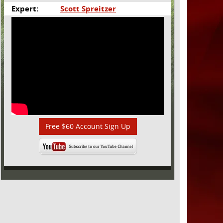
Expert:
Scott Spreitzer
Free $60 Account Sign Up