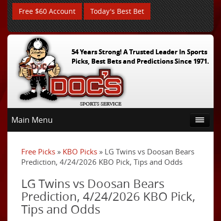
Free $60 Account
Today's Best Bet
54 Years Strong! A Trusted Leader In Sports
Picks, Best Bets and Predictions Since 1971.
Main Menu
Free Picks
»
KBO Picks
» LG Twins vs Doosan Bears
Prediction, 4/24/2026 KBO Pick, Tips and Odds
LG Twins vs Doosan Bears
Prediction, 4/24/2026 KBO Pick,
Tips and Odds