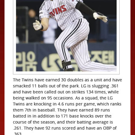
The Twins have earned 30 doubles as a unit and have
smacked 11 balls out of the park. LG is slugging .361
and have been called out on strikes 134 times, while
being walked on 95 occasions. As a squad, the LG
Twins are knocking in 4.6 runs per game, which ranks
them 7th in baseball. They have earned 89 runs
batted in in addition to 171 base knocks over the
course of the season, and their batting average is
.261. They have 92 runs scored and have an OBP of
.363.