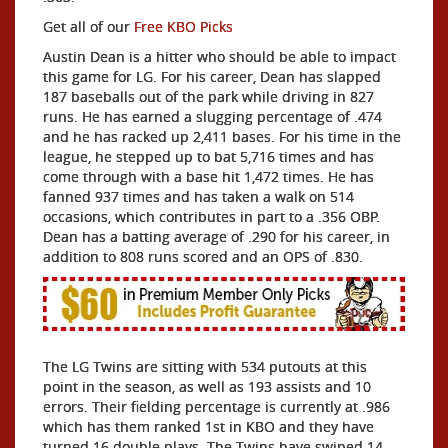
Get all of our
Free KBO Picks
Austin Dean is a hitter who should be able to impact
this game for LG. For his career, Dean has slapped
187 baseballs out of the park while driving in 827
runs. He has earned a slugging percentage of .474
and he has racked up 2,411 bases. For his time in the
league, he stepped up to bat 5,716 times and has
come through with a base hit 1,472 times. He has
fanned 937 times and has taken a walk on 514
occasions, which contributes in part to a .356 OBP.
Dean has a batting average of .290 for his career, in
addition to 808 runs scored and an OPS of .830.
The LG Twins are sitting with 534 putouts at this
point in the season, as well as 193 assists and 10
errors. Their fielding percentage is currently at .986
which has them ranked 1st in KBO and they have
turned 16 double plays. The Twins have swiped 14