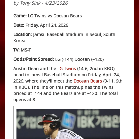
by Tony Sink - 4/23/2026
Game:
LG Twins vs Doosan Bears
Date:
Friday, April 24, 2026
Location:
Jamsil Baseball Stadium in Seoul, South
Korea
TV:
MS-T
Odds/Point Spread:
LG (-144) Doosan (+120)
Austin Dean and the
LG Twins
(14-6, 2nd in KBO)
head to Jamsil Baseball Stadium on Friday, April 24,
2026, where they'll meet the
Doosan Bears
(9-11, 6th
in KBO). The line on this matchup has the Twins
priced at -144 and the Bears are at +120. The total
opens at 8.