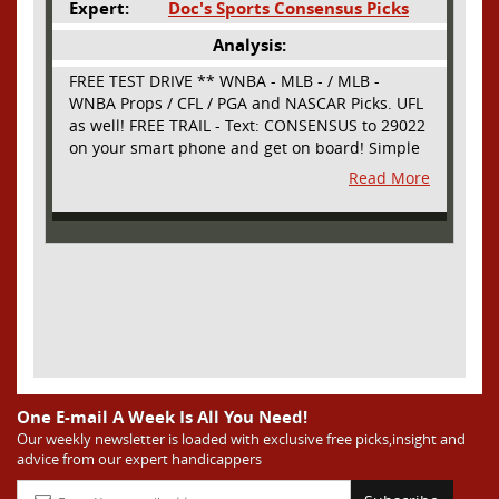
Expert:
Doc's Sports Consensus Picks
Analysis:
FREE TEST DRIVE ** WNBA - MLB - / MLB -
WNBA Props / CFL / PGA and NASCAR Picks. UFL
as well! FREE TRAIL - Text: CONSENSUS to 29022
on your smart phone and get on board! Simple
sign up - no obligation All Major Sports will be
Read More
covered and adding NASCAR and PROPS as well
One E-mail A Week Is All You Need!
Our weekly newsletter is loaded with exclusive free picks,insight and
advice from our expert handicappers