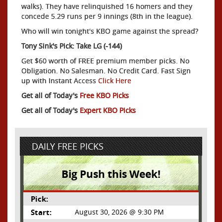
walks). They have relinquished 16 homers and they
concede 5.29 runs per 9 innings (8th in the league).
Who will win tonight's KBO game against the spread?
Tony Sink's Pick: Take LG (-144)
Get $60 worth of FREE premium member picks. No
Obligation. No Salesman. No Credit Card. Fast Sign
up with Instant Access
Click Here
Get all of Today's
Free KBO Picks
Get all of Today's
Expert KBO Picks
DAILY FREE PICKS
Big Push this Week!
Pick:
Start:
August 30, 2026 @ 9:30 PM