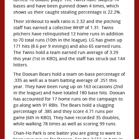
bases and have been gunned down 4 times, which
shows us their caught stealing percentage is 22.2%.
Their strikeout to walk ratio is 2.32 and the pitching
staff has earned a collective WHIP of 1.31. Twins
pitchers have relinquished 12 home runs in addition
to 70 total runs (10th in the league). LG has given up
171 hits (8.6 per 9 innings) and also 65 earned runs.
The Twins hold a team earned run average of 3.29
this year (1st in KBO), and the staff has struck out 144
hitters.
The Doosan Bears hold a team on-base percentage of
.335 as well as a team batting average of .251 this
year. They have been rung up on 163 occasions (2nd
in the league) and have totaled 180 base hits. Doosan
has accounted for 17 home runs on the campaign to
go along with 91 RBIs. The Bears hold a slugging
percentage of .385 and they score 4.71 runs per
game (6th in KBO). They have recorded 35 doubles,
while walking 78 times as well as scoring 99 runs.
Chan-Ho Park is one batter you are going to want to