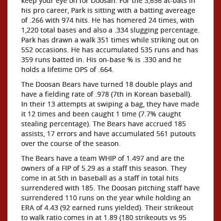
keep your eye on for Doosan. For the 3,656 at-bats in
his pro career, Park is sitting with a batting avereage
of .266 with 974 hits. He has homered 24 times, with
1,220 total bases and also a .334 slugging percentage.
Park has drawn a walk 351 times while striking out on
552 occasions. He has accumulated 535 runs and has
359 runs batted in. His on-base % is .330 and he
holds a lifetime OPS of .664.
The Doosan Bears have turned 18 double plays and
have a fielding rate of .978 (7th in Korean baseball).
In their 13 attempts at swiping a bag, they have made
it 12 times and been caught 1 time (7.7% caught
stealing percentage). The Bears have accrued 185
assists, 17 errors and have accumulated 561 putouts
over the course of the season.
The Bears have a team WHIP of 1.497 and are the
owners of a FIP of 5.29 as a staff this season. They
come in at 5th in baseball as a staff in total hits
surrendered with 185. The Doosan pitching staff have
surrendered 110 runs on the year while holding an
ERA of 4.43 (92 earned runs yielded). Their strikeout
to walk ratio comes in at 1.89 (180 strikeouts vs 95