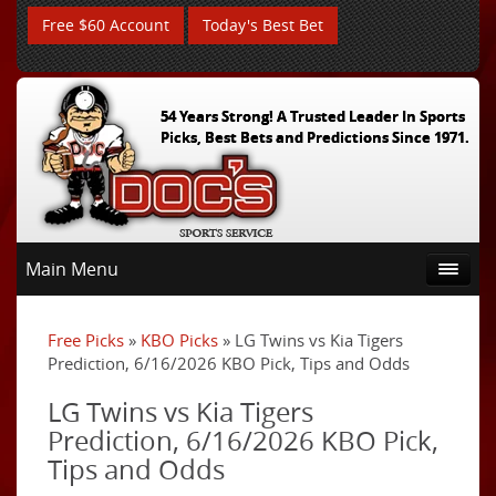
Free $60 Account
Today's Best Bet
54 Years Strong! A Trusted Leader In Sports
Picks, Best Bets and Predictions Since 1971.
Main Menu
Free Picks
»
KBO Picks
» LG Twins vs Kia Tigers
Prediction, 6/16/2026 KBO Pick, Tips and Odds
LG Twins vs Kia Tigers
Prediction, 6/16/2026 KBO Pick,
Tips and Odds