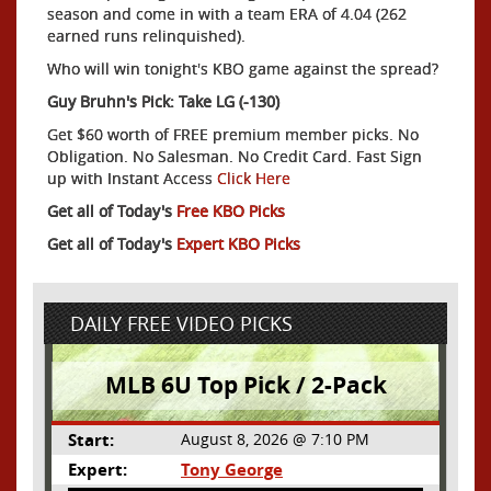
season and come in with a team ERA of 4.04 (262
earned runs relinquished).
Who will win tonight's KBO game against the spread?
Guy Bruhn's Pick: Take LG (-130)
Get $60 worth of FREE premium member picks. No
Obligation. No Salesman. No Credit Card. Fast Sign
up with Instant Access
Click Here
Get all of Today's
Free KBO Picks
Get all of Today's
Expert KBO Picks
DAILY FREE VIDEO PICKS
MLB 6U Top Pick / 2-Pack
Start:
August 8, 2026 @ 7:10 PM
Expert:
Tony George