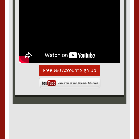
Free $60 Account Sign Up