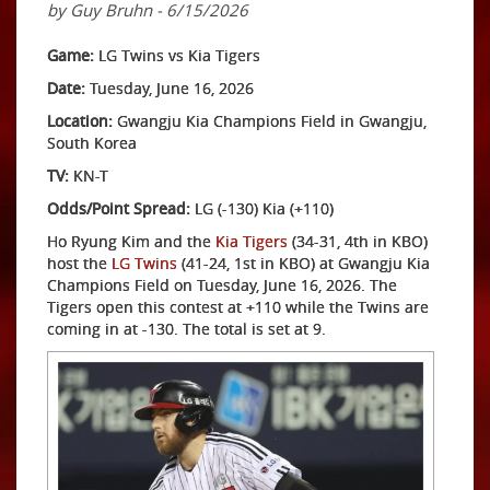
by Guy Bruhn - 6/15/2026
Game:
LG Twins vs Kia Tigers
Date:
Tuesday, June 16, 2026
Location:
Gwangju Kia Champions Field in Gwangju,
South Korea
TV:
KN-T
Odds/Point Spread:
LG (-130) Kia (+110)
Ho Ryung Kim and the
Kia Tigers
(34-31, 4th in KBO)
host the
LG Twins
(41-24, 1st in KBO) at Gwangju Kia
Champions Field on Tuesday, June 16, 2026. The
Tigers open this contest at +110 while the Twins are
coming in at -130. The total is set at 9.