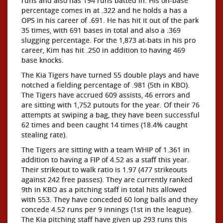
runs and also has 194 runs batted in. His on-base
percentage comes in at .322 and he holds a has a
OPS in his career of .691. He has hit it out of the park
35 times, with 691 bases in total and also a .369
slugging percentage. For the 1,873 at-bats in his pro
career, Kim has hit .250 in addition to having 469
base knocks.
The Kia Tigers have turned 55 double plays and have
notched a fielding percentage of .981 (5th in KBO).
The Tigers have accrued 609 assists, 46 errors and
are sitting with 1,752 putouts for the year. Of their 76
attempts at swiping a bag, they have been successful
62 times and been caught 14 times (18.4% caught
stealing rate).
The Tigers are sitting with a team WHIP of 1.361 in
addition to having a FIP of 4.52 as a staff this year.
Their strikeout to walk ratio is 1.97 (477 strikeouts
against 242 free passes). They are currently ranked
9th in KBO as a pitching staff in total hits allowed
with 553. They have conceded 60 long balls and they
concede 4.52 runs per 9 innings (1st in the league).
The Kia pitching staff have given up 293 runs this