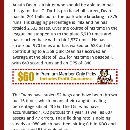
Austin Dean is a hitter who should be able to impact
this game for LG. For his pro baseball career, Dean
has hit 201 balls out of the park while knocking in 875
runs. His slugging percentage is .482 and he has
totaled 2,533 bases. Over the course of his time in the
league, he stepped up to the plate 5,919 times and
has reached base with a hit 1,537 times. He has
struck out 970 times and has walked on 533 at-bats,
contributing to a .358 OBP. Dean has accrued an
average at the plate of .292 for his time in baseball,
with 843 scored runs and an OPS of .840.
The Twins have stolen 52 bags and have been thrown
out 16 times, which means their caught stealing
percentage sits at 23.5%. The LG Twins have
accumulated 1,732 putouts this year, as well as 607
assists and 47 errors. Their fielding rate is holding
steady at .980 which has them sitting 6th in KBO and
have earned 53 double plays.