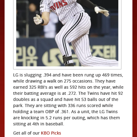
LG is slugging .394 and have been rung up 469 times,
while drawing a walk on 275 occasions. They have
earned 325 RBI's as well as 592 hits on the year, while
their batting average is at .272. The Twins have hit 92
doubles as a squad and have hit 53 balls out of the
park. They are sitting with 336 runs scored while
holding a team OBP of .361. As a unit, the LG Twins
are knocking in 5.2 runs per outing, which has them
sitting at 4th in baseball.
Get all of our
KBO Picks