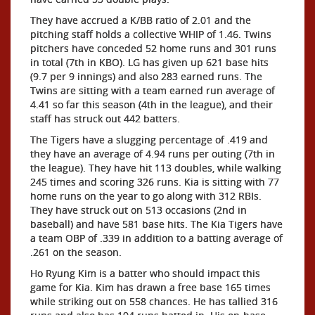
They have accrued a K/BB ratio of 2.01 and the
pitching staff holds a collective WHIP of 1.46. Twins
pitchers have conceded 52 home runs and 301 runs
in total (7th in KBO). LG has given up 621 base hits
(9.7 per 9 innings) and also 283 earned runs. The
Twins are sitting with a team earned run average of
4.41 so far this season (4th in the league), and their
staff has struck out 442 batters.
The Tigers have a slugging percentage of .419 and
they have an average of 4.94 runs per outing (7th in
the league). They have hit 113 doubles, while walking
245 times and scoring 326 runs. Kia is sitting with 77
home runs on the year to go along with 312 RBIs.
They have struck out on 513 occasions (2nd in
baseball) and have 581 base hits. The Kia Tigers have
a team OBP of .339 in addition to a batting average of
.261 on the season.
Ho Ryung Kim is a batter who should impact this
game for Kia. Kim has drawn a free base 165 times
while striking out on 558 chances. He has tallied 316