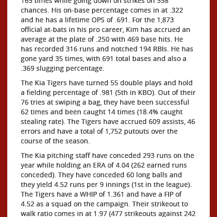
165 times while going down on strikes on 558
chances. His on-base percentage comes in at .322
and he has a lifetime OPS of .691. For the 1,873
official at-bats in his pro career, Kim has accrued an
average at the plate of .250 with 469 base hits. He
has recorded 316 runs and notched 194 RBIs. He has
gone yard 35 times, with 691 total bases and also a
.369 slugging percentage.
The Kia Tigers have turned 55 double plays and hold
a fielding percentage of .981 (5th in KBO). Out of their
76 tries at swiping a bag, they have been successful
62 times and been caught 14 times (18.4% caught
stealing rate). The Tigers have accrued 609 assists, 46
errors and have a total of 1,752 putouts over the
course of the season.
The Kia pitching staff have conceded 293 runs on the
year while holding an ERA of 4.04 (262 earned runs
conceded). They have conceded 60 long balls and
they yield 4.52 runs per 9 innings (1st in the league).
The Tigers have a WHIP of 1.361 and have a FIP of
4.52 as a squad on the campaign. Their strikeout to
walk ratio comes in at 1.97 (477 strikeouts against 242