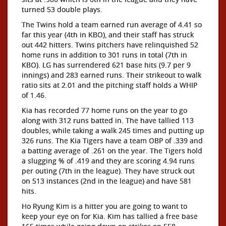
turned 53 double plays.
The Twins hold a team earned run average of 4.41 so
far this year (4th in KBO), and their staff has struck
out 442 hitters. Twins pitchers have relinquished 52
home runs in addition to 301 runs in total (7th in
KBO). LG has surrendered 621 base hits (9.7 per 9
innings) and 283 earned runs. Their strikeout to walk
ratio sits at 2.01 and the pitching staff holds a WHIP
of 1.46.
Kia has recorded 77 home runs on the year to go
along with 312 runs batted in. The have tallied 113
doubles, while taking a walk 245 times and putting up
326 runs. The Kia Tigers have a team OBP of .339 and
a batting average of .261 on the year. The Tigers hold
a slugging % of .419 and they are scoring 4.94 runs
per outing (7th in the league). They have struck out
on 513 instances (2nd in the league) and have 581
hits.
Ho Ryung Kim is a hitter you are going to want to
keep your eye on for Kia. Kim has tallied a free base