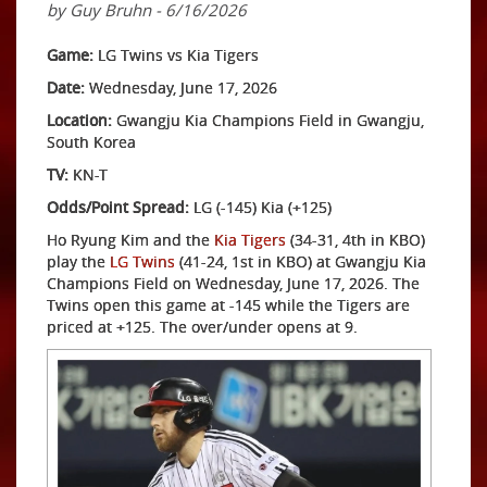
by Guy Bruhn - 6/16/2026
Game:
LG Twins vs Kia Tigers
Date:
Wednesday, June 17, 2026
Location:
Gwangju Kia Champions Field in Gwangju,
South Korea
TV:
KN-T
Odds/Point Spread:
LG (-145) Kia (+125)
Ho Ryung Kim and the
Kia Tigers
(34-31, 4th in KBO)
play the
LG Twins
(41-24, 1st in KBO) at Gwangju Kia
Champions Field on Wednesday, June 17, 2026. The
Twins open this game at -145 while the Tigers are
priced at +125. The over/under opens at 9.