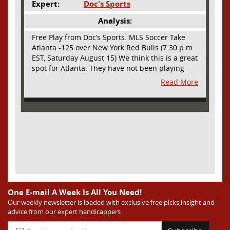
Expert:
Doc's Sports
Analysis:
Free Play from Doc’s Sports. MLS Soccer Take
Atlanta -125 over New York Red Bulls (7:30 p.m.
EST, Saturday August 15) We think this is a great
spot for Atlanta. They have not been playing
their best lately but this will be a homecoming
Read More
for them as they have not played a home match
since May 9, before the World Cup. Even though
they lost last time out, we liked what we saw
from them at Philly. They were up by two goals
most of the match vs the Union but they were a
man down and Philadelphia scored two goals in
extra time to steal three points. As we stated,
Atlanta has not played at home in a long time
and we think this return will give them an extra
burst of energy and it’s not like the Red Bulls
are a great side. They are quite far above
One E-mail A Week Is All You Need!
Atlanta in the standings but have a -10 goal
Our weekly newsletter is loaded with exclusive free picks,insight and
advice from our expert handicappers
differential compared to -14 for Atlanta, who
have faced a real tough schedule on this road