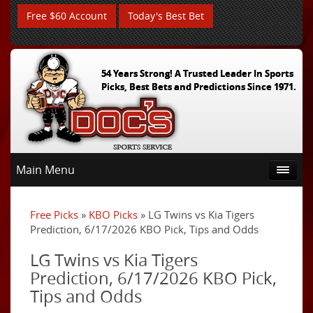
Free $60 Account
Today's Best Bet
54 Years Strong! A Trusted Leader In Sports
Picks, Best Bets and Predictions Since 1971.
Main Menu
Free Picks
»
KBO Picks
» LG Twins vs Kia Tigers
Prediction, 6/17/2026 KBO Pick, Tips and Odds
LG Twins vs Kia Tigers
Prediction, 6/17/2026 KBO Pick,
Tips and Odds