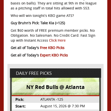
bases on balls). They are sitting at 9th in the league
as a pitching staff in total hits allowed with 553.
Who will win tonight's KBO game ATS?
Guy Bruhn's Pick: Take Kia (+125)
Get $60 worth of FREE premium member picks. No
Obligation. No Salesman. No Credit Card. Fast Sign
up with Instant Access
Click Here
Get all of Today's
Free KBO Picks
Get all of Today's
Expert KBO Picks
DAILY FREE PICKS
NY Red Bulls @ Atlanta
Pick:
ATLANTA -125
Start:
August 15, 2026 @ 7:30 PM