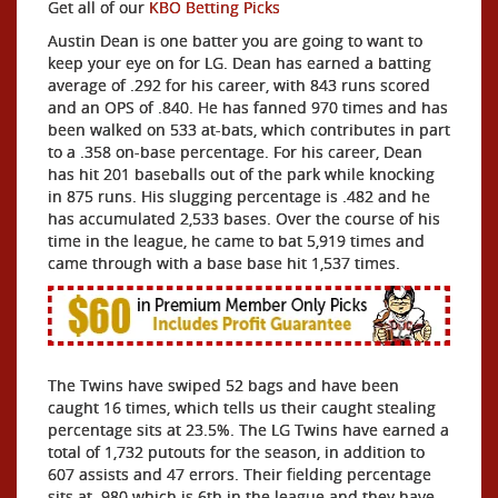
Get all of our
KBO Betting Picks
Austin Dean is one batter you are going to want to
keep your eye on for LG. Dean has earned a batting
average of .292 for his career, with 843 runs scored
and an OPS of .840. He has fanned 970 times and has
been walked on 533 at-bats, which contributes in part
to a .358 on-base percentage. For his career, Dean
has hit 201 baseballs out of the park while knocking
in 875 runs. His slugging percentage is .482 and he
has accumulated 2,533 bases. Over the course of his
time in the league, he came to bat 5,919 times and
came through with a base base hit 1,537 times.
The Twins have swiped 52 bags and have been
caught 16 times, which tells us their caught stealing
percentage sits at 23.5%. The LG Twins have earned a
total of 1,732 putouts for the season, in addition to
607 assists and 47 errors. Their fielding percentage
sits at .980 which is 6th in the league and they have