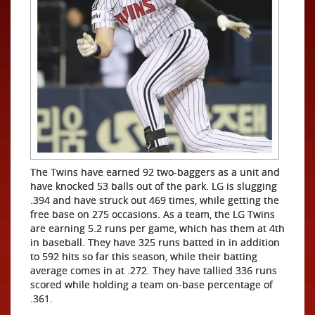
The Twins have earned 92 two-baggers as a unit and
have knocked 53 balls out of the park. LG is slugging
.394 and have struck out 469 times, while getting the
free base on 275 occasions. As a team, the LG Twins
are earning 5.2 runs per game, which has them at 4th
in baseball. They have 325 runs batted in in addition
to 592 hits so far this season, while their batting
average comes in at .272. They have tallied 336 runs
scored while holding a team on-base percentage of
.361.