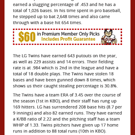
earned a slugging percentage of .453 and he has a
total of 1,026 bases. In his time spent in pro baseball,
he stepped up to bat 2,648 times and also came
through with a base hit 654 times.
The LG Twins have earned 643 putouts on the year,
as well as 229 assists and 14 errors. Their fielding
rate is at .984 which is 2nd in the league and have a
total of 18 double plays. The Twins have stolen 18
bases and have been gunned down 8 times, which
shows us their caught stealing percentage is 30.8%.
The Twins have a team ERA of 3.45 over the course of
the season (1st in KBO), and their staff has rung up
169 hitters. LG has surrendered 208 base hits (8.7 per
9 innings) and also 82 earned runs. They have earned
a K/BB ratio of 2.22 and the pitching staff has a team
WHIP of 1.33. Twins pitchers have given up 17 home
runs in addition to 88 total runs (10th in KBO).