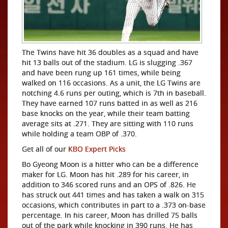
The Twins have hit 36 doubles as a squad and have
hit 13 balls out of the stadium. LG is slugging .367
and have been rung up 161 times, while being
walked on 116 occasions. As a unit, the LG Twins are
notching 4.6 runs per outing, which is 7th in baseball.
They have earned 107 runs batted in as well as 216
base knocks on the year, while their team batting
average sits at .271. They are sitting with 110 runs
while holding a team OBP of .370.
Get all of our
KBO Expert Picks
Bo Gyeong Moon is a hitter who can be a difference
maker for LG. Moon has hit .289 for his career, in
addition to 346 scored runs and an OPS of .826. He
has struck out 441 times and has taken a walk on 315
occasions, which contributes in part to a .373 on-base
percentage. In his career, Moon has drilled 75 balls
out of the park while knocking in 390 runs. He has