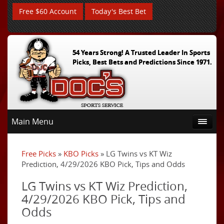
Free $60 Account
Today's Best Bet
54 Years Strong! A Trusted Leader In Sports
Picks, Best Bets and Predictions Since 1971.
Main Menu
Free Picks
»
KBO Picks
» LG Twins vs KT Wiz
Prediction, 4/29/2026 KBO Pick, Tips and Odds
LG Twins vs KT Wiz Prediction,
4/29/2026 KBO Pick, Tips and
Odds