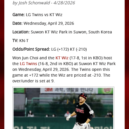
by Josh Schonwald - 4/28/2026
Game:
LG Twins vs KT Wiz
Date:
Wednesday, April 29, 2026
Location:
Suwon KT Wiz Park in Suwon, South Korea
TV:
KN-T
Odds/Point Spread:
LG (+172) KT (-210)
Won Jun Choi and the
KT Wiz
(17-8, 1st in KBO) host
the
LG Twins
(16-8, 2nd in KBO) at Suwon KT Wiz Park
on Wednesday, April 29, 2026. The Twins open this
game at +172 while the Wiz are priced at -210. The
over/under is set at 9.