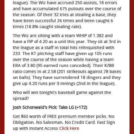
league). The Wiz have accrued 250 assists, 18 errors
and have accumulated 675 putouts over the course of
the season. Of their 32 tries at stealing a base, they
have been successful 26 times and been caught 6
times (18.8% caught stealing rate).
The Wiz are sitting with a team WHIP of 1.382 and
have a FIP of 4.20 as a unit this year. They sit at 3rd in
the league as a staff in total hits relinquished with
233. The KT pitching staff have given up 105 runs
over the course of the season while having a team
ERA of 3.80 (95 earned runs conceded). Their K/BB
ratio comes in at 2.58 (201 strikeouts against 78 bases
on balls). They have surrendered 18 dingers and they
give up 4.20 runs per 9 innings (2nd in the league).
Who will win tonight's baseball game against the
spread?
Josh Schonwald's Pick: Take LG (+172)
Get $60 worth of FREE premium member picks. No
Obligation. No Salesman. No Credit Card. Fast Sign
up with Instant Access
Click Here