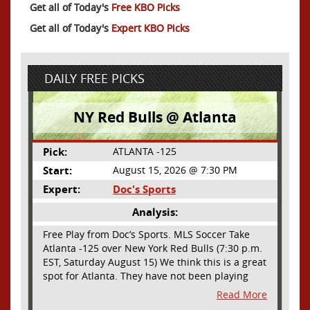
Get all of Today's
Free KBO Picks
Get all of Today's
Expert KBO Picks
DAILY FREE PICKS
NY Red Bulls @ Atlanta
Pick:
ATLANTA -125
Start:
August 15, 2026 @ 7:30 PM
Expert:
Doc's Sports
Analysis:
Free Play from Doc’s Sports. MLS Soccer Take
Atlanta -125 over New York Red Bulls (7:30 p.m.
EST, Saturday August 15) We think this is a great
spot for Atlanta. They have not been playing
their best lately but this will be a homecoming
Read More
for them as they have not played a home match