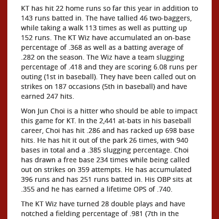
KT has hit 22 home runs so far this year in addition to
143 runs batted in. The have tallied 46 two-baggers,
while taking a walk 113 times as well as putting up
152 runs. The KT Wiz have accumulated an on-base
percentage of .368 as well as a batting average of
.282 on the season. The Wiz have a team slugging
percentage of .418 and they are scoring 6.08 runs per
outing (1st in baseball). They have been called out on
strikes on 187 occasions (5th in baseball) and have
earned 247 hits.
Won Jun Choi is a hitter who should be able to impact
this game for KT. In the 2,441 at-bats in his baseball
career, Choi has hit .286 and has racked up 698 base
hits. He has hit it out of the park 26 times, with 940
bases in total and a .385 slugging percentage. Choi
has drawn a free base 234 times while being called
out on strikes on 359 attempts. He has accumulated
396 runs and has 251 runs batted in. His OBP sits at
.355 and he has earned a lifetime OPS of .740.
The KT Wiz have turned 28 double plays and have
notched a fielding percentage of .981 (7th in the