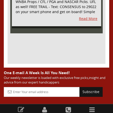
WNBA Props / CFL / PGA and NASCAR Picks. UFL
as well! FREE TRAIL - Text: CONSENSUS to 29022
on your smart phone and get on board! Simple
sign up - no obligation All Major Sports will be
Read More
covered and adding NASCAR and PROPS as well
One E-mail A Week Is All You Need!
Our weekly newsletter is loaded with exclusive free picks,insight and
advice from our expert handicappers
Subscribe