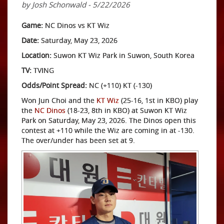
by Josh Schonwald - 5/22/2026
Game:
NC Dinos vs KT Wiz
Date:
Saturday, May 23, 2026
Location:
Suwon KT Wiz Park in Suwon, South Korea
TV:
TVING
Odds/Point Spread:
NC (+110) KT (-130)
Won Jun Choi and the
KT Wiz
(25-16, 1st in KBO) play
the
NC Dinos
(18-23, 8th in KBO) at Suwon KT Wiz
Park on Saturday, May 23, 2026. The Dinos open this
contest at +110 while the Wiz are coming in at -130.
The over/under has been set at 9.