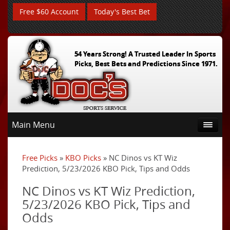
Free $60 Account
Today's Best Bet
54 Years Strong! A Trusted Leader In Sports
Picks, Best Bets and Predictions Since 1971.
Main Menu
Free Picks
»
KBO Picks
» NC Dinos vs KT Wiz
Prediction, 5/23/2026 KBO Pick, Tips and Odds
NC Dinos vs KT Wiz Prediction,
5/23/2026 KBO Pick, Tips and
Odds