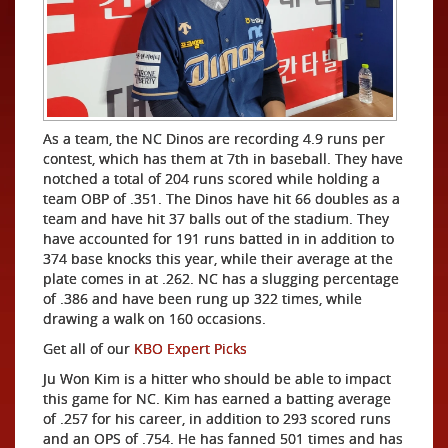
As a team, the NC Dinos are recording 4.9 runs per
contest, which has them at 7th in baseball. They have
notched a total of 204 runs scored while holding a
team OBP of .351. The Dinos have hit 66 doubles as a
team and have hit 37 balls out of the stadium. They
have accounted for 191 runs batted in in addition to
374 base knocks this year, while their average at the
plate comes in at .262. NC has a slugging percentage
of .386 and have been rung up 322 times, while
drawing a walk on 160 occasions.
Get all of our
KBO Expert Picks
Ju Won Kim is a hitter who should be able to impact
this game for NC. Kim has earned a batting average
of .257 for his career, in addition to 293 scored runs
and an OPS of .754. He has fanned 501 times and has