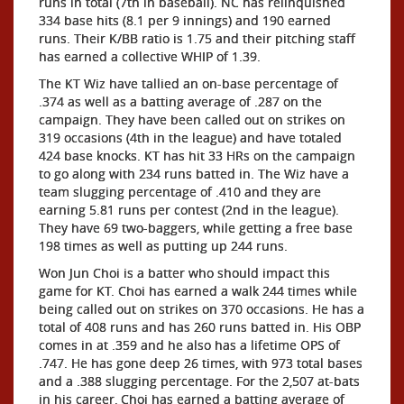
runs in total (7th in baseball). NC has relinquished
334 base hits (8.1 per 9 innings) and 190 earned
runs. Their K/BB ratio is 1.75 and their pitching staff
has earned a collective WHIP of 1.39.
The KT Wiz have tallied an on-base percentage of
.374 as well as a batting average of .287 on the
campaign. They have been called out on strikes on
319 occasions (4th in the league) and have totaled
424 base knocks. KT has hit 33 HRs on the campaign
to go along with 234 runs batted in. The Wiz have a
team slugging percentage of .410 and they are
earning 5.81 runs per contest (2nd in the league).
They have 69 two-baggers, while getting a free base
198 times as well as putting up 244 runs.
Won Jun Choi is a batter who should impact this
game for KT. Choi has earned a walk 244 times while
being called out on strikes on 370 occasions. He has a
total of 408 runs and has 260 runs batted in. His OBP
comes in at .359 and he also has a lifetime OPS of
.747. He has gone deep 26 times, with 973 total bases
and a .388 slugging percentage. For the 2,507 at-bats
in his career, Choi has earned a batting average of