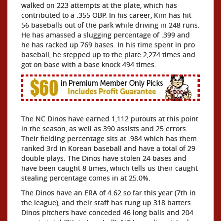
walked on 223 attempts at the plate, which has
contributed to a .355 OBP. In his career, Kim has hit
56 baseballs out of the park while driving in 248 runs.
He has amassed a slugging percentage of .399 and
he has racked up 769 bases. In his time spent in pro
baseball, he stepped up to the plate 2,274 times and
got on base with a base knock 494 times.
The NC Dinos have earned 1,112 putouts at this point
in the season, as well as 390 assists and 25 errors.
Their fielding percentage sits at .984 which has them
ranked 3rd in Korean baseball and have a total of 29
double plays. The Dinos have stolen 24 bases and
have been caught 8 times, which tells us their caught
stealing percentage comes in at 25.0%.
The Dinos have an ERA of 4.62 so far this year (7th in
the league), and their staff has rung up 318 batters.
Dinos pitchers have conceded 46 long balls and 204