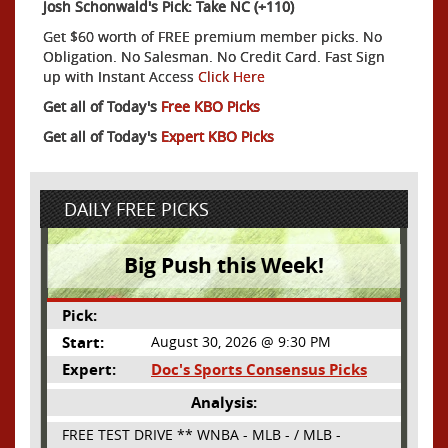
Josh Schonwald's Pick: Take NC (+110)
Get $60 worth of FREE premium member picks. No
Obligation. No Salesman. No Credit Card. Fast Sign
up with Instant Access
Click Here
Get all of Today's
Free KBO Picks
Get all of Today's
Expert KBO Picks
DAILY FREE PICKS
Big Push this Week!
Pick:
Start:
August 30, 2026 @ 9:30 PM
Expert:
Doc's Sports Consensus Picks
Analysis:
FREE TEST DRIVE ** WNBA - MLB - / MLB -