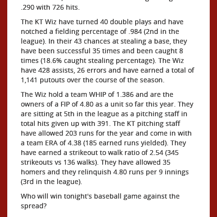
.290 with 726 hits.
The KT Wiz have turned 40 double plays and have
notched a fielding percentage of .984 (2nd in the
league). In their 43 chances at stealing a base, they
have been successful 35 times and been caught 8
times (18.6% caught stealing percentage). The Wiz
have 428 assists, 26 errors and have earned a total of
1,141 putouts over the course of the season.
The Wiz hold a team WHIP of 1.386 and are the
owners of a FIP of 4.80 as a unit so far this year. They
are sitting at 5th in the league as a pitching staff in
total hits given up with 391. The KT pitching staff
have allowed 203 runs for the year and come in with
a team ERA of 4.38 (185 earned runs yielded). They
have earned a strikeout to walk ratio of 2.54 (345
strikeouts vs 136 walks). They have allowed 35
homers and they relinquish 4.80 runs per 9 innings
(3rd in the league).
Who will win tonight's baseball game against the
spread?