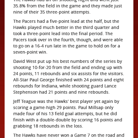
35.8% from the field in the game and they made just
nine of their 35 three-point attempts.
The Pacers had a five-point lead at the half, but the
Hawks played much better in the third quarter and
took a three-point lead into the final period. The
Pacers took over in the fourth, though, and were able
to go on a 16-4 run late in the game to hold on for a
seven-point win.
David West put up his best numbers of the series by
shooting 10-for-20 from the field and ending up with
24 points, 11 rebounds and six assists for the visitors.
All-Star Paul George finished with 24 points and eight
rebounds for Indiana, while shooting guard Lance
Stephenson had 21 points and nine rebounds.
Jeff Teague was the Hawks' best player yet again by
scoring a game-high 29 points. Paul Millsap only
made four of his 13 field goal attempts, but he did
finish with a double-double by scoring 16 points and
grabbing 18 rebounds in the loss.
The Hawks have never won a Game 7 on the road and