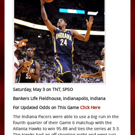
Saturday, May 3 on TNT, SPSO
Bankers Life Fieldhouse, Indianapolis, Indiana
For Updated Odds on This Game
Click Here
The Indiana Pacers were able to use a big run in the
fourth quarter of their Game 6 matchup with the
Atlanta Hawks to win 95-88 and ties the series at 3-3.
The Hawks had an off shooting night and went just