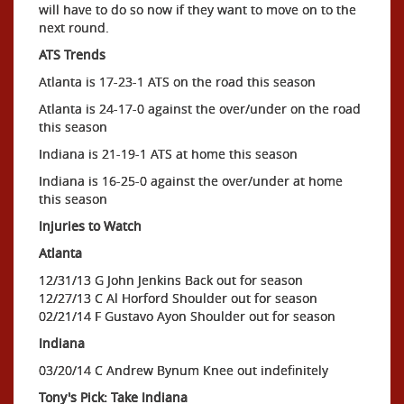
will have to do so now if they want to move on to the
next round.
ATS Trends
Atlanta is 17-23-1 ATS on the road this season
Atlanta is 24-17-0 against the over/under on the road
this season
Indiana is 21-19-1 ATS at home this season
Indiana is 16-25-0 against the over/under at home
this season
Injuries to Watch
Atlanta
12/31/13 G John Jenkins Back out for season
12/27/13 C Al Horford Shoulder out for season
02/21/14 F Gustavo Ayon Shoulder out for season
Indiana
03/20/14 C Andrew Bynum Knee out indefinitely
Tony's Pick: Take Indiana