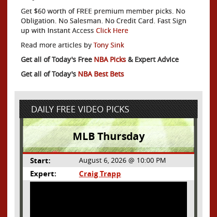
Get $60 worth of FREE premium member picks. No
Obligation. No Salesman. No Credit Card. Fast Sign
up with Instant Access
Click Here
Read more articles by
Tony Sink
Get all of Today's Free
NBA Picks
& Expert Advice
Get all of Today's
NBA Best Bets
DAILY FREE VIDEO PICKS
MLB Thursday
Start:
August 6, 2026 @ 10:00 PM
Expert:
Craig Trapp