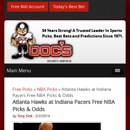
Free $60 Account
Today's Best Bet
54 Years Strong! A Trusted Leader In Sports
Picks, Best Bets and Predictions Since 1971.
Main Menu
Free Picks
»
NBA Picks
» Atlanta Hawks at Indiana
Pacers Free NBA Picks & Odds
Atlanta Hawks at Indiana Pacers Free NBA
Picks & Odds
by
Tony Sink
- 5/2/2014