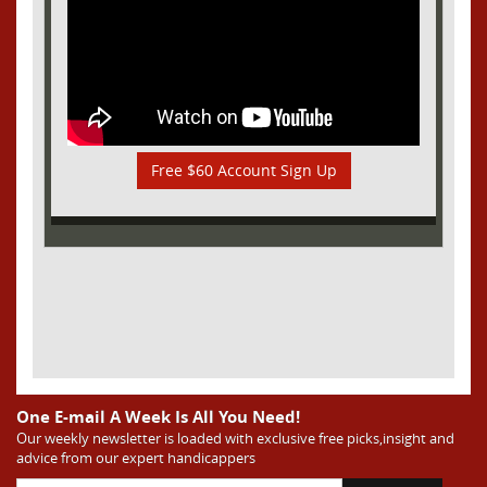
Free $60 Account Sign Up
One E-mail A Week Is All You Need!
Our weekly newsletter is loaded with exclusive free picks,insight and
advice from our expert handicappers