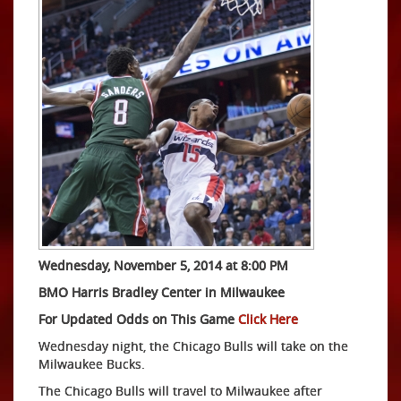
Wednesday, November 5, 2014 at 8:00 PM
BMO Harris Bradley Center in Milwaukee
For Updated Odds on This Game
Click Here
Wednesday night, the Chicago Bulls will take on the
Milwaukee Bucks.
The Chicago Bulls will travel to Milwaukee after