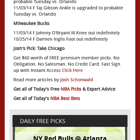
probable Tuesday vs. Orlando
11/03/14 F Taj Gibson Ankle is upgraded to probable
Tuesday vs. Orlando
Milwaukee Bucks
11/03/14 F Johnny O'Bryant III Knee out indefinitely
10/25/14 F Damien Inglis Foot out indefinitely
Josh's Pick: Take Chicago
Get $60 worth of FREE premium member picks. No
Obligation. No Salesman. No Credit Card. Fast Sign
up with Instant Access
Click Here
Read more articles by
Josh Schonwald
Get all of Today's Free
NBA Picks
& Expert Advice
Get all of Today's
NBA Best Bets
DAILY FREE PICKS
NY Red Bulls @ Atlanta