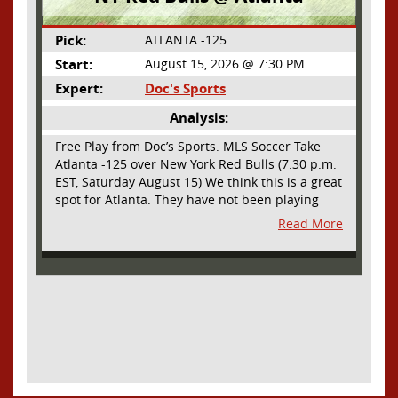
Pick:
ATLANTA -125
Start:
August 15, 2026 @ 7:30 PM
Expert:
Doc's Sports
Analysis:
Free Play from Doc’s Sports. MLS Soccer Take
Atlanta -125 over New York Red Bulls (7:30 p.m.
EST, Saturday August 15) We think this is a great
spot for Atlanta. They have not been playing
their best lately but this will be a homecoming
Read More
for them as they have not played a home match
since May 9, before the World Cup. Even though
they lost last time out, we liked what we saw
from them at Philly. They were up by two goals
most of the match vs the Union but they were a
man down and Philadelphia scored two goals in
extra time to steal three points. As we stated,
Atlanta has not played at home in a long time
and we think this return will give them an extra
burst of energy and it’s not like the Red Bulls