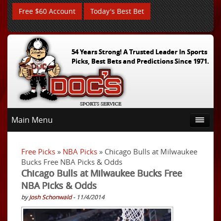
Free $60 Account
Today's Best Bet
54 Years Strong! A Trusted Leader In Sports
Picks, Best Bets and Predictions Since 1971.
Main Menu
Free Picks
»
NBA Picks
» Chicago Bulls at Milwaukee
Bucks Free NBA Picks & Odds
Chicago Bulls at Milwaukee Bucks Free
NBA Picks & Odds
by
Josh Schonwald
- 11/4/2014