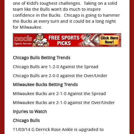
one of Kidd’s toughest challenges. Taking on a solid
team like the Bulls won’t do much to inspire
confidence in the Bucks. Chicago is going to hammer
the Bucks at every turn and it could be a long night
for Milwaukee.
Chicago Bulls Betting Trends
Chicago Bulls are 1-2-0 Against the Spread
Chicago Bulls are 2-0-0 against the Over/Under
Milwaukee Bucks Betting Trends
Milwaukee Bucks are 2-1-0 Against the Spread
Milwaukee Bucks are 2-1-0 against the Over/Under
Injuries to Watch
Chicago Bulls
11/03/14 G Derrick Rose Ankle is upgraded to