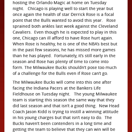
hosting the Orlando Magic at home on Tuesday
night. Chicago is playing well to start the year but
once again the health of star Derrick Rose is a focal
point that the Bulls wanted to avoid this year. Rose
sprained both ankles last week against the Cleveland
Cavaliers. Even though he is expected to play in this
one, Chicago can ill afford to have Rose hurt again.
When Rose is healthy, he is one of the NBA’s best but
in the past few seasons, he has missed more games
than he has played. Fortunately, it’s still early in the
season and Rose has plenty of time to come into
form. The Milwaukee Bucks shouldn’t pose too much
of a challenge for the Bulls even if Rose can’t go.
The Milwaukee Bucks will come into this one after
facing the Indiana Pacers at the Bankers Life
Fieldhouse on Tuesday night. The young Milwaukee
team is starting this season the same way that they
did last season and that isn’t a good thing. New Head
Coach Jason Kidd is trying to instill a winning attitude
in his young charges but that isn’t easy to do. The
Bucks haven’t been contenders in a long time and
getting the team to believe that they can win will be