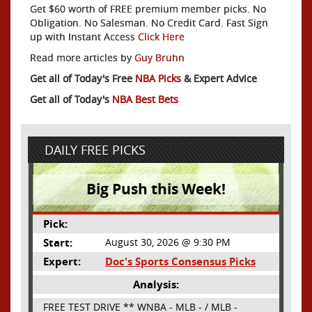
Get $60 worth of FREE premium member picks. No
Obligation. No Salesman. No Credit Card. Fast Sign
up with Instant Access
Click Here
Read more articles by
Guy Bruhn
Get all of Today's Free
NBA Picks
& Expert Advice
Get all of Today's
NBA Best Bets
DAILY FREE PICKS
Big Push this Week!
Pick:
Start:
August 30, 2026 @ 9:30 PM
Expert:
Doc's Sports Consensus Picks
Analysis:
FREE TEST DRIVE ** WNBA - MLB - / MLB -