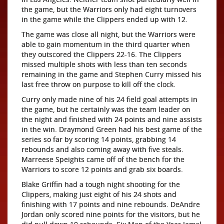
the game, but the Warriors only had eight turnovers
in the game while the Clippers ended up with 12.
The game was close all night, but the Warriors were
able to gain momentum in the third quarter when
they outscored the Clippers 22-16. The Clippers
missed multiple shots with less than ten seconds
remaining in the game and Stephen Curry missed his
last free throw on purpose to kill off the clock.
Curry only made nine of his 24 field goal attempts in
the game, but he certainly was the team leader on
the night and finished with 24 points and nine assists
in the win. Draymond Green had his best game of the
series so far by scoring 14 points, grabbing 14
rebounds and also coming away with five steals.
Marreese Speights came off of the bench for the
Warriors to score 12 points and grab six boards.
Blake Griffin had a tough night shooting for the
Clippers, making just eight of his 24 shots and
finishing with 17 points and nine rebounds. DeAndre
Jordan only scored nine points for the visitors, but he