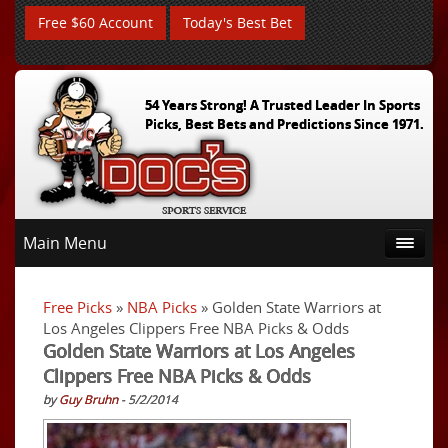
Free $60 Account
Today's Best Bet
54 Years Strong! A Trusted Leader In Sports
Picks, Best Bets and Predictions Since 1971.
Main Menu
Free Picks
»
NBA Picks
» Golden State Warriors at
Los Angeles Clippers Free NBA Picks & Odds
Golden State Warriors at Los Angeles
Clippers Free NBA Picks & Odds
by
Guy Bruhn
- 5/2/2014