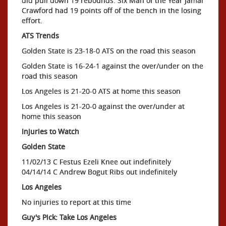
did pull down 19 rebounds. Six Man of the Year Jamal
Crawford had 19 points off of the bench in the losing
effort.
ATS Trends
Golden State is 23-18-0 ATS on the road this season
Golden State is 16-24-1 against the over/under on the
road this season
Los Angeles is 21-20-0 ATS at home this season
Los Angeles is 21-20-0 against the over/under at
home this season
Injuries to Watch
Golden State
11/02/13 C Festus Ezeli Knee out indefinitely
04/14/14 C Andrew Bogut Ribs out indefinitely
Los Angeles
No injuries to report at this time
Guy's Pick: Take Los Angeles