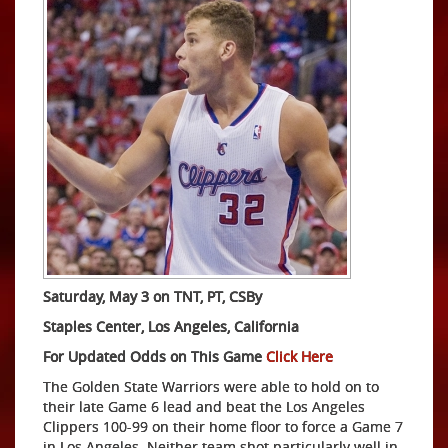
Saturday, May 3 on TNT, PT, CSBy
Staples Center, Los Angeles, California
For Updated Odds on This Game
Click Here
The Golden State Warriors were able to hold on to
their late Game 6 lead and beat the Los Angeles
Clippers 100-99 on their home floor to force a Game 7
in Los Angeles. Neither team shot particularly well in