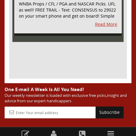
WNBA Props / CFL / PGA and NASCAR Picks. UFL
as well! FREE TRAIL - Text: CONSENSUS to 29022
on your smart phone and get on board! Simple
sign up - no obligation All Major Sports will be
Read More
covered and adding NASCAR and PROPS as well
One E-mail A Week Is All You Need!
Our weekly newsletter is loaded with exclusive free picks,insight and
advice from our expert handicappers
Subscribe