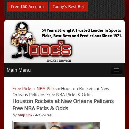
Free $60 Account
Today's Best Bet
54 Years Strong! A Trusted Leader In Sports
Picks, Best Bets and Predictions Since 1971.
Main Menu
Free Picks
»
NBA Picks
» Houston Rockets at New
Orleans Pelicans Free NBA Picks & Odds
Houston Rockets at New Orleans Pelicans
Free NBA Picks & Odds
by
Tony Sink
- 4/15/2014