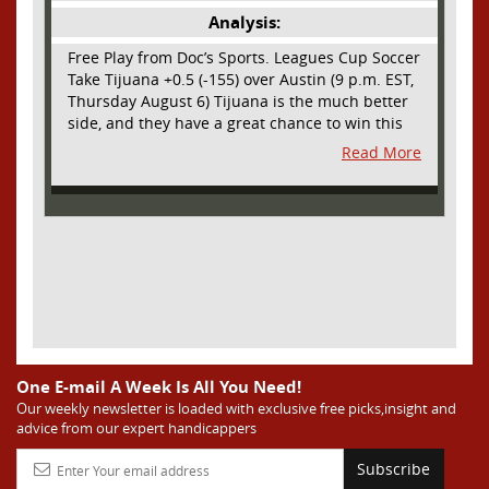
Analysis:
Free Play from Doc’s Sports. Leagues Cup Soccer
Take Tijuana +0.5 (-155) over Austin (9 p.m. EST,
Thursday August 6) Tijuana is the much better
side, and they have a great chance to win this
outright, but we will pay the juice for the extra
Read More
half goal in the case of a draw. Tijuana has
shown they are a real force and a contender in
Liga MX this season and they could go far in
this tournament as Tijuana is hungry for some
hardware and a ticket to the Champions Cup
that goes to the top 3 teams in Leagues Cup
from both MLS and Liga MX. They have the
young phenom Gilberto Mora, who made a
splash for Mexico in the World Cup and has
teams from Europe clamoring for his services.
They have other strong players as well. Through
One E-mail A Week Is All You Need!
Matchday 3 in the Liga they are in second place
Our weekly newsletter is loaded with exclusive free picks,insight and
advice from our expert handicappers
and tied with mighty America from Mexico City
on points and only behind by one goal on goal
Subscribe
differential. We expect them to be competitive