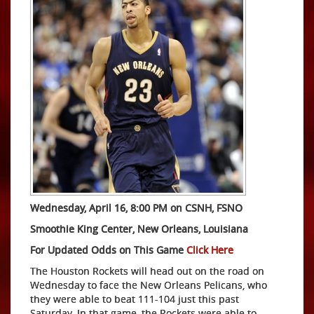
Wednesday, April 16, 8:00 PM on CSNH, FSNO
Smoothie King Center, New Orleans, Louisiana
For Updated Odds on This Game
Click Here
The Houston Rockets will head out on the road on
Wednesday to face the New Orleans Pelicans, who
they were able to beat 111-104 just this past
Saturday. In that game, the Rockets were able to