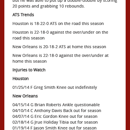
but he was able to put up a double-double by scoring
20 points and grabbing 10 rebounds.
ATS Trends
Houston is 18-22-0 ATS on the road this season
Houston is 22-18-0 against the over/under on the
road this season
New Orleans is 20-18-2 ATS at home this season
New Orleans is 22-18-0 against the over/under at
home this season
Injuries to Watch
Houston
01/25/14 F Greg Smith Knee out indefinitely
New Orleans
04/15/14 G Brian Roberts Ankle questionable
04/10/14 C Anthony Davis Back out for season
04/07/14 G Eric Gordon Knee out for season
02/18/14 G Jrue Holiday Tibia out for season
01/19/14 F Jason Smith Knee out for season