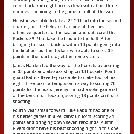
come back from eight points down with about three
minutes remaining in the game to pull off the win.
Houston was able to take a 22-20 lead into the second
quarter, but the Pelicans had one of their best
offensive quarters of the season and outscored the
Rockets 39-24 to take the lead into the half. After
bringing the score back to within 10 points going into
the final period, the Rockets were able to score 39
points in the fourth to get the home victory.
James Harden led the way for the Rockets by pouring
in 33 points and also assisting on 13 buckets. Point
guard Patrick Beverley was able to make four of his
eight three-point attempts on his way to scoring 20
points for the hosts. Jeremy Lin had a solid game off
of the bench for Houston, scoring 18 points on 6-of-8
shooting.
Fourth-year small forward Luke Babbitt had one of
his better games in a Pelicans' uniform, scoring 24
points and bringing down seven rebounds. Austin
Rivers didn't have his best shooting night in this one,