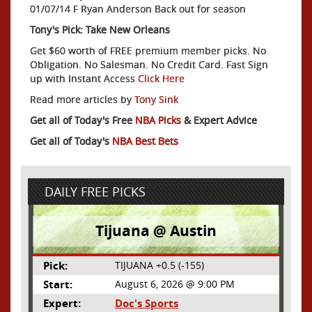
01/07/14 F Ryan Anderson Back out for season
Tony's Pick: Take New Orleans
Get $60 worth of FREE premium member picks. No
Obligation. No Salesman. No Credit Card. Fast Sign
up with Instant Access
Click Here
Read more articles by
Tony Sink
Get all of Today's Free
NBA Picks
& Expert Advice
Get all of Today's
NBA Best Bets
DAILY FREE PICKS
Tijuana @ Austin
Pick:
TIJUANA +0.5 (-155)
Start:
August 6, 2026 @ 9:00 PM
Expert:
Doc's Sports