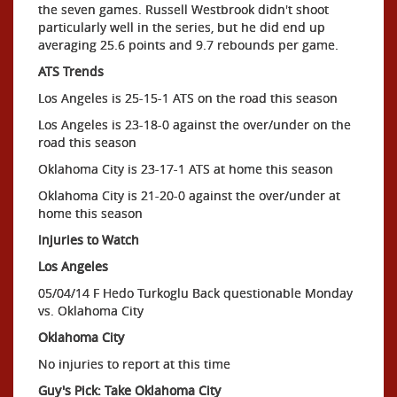
the seven games. Russell Westbrook didn't shoot
particularly well in the series, but he did end up
averaging 25.6 points and 9.7 rebounds per game.
ATS Trends
Los Angeles is 25-15-1 ATS on the road this season
Los Angeles is 23-18-0 against the over/under on the
road this season
Oklahoma City is 23-17-1 ATS at home this season
Oklahoma City is 21-20-0 against the over/under at
home this season
Injuries to Watch
Los Angeles
05/04/14 F Hedo Turkoglu Back questionable Monday
vs. Oklahoma City
Oklahoma City
No injuries to report at this time
Guy's Pick: Take Oklahoma City