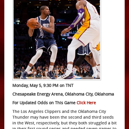
Monday, May 5, 9:30 PM on TNT
Chesapeake Energy Arena, Oklahoma City, Oklahoma
For Updated Odds on This Game
Click Here
The Los Angeles Clippers and the Oklahoma City
Thunder may have been the second and third seeds
in the West, respectively, but they both struggled a bit
in their first round series and needed seven games to