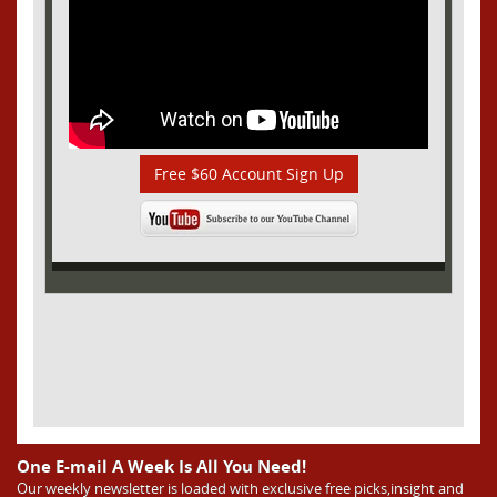
Free $60 Account Sign Up
One E-mail A Week Is All You Need!
Our weekly newsletter is loaded with exclusive free picks,insight and