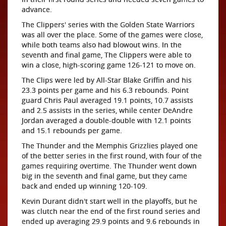
advance.
The Clippers' series with the Golden State Warriors
was all over the place. Some of the games were close,
while both teams also had blowout wins. In the
seventh and final game, The Clippers were able to
win a close, high-scoring game 126-121 to move on.
The Clips were led by All-Star Blake Griffin and his
23.3 points per game and his 6.3 rebounds. Point
guard Chris Paul averaged 19.1 points, 10.7 assists
and 2.5 assists in the series, while center DeAndre
Jordan averaged a double-double with 12.1 points
and 15.1 rebounds per game.
The Thunder and the Memphis Grizzlies played one
of the better series in the first round, with four of the
games requiring overtime. The Thunder went down
big in the seventh and final game, but they came
back and ended up winning 120-109.
Kevin Durant didn't start well in the playoffs, but he
was clutch near the end of the first round series and
ended up averaging 29.9 points and 9.6 rebounds in