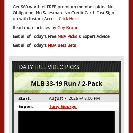
Get $60 worth of FREE premium member picks. No
Obligation. No Salesman. No Credit Card. Fast Sign
up with Instant Access
Click Here
Read more articles by
Guy Bruhn
Get all of Today's Free
NBA Picks
& Expert Advice
Get all of Today's
NBA Best Bets
DAILY FREE VIDEO PICKS
MLB 33-19 Run / 2-Pack
Start:
August 7, 2026 @ 8:00 PM
Expert:
Tony George