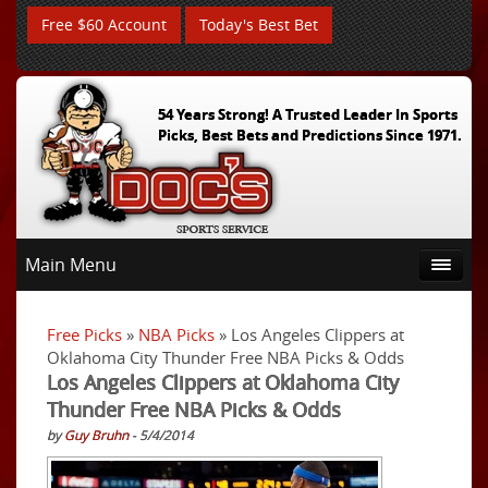
Free $60 Account
Today's Best Bet
54 Years Strong! A Trusted Leader In Sports
Picks, Best Bets and Predictions Since 1971.
Main Menu
Free Picks
»
NBA Picks
» Los Angeles Clippers at
Oklahoma City Thunder Free NBA Picks & Odds
Los Angeles Clippers at Oklahoma City
Thunder Free NBA Picks & Odds
by
Guy Bruhn
- 5/4/2014