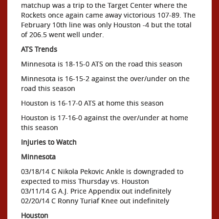
matchup was a trip to the Target Center where the
Rockets once again came away victorious 107-89. The
February 10th line was only Houston -4 but the total
of 206.5 went well under.
ATS Trends
Minnesota is 18-15-0 ATS on the road this season
Minnesota is 16-15-2 against the over/under on the
road this season
Houston is 16-17-0 ATS at home this season
Houston is 17-16-0 against the over/under at home
this season
Injuries to Watch
Minnesota
03/18/14 C Nikola Pekovic Ankle is downgraded to
expected to miss Thursday vs. Houston
03/11/14 G A.J. Price Appendix out indefinitely
02/20/14 C Ronny Turiaf Knee out indefinitely
Houston