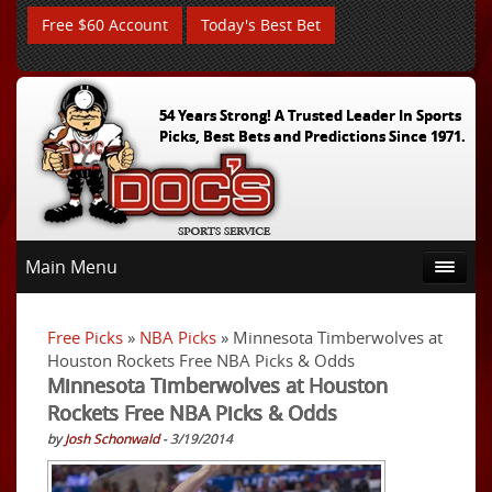
Free $60 Account
Today's Best Bet
54 Years Strong! A Trusted Leader In Sports
Picks, Best Bets and Predictions Since 1971.
Main Menu
Free Picks
»
NBA Picks
» Minnesota Timberwolves at
Houston Rockets Free NBA Picks & Odds
Minnesota Timberwolves at Houston
Rockets Free NBA Picks & Odds
by
Josh Schonwald
- 3/19/2014