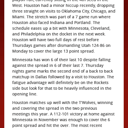
West. Houston had a minor hiccup recently, dropping
three straight on visits to Oklahoma City, Chicago, and
Miami. The stretch was part of a 7 game run where
Houston also faced Indiana and Portland. The
schedule eases up a bit with Minnesota, Cleveland,
and Philadelphia on the docket in the next week.
Houston will have two full days of rest before
Thursdays games after dismantling Utah 124-86 on
Monday to cover the large 13 point spread.
Minnesota has won 6 of their last 10 despite falling
against the spread in 6 of their last 7. Thursday
nights game marks the second end of a back to back
matchup in Dallas followed by a visit to Houston. The
fatigue advantage will definitely be on the Rockets
side but look for that to be heavily influenced in the
opening line.
Houston matches up well with the T'Wolves, winning
and covering the spread in the two previous
meetings this year. A 112-101 victory at home against
Minnesota in November was enough to cover the 6
point spread and hit the over. The most recent