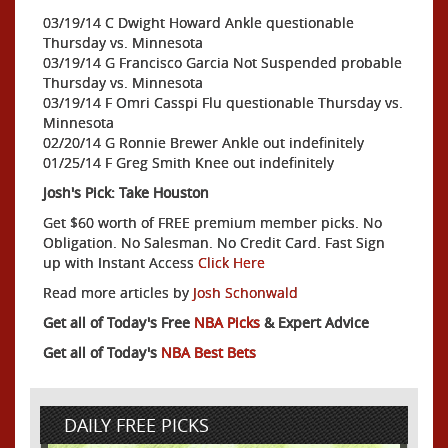
03/19/14 C Dwight Howard Ankle questionable
Thursday vs. Minnesota
03/19/14 G Francisco Garcia Not Suspended probable
Thursday vs. Minnesota
03/19/14 F Omri Casspi Flu questionable Thursday vs.
Minnesota
02/20/14 G Ronnie Brewer Ankle out indefinitely
01/25/14 F Greg Smith Knee out indefinitely
Josh's Pick: Take Houston
Get $60 worth of FREE premium member picks. No
Obligation. No Salesman. No Credit Card. Fast Sign
up with Instant Access
Click Here
Read more articles by
Josh Schonwald
Get all of Today's Free
NBA Picks
& Expert Advice
Get all of Today's
NBA Best Bets
DAILY FREE PICKS