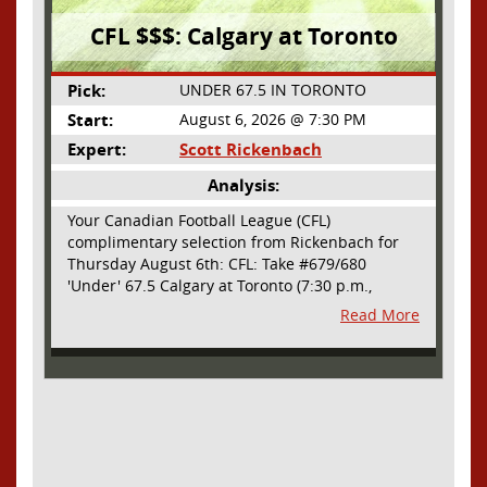
CFL $$$: Calgary at Toronto
Pick:
UNDER 67.5 IN TORONTO
Start:
August 6, 2026 @ 7:30 PM
Expert:
Scott Rickenbach
Analysis:
Your Canadian Football League (CFL)
complimentary selection from Rickenbach for
Thursday August 6th: CFL: Take #679/680
'Under' 67.5 Calgary at Toronto (7:30 p.m.,
Thursday August 6th) - The CFL has turned very
Read More
high- scoring this season after the rules
changes definitely increased production on
offense. However, this total seems too high. Yes,
the Argonauts will finally have a game at BMO
Field and they are happy to be home but don't
be surprised if they make some key defensive
adjustments entering this one. They want
revenge for Calgary hanging 58 on them in the