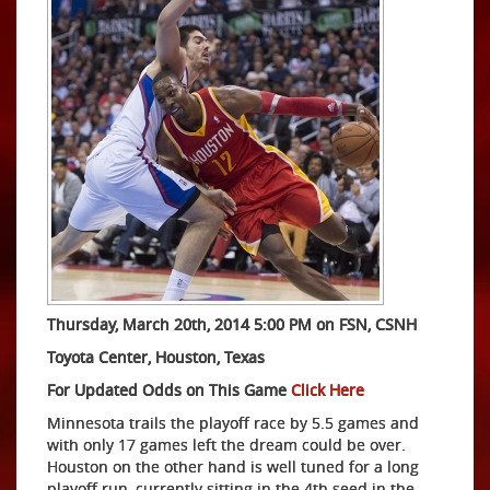
Thursday, March 20th, 2014 5:00 PM on FSN, CSNH
Toyota Center, Houston, Texas
For Updated Odds on This Game
Click Here
Minnesota trails the playoff race by 5.5 games and
with only 17 games left the dream could be over.
Houston on the other hand is well tuned for a long
playoff run, currently sitting in the 4th seed in the