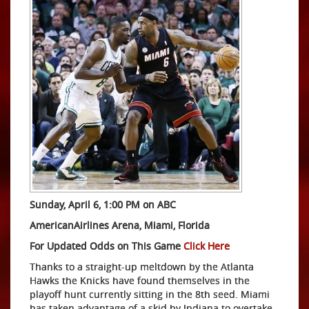
Sunday, April 6, 1:00 PM on ABC
AmericanAirlines Arena, Miami, Florida
For Updated Odds on This Game
Click Here
Thanks to a straight-up meltdown by the Atlanta
Hawks the Knicks have found themselves in the
playoff hunt currently sitting in the 8th seed. Miami
has taken advantage of a skid by Indiana to overtake