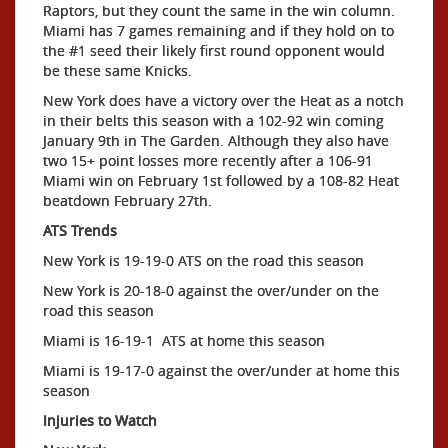
Raptors, but they count the same in the win column.
Miami has 7 games remaining and if they hold on to
the #1 seed their likely first round opponent would
be these same Knicks.
New York does have a victory over the Heat as a notch
in their belts this season with a 102-92 win coming
January 9th in The Garden. Although they also have
two 15+ point losses more recently after a 106-91
Miami win on February 1st followed by a 108-82 Heat
beatdown February 27th.
ATS Trends
New York is 19-19-0 ATS on the road this season
New York is 20-18-0 against the over/under on the
road this season
Miami is 16-19-1 ATS at home this season
Miami is 19-17-0 against the over/under at home this
season
Injuries to Watch