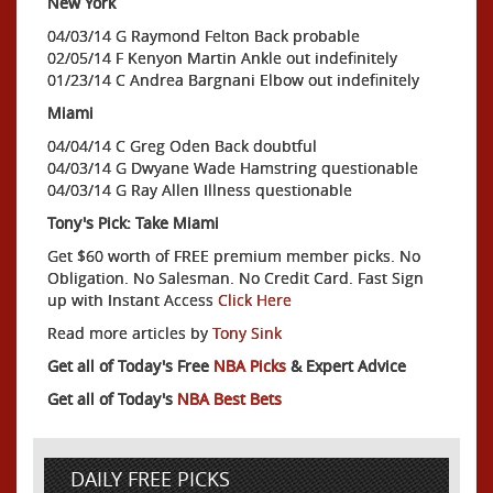
New York
04/03/14 G Raymond Felton Back probable
02/05/14 F Kenyon Martin Ankle out indefinitely
01/23/14 C Andrea Bargnani Elbow out indefinitely
Miami
04/04/14 C Greg Oden Back doubtful
04/03/14 G Dwyane Wade Hamstring questionable
04/03/14 G Ray Allen Illness questionable
Tony's Pick:
Take Miami
Get $60 worth of FREE premium member picks. No
Obligation. No Salesman. No Credit Card. Fast Sign
up with Instant Access
Click Here
Read more articles by
Tony Sink
Get all of Today's Free
NBA Picks
& Expert Advice
Get all of Today's
NBA Best Bets
DAILY FREE PICKS