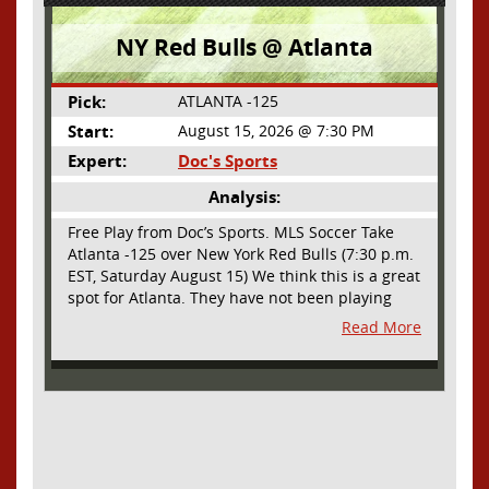
NY Red Bulls @ Atlanta
Pick:
ATLANTA -125
Start:
August 15, 2026 @ 7:30 PM
Expert:
Doc's Sports
Analysis:
Free Play from Doc’s Sports. MLS Soccer Take
Atlanta -125 over New York Red Bulls (7:30 p.m.
EST, Saturday August 15) We think this is a great
spot for Atlanta. They have not been playing
their best lately but this will be a homecoming
Read More
for them as they have not played a home match
since May 9, before the World Cup. Even though
they lost last time out, we liked what we saw
from them at Philly. They were up by two goals
most of the match vs the Union but they were a
man down and Philadelphia scored two goals in
extra time to steal three points. As we stated,