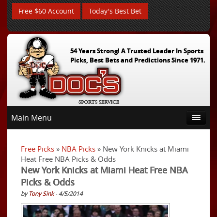
Free $60 Account
Today's Best Bet
54 Years Strong! A Trusted Leader In Sports
Picks, Best Bets and Predictions Since 1971.
Main Menu
Free Picks
»
NBA Picks
» New York Knicks at Miami
Heat Free NBA Picks & Odds
New York Knicks at Miami Heat Free NBA
Picks & Odds
by
Tony Sink
- 4/5/2014