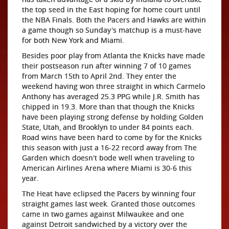
the top seed in the East hoping for home court until
the NBA Finals. Both the Pacers and Hawks are within
a game though so Sunday's matchup is a must-have
for both New York and Miami.
Besides poor play from Atlanta the Knicks have made
their postseason run after winning 7 of 10 games
from March 15th to April 2nd. They enter the
weekend having won three straight in which Carmelo
Anthony has averaged 25.3 PPG while J.R. Smith has
chipped in 19.3. More than that though the Knicks
have been playing strong defense by holding Golden
State, Utah, and Brooklyn to under 84 points each.
Road wins have been hard to come by for the Knicks
this season with just a 16-22 record away from The
Garden which doesn't bode well when traveling to
American Airlines Arena where Miami is 30-6 this
year.
The Heat have eclipsed the Pacers by winning four
straight games last week. Granted those outcomes
came in two games against Milwaukee and one
against Detroit sandwiched by a victory over the