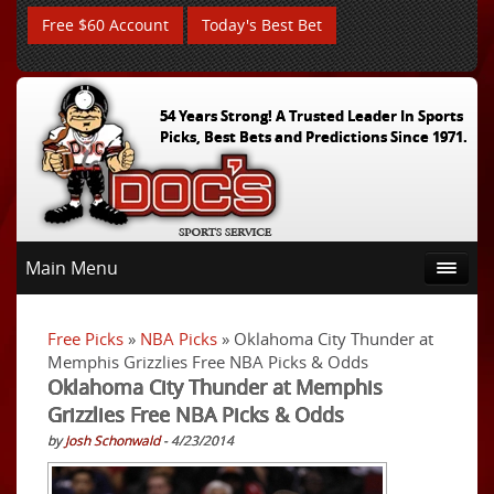
Free $60 Account
Today's Best Bet
54 Years Strong! A Trusted Leader In Sports
Picks, Best Bets and Predictions Since 1971.
Main Menu
Free Picks
»
NBA Picks
» Oklahoma City Thunder at
Memphis Grizzlies Free NBA Picks & Odds
Oklahoma City Thunder at Memphis
Grizzlies Free NBA Picks & Odds
by
Josh Schonwald
- 4/23/2014