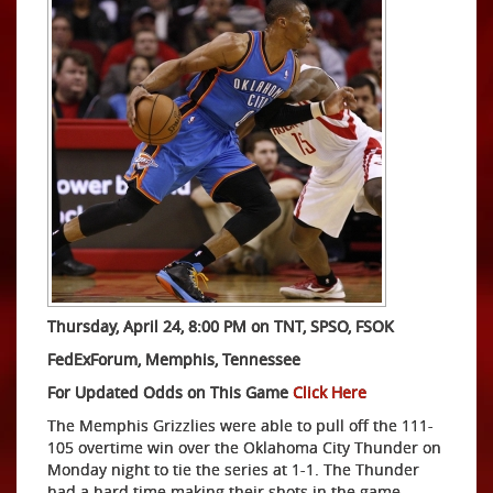
Thursday, April 24, 8:00 PM on TNT, SPSO, FSOK
FedExForum, Memphis, Tennessee
For Updated Odds on This Game
Click Here
The Memphis Grizzlies were able to pull off the 111-
105 overtime win over the Oklahoma City Thunder on
Monday night to tie the series at 1-1. The Thunder
had a hard time making their shots in the game,