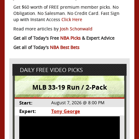
Get $60 worth of FREE premium member picks. No
Obligation. No Salesman. No Credit Card. Fast Sign
up with Instant Access
Click Here
Read more articles by
Josh Schonwald
Get all of Today's Free
NBA Picks
& Expert Advice
Get all of Today's
NBA Best Bets
DAILY FREE VIDEO PICKS
MLB 33-19 Run / 2-Pack
Start:
August 7, 2026 @ 8:00 PM
Expert:
Tony George