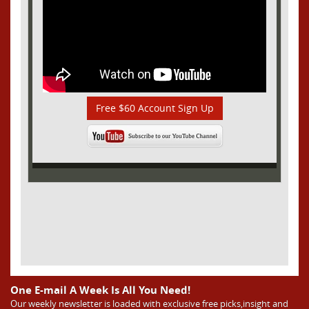
Free $60 Account Sign Up
One E-mail A Week Is All You Need!
Our weekly newsletter is loaded with exclusive free picks,insight and