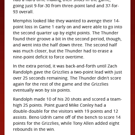
going just 9-for-30 from three-point land and 37-for-
93 overall.
Memphis looked like they wanted to avenge their 14-
point loss in Game 1 early on and were able to go into
the second quarter up by eight points. The Thunder
found their groove a bit in the second period, though,
and went into the half down three. The second half
was much closer, but the Thunder had to erase a
nine-point deficit to force overtime.
In the extra period, it was back-and-forth until Zach
Randolph gave the Grizzlies a two-point lead with just
over 25 seconds remaining. The Thunder didn't score
again for the rest of the game and the Grizzlies
eventually won by six points.
Randolph made 10 of his 20 shots and scored a team-
high 25 points. Point guard Mike Conley had a
double-double for the visitors with 19 points and 12
assists. Beno Udrih came off of the bench to score 14
points for the Grizzlies, while Tony Allen added eight
rebounds in the win.