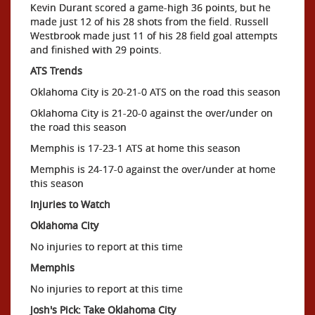
Kevin Durant scored a game-high 36 points, but he
made just 12 of his 28 shots from the field. Russell
Westbrook made just 11 of his 28 field goal attempts
and finished with 29 points.
ATS Trends
Oklahoma City is 20-21-0 ATS on the road this season
Oklahoma City is 21-20-0 against the over/under on
the road this season
Memphis is 17-23-1 ATS at home this season
Memphis is 24-17-0 against the over/under at home
this season
Injuries to Watch
Oklahoma City
No injuries to report at this time
Memphis
No injuries to report at this time
Josh's Pick: Take Oklahoma City