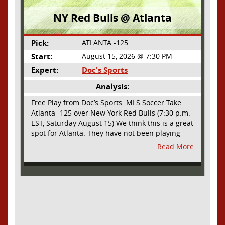
NY Red Bulls @ Atlanta
Pick:
ATLANTA -125
Start:
August 15, 2026 @ 7:30 PM
Expert:
Doc's Sports
Analysis:
Free Play from Doc’s Sports. MLS Soccer Take
Atlanta -125 over New York Red Bulls (7:30 p.m.
EST, Saturday August 15) We think this is a great
spot for Atlanta. They have not been playing
their best lately but this will be a homecoming
Read More
for them as they have not played a home match
since May 9, before the World Cup. Even though
they lost last time out, we liked what we saw
from them at Philly. They were up by two goals
most of the match vs the Union but they were a
man down and Philadelphia scored two goals in
extra time to steal three points. As we stated,
Atlanta has not played at home in a long time