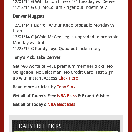
12/01/14 G Will Barton Illness "?" Tuesday vs. Denver
11/18/14 G C.J. McCollum Finger out indefinitely
Denver Nuggets
12/01/14 F Darrell Arthur Knee probable Monday vs.
Utah
12/01/14 C JaVale McGee Leg is upgraded to probable
Monday vs. Utah
11/25/14 G Randy Foye Quad out indefinitely
Tony's Pick: Take Denver
Get $60 worth of FREE premium member picks. No
Obligation. No Salesman. No Credit Card. Fast Sign
up with Instant Access
Click Here
Read more articles by
Tony Sink
Get all of Today's Free
NBA Picks
& Expert Advice
Get all of Today's
NBA Best Bets
DAILY FREE PICKS