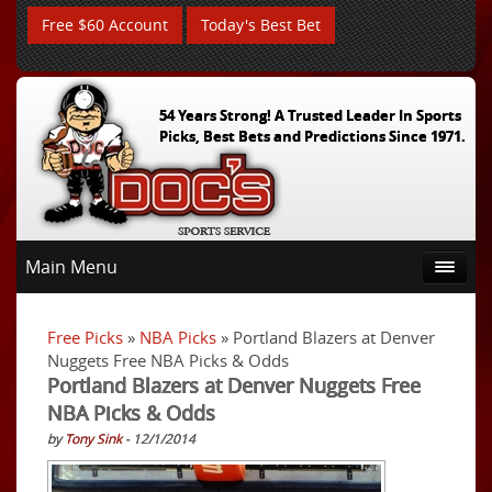
Free $60 Account
Today's Best Bet
54 Years Strong! A Trusted Leader In Sports
Picks, Best Bets and Predictions Since 1971.
Main Menu
Free Picks
»
NBA Picks
» Portland Blazers at Denver
Nuggets Free NBA Picks & Odds
Portland Blazers at Denver Nuggets Free
NBA Picks & Odds
by
Tony Sink
- 12/1/2014