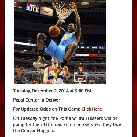
Tuesday, December 2, 2014 at 9:00 PM
Pepsi Center in Denver
For Updated Odds on This Game
Click Here
On Tuesday night, the Portland Trail Blazers will be
going for their fifth road win in a row when they face
the Denver Nuggets.