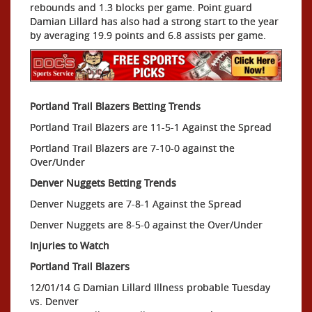
rebounds and 1.3 blocks per game. Point guard
Damian Lillard has also had a strong start to the year
by averaging 19.9 points and 6.8 assists per game.
Portland Trail Blazers Betting Trends
Portland Trail Blazers are 11-5-1 Against the Spread
Portland Trail Blazers are 7-10-0 against the
Over/Under
Denver Nuggets Betting Trends
Denver Nuggets are 7-8-1 Against the Spread
Denver Nuggets are 8-5-0 against the Over/Under
Injuries to Watch
Portland Trail Blazers
12/01/14 G Damian Lillard Illness probable Tuesday
vs. Denver