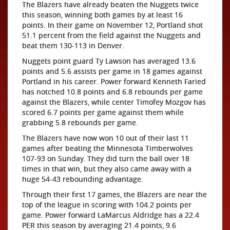
The Blazers have already beaten the Nuggets twice
this season, winning both games by at least 16
points. In their game on November 12, Portland shot
51.1 percent from the field against the Nuggets and
beat them 130-113 in Denver.
Nuggets point guard Ty Lawson has averaged 13.6
points and 5.6 assists per game in 18 games against
Portland in his career. Power forward Kenneth Faried
has notched 10.8 points and 6.8 rebounds per game
against the Blazers, while center Timofey Mozgov has
scored 6.7 points per game against them while
grabbing 5.8 rebounds per game.
The Blazers have now won 10 out of their last 11
games after beating the Minnesota Timberwolves
107-93 on Sunday. They did turn the ball over 18
times in that win, but they also came away with a
huge 54-43 rebounding advantage.
Through their first 17 games, the Blazers are near the
top of the league in scoring with 104.2 points per
game. Power forward LaMarcus Aldridge has a 22.4
PER this season by averaging 21.4 points, 9.6