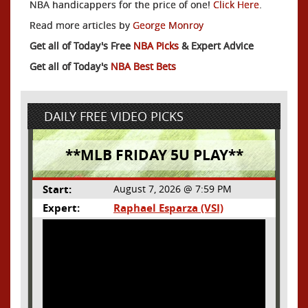
NBA handicappers for the price of one!
Click Here
.
Read more articles by
George Monroy
Get all of Today's Free
NBA Picks
& Expert Advice
Get all of Today's
NBA Best Bets
DAILY FREE VIDEO PICKS
**MLB FRIDAY 5U PLAY**
Start:
August 7, 2026 @ 7:59 PM
Expert:
Raphael Esparza (VSI)