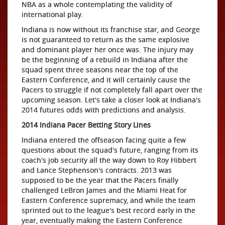
NBA as a whole contemplating the validity of
international play.
Indiana is now without its franchise star, and George
is not guaranteed to return as the same explosive
and dominant player her once was. The injury may
be the beginning of a rebuild in Indiana after the
squad spent three seasons near the top of the
Eastern Conference, and it will certainly cause the
Pacers to struggle if not completely fall apart over the
upcoming season. Let's take a closer look at Indiana's
2014 futures odds with predictions and analysis.
2014 Indiana Pacer Betting Story Lines
Indiana entered the offseason facing quite a few
questions about the squad's future, ranging from its
coach's job security all the way down to Roy Hibbert
and Lance Stephenson's contracts. 2013 was
supposed to be the year that the Pacers finally
challenged LeBron James and the Miami Heat for
Eastern Conference supremacy, and while the team
sprinted out to the league's best record early in the
year, eventually making the Eastern Conference