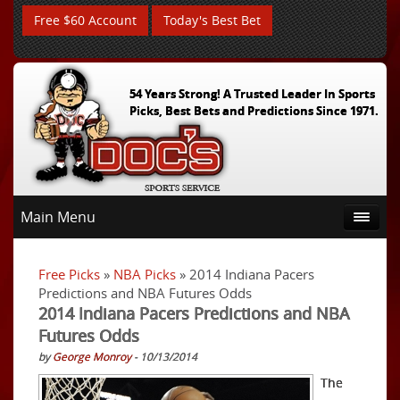
Free $60 Account
Today's Best Bet
54 Years Strong! A Trusted Leader In Sports
Picks, Best Bets and Predictions Since 1971.
Main Menu
Free Picks
»
NBA Picks
» 2014 Indiana Pacers
Predictions and NBA Futures Odds
2014 Indiana Pacers Predictions and NBA
Futures Odds
by
George Monroy
- 10/13/2014
The