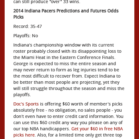
can still produce "over" 33 wins.
2014 Indiana Pacers Predictions and Futures Odds
Picks
Record: 35-47
Playoffs: No
Indiana's championship window with its current
roster probably closed with its disappointing loss to
the Miami Heat in the Eastern Conference Finals.
George is expected to miss the entire season and
may never return to form as leg injuries tend to be
the most difficult to recover from. Expect Indiana to
be better than most people are projecting, yet they
will still struggle throughout the season and miss the
playoffs.
Doc's Sports
is offering $60 worth of member's picks
absolutely free - no obligation, no sales people - you
don't even have to enter credit card information. You
can use this $60 credit any way you please on any of
our top NBA handicappers.
Get your $60 in free NBA
picks here
. Also, for a limited time only get three top