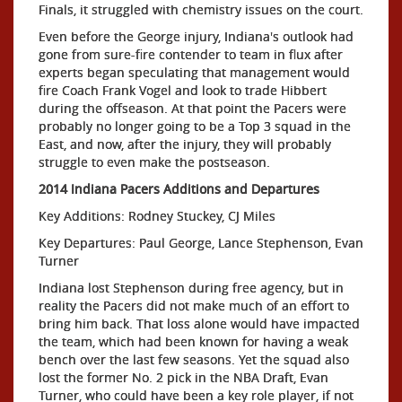
Finals, it struggled with chemistry issues on the court.
Even before the George injury, Indiana's outlook had
gone from sure-fire contender to team in flux after
experts began speculating that management would
fire Coach Frank Vogel and look to trade Hibbert
during the offseason. At that point the Pacers were
probably no longer going to be a Top 3 squad in the
East, and now, after the injury, they will probably
struggle to even make the postseason.
2014 Indiana Pacers Additions and Departures
Key Additions: Rodney Stuckey, CJ Miles
Key Departures: Paul George, Lance Stephenson, Evan
Turner
Indiana lost Stephenson during free agency, but in
reality the Pacers did not make much of an effort to
bring him back. That loss alone would have impacted
the team, which had been known for having a weak
bench over the last few seasons. Yet the squad also
lost the former No. 2 pick in the NBA Draft, Evan
Turner, who could have been a key role player, if not