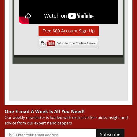
Free $60 Account Sign Up
One E-mail A Week Is All You Need!
Our weekly newsletter is loaded with exclusive free picks,insight and
advice from our expert handicappers
Subscribe