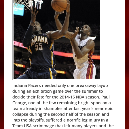
Indiana Pacers needed only one breakaway layup
during an exhibition game over the summer to
decide their fate for the 2014-15 NBA season. Paul
George, one of the few remaining bright spots on a
team already in shambles after last year's near-epic
collapse during the second half of the season and
into the playoffs, suffered a horrific leg injury in a
Team USA scrimmage that left many players and the