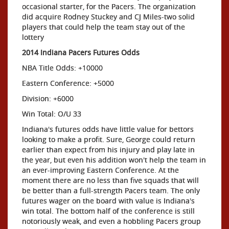
occasional starter, for the Pacers. The organization
did acquire Rodney Stuckey and CJ Miles-two solid
players that could help the team stay out of the
lottery
2014 Indiana Pacers Futures Odds
NBA Title Odds: +10000
Eastern Conference: +5000
Division: +6000
Win Total: O/U 33
Indiana's futures odds have little value for bettors
looking to make a profit. Sure, George could return
earlier than expect from his injury and play late in
the year, but even his addition won't help the team in
an ever-improving Eastern Conference. At the
moment there are no less than five squads that will
be better than a full-strength Pacers team. The only
futures wager on the board with value is Indiana's
win total. The bottom half of the conference is still
notoriously weak, and even a hobbling Pacers group