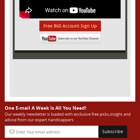
Free $60 Account Sign Up
One E-mail A Week Is All You Need!
Our weekly newsletter is loaded with exclusive free picks,insight and
advice from our expert handicappers
Subscribe