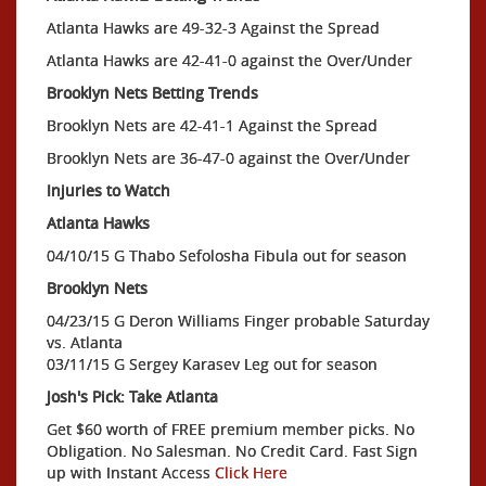
Atlanta Hawks are 49-32-3 Against the Spread
Atlanta Hawks are 42-41-0 against the Over/Under
Brooklyn Nets Betting Trends
Brooklyn Nets are 42-41-1 Against the Spread
Brooklyn Nets are 36-47-0 against the Over/Under
Injuries to Watch
Atlanta Hawks
04/10/15 G Thabo Sefolosha Fibula out for season
Brooklyn Nets
04/23/15 G Deron Williams Finger probable Saturday
vs. Atlanta
03/11/15 G Sergey Karasev Leg out for season
Josh's Pick: Take Atlanta
Get $60 worth of FREE premium member picks. No
Obligation. No Salesman. No Credit Card. Fast Sign
up with Instant Access
Click Here