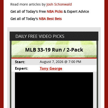
Read more articles by
Josh Schonwald
Get all of Today's Free
NBA Picks
& Expert Advice
Get all of Today's
NBA Best Bets
DAILY FREE VIDEO PICKS
MLB 33-19 Run / 2-Pack
Start:
August 7, 2026 @ 7:00 PM
Expert:
Tony George