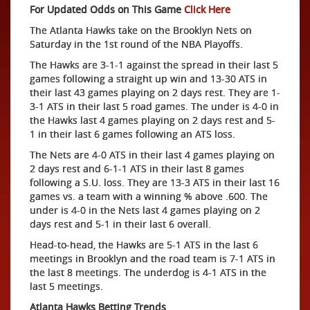
For Updated Odds on This Game
Click Here
The Atlanta Hawks take on the Brooklyn Nets on
Saturday in the 1st round of the NBA Playoffs.
The Hawks are 3-1-1 against the spread in their last 5
games following a straight up win and 13-30 ATS in
their last 43 games playing on 2 days rest. They are 1-
3-1 ATS in their last 5 road games. The under is 4-0 in
the Hawks last 4 games playing on 2 days rest and 5-
1 in their last 6 games following an ATS loss.
The Nets are 4-0 ATS in their last 4 games playing on
2 days rest and 6-1-1 ATS in their last 8 games
following a S.U. loss. They are 13-3 ATS in their last 16
games vs. a team with a winning % above .600. The
under is 4-0 in the Nets last 4 games playing on 2
days rest and 5-1 in their last 6 overall.
Head-to-head, the Hawks are 5-1 ATS in the last 6
meetings in Brooklyn and the road team is 7-1 ATS in
the last 8 meetings. The underdog is 4-1 ATS in the
last 5 meetings.
Atlanta Hawks Betting Trends