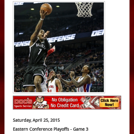
Saturday, April 25, 2015
Eastern Conference Playoffs - Game 3