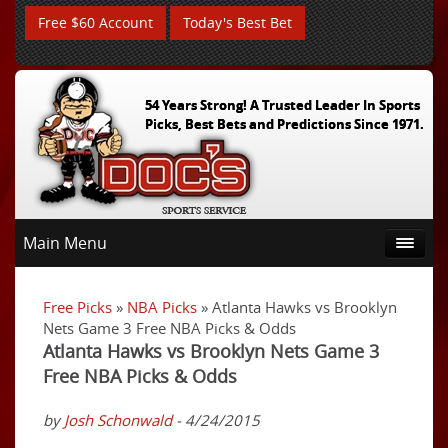
Free $60 Account
Today's Best Bet
54 Years Strong! A Trusted Leader In Sports
Picks, Best Bets and Predictions Since 1971.
Main Menu
Free Picks
»
NBA Picks
» Atlanta Hawks vs Brooklyn
Nets Game 3 Free NBA Picks & Odds
Atlanta Hawks vs Brooklyn Nets Game 3
Free NBA Picks & Odds
by
Josh Schonwald
- 4/24/2015