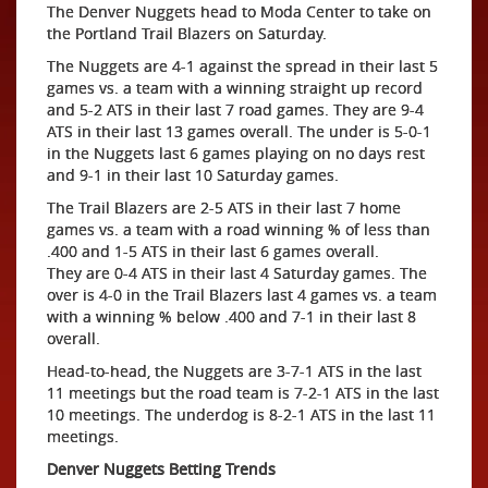
The Denver Nuggets head to Moda Center to take on
the Portland Trail Blazers on Saturday.
The Nuggets are 4-1 against the spread in their last 5
games vs. a team with a winning straight up record
and 5-2 ATS in their last 7 road games. They are 9-4
ATS in their last 13 games overall. The under is 5-0-1
in the Nuggets last 6 games playing on no days rest
and 9-1 in their last 10 Saturday games.
The Trail Blazers are 2-5 ATS in their last 7 home
games vs. a team with a road winning % of less than
.400 and 1-5 ATS in their last 6 games overall.
They are 0-4 ATS in their last 4 Saturday games. The
over is 4-0 in the Trail Blazers last 4 games vs. a team
with a winning % below .400 and 7-1 in their last 8
overall.
Head-to-head, the Nuggets are 3-7-1 ATS in the last
11 meetings but the road team is 7-2-1 ATS in the last
10 meetings. The underdog is 8-2-1 ATS in the last 11
meetings.
Denver Nuggets Betting Trends