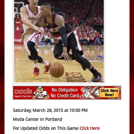
Saturday, March 28, 2015 at 10:00 PM
Moda Center in Portland
For Updated Odds on This Game
Click Here