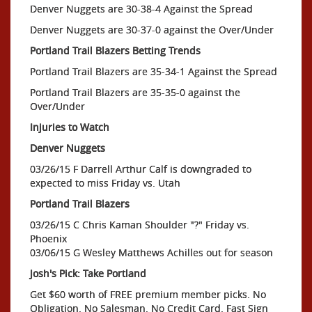
Denver Nuggets are 30-38-4 Against the Spread
Denver Nuggets are 30-37-0 against the Over/Under
Portland Trail Blazers Betting Trends
Portland Trail Blazers are 35-34-1 Against the Spread
Portland Trail Blazers are 35-35-0 against the
Over/Under
Injuries to Watch
Denver Nuggets
03/26/15 F Darrell Arthur Calf is downgraded to
expected to miss Friday vs. Utah
Portland Trail Blazers
03/26/15 C Chris Kaman Shoulder "?" Friday vs.
Phoenix
03/06/15 G Wesley Matthews Achilles out for season
Josh's Pick: Take Portland
Get $60 worth of FREE premium member picks. No
Obligation. No Salesman. No Credit Card. Fast Sign