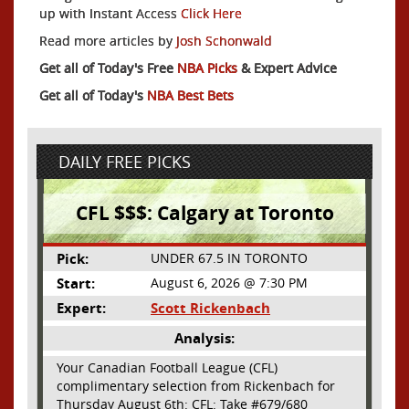
up with Instant Access
Click Here
Read more articles by
Josh Schonwald
Get all of Today's Free
NBA Picks
& Expert Advice
Get all of Today's
NBA Best Bets
DAILY FREE PICKS
CFL $$$: Calgary at Toronto
Pick:
UNDER 67.5 IN TORONTO
Start:
August 6, 2026 @ 7:30 PM
Expert:
Scott Rickenbach
Analysis:
Your Canadian Football League (CFL)
complimentary selection from Rickenbach for
Thursday August 6th: CFL: Take #679/680