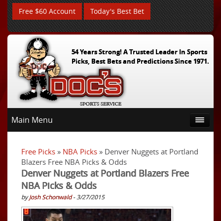
Free $60 Account
Today's Best Bet
54 Years Strong! A Trusted Leader In Sports
Picks, Best Bets and Predictions Since 1971.
Main Menu
Free Picks
»
NBA Picks
» Denver Nuggets at Portland
Blazers Free NBA Picks & Odds
Denver Nuggets at Portland Blazers Free
NBA Picks & Odds
by
Josh Schonwald
- 3/27/2015