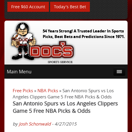
Free $60 Account
Today's Best Bet
54 Years Strong! A Trusted Leader In Sports
Picks, Best Bets and Predictions Since 1971.
Main Menu
Free Picks
»
NBA Picks
» San Antonio Spurs vs Los
Angeles Clippers Game 5 Free NBA Picks & Odds
San Antonio Spurs vs Los Angeles Clippers
Game 5 Free NBA Picks & Odds
by
Josh Schonwald
- 4/27/2015