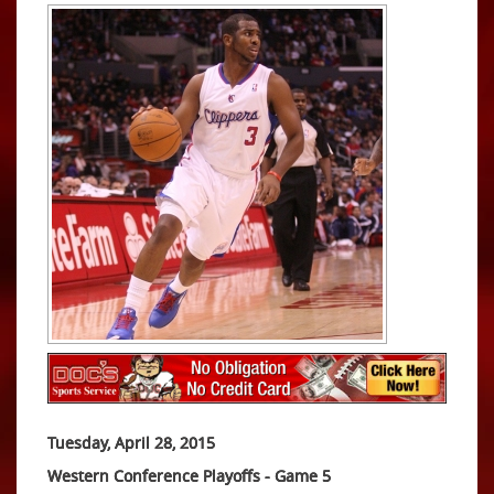
Tuesday, April 28, 2015
Western Conference Playoffs - Game 5