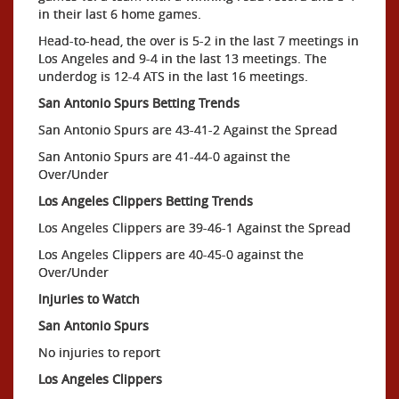
in their last 6 home games.
Head-to-head, the over is 5-2 in the last 7 meetings in
Los Angeles and 9-4 in the last 13 meetings. The
underdog is 12-4 ATS in the last 16 meetings.
San Antonio Spurs Betting Trends
San Antonio Spurs are 43-41-2 Against the Spread
San Antonio Spurs are 41-44-0 against the
Over/Under
Los Angeles Clippers Betting Trends
Los Angeles Clippers are 39-46-1 Against the Spread
Los Angeles Clippers are 40-45-0 against the
Over/Under
Injuries to Watch
San Antonio Spurs
No injuries to report
Los Angeles Clippers