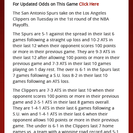
For Updated Odds on This Game
Click Here
The San Antonio Spurs take on the Los Angeles
Clippers on Tuesday in the 1st round of the NBA
Playoffs.
The Spurs are 5-1 against the spread in their last 6
games following a straight up loss and 10-2 ATS in
their last 12 when their opponent scores 100 points
or more in their previous game. They are 9-3 ATS in
their last 12 after allowing 100 points or more in their
previous game and 7-3 ATS in their last 10 games
playing on 1 day rest. The over is 6-1 in the Spurs last
7 games following a S.U. loss 8-2 in their last 10
games following an ATS loss.
The Clippers are 7-3 ATS in their last 10 when their
opponent scores 100 points or more in their previous
game and 2-5-1 ATS in their last 8 games overall.
They are 1-4-1 ATS in their last 6 games following a
S.U. win and 1-4-1 ATS in their last 6 when their
opponent allows 100 points or more in their previous
game. The under is 6-1 in the Clippers last 7 home
games vs. a team with a winning road record and 5-1