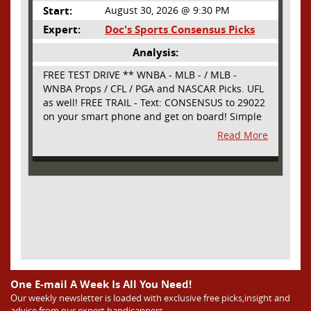
Start:
August 30, 2026 @ 9:30 PM
Expert:
Doc's Sports Consensus Picks
Analysis:
FREE TEST DRIVE ** WNBA - MLB - / MLB -
WNBA Props / CFL / PGA and NASCAR Picks. UFL
as well! FREE TRAIL - Text: CONSENSUS to 29022
on your smart phone and get on board! Simple
sign up - no obligation All Major Sports will be
Read More
covered and adding NASCAR and PROPS as well
One E-mail A Week Is All You Need!
Our weekly newsletter is loaded with exclusive free picks,insight and
advice from our expert handicappers