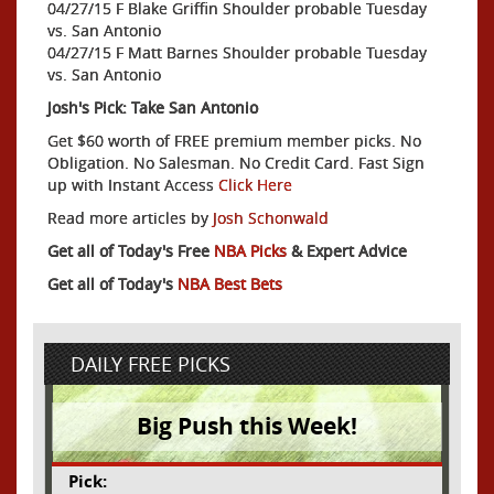
04/27/15 F Blake Griffin Shoulder probable Tuesday
vs. San Antonio
04/27/15 F Matt Barnes Shoulder probable Tuesday
vs. San Antonio
Josh's Pick: Take San Antonio
Get $60 worth of FREE premium member picks. No
Obligation. No Salesman. No Credit Card. Fast Sign
up with Instant Access
Click Here
Read more articles by
Josh Schonwald
Get all of Today's Free
NBA Picks
& Expert Advice
Get all of Today's
NBA Best Bets
DAILY FREE PICKS
Big Push this Week!
Pick: