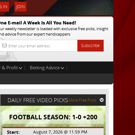
 IN
JOIN
ne E-mail A Week Is All You Need!
ur weekly newsletter is loaded with exclusive free picks, insight
nd advice from our expert handicappers
Subscribe
 & Profit
Betting Advice
DAILY FREE VIDEO PICKS
More Free Picks
FOOTBALL SEASON: 1-0 +200
Start:
August 7, 2026 @ 11:59 PM