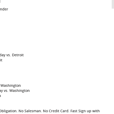
d
Under
ay vs. Detroit
it
. Washington
ay vs. Washington
n
ligation. No Salesman. No Credit Card. Fast Sign up with