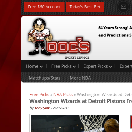
Free $60 Account
Today's Best Bet
54 Years Strong! A
and Predictions S
Home
Free Picks
Expert Picks
Exper
Matchups/Stats
More NBA
Free Picks
»
NBA Picks
» Washington Wizards at Detr
Washington Wizards at Detroit Pistons F
by
Tony Sink
- 2/21/2015