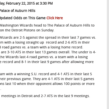
ay, February 22, 2015 at 3:30 PM
Palace of Auburn Hills
Updated Odds on This Game
Click Here
Washington Wizards head to The Palace of Auburn Hills to
 on the Detroit Pistons on Sunday.
Wizards are 2-5 against the spread in their last 7 games vs.
am with a losing straight up record and 2-6 ATS in their
 8 road games vs. a team with a losing home record.
 are 3-10 ATS in their last 13 games overall. The under is 4-
 the Wizards last 4 road games vs. a team with a losing
 record and 8-1 in their last 9 games after allowing more
eam with a winning S.U. record and 4-1 ATS in their last 5
eir previous game. They are 4-1 ATS in their last 5 games
stons last 10 when their opponent allows 100 points or more
.
 meetings in Detroit and 2-7 ATS in the last 9 meetings.