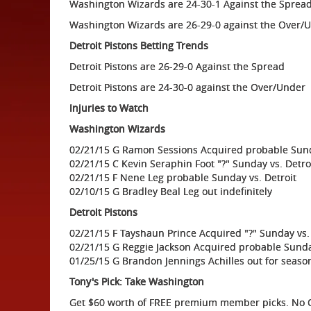
Washington Wizards are 24-30-1 Against the Sprea
Washington Wizards are 26-29-0 against the Over/
Detroit Pistons Betting Trends
Detroit Pistons are 26-29-0 Against the Spread
Detroit Pistons are 24-30-0 against the Over/Under
Injuries to Watch
Washington Wizards
02/21/15 G Ramon Sessions Acquired probable Sund
02/21/15 C Kevin Seraphin Foot "?" Sunday vs. Detro
02/21/15 F Nene Leg probable Sunday vs. Detroit
02/10/15 G Bradley Beal Leg out indefinitely
Detroit Pistons
02/21/15 F Tayshaun Prince Acquired "?" Sunday vs
02/21/15 G Reggie Jackson Acquired probable Sund
01/25/15 G Brandon Jennings Achilles out for seaso
Tony's Pick: Take Washington
Get $60 worth of FREE premium member picks. No Ob