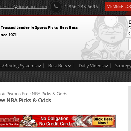
service@docsports.com
1-866-238-6696
MEMBER LOG
O
 Trusted Leader In Sports Picks, Best Bets
O
a
ince 1971.
ts/Betting Systems
Best Bets
Daily Videos
Strategy
oit Pistons Free NBA Picks & Odds
ree NBA Picks & Odds