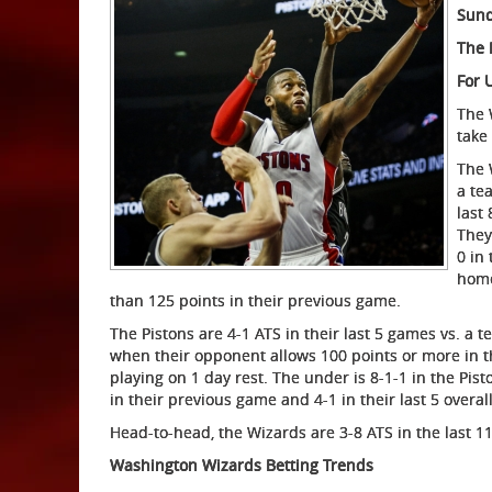
Sund
The 
For 
The 
take
The 
a te
last
They
0 in
home
than 125 points in their previous game.
The Pistons are 4-1 ATS in their last 5 games vs. a t
when their opponent allows 100 points or more in th
playing on 1 day rest. The under is 8-1-1 in the Pi
in their previous game and 4-1 in their last 5 overall
Head-to-head, the Wizards are 3-8 ATS in the last 11
Washington Wizards Betting Trends