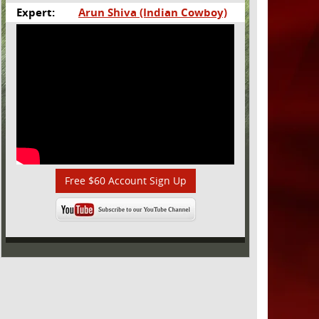
Expert:
Arun Shiva (Indian Cowboy)
Free $60 Account Sign Up