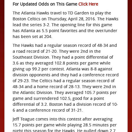
For Updated Odds on This Game
Click Here
The Atlanta Hawks travel to TD Garden to play the
Boston Celtics on Thursday, April 28, 2016. The Hawks
lead the series 3-2. The opening line for this game
has Atlanta as 5.5 point favorites and the over/under
has been set at 204.
The Hawks had a regular season record of 48-34 and
a road record of 21-20. They were 2nd in the
Southeast Division. They had a point differential of
3.6 as they averaged 102.8 points per game while
giving up 99.2 per contest. Atlanta was 8-8 against
division opponents and they had a conference record
of 29-23. The Celtics had a regular season record of
48-34 and a home record of 28-13. They were 2nd in
the Atlantic Division. They averaged 105.7 points per
game and surrendered 102.5, good for a point
differential of 3.2. Boston had a division record of 10-
6 and a conference record of 31-21.
Jeff Teague comes into this contest after averaging
15.7 points per game while playing 28.5 minutes per
night this season for the Hawks. He pulled down 2.7