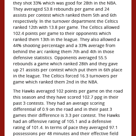
they shot 33% which was good for 28th in the NBA.
They averaged 53.8 rebounds per game and 24
assists per contest which ranked them 5th and 6th
respectively. In the turnover department the Celtics
ranked 12th with 13.8 per game. The Celtics allowed
102.4 points per game to their opponents which
ranked them 13th in the league. They also allowed a
44% shooting percentage and a 33% average from
behind the arc ranking them 7th and 4th in those
defensive statistics. Opponents averaged 55.5
rebounds a game which ranked 28th and they gave
up 21 assists per contest which put them in 6th place
in the league. The Celtics forced 16.3 turnovers per
game which ranked them 2nd in the NBA.
The Hawks averaged 102 points per game on the road
this season and they have scored 102.7 ppg in their
past 3 contests. They had an average scoring
differential of 0.9 on the road and in their past 3
games their difference is 3.3 per contest. The Hawks
had an offensive rating of 105.1 and a defensive
rating of 101.4. In terms of pace they averaged 97.1
possessions per 48 minutes and their effective field