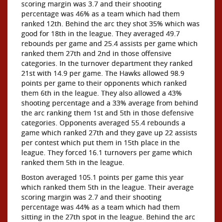
scoring margin was 3.7 and their shooting
percentage was 46% as a team which had them
ranked 12th. Behind the arc they shot 35% which was
good for 18th in the league. They averaged 49.7
rebounds per game and 25.4 assists per game which
ranked them 27th and 2nd in those offensive
categories. In the turnover department they ranked
21st with 14.9 per game. The Hawks allowed 98.9
points per game to their opponents which ranked
them 6th in the league. They also allowed a 43%
shooting percentage and a 33% average from behind
the arc ranking them 1st and 5th in those defensive
categories. Opponents averaged 55.4 rebounds a
game which ranked 27th and they gave up 22 assists
per contest which put them in 15th place in the
league. They forced 16.1 turnovers per game which
ranked them 5th in the league.
Boston averaged 105.1 points per game this year
which ranked them 5th in the league. Their average
scoring margin was 2.7 and their shooting
percentage was 44% as a team which had them
sitting in the 27th spot in the league. Behind the arc