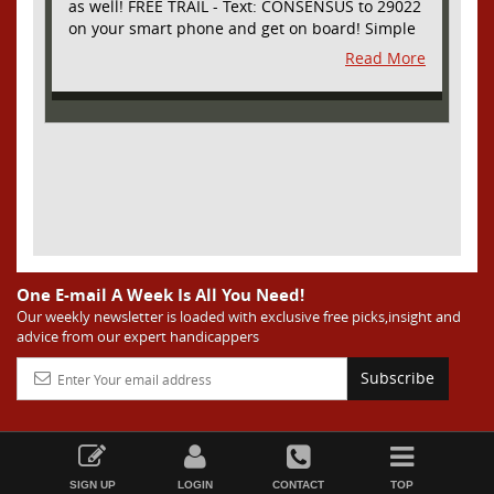
as well! FREE TRAIL - Text: CONSENSUS to 29022
on your smart phone and get on board! Simple
sign up - no obligation All Major Sports will be
Read More
covered and adding NASCAR and PROPS as well
One E-mail A Week Is All You Need!
Our weekly newsletter is loaded with exclusive free picks,insight and
advice from our expert handicappers
Subscribe
SIGN UP
LOGIN
CONTACT
TOP