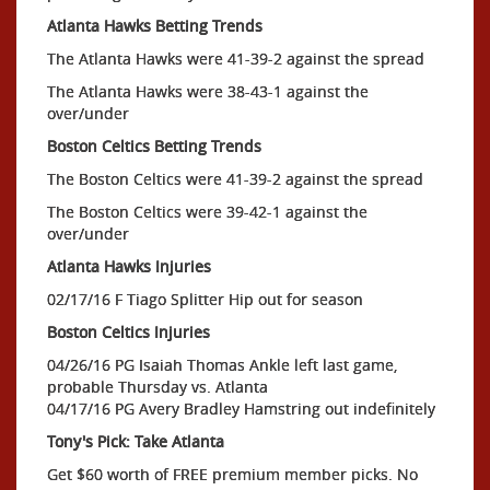
Atlanta Hawks Betting Trends
The Atlanta Hawks were 41-39-2 against the spread
The Atlanta Hawks were 38-43-1 against the
over/under
Boston Celtics Betting Trends
The Boston Celtics were 41-39-2 against the spread
The Boston Celtics were 39-42-1 against the
over/under
Atlanta Hawks Injuries
02/17/16 F Tiago Splitter Hip out for season
Boston Celtics Injuries
04/26/16 PG Isaiah Thomas Ankle left last game,
probable Thursday vs. Atlanta
04/17/16 PG Avery Bradley Hamstring out indefinitely
Tony's Pick: Take Atlanta
Get $60 worth of FREE premium member picks. No