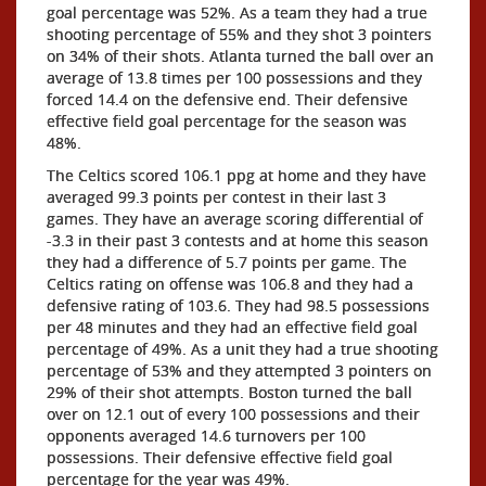
goal percentage was 52%. As a team they had a true
shooting percentage of 55% and they shot 3 pointers
on 34% of their shots. Atlanta turned the ball over an
average of 13.8 times per 100 possessions and they
forced 14.4 on the defensive end. Their defensive
effective field goal percentage for the season was
48%.
The Celtics scored 106.1 ppg at home and they have
averaged 99.3 points per contest in their last 3
games. They have an average scoring differential of
-3.3 in their past 3 contests and at home this season
they had a difference of 5.7 points per game. The
Celtics rating on offense was 106.8 and they had a
defensive rating of 103.6. They had 98.5 possessions
per 48 minutes and they had an effective field goal
percentage of 49%. As a unit they had a true shooting
percentage of 53% and they attempted 3 pointers on
29% of their shot attempts. Boston turned the ball
over on 12.1 out of every 100 possessions and their
opponents averaged 14.6 turnovers per 100
possessions. Their defensive effective field goal
percentage for the year was 49%.