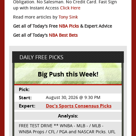
Obligation. No Salesman. No Credit Card. Fast Sign
up with Instant Access
Click Here
Read more articles by
Tony Sink
Get all of Today's Free
NBA Picks
& Expert Advice
Get all of Today's
NBA Best Bets
DAILY FREE PICKS
Big Push this Week!
Pick:
Start:
August 30, 2026 @ 9:30 PM
Expert:
Doc's Sports Consensus Picks
Analysis:
FREE TEST DRIVE ** WNBA - MLB - / MLB -
WNBA Props / CFL / PGA and NASCAR Picks. UFL