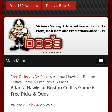
Free $60 Account
Today's Best Bet
54 Years Strong! A Trusted Leader In Sports
Picks, Best Bets and Predictions Since 1971.
Main Menu
Free Picks
»
NBA Picks
» Atlanta Hawks at Boston
Celtics Game 6 Free Picks & Odds
Atlanta Hawks at Boston Celtics Game 6
Free Picks & Odds
by
Tony Sink
- 4/27/2016