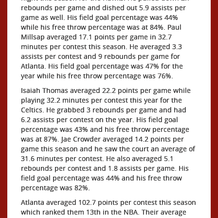
rebounds per game and dished out 5.9 assists per
game as well. His field goal percentage was 44%
while his free throw percentage was at 84%. Paul
Millsap averaged 17.1 points per game in 32.7
minutes per contest this season. He averaged 3.3
assists per contest and 9 rebounds per game for
Atlanta. His field goal percentage was 47% for the
year while his free throw percentage was 76%.
Isaiah Thomas averaged 22.2 points per game while
playing 32.2 minutes per contest this year for the
Celtics. He grabbed 3 rebounds per game and had
6.2 assists per contest on the year. His field goal
percentage was 43% and his free throw percentage
was at 87%. Jae Crowder averaged 14.2 points per
game this season and he saw the court an average of
31.6 minutes per contest. He also averaged 5.1
rebounds per contest and 1.8 assists per game. His
field goal percentage was 44% and his free throw
percentage was 82%.
Atlanta averaged 102.7 points per contest this season
which ranked them 13th in the NBA. Their average