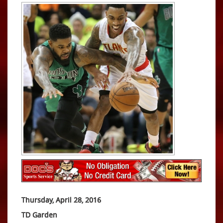
Thursday, April 28, 2016
TD Garden