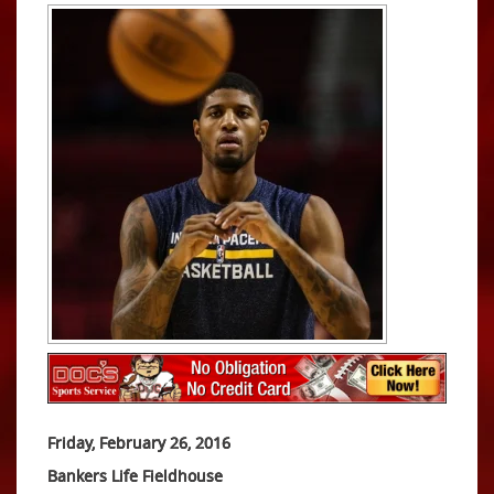
Friday, February 26, 2016
Bankers Life Fieldhouse