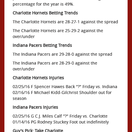
percentage for the year is 49%.
Charlotte Hornets Betting Trends
The Charlotte Hornets are 28-27-1 against the spread
The Charlotte Hornets are 25-29-2 against the
over/under
Indiana Pacers Betting Trends
The Indiana Pacers are 29-28-0 against the spread
The Indiana Pacers are 28-29-0 against the
over/under
Charlotte Hornets Injuries
02/25/16 F Spencer Hawes Back "?" Friday vs. Indiana
02/16/16 F Michael Kidd-Gilchrist Shoulder out for
season
Indiana Pacers Injuries
02/25/16 G C.J. Miles Calf "?" Friday vs. Charlotte
01/14/16 PG Rodney Stuckey Foot out indefinitely
Guy's Pick: Take Charlotte