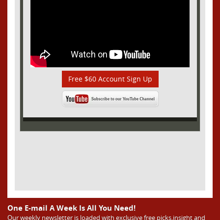
Free $60 Account Sign Up
One E-mail A Week Is All You Need!
Our weekly newsletter is loaded with exclusive free picks,insight and