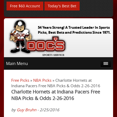
Free $60 Account
Today's Best Bet
54 Years Strong! A Trusted Leader In Sports
Picks, Best Bets and Predictions Since 1971.
Main Menu
Free Picks
»
NBA Picks
» Charlotte Hornets at
Indiana Pacers Free NBA Picks & Odds 2-26-2016
Charlotte Hornets at Indiana Pacers Free
NBA Picks & Odds 2-26-2016
by
Guy Bruhn
- 2/25/2016