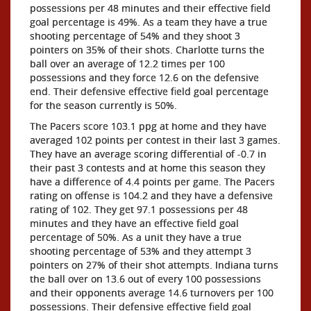
possessions per 48 minutes and their effective field
goal percentage is 49%. As a team they have a true
shooting percentage of 54% and they shoot 3
pointers on 35% of their shots. Charlotte turns the
ball over an average of 12.2 times per 100
possessions and they force 12.6 on the defensive
end. Their defensive effective field goal percentage
for the season currently is 50%.
The Pacers score 103.1 ppg at home and they have
averaged 102 points per contest in their last 3 games.
They have an average scoring differential of -0.7 in
their past 3 contests and at home this season they
have a difference of 4.4 points per game. The Pacers
rating on offense is 104.2 and they have a defensive
rating of 102. They get 97.1 possessions per 48
minutes and they have an effective field goal
percentage of 50%. As a unit they have a true
shooting percentage of 53% and they attempt 3
pointers on 27% of their shot attempts. Indiana turns
the ball over on 13.6 out of every 100 possessions
and their opponents average 14.6 turnovers per 100
possessions. Their defensive effective field goal