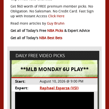
Get $60 worth of FREE premium member picks. No
Obligation. No Salesman. No Credit Card. Fast Sign
up with Instant Access
Click Here
Read more articles by
Guy Bruhn
Get all of Today's Free
NBA Picks
& Expert Advice
Get all of Today's
NBA Best Bets
DAILY FREE VIDEO PICKS
**MLB MONDAY 6U PLAY**
Start:
August 10, 2026 @ 9:00 PM
Expert:
Raphael Esparza (VSI)