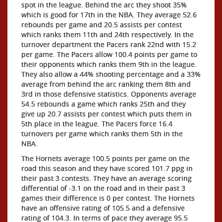
spot in the league. Behind the arc they shoot 35%
which is good for 17th in the NBA. They average 52.6
rebounds per game and 20.5 assists per contest
which ranks them 11th and 24th respectively. In the
turnover department the Pacers rank 22nd with 15.2
per game. The Pacers allow 100.4 points per game to
their opponents which ranks them 9th in the league.
They also allow a 44% shooting percentage and a 33%
average from behind the arc ranking them 8th and
3rd in those defensive statistics. Opponents average
54.5 rebounds a game which ranks 25th and they
give up 20.7 assists per contest which puts them in
5th place in the league. The Pacers force 16.4
turnovers per game which ranks them 5th in the
NBA.
The Hornets average 100.5 points per game on the
road this season and they have scored 101.7 ppg in
their past 3 contests. They have an average scoring
differential of -3.1 on the road and in their past 3
games their difference is 0 per contest. The Hornets
have an offensive rating of 105.5 and a defensive
rating of 104.3. In terms of pace they average 95.5