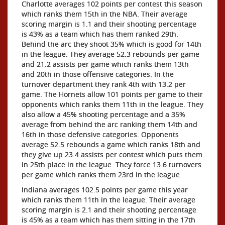
Charlotte averages 102 points per contest this season
which ranks them 15th in the NBA. Their average
scoring margin is 1.1 and their shooting percentage
is 43% as a team which has them ranked 29th.
Behind the arc they shoot 35% which is good for 14th
in the league. They average 52.3 rebounds per game
and 21.2 assists per game which ranks them 13th
and 20th in those offensive categories. In the
turnover department they rank 4th with 13.2 per
game. The Hornets allow 101 points per game to their
opponents which ranks them 11th in the league. They
also allow a 45% shooting percentage and a 35%
average from behind the arc ranking them 14th and
16th in those defensive categories. Opponents
average 52.5 rebounds a game which ranks 18th and
they give up 23.4 assists per contest which puts them
in 25th place in the league. They force 13.6 turnovers
per game which ranks them 23rd in the league.
Indiana averages 102.5 points per game this year
which ranks them 11th in the league. Their average
scoring margin is 2.1 and their shooting percentage
is 45% as a team which has them sitting in the 17th