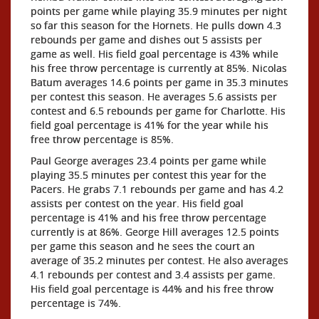
points per game while playing 35.9 minutes per night
so far this season for the Hornets. He pulls down 4.3
rebounds per game and dishes out 5 assists per
game as well. His field goal percentage is 43% while
his free throw percentage is currently at 85%. Nicolas
Batum averages 14.6 points per game in 35.3 minutes
per contest this season. He averages 5.6 assists per
contest and 6.5 rebounds per game for Charlotte. His
field goal percentage is 41% for the year while his
free throw percentage is 85%.
Paul George averages 23.4 points per game while
playing 35.5 minutes per contest this year for the
Pacers. He grabs 7.1 rebounds per game and has 4.2
assists per contest on the year. His field goal
percentage is 41% and his free throw percentage
currently is at 86%. George Hill averages 12.5 points
per game this season and he sees the court an
average of 35.2 minutes per contest. He also averages
4.1 rebounds per contest and 3.4 assists per game.
His field goal percentage is 44% and his free throw
percentage is 74%.