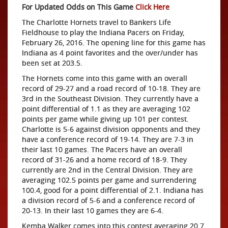
For Updated Odds on This Game
Click Here
The Charlotte Hornets travel to Bankers Life
Fieldhouse to play the Indiana Pacers on Friday,
February 26, 2016. The opening line for this game has
Indiana as 4 point favorites and the over/under has
been set at 203.5.
The Hornets come into this game with an overall
record of 29-27 and a road record of 10-18. They are
3rd in the Southeast Division. They currently have a
point differential of 1.1 as they are averaging 102
points per game while giving up 101 per contest.
Charlotte is 5-6 against division opponents and they
have a conference record of 19-14. They are 7-3 in
their last 10 games. The Pacers have an overall
record of 31-26 and a home record of 18-9. They
currently are 2nd in the Central Division. They are
averaging 102.5 points per game and surrendering
100.4, good for a point differential of 2.1. Indiana has
a division record of 5-6 and a conference record of
20-13. In their last 10 games they are 6-4.
Kemba Walker comes into this contest averaging 20.7